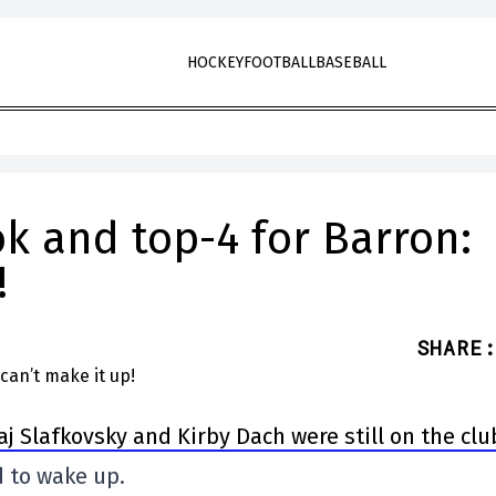
HOCKEY
FOOTBALL
BASEBALL
ok and top-4 for Barron:
!
SHARE
:
aj Slafkovsky and Kirby Dach were still on the clu
d to wake up.