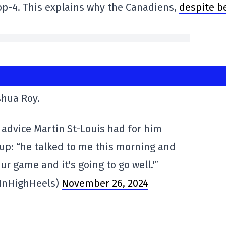
op-4. This explains why the Canadiens,
despite b
shua Roy.
advice Martin St-Louis had for him
-up: “he talked to me this morning and
our game and it's going to go well.'”
InHighHeels)
November 26, 2024