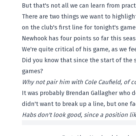
But that's not all we can learn from pract
There are two things we want to highlight
on the club's first line for tonight's gam
Newhook has four points so far this seas
We're quite critical of his game, as we fe
Did you know that since the start of the 
games?
Why not pair him with Cole Caufield, of c
It was probably Brendan Gallagher who de
didn't want to break up a line, but one f
Habs don't look good, since a position li