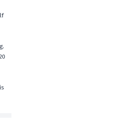
lf
g.
20
is