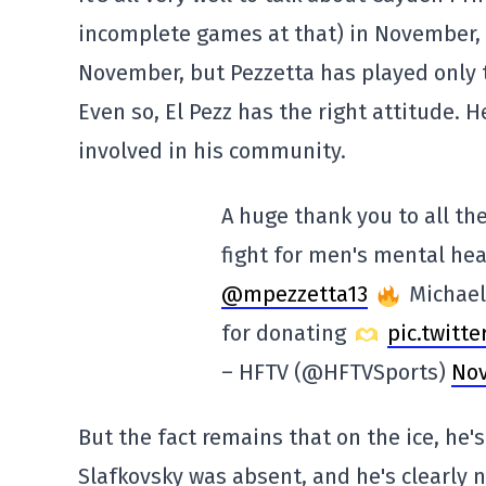
incomplete games at that) in November, 
November, but Pezzetta has played only
Even so, El Pezz has the right attitude.
involved in his community.
A huge thank you to all t
fight for men's mental he
@mpezzetta13
Michael'
for donating
pic.twitt
– HFTV (@HFTVSports)
Nov
But the fact remains that on the ice, he'
Slafkovsky was absent, and he's clearly n