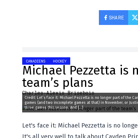
SHARE
CANADIENS
HOCKEY
Michael Pezzetta is 
team’s plans
Charles-Alexis Brisebois
Credit: Let’s face it: Michael Pezzetta is no longer part of the C
2024-11-26 09:57:08
games (and two incomplete games at that) in November, or Just
three games this season. And […]
Let's face it: Michael Pezzetta is no long
It's all very well to talk about Cayden 