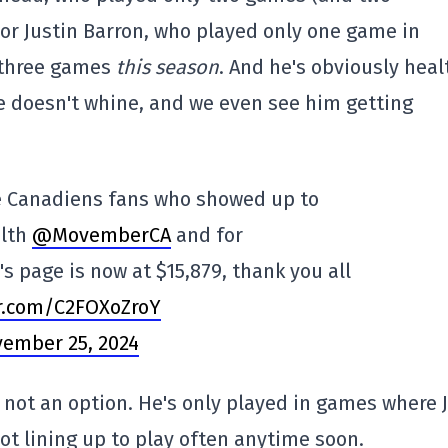
or Justin Barron, who played only one game in
 three games
this season
. And he's obviously heal
 He doesn't whine, and we even see him getting
he Canadiens fans who showed up to
alth
@MovemberCA
and for
s page is now at $15,879, thank you all
er.com/C2FOXoZroY
ember 25, 2024
s not an option. He's only played in games where J
ot lining up to play often anytime soon.