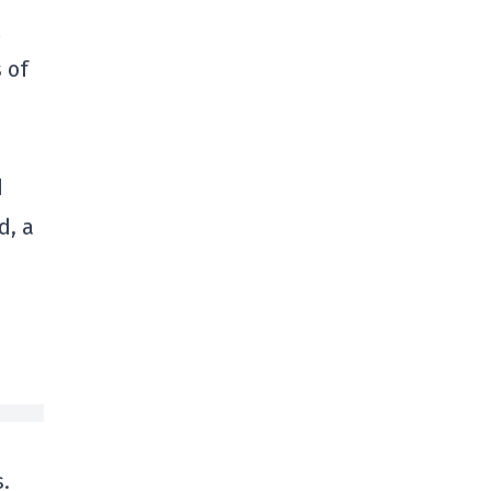
 of
d
d, a
,
s.