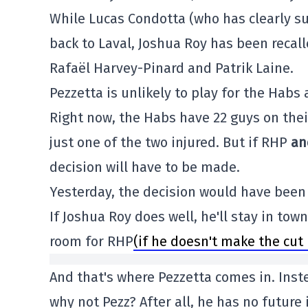
While Lucas Condotta (who has clearly s
back to Laval, Joshua Roy has been recal
Rafaël Harvey-Pinard and Patrik Laine.
Pezzetta is unlikely to play for the Habs
Right now, the Habs have 22 guys on thei
just one of the two injured. But if RHP
an
decision will have to be made.
Yesterday, the decision would have been
If Joshua Roy does well, he'll stay in tow
room for RHP
(if he doesn't make the cut 
And that's where Pezzetta comes in. Inst
why not Pezz? After all, he has no future 