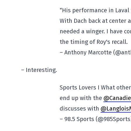
“His performance in Laval w
With Dach back at center a
needed a winger. I have co
the timing of Roy's recall.
– Anthony Marcotte (@an
– Interesting.
Sports Lovers I What othe
end up with the
@Canadi
discusses with
@Langlois
– 98.5 Sports (@985Sport