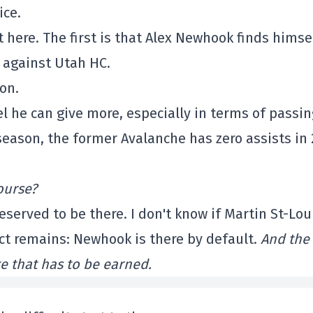
ice.
 here. The first is that Alex Newhook finds himse
e against Utah HC.
on.
el he can give more, especially in terms of passin
season, the former Avalanche has zero assists in 
ourse?
served to be there. I don't know if Martin St-Lou
act remains: Newhook is there by default.
And the
ke that has to be earned.