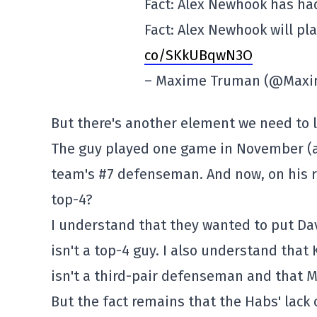
Fact: Alex Newhook has had 
Fact: Alex Newhook will pla
co/SKkUBqwN3O
– Maxime Truman (@Max
But there's another element we need to lo
The guy played one game in November (ag
team's #7 defenseman. And now, on his re
top-4?
I understand that they wanted to put Dav
isn't a top-4 guy. I also understand that
isn't a third-pair defenseman and that M
But the fact remains that the Habs' lack