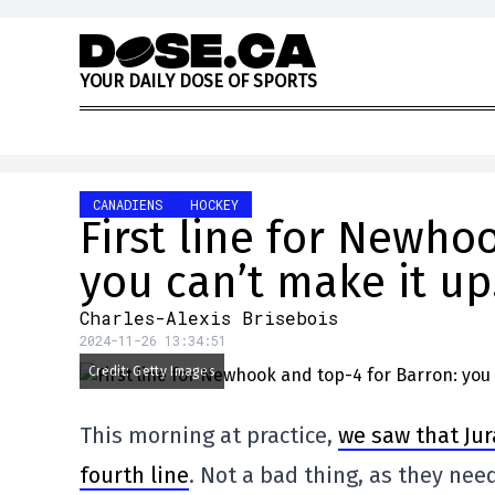
Skip to content
Y
O
U
R
D
A
I
L
Y
D
O
S
E
O
F
S
P
O
R
T
S
CANADIENS
HOCKEY
First line for Newho
you can’t make it up
Charles-Alexis Brisebois
2024-11-26 13:34:51
Credit: Getty Images
This morning at practice,
we saw that Jur
fourth line
. Not a bad thing, as they nee