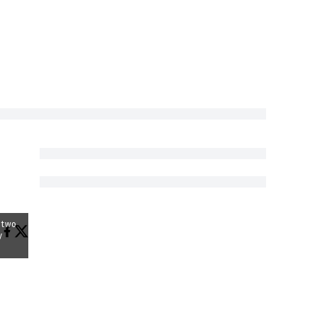
y two
y