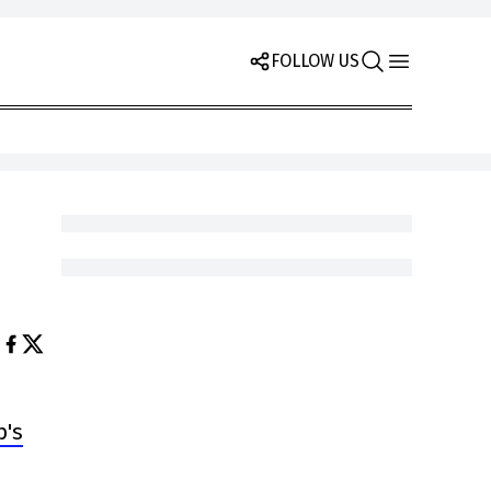
FOLLOW US
b's