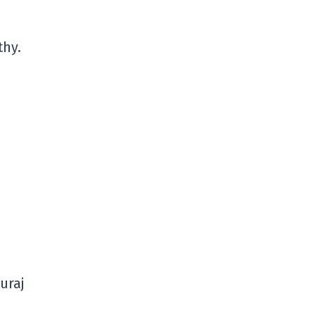
thy.
uraj