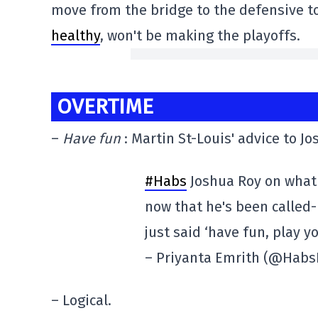
move from the bridge to the defensive t
healthy
, won't be making the playoffs.
OVERTIME
–
Have fun
: Martin St-Louis' advice to Jo
#Habs
Joshua Roy on what 
now that he's been called
just said ‘have fun, play y
– Priyanta Emrith (@Habs
– Logical.