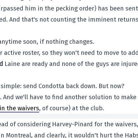
urpassed him in the pecking order) has been sent
led. And that's not counting the imminent returns
 anytime soon, if nothing changes.
r active roster, so they won't need to move to ad
d
Laine are ready and none of the guys are injure
 simple: send Condotta back down. But now?
n. And we'll have to find another solution to make
in the waivers
, of course) at the club.
ead of considering Harvey-Pinard for the waivers
in Montreal, and clearly, it wouldn't hurt the Hab