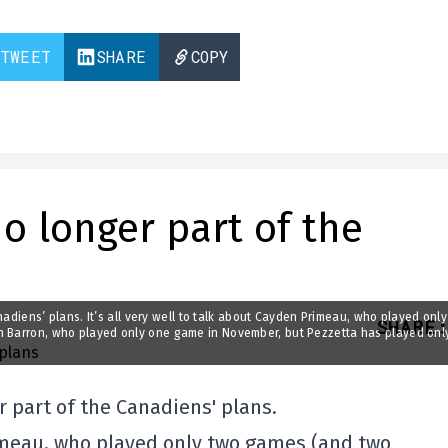
TWEET
SHARE
COPY
no longer part of the
anadiens’ plans. It’s all very well to talk about Cayden Primeau, who played onl
SHARE
:
in Barron, who played only one game in November, but Pezzetta has played onl
er part of the Canadiens' plans.
Primeau, who played only two games (and two