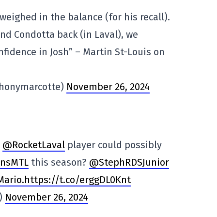
eighed in the balance (for his recall).
nd Condotta back (in Laval), we
nfidence in Josh” – Martin St-Louis on
thonymarcotte)
November 26, 2024
r
@RocketLaval
player could possibly
ensMTL
this season?
@StephRDSJunior
Mario
.https://t.co/erggDL0Knt
s)
November 26, 2024