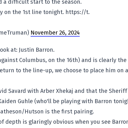
a difficult start to the season.
y on the 1st line tonight. https://t.
imeTruman)
November 26, 2024
ok at: Justin Barron.
ainst Columbus, on the 16th) and is clearly the
turn to the line-up, we choose to place him on 
id Savard with Arber Xhekaj and that the Sheriff
 Kaiden Guhle (who'll be playing with Barron tonig
atheson/Hutson is the first pairing.
 of depth is glaringly obvious when you see Barro