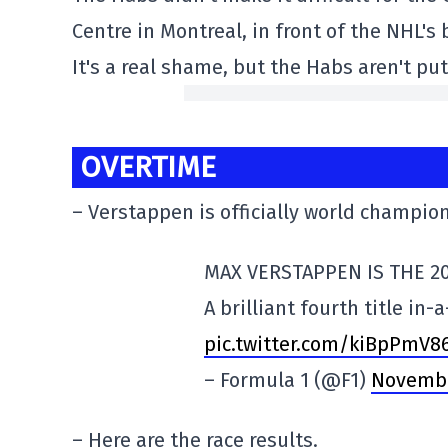
Centre in Montreal, in front of the NHL's
It's a real shame, but the Habs aren't pu
OVERTIME
– Verstappen is officially world champion
MAX VERSTAPPEN IS THE 2
A brilliant fourth title in-a
pic.twitter.com/kiBpPmV8
– Formula 1 (@F1)
Novembe
– Here are the race results.