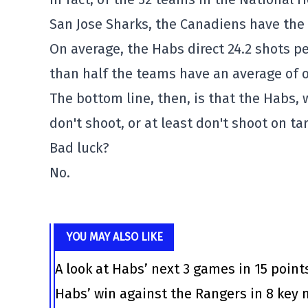
San Jose Sharks, the Canadiens have the
On average, the Habs direct 24.2 shots p
than half the teams have an average of o
The bottom line, then, is that the Habs, 
don't shoot, or at least don't shoot on ta
Bad luck?
No.
YOU MAY ALSO LIKE
A look at Habs’ next 3 games in 15 point
Habs’ win against the Rangers in 8 ke