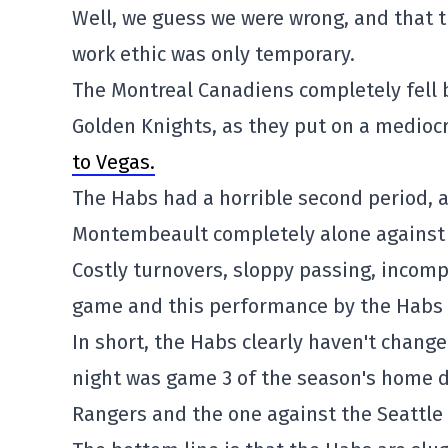
Well, we guess we were wrong, and that
work ethic was only temporary.
The Montreal Canadiens completely fell b
Golden Knights, as they put on a mediocr
to Vegas.
The Habs had a horrible second period, 
Montembeault completely alone against 
Costly turnovers, sloppy passing, incomp
game and this performance by the Habs 
In short, the Habs clearly haven't change
night was game 3 of the season's home d
Rangers and the one against the Seattle