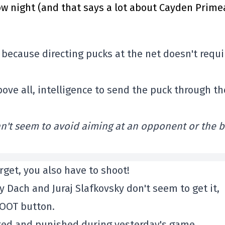
 night (and that says a lot about Cayden Prime
k, because directing pucks at the net doesn't requi
bove all, intelligence to send the puck through th
n't seem to avoid aiming at an opponent or the 
rget, you also have to shoot!
y Dach and Juraj Slafkovsky don't seem to get it,
HOOT button.
oted and punished during yesterday's game.