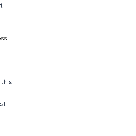
t
oss
 this
st