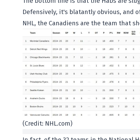
The bottom line is that the Habs are slug
Defensively, it's blatantly obvious, and o
NHL, the Canadiens are the team that sho
(Credit: NHL.com)
In fact, of the 32 teams in the National