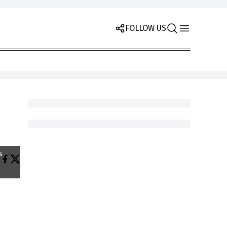
FOLLOW US
s