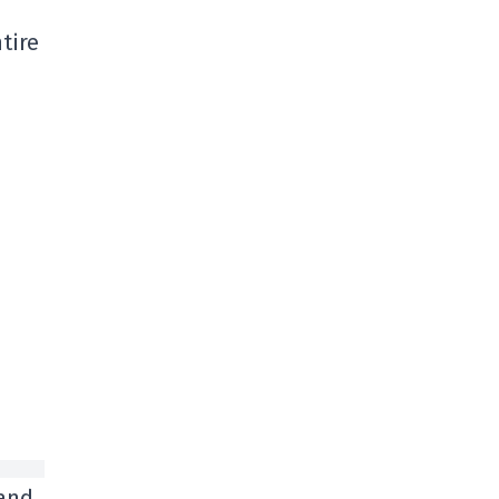
tire
 and