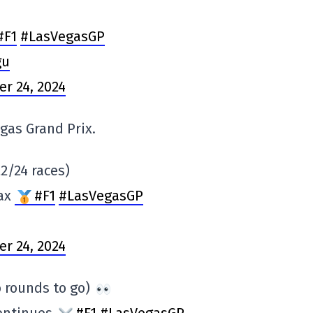
#F1
#LasVegasGP
gu
r 24, 2024
gas Grand Prix.
2/24 races)
Max
#F1
#LasVegasGP
r 24, 2024
 rounds to go)