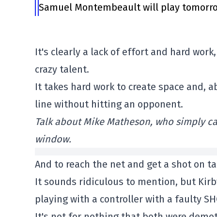
Samuel Montembeault will play tomorrow
It's clearly a lack of effort and hard wor
crazy talent.
It takes hard work to create space and, a
line without hitting an opponent.
Talk about Mike Matheson, who simply ca
window.
And to reach the net and get a shot on ta
It sounds ridiculous to mention, but Kirb
playing with a controller with a faulty S
It's not for nothing that both were dem