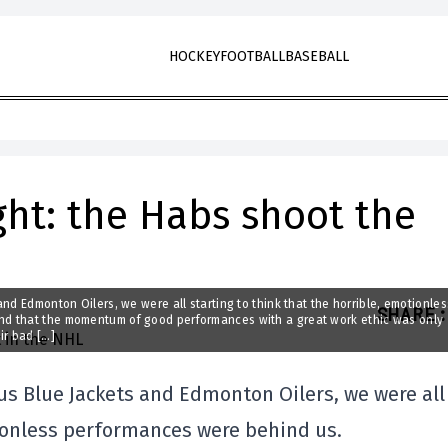
HOCKEY
FOOTBALL
BASEBALL
ight: the Habs shoot the
nd Edmonton Oilers, we were all starting to think that the horrible, emotionles
SHARE
:
nd that the momentum of good performances with a great work ethic was only
ir bad […]
us Blue Jackets and Edmonton Oilers, we were all
tionless performances were behind us.