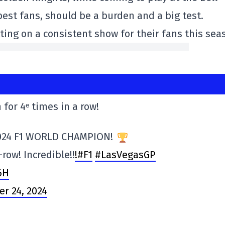
 best fans, should be a burden and a big test.
tting on a consistent show for their fans this sea
 for 4ᵉ times in a row!
024 F1 WORLD CHAMPION!
-row! Incredible!!
!#F1
#LasVegasGP
6H
r 24, 2024