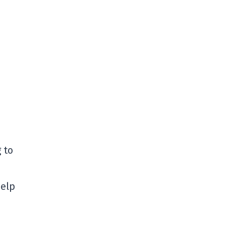
 to
help