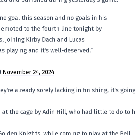
one goal this season and no goals in his
demoted to the fourth line tonight by
s, joining Kirby Dach and Lucas
s playing and it's well-deserved.”
)
November 24, 2024
y're already sorely lacking in finishing, it's going
at the cage by Adin Hill, who had little to do to 
 Golden Knights, while coming to play at the Bell