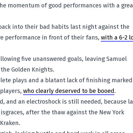
 the momentum of good performances with a grea
ack into their bad habits last night against the
e performance in front of their fans,
with a 6-2 l
allowing five unanswered goals, leaving Samuel
the Golden Knights.
lete plays and a blatant lack of finishing marked
players,
who clearly deserved to be booed
.
d, and an electroshock is still needed, because la
isgraces, after the thaw against the New York
 Kraken.