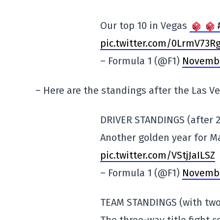
Our top 10 in Vegas
pic.twitter.com/0LrmV73R
– Formula 1 (@F1)
Novembe
– Here are the standings after the Las Ve
DRIVER STANDINGS (after 2
Another golden year for 
pic.twitter.com/VStjJaILSZ
– Formula 1 (@F1)
Novembe
TEAM STANDINGS (with two