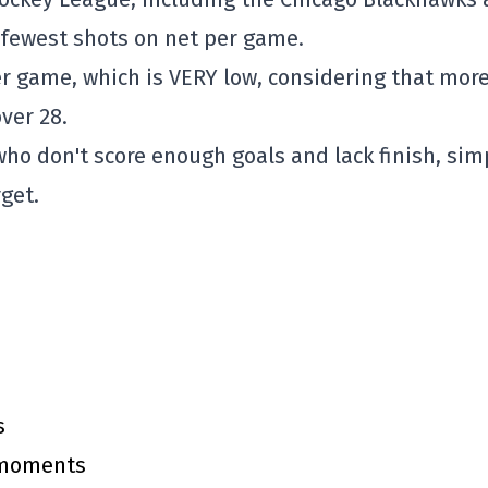
 fewest shots on net per game.
er game, which is VERY low, considering that mor
ver 28.
who don't score enough goals and lack finish, sim
rget.
s
y moments