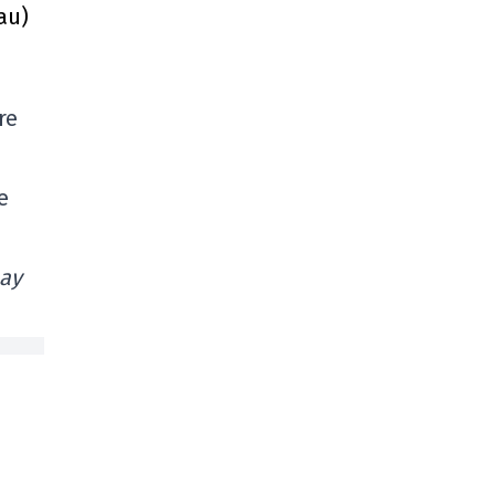
au)
re
e
bay