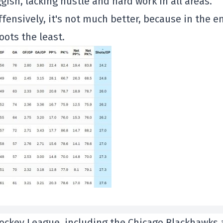
gish, lacking hustle and hard work in all areas.
ffensively, it's not much better, because in the en
ots the least.
 Hockey League, including the Chicago Blackhawks