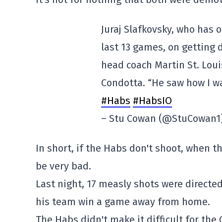
Juraj Slafkovsky, who has 
last 13 games, on getting 
head coach Martin St. Loui
Condotta. “He saw how I wa
#Habs
#HabsIO
– Stu Cowan (@StuCowan1
In short, if the Habs don't shoot, when the
be very bad.
Last night, 17 measly shots were directed 
his team win a game away from home.
The Habs didn't make it difficult for the