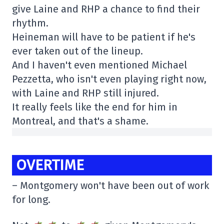
give Laine and RHP a chance to find their
rhythm.
Heineman will have to be patient if he's
ever taken out of the lineup.
And I haven't even mentioned Michael
Pezzetta, who isn't even playing right now,
with Laine and RHP still injured.
It really feels like the end for him in
Montreal, and that's a shame.
OVERTIME
– Montgomery won't have been out of work
for long.