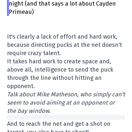
night (and that says a lot about Cayden
Primeau)
It's clearly a lack of effort and hard work,
because directing pucks at the net doesn't
require crazy talent.
It takes hard work to create space and,
above all, intelligence to send the puck
through the line without hitting an
opponent.
Talk about Mike Matheson, who simply can't
seem to avoid aiming at an opponent or
the bay window.
And to reach the net and get a shot on