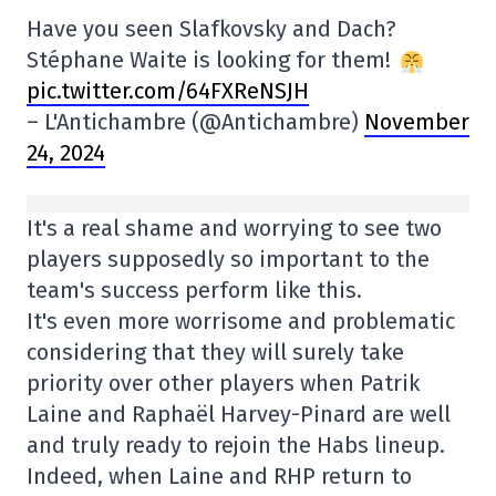
Have you seen Slafkovsky and Dach?
Stéphane Waite is looking for them!
pic.twitter.com/64FXReNSJH
– L'Antichambre (@Antichambre)
November
24, 2024
It's a real shame and worrying to see two
players supposedly so important to the
team's success perform like this.
It's even more worrisome and problematic
considering that they will surely take
priority over other players when Patrik
Laine and Raphaël Harvey-Pinard are well
and truly ready to rejoin the Habs lineup.
Indeed, when Laine and RHP return to