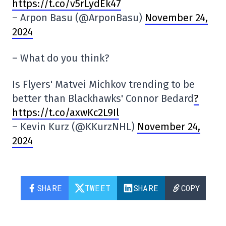
https://t.co/v5rLydEk47
– Arpon Basu (@ArponBasu)
November 24,
2024
– What do you think?
Is Flyers' Matvei Michkov trending to be
better than Blackhawks' Connor Bedard
?
https://t.co/axwKc2L9Il
– Kevin Kurz (@KKurzNHL)
November 24,
2024
SHARE
TWEET
SHARE
COPY