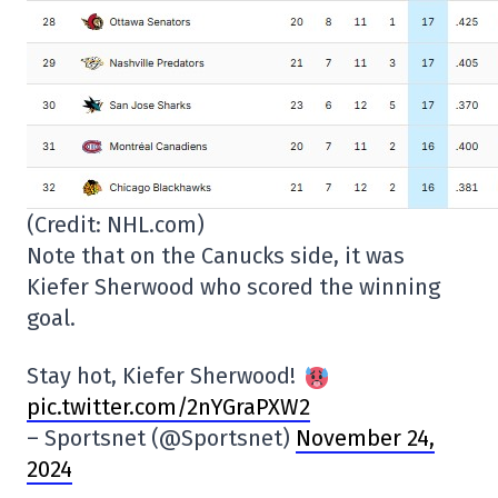
(Credit: NHL.com)
Note that on the Canucks side, it was
Kiefer Sherwood who scored the winning
goal.
Stay hot, Kiefer Sherwood!
pic.twitter.com/2nYGraPXW2
– Sportsnet (@Sportsnet)
November 24,
2024