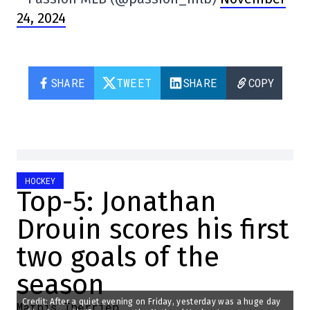
24, 2024
SHARE
TWEET
SHARE
COPY
HOCKEY
Top-5: Jonathan
Drouin scores his first
two goals of the
season
Credit: After a quiet evening on Friday, yesterday was a huge day
Mathis Therrien