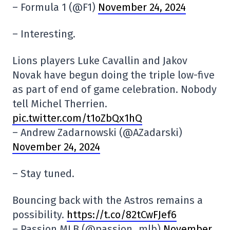
– Formula 1 (@F1)
November 24, 2024
– Interesting.
Lions players Luke Cavallin and Jakov
Novak have begun doing the triple low-five
as part of end of game celebration. Nobody
tell Michel Therrien.
pic.twitter.com/t1oZbQx1hQ
– Andrew Zadarnowski (@AZadarski)
November 24, 2024
– Stay tuned.
Bouncing back with the Astros remains a
possibility.
https://t.co/82tCwFJef6
– Passion MLB (@passion_mlb)
November