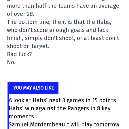
more than half the teams have an average
of over 28.
The bottom line, then, is that the Habs,
who don't score enough goals and lack
finish, simply don't shoot, or at least don't
shoot on target.
Bad luck?
No.
YOU MAY ALSO LIKE
A look at Habs’ next 3 games in 15 points
Habs’ win against the Rangers in 8 key
moments
Samuel Montembeault will play tomorrow