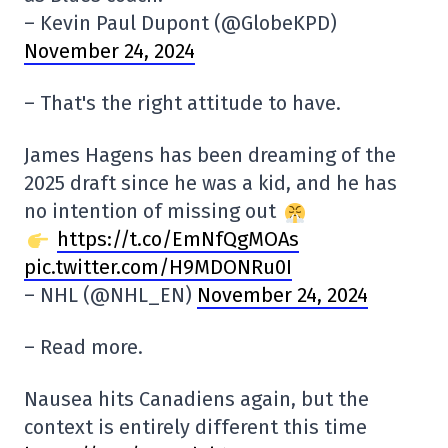
– Kevin Paul Dupont (@GlobeKPD)
November 24, 2024
– That's the right attitude to have.
James Hagens has been dreaming of the
2025 draft since he was a kid, and he has
no intention of missing out
https://t.co/EmNfQgMOAs
pic.twitter.com/H9MDONRu0I
– NHL (@NHL_EN)
November 24, 2024
– Read more.
Nausea hits Canadiens again, but the
context is entirely different this time