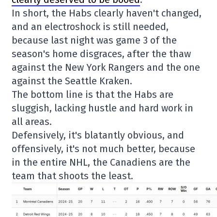
In short, the Habs clearly haven't changed,
and an electroshock is still needed,
because last night was game 3 of the
season's home disgraces, after the thaw
against the New York Rangers and the one
against the Seattle Kraken.
The bottom line is that the Habs are
sluggish, lacking hustle and hard work in
all areas.
Defensively, it's blatantly obvious, and
offensively, it's not much better, because
in the entire NHL, the Canadiens are the
team that shoots the least.