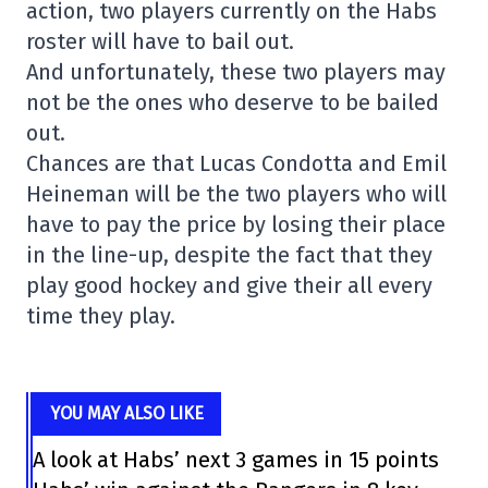
action, two players currently on the Habs
roster will have to bail out.
And unfortunately, these two players may
not be the ones who deserve to be bailed
out.
Chances are that Lucas Condotta and Emil
Heineman will be the two players who will
have to pay the price by losing their place
in the line-up, despite the fact that they
play good hockey and give their all every
time they play.
YOU MAY ALSO LIKE
A look at Habs’ next 3 games in 15 points