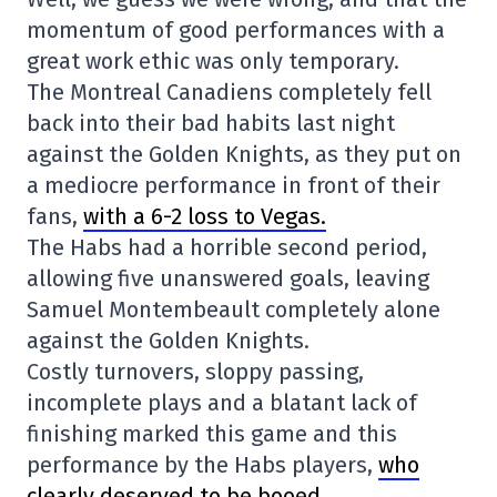
momentum of good performances with a
great work ethic was only temporary.
The Montreal Canadiens completely fell
back into their bad habits last night
against the Golden Knights, as they put on
a mediocre performance in front of their
fans,
with a 6-2 loss to Vegas.
The Habs had a horrible second period,
allowing five unanswered goals, leaving
Samuel Montembeault completely alone
against the Golden Knights.
Costly turnovers, sloppy passing,
incomplete plays and a blatant lack of
finishing marked this game and this
performance by the Habs players,
who
clearly deserved to be booed
.