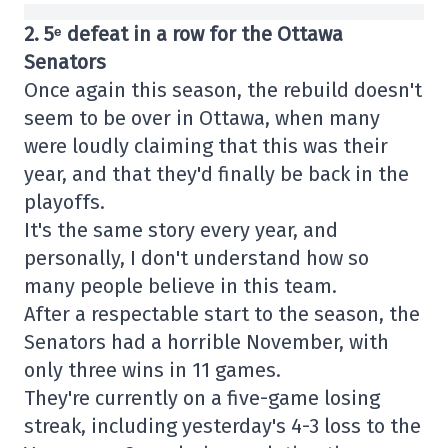
2. 5ᵉ defeat in a row for the Ottawa
Senators
Once again this season, the rebuild doesn't
seem to be over in Ottawa, when many
were loudly claiming that this was their
year, and that they'd finally be back in the
playoffs.
It's the same story every year, and
personally, I don't understand how so
many people believe in this team.
After a respectable start to the season, the
Senators had a horrible November, with
only three wins in 11 games.
They're currently on a five-game losing
streak, including yesterday's 4-3 loss to the