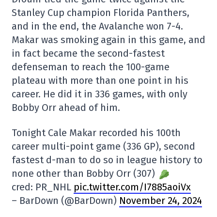
Stanley Cup champion Florida Panthers,
and in the end, the Avalanche won 7-4.
Makar was smoking again in this game, and
in fact became the second-fastest
defenseman to reach the 100-game
plateau with more than one point in his
career. He did it in 336 games, with only
Bobby Orr ahead of him.
Tonight Cale Makar recorded his 100th
career multi-point game (336 GP), second
fastest d-man to do so in league history to
none other than Bobby Orr (307)
cred: PR_NHL
pic.twitter.com/I7885aoiVx
– BarDown (@BarDown)
November 24, 2024