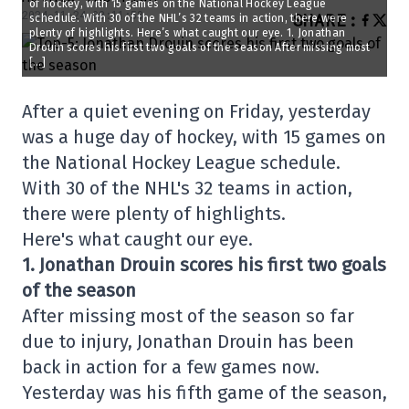
of hockey, with 15 games on the National Hockey League
2024-11-24 08:11:58
SHARE
:
schedule. With 30 of the NHL’s 32 teams in action, there were
plenty of highlights. Here’s what caught our eye. 1. Jonathan
Drouin scores his first two goals of the season After missing most
[…]
After a quiet evening on Friday, yesterday
was a huge day of hockey, with 15 games on
the National Hockey League schedule.
With 30 of the NHL's 32 teams in action,
there were plenty of highlights.
Here's what caught our eye.
1. Jonathan Drouin scores his first two goals
of the season
After missing most of the season so far
due to injury, Jonathan Drouin has been
back in action for a few games now.
Yesterday was his fifth game of the season,