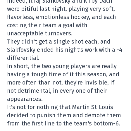
Indeed, Juraj Slafkovsky and Kirby Dach
were pitiful last night, playing very soft,
flavorless, emotionless hockey, and each
costing their team a goal with
unacceptable turnovers.
They didn't get a single shot each, and
Slakfovsky ended his night's work with a -4
differential.
In short, the two young players are really
having a tough time of it this season, and
more often than not, they're invisible, if
not detrimental, in every one of their
appearances.
It's not for nothing that Martin St-Louis
decided to punish them and demote them
from the first line to the team's bottom-6.