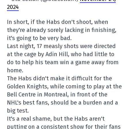
2024
In short, if the Habs don't shoot, when
they're already sorely lacking in finishing,
it's going to be very bad.
Last night, 17 measly shots were directed
at the cage by Adin Hill, who had little to
do to help his team win a game away from
home.
The Habs didn't make it difficult for the
Golden Knights, while coming to play at the
Bell Centre in Montreal, in front of the
NHL's best fans, should be a burden and a
big test.
It's a real shame, but the Habs aren't
putting on a consistent show for their fans