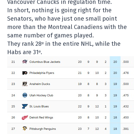
Vancouver Canucks in regulation time.
In short, nothing is going right for the
Senators, who have just one small point
more than the Montreal Canadiens with the
same number of games played.
They rank 28ᵉ in the entire NHL, while the
Habs are 31ᵉ.