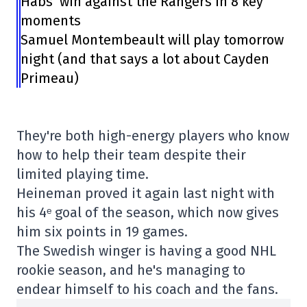
Habs’ win against the Rangers in 8 key
moments
Samuel Montembeault will play tomorrow
night (and that says a lot about Cayden
Primeau)
They're both high-energy players who know
how to help their team despite their
limited playing time.
Heineman proved it again last night with
his 4ᵉ goal of the season, which now gives
him six points in 19 games.
The Swedish winger is having a good NHL
rookie season, and he's managing to
endear himself to his coach and the fans.