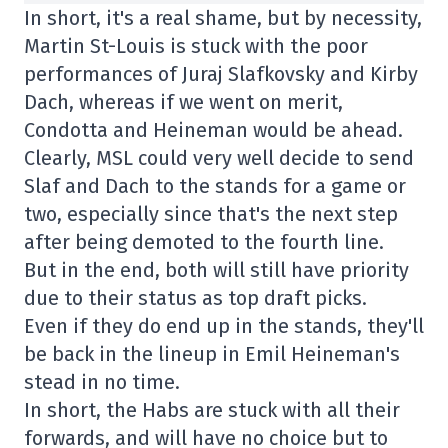
In short, it's a real shame, but by necessity,
Martin St-Louis is stuck with the poor
performances of Juraj Slafkovsky and Kirby
Dach, whereas if we went on merit,
Condotta and Heineman would be ahead.
Clearly, MSL could very well decide to send
Slaf and Dach to the stands for a game or
two, especially since that's the next step
after being demoted to the fourth line.
But in the end, both will still have priority
due to their status as top draft picks.
Even if they do end up in the stands, they'll
be back in the lineup in Emil Heineman's
stead in no time.
In short, the Habs are stuck with all their
forwards, and will have no choice but to