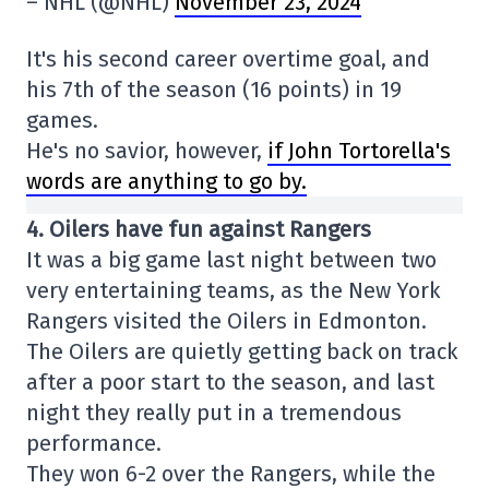
– NHL (@NHL)
November 23, 2024
It's his second career overtime goal, and
his 7th of the season (16 points) in 19
games.
He's no savior, however,
if John Tortorella's
words are anything to go by.
4. Oilers have fun against Rangers
It was a big game last night between two
very entertaining teams, as the New York
Rangers visited the Oilers in Edmonton.
The Oilers are quietly getting back on track
after a poor start to the season, and last
night they really put in a tremendous
performance.
They won 6-2 over the Rangers, while the