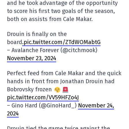
and he took advantage of the opportunity
to score his first two goals of the season,
both on assists from Cale Makar.
Drouin is finally on the
board
.pic.twitter.com/ZTdWOMabtG
– Avalanche Forever (@citchmook)
November 23, 2024
Perfect feed from Cale Makar and the quick
hands in front from Jonathan Drouin had
Bobrovsky frozen
pic.twitter.com/VV59HFZo4J
– Gino Hard (@GinoHard_)
November 24,
2024
Drouin tied the game twice against the