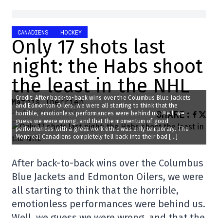
CANADIENS
HOCKEY
Only 17 shots last
night: the Habs shoot
the least in the NHL
Credit: After back-to-back wins over the Columbus Blue Jackets
Mathis Therrien
and Edmonton Oilers, we were all starting to think that the
2024-11-24 09:12:07
SHARE
:
horrible, emotionless performances were behind us. Well, we
guess we were wrong, and that the momentum of good
performances with a great work ethic was only temporary. The
Montreal Canadiens completely fell back into their bad […]
After back-to-back wins over the Columbus
Blue Jackets and Edmonton Oilers, we were
all starting to think that the horrible,
emotionless performances were behind us.
Well, we guess we were wrong, and that the