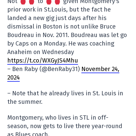
Not
to
given Montgomery's
prior work in St.Louis, but the fact he
landed a new gig just days after his
dismissal in Boston is not unlike Bruce
Boudreau in Nov. 2011. Boudreau was let go
by Caps on a Monday. He was coaching
Anaheim on Wednesday
https://t.co/WXGyJS4Mhu
– Ben Raby (@BenRaby31)
November 24,
2024
– Note that he already lives in St. Louis in
the summer.
Montgomery, who lives in STL in off-
season, now gets to live there year-round
as Blues coach.