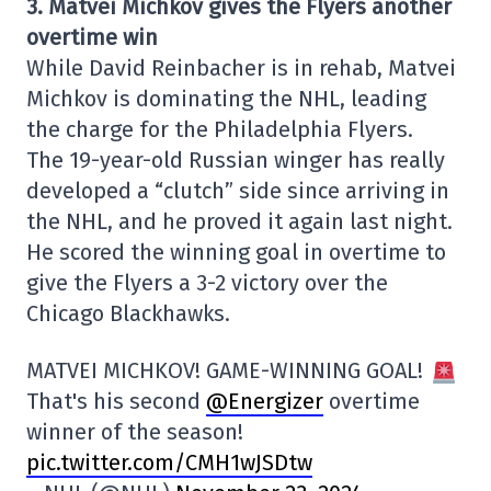
3. Matvei Michkov gives the Flyers another
overtime win
While David Reinbacher is in rehab, Matvei
Michkov is dominating the NHL, leading
the charge for the Philadelphia Flyers.
The 19-year-old Russian winger has really
developed a “clutch” side since arriving in
the NHL, and he proved it again last night.
He scored the winning goal in overtime to
give the Flyers a 3-2 victory over the
Chicago Blackhawks.
MATVEI MICHKOV! GAME-WINNING GOAL!
That's his second
@Energizer
overtime
winner of the season!
pic.twitter.com/CMH1wJSDtw