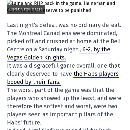
Credit: Getty Images
Last night's defeat was no ordinary defeat.
The Montreal Canadiens were dominated,
picked off and crushed at home at the Bell
Centre on a Saturday night
, 6-2, by the
Vegas Golden Knights.
It was a disgraceful game overall, one that
clearly deserved to have
the Habs players
booed by their fans.
The worst part of the game was that the
players who showed up the least, and were
therefore the softest and worst, were two
players seen as important pillars of the
Habs' future.