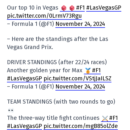
Our top 10 in Vegas
#F1
#LasVegasGP
pic.twitter.com/0LrmV73Rgu
– Formula 1 (@F1)
November 24, 2024
– Here are the standings after the Las
Vegas Grand Prix.
DRIVER STANDINGS (after 22/24 races)
Another golden year for Max
#F1
#LasVegasGP
pic.twitter.com/VStjJaILSZ
– Formula 1 (@F1)
November 24, 2024
TEAM STANDINGS (with two rounds to go)
The three-way title fight continues
#F1
#LasVegasGP
pic.twitter.com/mgB85olZde