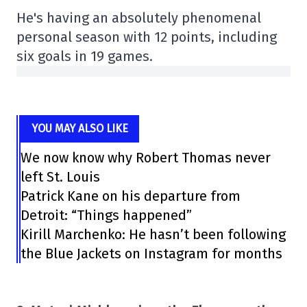
He's having an absolutely phenomenal
personal season with 12 points, including
six goals in 19 games.
YOU MAY ALSO LIKE
We now know why Robert Thomas never
left St. Louis
Patrick Kane on his departure from
Detroit: “Things happened”
Kirill Marchenko: He hasn’t been following
the Blue Jackets on Instagram for months