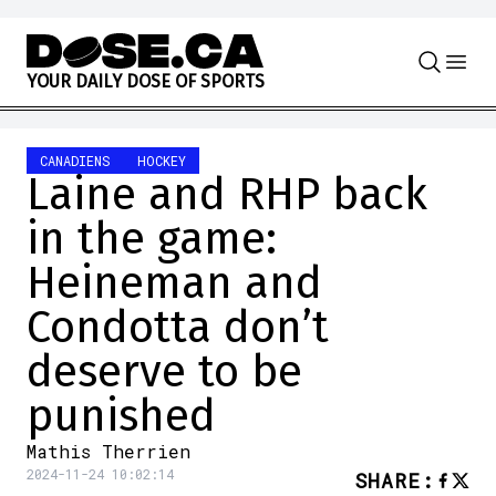
Skip to content
Y
O
U
R
D
A
I
L
Y
D
O
S
E
O
F
S
P
O
R
T
S
CANADIENS
HOCKEY
Laine and RHP back
in the game:
Heineman and
Condotta don’t
deserve to be
punished
Mathis Therrien
2024-11-24 10:02:14
SHARE
: