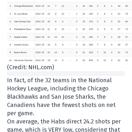
(Credit: NHL.com)
In fact, of the 32 teams in the National
Hockey League, including the Chicago
Blackhawks and San Jose Sharks, the
Canadiens have the fewest shots on net
per game.
On average, the Habs direct 24.2 shots per
game, which is VERY low, considering that