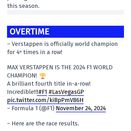
this season.
OVERTIME
– Verstappen is officially world champion
for 4ᵉ times in a row!
MAX VERSTAPPEN IS THE 2024 F1 WORLD
CHAMPION!
A brilliant fourth title in-a-row!
Incredible!!
!#F1
#LasVegasGP
pic.twitter.com/kiBpPmV86H
– Formula 1 (@F1)
November 24, 2024
– Here are the race results.