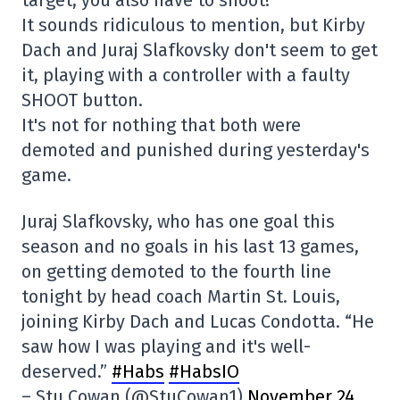
target, you also have to shoot!
It sounds ridiculous to mention, but Kirby
Dach and Juraj Slafkovsky don't seem to get
it, playing with a controller with a faulty
SHOOT button.
It's not for nothing that both were
demoted and punished during yesterday's
game.
Juraj Slafkovsky, who has one goal this
season and no goals in his last 13 games,
on getting demoted to the fourth line
tonight by head coach Martin St. Louis,
joining Kirby Dach and Lucas Condotta. “He
saw how I was playing and it's well-
deserved.”
#Habs
#HabsIO
– Stu Cowan (@StuCowan1)
November 24,