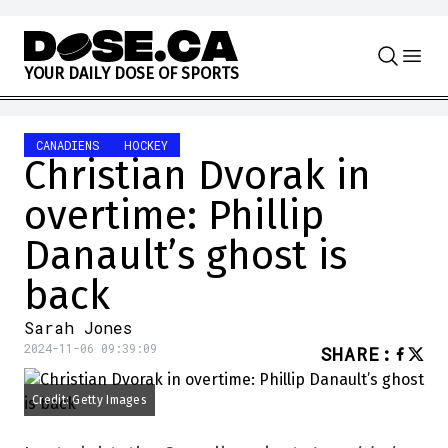
Skip to content
Y
O
U
R
D
A
I
L
Y
D
O
S
E
O
F
S
P
O
R
T
S
CANADIENS
HOCKEY
Christian Dvorak in
overtime: Phillip
Danault’s ghost is
back
Sarah Jones
2024-11-06 09:39:09
SHARE
:
Credit: Getty Images