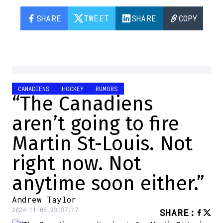
SHARE
TWEET
SHARE
COPY
CANADIENS
HOCKEY
RUMORS
“The Canadiens
aren’t going to fire
Martin St-Louis. Not
right now. Not
anytime soon either.”
Andrew Taylor
2024-11-05 23:37:17
SHARE
: