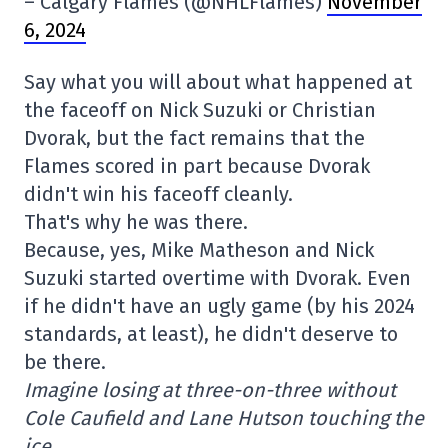
– Calgary Flames (@NHLFlames)
November
6, 2024
Say what you will about what happened at
the faceoff on Nick Suzuki or Christian
Dvorak, but the fact remains that the
Flames scored in part because Dvorak
didn't win his faceoff cleanly.
That's why he was there.
Because, yes, Mike Matheson and Nick
Suzuki started overtime with Dvorak. Even
if he didn't have an ugly game (by his 2024
standards, at least), he didn't deserve to
be there.
Imagine losing at three-on-three without
Cole Caufield and Lane Hutson touching the
ice…