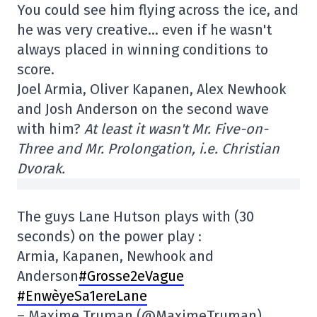
You could see him flying across the ice, and
he was very creative… even if he wasn't
always placed in winning conditions to
score.
Joel Armia, Oliver Kapanen, Alex Newhook
and Josh Anderson on the second wave
with him?
At least it wasn't Mr. Five-on-
Three and Mr. Prolongation, i.e. Christian
Dvorak.
The guys Lane Hutson plays with (30
seconds) on the power play :
Armia, Kapanen, Newhook and
Anderson
#Grosse2eVague
#EnwèyeSa1ereLane
– Maxime Truman (@MaximeTruman)