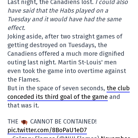
Last night, the Canadiens lost.
I could also
have said that the Habs played on a
Tuesday and it would have had the same
effect.
Joking aside, after two straight games of
getting destroyed on Tuesdays, the
Canadiens offered a much more dignified
outing last night. Martin St-Louis' men
even took the game into overtime against
the Flames.
But in the space of seven seconds,
the club
conceded its third goal of the game
and
that was it.
THE
CANNOT BE CONTAINED!
pic.twitter.com/8BoPaU1eD7