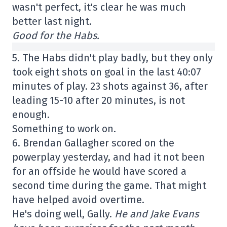
wasn't perfect, it's clear he was much
better last night.
Good for the Habs.
5. The Habs didn't play badly, but they only
took eight shots on goal in the last 40:07
minutes of play. 23 shots against 36, after
leading 15-10 after 20 minutes, is not
enough.
Something to work on.
6. Brendan Gallagher scored on the
powerplay yesterday, and had it not been
for an offside he would have scored a
second time during the game. That might
have helped avoid overtime.
He's doing well, Gally.
He and Jake Evans