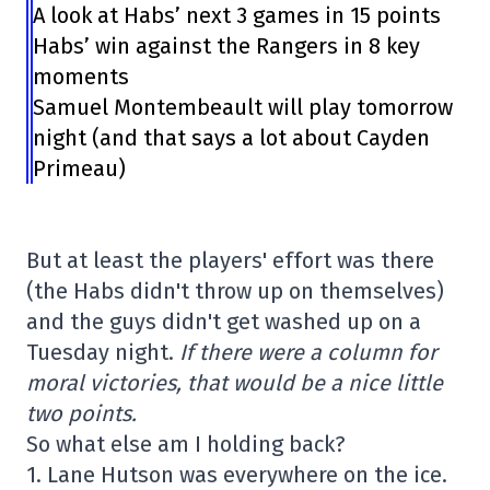
A look at Habs’ next 3 games in 15 points
Habs’ win against the Rangers in 8 key
moments
Samuel Montembeault will play tomorrow
night (and that says a lot about Cayden
Primeau)
But at least the players' effort was there
(the Habs didn't throw up on themselves)
and the guys didn't get washed up on a
Tuesday night.
If there were a column for
moral victories, that would be a nice little
two points.
So what else am I holding back?
1. Lane Hutson was everywhere on the ice.