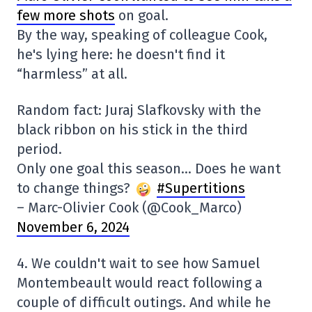
few more shots
on goal.
By the way, speaking of colleague Cook,
he's lying here: he doesn't find it
“harmless” at all.
Random fact: Juraj Slafkovsky with the
black ribbon on his stick in the third
period.
Only one goal this season… Does he want
to change things?
#Supertitions
– Marc-Olivier Cook (@Cook_Marco)
November 6, 2024
4. We couldn't wait to see how Samuel
Montembeault would react following a
couple of difficult outings. And while he