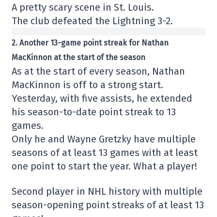
A pretty scary scene in St. Louis.
The club defeated the Lightning 3-2.
2. Another 13-game point streak for Nathan
MacKinnon at the start of the season
As at the start of every season, Nathan
MacKinnon is off to a strong start.
Yesterday, with five assists, he extended
his season-to-date point streak to 13
games.
Only he and Wayne Gretzky have multiple
seasons of at least 13 games with at least
one point to start the year. What a player!
Second player in NHL history with multiple
season-opening point streaks of at least 13