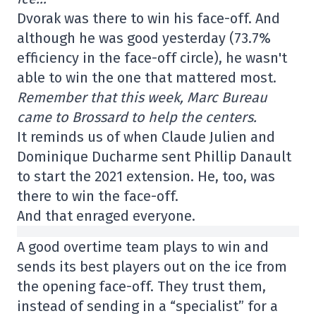
Dvorak was there to win his face-off. And
although he was good yesterday (73.7%
efficiency in the face-off circle), he wasn't
able to win the one that mattered most.
Remember that this week, Marc Bureau
came to Brossard to help the centers.
It reminds us of when Claude Julien and
Dominique Ducharme sent Phillip Danault
to start the 2021 extension. He, too, was
there to win the face-off.
And that enraged everyone.
A good overtime team plays to win and
sends its best players out on the ice from
the opening face-off. They trust them,
instead of sending in a “specialist” for a