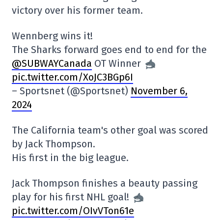
victory over his former team.
Wennberg wins it!
The Sharks forward goes end to end for the
@SUBWAYCanada
OT Winner
pic.twitter.com/XoJC3BGp6I
– Sportsnet (@Sportsnet)
November 6,
2024
The California team's other goal was scored
by Jack Thompson.
His first in the big league.
Jack Thompson finishes a beauty passing
play for his first NHL goal!
pic.twitter.com/OIvVTon61e