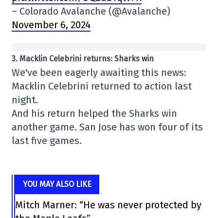
– Colorado Avalanche (@Avalanche)
November 6, 2024
3. Macklin Celebrini returns: Sharks win
We've been eagerly awaiting this news:
Macklin Celebrini returned to action last
night.
And his return helped the Sharks win
another game. San Jose has won four of its
last five games.
YOU MAY ALSO LIKE
Mitch Marner: “He was never protected by