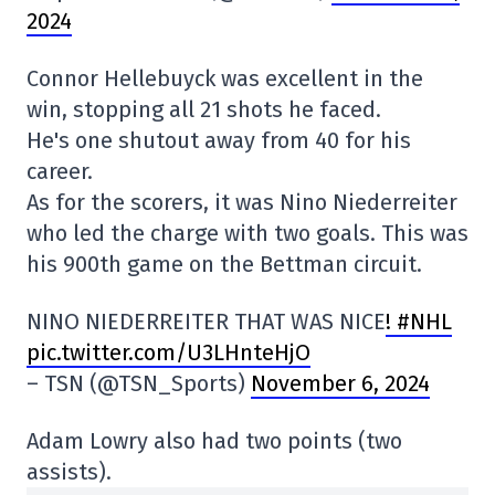
2024
Connor Hellebuyck was excellent in the
win, stopping all 21 shots he faced.
He's one shutout away from 40 for his
career.
As for the scorers, it was Nino Niederreiter
who led the charge with two goals. This was
his 900th game on the Bettman circuit.
NINO NIEDERREITER THAT WAS NICE
! #NHL
pic.twitter.com/U3LHnteHjO
– TSN (@TSN_Sports)
November 6, 2024
Adam Lowry also had two points (two
assists).