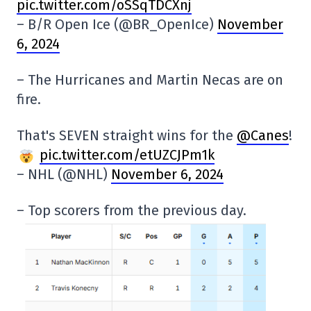
pic.twitter.com/oSSqTDCXnj
– B/R Open Ice (@BR_OpenIce)
November
6, 2024
– The Hurricanes and Martin Necas are on
fire.
That's SEVEN straight wins for the
@Canes
!
pic.twitter.com/etUZCJPm1k
– NHL (@NHL)
November 6, 2024
– Top scorers from the previous day.