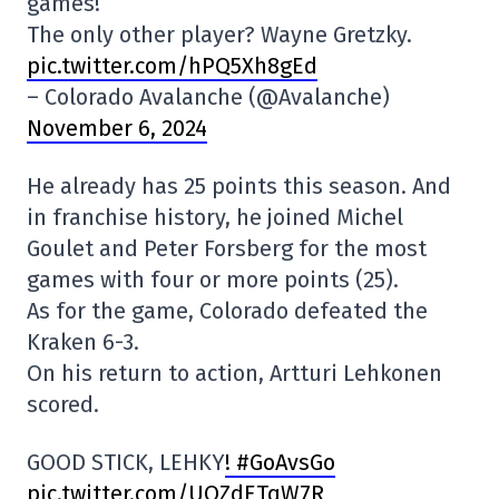
games!
The only other player? Wayne Gretzky.
pic.twitter.com/hPQ5Xh8gEd
– Colorado Avalanche (@Avalanche)
November 6, 2024
He already has 25 points this season. And
in franchise history, he joined Michel
Goulet and Peter Forsberg for the most
games with four or more points (25).
As for the game, Colorado defeated the
Kraken 6-3.
On his return to action, Artturi Lehkonen
scored.
GOOD STICK, LEHKY
! #GoAvsGo
pic.twitter.com/UQZdETqW7R