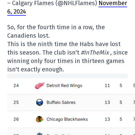
– Calgary Flames (@NHLFlames)
November
6, 2024
So, for the fourth time in a row, the
Canadiens lost.
This is the ninth time the Habs have lost
this season. The club isn't
#InTheMix
, since
winning only four times in thirteen games
isn't exactly enough.