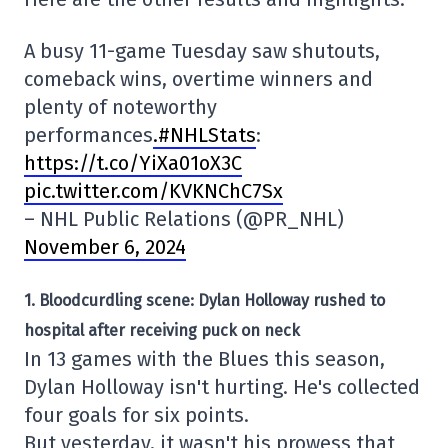
A busy 11-game Tuesday saw shutouts,
comeback wins, overtime winners and
plenty of noteworthy
performances
.#NHLStats
:
https://t.co/YiXa01oX3C
pic.twitter.com/KVKNChC7Sx
– NHL Public Relations (@PR_NHL)
November 6, 2024
1. Bloodcurdling scene: Dylan Holloway rushed to
hospital after receiving puck on neck
In 13 games with the Blues this season,
Dylan Holloway isn't hurting. He's collected
four goals for six points.
But yesterday, it wasn't his prowess that