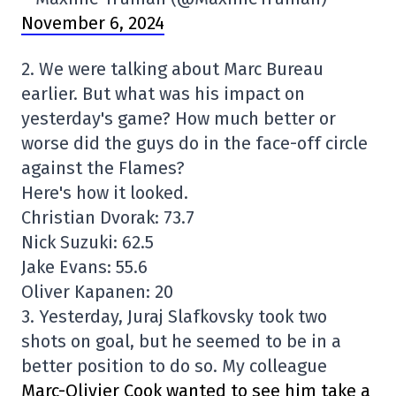
November 6, 2024
2. We were talking about Marc Bureau
earlier. But what was his impact on
yesterday's game? How much better or
worse did the guys do in the face-off circle
against the Flames?
Here's how it looked.
Christian Dvorak: 73.7
Nick Suzuki: 62.5
Jake Evans: 55.6
Oliver Kapanen: 20
3. Yesterday, Juraj Slafkovsky took two
shots on goal, but he seemed to be in a
better position to do so. My colleague
Marc-Olivier Cook wanted to see him take a