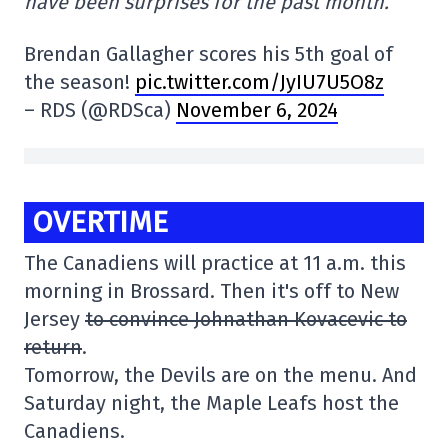
have been surprises for the past month.
Brendan Gallagher scores his 5th goal of
the season!
pic.twitter.com/JyIU7U5O8z
– RDS (@RDSca)
November 6, 2024
OVERTIME
The Canadiens will practice at 11 a.m. this
morning in Brossard. Then it's off to New
Jersey
to convince Johnathan Kovacevic to
return
.
Tomorrow, the Devils are on the menu. And
Saturday night, the Maple Leafs host the
Canadiens.