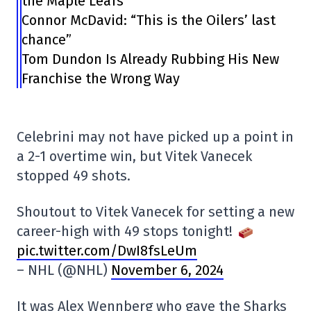
the Maple Leafs”
Connor McDavid: “This is the Oilers’ last
chance”
Tom Dundon Is Already Rubbing His New
Franchise the Wrong Way
Celebrini may not have picked up a point in
a 2-1 overtime win, but Vitek Vanecek
stopped 49 shots.
Shoutout to Vitek Vanecek for setting a new
career-high with 49 stops tonight!
pic.twitter.com/DwI8fsLeUm
– NHL (@NHL)
November 6, 2024
It was Alex Wennberg who gave the Sharks