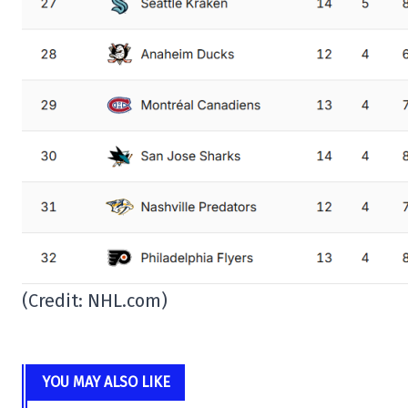
(Credit: NHL.com)
YOU MAY ALSO LIKE