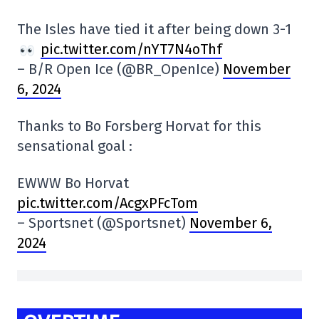
The Isles have tied it after being down 3-1
pic.twitter.com/nYT7N4oThf
– B/R Open Ice (@BR_OpenIce)
November
6, 2024
Thanks to Bo Forsberg Horvat for this
sensational goal :
EWWW Bo Horvat
pic.twitter.com/AcgxPFcTom
– Sportsnet (@Sportsnet)
November 6,
2024