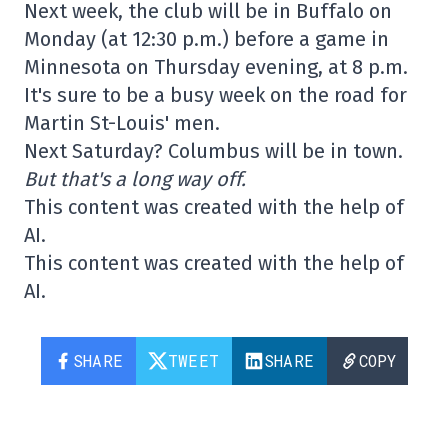
Next week, the club will be in Buffalo on
Monday (at 12:30 p.m.) before a game in
Minnesota on Thursday evening, at 8 p.m.
It's sure to be a busy week on the road for
Martin St-Louis' men.
Next Saturday? Columbus will be in town.
But that's a long way off.
This content was created with the help of
AI.
This content was created with the help of
AI.
SHARE
TWEET
SHARE
COPY