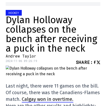
HOCKEY
Dylan Holloway
collapses on the
bench after receiving
a puck in the neck
Andrew Taylor
2024-11-06 09:26:19
SHARE
:
Last night, there were 11 games on the bill.
Of course, there was the Canadiens-Flames
match.
Calgay won in overtime.
Here are the other results and highlights: