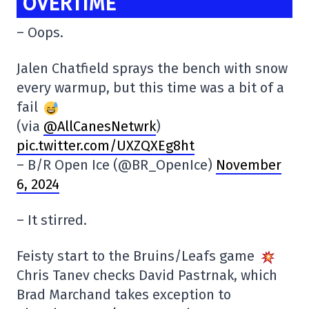
OVERTIME
– Oops.
Jalen Chatfield sprays the bench with snow
every warmup, but this time was a bit of a
fail
(via
@AllCanesNetwrk
)
pic.twitter.com/UXZQXEg8ht
– B/R Open Ice (@BR_OpenIce)
November
6, 2024
– It stirred.
Feisty start to the Bruins/Leafs game
Chris Tanev checks David Pastrnak, which
Brad Marchand takes exception to