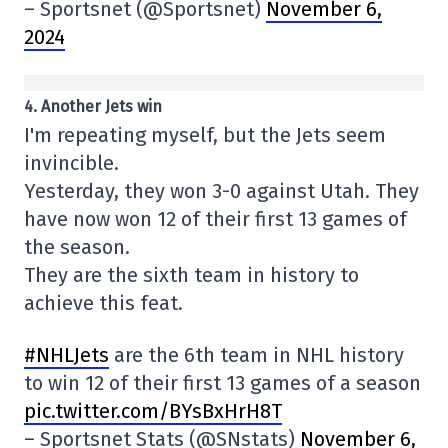
– Sportsnet (@Sportsnet)
November 6,
2024
4. Another Jets win
I'm repeating myself, but the Jets seem
invincible.
Yesterday, they won 3-0 against Utah. They
have now won 12 of their first 13 games of
the season.
They are the sixth team in history to
achieve this feat.
#NHLJets
are the 6th team in NHL history
to win 12 of their first 13 games of a season
pic.twitter.com/BYsBxHrH8T
– Sportsnet Stats (@SNstats)
November 6,