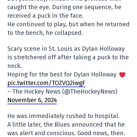
caught the eye. During one sequence, he
received a puck in the face.
He continued to play, but when he returned
to the bench, he collapsed.
Scary scene in St. Louis as Dylan Holloway
is stretchered off after taking a puck to the
neck.
Hoping for the best for Dylan Holloway
pic.twitter.com/TOZVQ2iwgF
– The Hockey News (@TheHockeyNews)
November 6, 2024
He was immediately rushed to hospital.
A little later, the Blues announced that he
was alert and conscious. Good news, then.