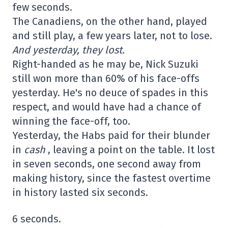
few seconds.
The Canadiens, on the other hand, played
and still play, a few years later, not to lose.
And yesterday, they lost.
Right-handed as he may be, Nick Suzuki
still won more than 60% of his face-offs
yesterday. He's no deuce of spades in this
respect, and would have had a chance of
winning the face-off, too.
Yesterday, the Habs paid for their blunder
in
cash
, leaving a point on the table. It lost
in seven seconds, one second away from
making history, since the fastest overtime
in history lasted six seconds.
6 seconds.