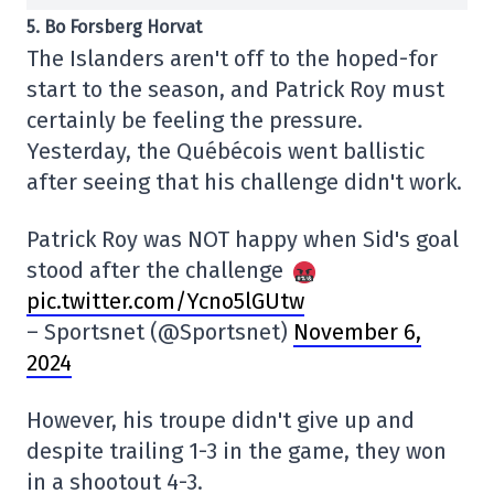
5. Bo Forsberg Horvat
The Islanders aren't off to the hoped-for
start to the season, and Patrick Roy must
certainly be feeling the pressure.
Yesterday, the Québécois went ballistic
after seeing that his challenge didn't work.
Patrick Roy was NOT happy when Sid's goal
stood after the challenge
pic.twitter.com/Ycno5lGUtw
– Sportsnet (@Sportsnet)
November 6,
2024
However, his troupe didn't give up and
despite trailing 1-3 in the game, they won
in a shootout 4-3.