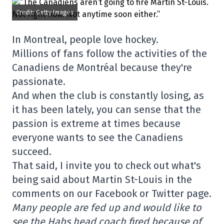
Credit: Getty Images
In Montreal, people love hockey.
Millions of fans follow the activities of the
Canadiens de Montréal because they're
passionate.
And when the club is constantly losing, as
it has been lately, you can sense that the
passion is extreme at times because
everyone wants to see the Canadiens
succeed.
That said, I invite you to check out what's
being said about Martin St-Louis in the
comments on our Facebook or Twitter page.
Many people are fed up and would like to
see the Habs head coach fired because of