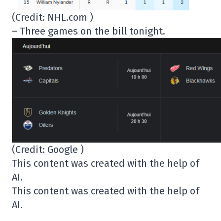
(Credit: NHL.com )
– Three games on the bill tonight.
(Credit: Google )
This content was created with the help of
AI.
This content was created with the help of
AI.