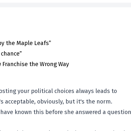
by the Maple Leafs”
t chance”
 Franchise the Wrong Way
sting your political choices always leads to
s acceptable, obviously, but it's the norm.
t have known this before she answered a questio