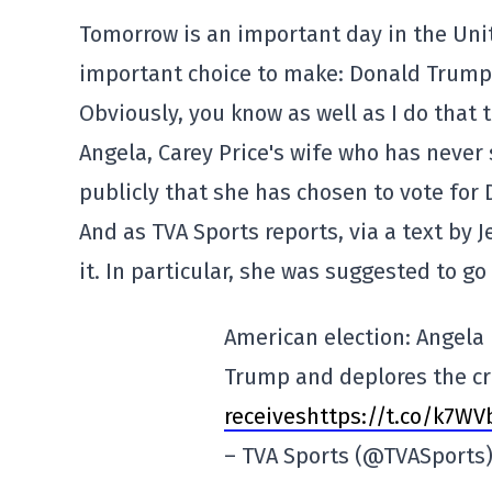
Tomorrow is an important day in the Unit
important choice to make: Donald Trump
Obviously, you know as well as I do that th
Angela, Carey Price's wife who has never
publicly that she has chosen to vote for
And as TVA Sports reports, via a text by J
it. In particular, she was suggested to go
American election: Angela 
Trump and deplores the cr
receiveshttps://t.co/k7W
– TVA Sports (@TVASports