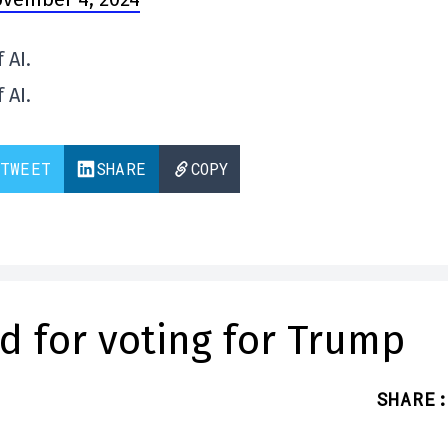
 AI.
 AI.
TWEET
SHARE
COPY
ed for voting for Trump
SHARE
: