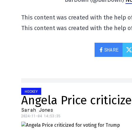
This content was created with the help of
This content was created with the help of
SHARE
HOCKEY
Angela Price criticiz
Sarah Jones
2024-11-04 14:53:35