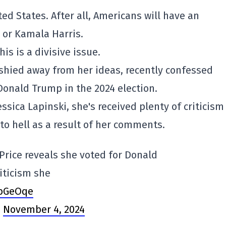
ed States. After all, Americans will have an
 or Kamala Harris.
is is a divisive issue.
 shied away from her ideas, recently confessed
 Donald Trump in the 2024 election.
essica Lapinski, she's received plenty of criticism
 to hell as a result of her comments.
Price reveals she voted for Donald
iticism she
VbGeOqe
)
November 4, 2024