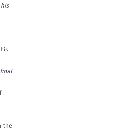
 his
 his
final
f
n the