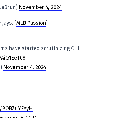
VLeBrun)
November 4, 2024
Jays. [
MLB Passion
]
ms have started scrutinizing CHL
/7AjQ1EeTC8
Q)
November 4, 2024
om/POBZuYFeyH
vember 4, 2024