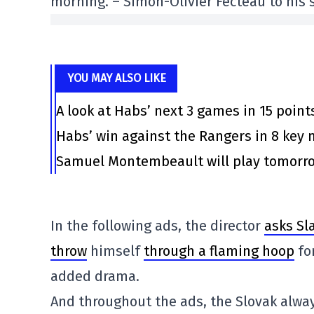
morning. – Simon-Olivier Fecteau to his s
YOU MAY ALSO LIKE
A look at Habs’ next 3 games in 15 point
Habs’ win against the Rangers in 8 ke
Samuel Montembeault will play tomorrow
In the following ads, the director
asks Sla
throw
himself
through a flaming hoop
fo
added drama.
And throughout the ads, the Slovak alway