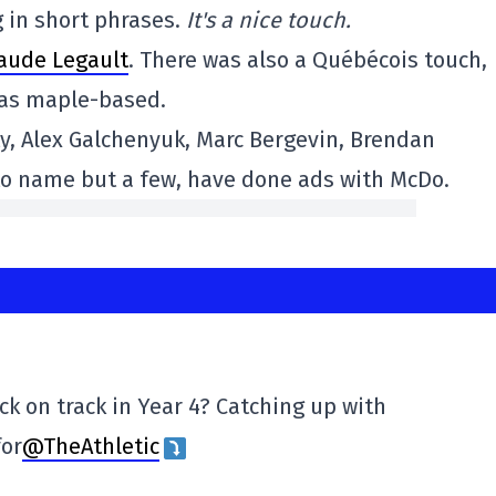
 in short phrases.
It's a nice touch.
laude Legault
. There was also a Québécois touch,
was maple-based.
ty, Alex Galchenyuk, Marc Bergevin, Brendan
 to name but a few, have done ads with McDo.
k on track in Year 4? Catching up with
for
@TheAthletic