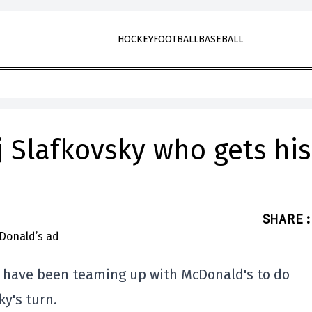
HOCKEY
FOOTBALL
BASEBALL
aj Slafkovsky who gets his
SHARE
:
s have been teaming up with McDonald's to do
ky's turn.