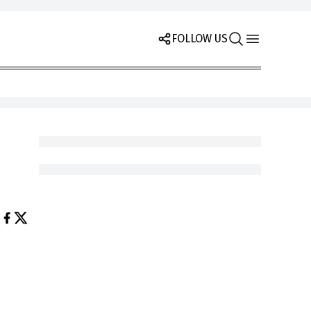
FOLLOW US