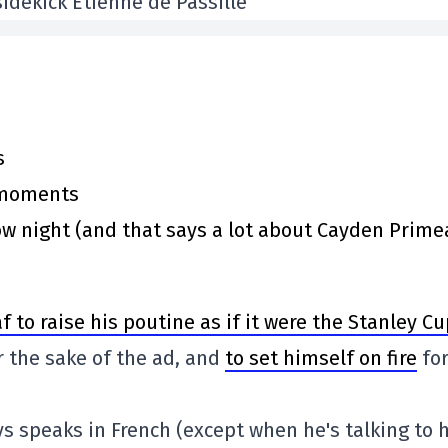
idekick Étienne de Passillé
s
y moments
 night (and that says a lot about Cayden Prime
f to raise his poutine as if it were the Stanley C
r the sake of the ad, and
to set himself on fire
fo
s speaks in French (except when he's talking to h