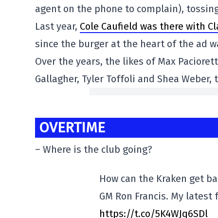
agent on the phone to complain), tossing
Last year,
Cole Caufield was there with C
since the burger at the heart of the ad 
Over the years, the likes of Max Pacioret
Gallagher, Tyler Toffoli and Shea Weber,
OVERTIME
– Where is the club going?
How can the Kraken get bac
GM Ron Francis. My latest 
https://t.co/5K4WJq6SDl