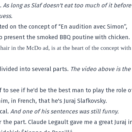
e.
As long as Slaf doesn't eat too much of it before
uess.
ted on the concept of “En audition avec Simon”,
o present the smoked BBQ poutine with chicken.
hair in the McDo ad, is at the heart of the concept with
ivided into several parts.
The video above is the 
 to see if he'd be the best man to play the role o
him, in French, that he's Juraj Slafkovsky.
cal.
And one of his sentences was still funny.
or the part. Claude Legault gave me a great Juraj i