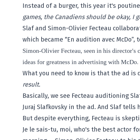
Instead of a burger, this year it's poutin
games, the Canadiens should be okay, I g
Slaf and Simon-Olivier Fecteau collabora
which became “En audition avec McDo”, t
Simon-Olivier Fecteau, seen in his director's c
ideas for greatness in advertising with McDo.
What you need to know is that the ad is d
result.
Basically, we see Fecteau auditioning Slaf
Juraj Slafkovsky in the ad. And Slaf tells 
But despite everything, Fecteau is skepti
Je le sais-tu, moi, who's the best actor f