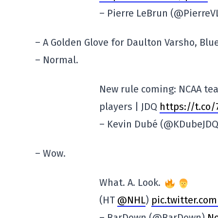
– Pierre LeBrun (@Pierre
– A Golden Glove for Daulton Varsho, Blue 
– Normal.
New rule coming: NCAA tea
players | JDQ
https://t.co
– Kevin Dubé (@KDubeJD
– Wow.
What. A. Look.
(HT
@NHL
)
pic.twitter.c
– BarDown (@BarDown)
No