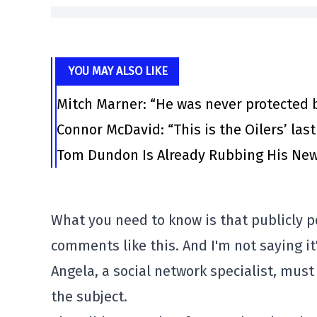
YOU MAY ALSO LIKE
Mitch Marner: “He was never protected 
Connor McDavid: “This is the Oilers’ las
Tom Dundon Is Already Rubbing His New
What you need to know is that publicly po
comments like this. And I'm not saying it'
Angela, a social network specialist, mus
the subject.