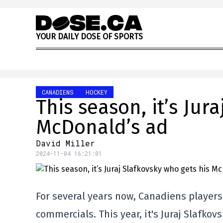
Skip to content
Y
O
U
R
D
A
I
L
Y
D
O
S
E
O
F
S
P
O
R
T
S
CANADIENS
HOCKEY
This season, it’s Jur
McDonald’s ad
David Miller
2024-11-04 16:21:01
For several years now, Canadiens player
commercials. This year, it's Juraj Slafkovs