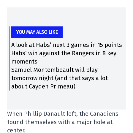
YOU MAY ALSO LIKE
A look at Habs’ next 3 games in 15 points
Habs’ win against the Rangers in 8 key
moments
Samuel Montembeault will play
tomorrow night (and that says a lot
about Cayden Primeau)
When Phillip Danault left, the Canadiens
found themselves with a major hole at
center.