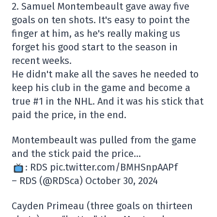
2. Samuel Montembeault gave away five
goals on ten shots. It's easy to point the
finger at him, as he's really making us
forget his good start to the season in
recent weeks.
He didn't make all the saves he needed to
keep his club in the game and become a
true #1 in the NHL. And it was his stick that
paid the price, in the end.
Montembeault was pulled from the game
and the stick paid the price…
: RDS pic.twitter.com/BMHSnpAAPf
– RDS (@RDSca) October 30, 2024
Cayden Primeau (three goals on thirteen