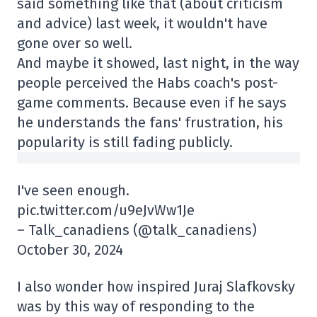
said something like that (about criticism
and advice) last week, it wouldn't have
gone over so well.
And maybe it showed, last night, in the way
people perceived the Habs coach's post-
game comments. Because even if he says
he understands the fans' frustration, his
popularity is still fading publicly.
I've seen enough.
pic.twitter.com/u9eJvWw1Je
– Talk_canadiens (@talk_canadiens)
October 30, 2024
I also wonder how inspired Juraj Slafkovsky
was by this way of responding to the