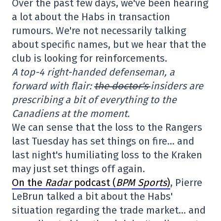
Over the past few days, we've been hearing
a lot about the Habs in transaction
rumours. We're not necessarily talking
about specific names, but we hear that the
club is looking for reinforcements.
A top-4 right-handed defenseman, a
forward with flair:
the doctor's
insiders are
prescribing a bit of everything to the
Canadiens at the moment.
We can sense that the loss to the Rangers
last Tuesday has set things on fire… and
last night's humiliating loss to the Kraken
may just set things off again.
On the
Radar
podcast (
BPM Sports
)
, Pierre
LeBrun talked a bit about the Habs'
situation regarding the trade market… and