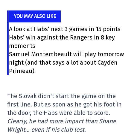
YOU MAY ALSO LIKE
A look at Habs’ next 3 games in 15 points
Habs’ win against the Rangers in 8 key
moments
Samuel Montembeault will play tomorrow
night (and that says a lot about Cayden
Primeau)
The Slovak didn't start the game on the
first line. But as soon as he got his foot in
the door, the Habs were able to score.
Clearly, he had more impact than Shane
Wright… even if his club lost.