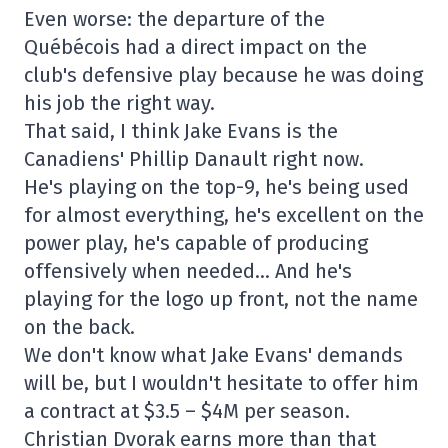
Even worse: the departure of the
Québécois had a direct impact on the
club's defensive play because he was doing
his job the right way.
That said, I think Jake Evans is the
Canadiens' Phillip Danault right now.
He's playing on the top-9, he's being used
for almost everything, he's excellent on the
power play, he's capable of producing
offensively when needed… And he's
playing for the logo up front, not the name
on the back.
We don't know what Jake Evans' demands
will be, but I wouldn't hesitate to offer him
a contract at $3.5 – $4M per season.
Christian Dvorak earns more than that