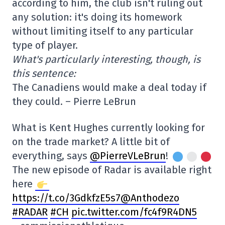
according to him, the club isn't ruling out
any solution: it's doing its homework
without limiting itself to any particular
type of player.
What's particularly interesting, though, is
this sentence:
The Canadiens would make a deal today if
they could. – Pierre LeBrun
What is Kent Hughes currently looking for
on the trade market? A little bit of
everything, says
@PierreVLeBrun
!
The new episode of Radar is available right
here
https://t.co/3Gdkf
zE5s7@Anthodezo
#RADAR
#CH
pic.twitter.com/fc4f9R4DN5