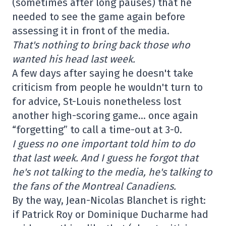
(sometimes after long pauses) that he
needed to see the game again before
assessing it in front of the media.
That's nothing to bring back those who
wanted his head last week.
A few days after saying he doesn't take
criticism from people he wouldn't turn to
for advice, St-Louis nonetheless lost
another high-scoring game… once again
“forgetting” to call a time-out at 3-0.
I guess no one important told him to do
that last week. And I guess he forgot that
he's not talking to the media, he's talking to
the fans of the Montreal Canadiens.
By the way, Jean-Nicolas Blanchet is right:
if Patrick Roy or Dominique Ducharme had