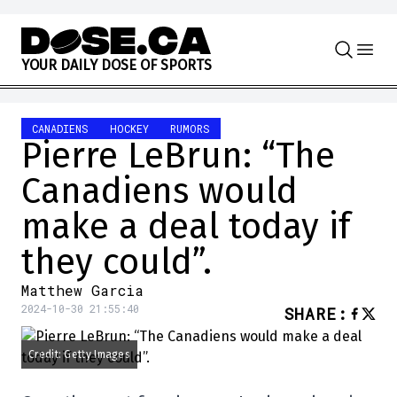
Skip to content
Y
O
U
R
D
A
I
L
Y
D
O
S
E
O
F
S
P
O
R
T
S
CANADIENS
HOCKEY
RUMORS
Pierre LeBrun: “The
Canadiens would
make a deal today if
they could”.
Matthew Garcia
2024-10-30 21:55:40
SHARE
:
Credit: Getty Images