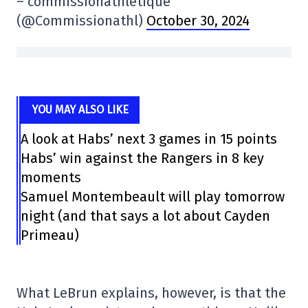
– commissionathletique
(@Commissionathl)
October 30, 2024
YOU MAY ALSO LIKE
A look at Habs’ next 3 games in 15 points
Habs’ win against the Rangers in 8 key
moments
Samuel Montembeault will play tomorrow
night (and that says a lot about Cayden
Primeau)
What LeBrun explains, however, is that the