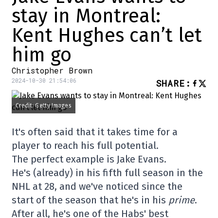
stay in Montreal:
Kent Hughes can’t let
him go
Christopher Brown
2024-10-30 21:54:06
SHARE
:
Credit: Getty Images
It's often said that it takes time for a
player to reach his full potential.
The perfect example is Jake Evans.
He's (already) in his fifth full season in the
NHL at 28, and we've noticed since the
start of the season that he's in his
prime
.
After all, he's one of the Habs' best