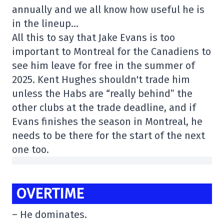
annually and we all know how useful he is
in the lineup…
All this to say that Jake Evans is too
important to Montreal for the Canadiens to
see him leave for free in the summer of
2025. Kent Hughes shouldn't trade him
unless the Habs are “really behind” the
other clubs at the trade deadline, and if
Evans finishes the season in Montreal, he
needs to be there for the start of the next
one too.
OVERTIME
– He dominates.