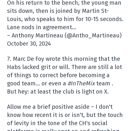
On his return to the bench, the young man
sits down, then is joined by Martin St-
Louis, who speaks to him for 10-15 seconds.
Lane nods in agreement…
– Anthony Martineau (@Antho_Martineau)
October 30, 2024
7. Marc De Foy wrote this morning that the
Habs lacked grit or will. There are still a lot
of things to correct before becoming a
good team… or even a
#InTheMix
team
.
But hey: at least the club is light on X.
Allow me a brief positive aside – I don't
know how recent it is or isn't, but the touch
of levity in the tone of the CH's social