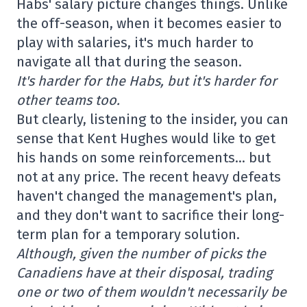
Habs' salary picture changes things. Unlike
the off-season, when it becomes easier to
play with salaries, it's much harder to
navigate all that during the season.
It's harder for the Habs, but it's harder for
other teams too.
But clearly, listening to the insider, you can
sense that Kent Hughes would like to get
his hands on some reinforcements… but
not at any price. The recent heavy defeats
haven't changed the management's plan,
and they don't want to sacrifice their long-
term plan for a temporary solution.
Although, given the number of picks the
Canadiens have at their disposal, trading
one or two of them wouldn't necessarily be