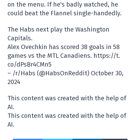
on the menu. If he's badly watched, he
could beat the Flannel single-handedly.
The Habs next play the Washington
Capitals.
Alex Ovechkin has scored 38 goals in 58
games vs the MTL Canadiens. https://t.
co/dPsBr4CMn5
– /r/Habs (@HabsOnReddit) October 30,
2024
This content was created with the help of
AI.
This content was created with the help of
AI.