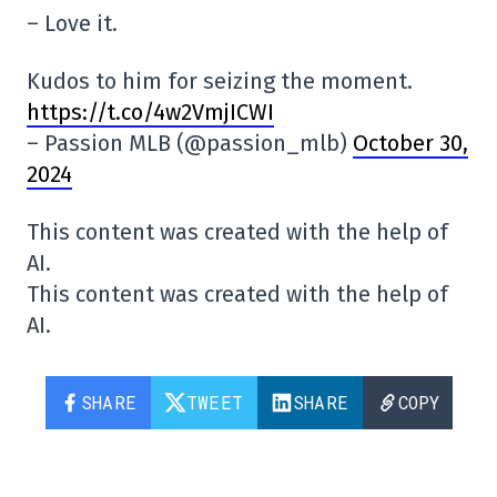
– Love it.
Kudos to him for seizing the moment.
https://t.co/4w2VmjICWI
– Passion MLB (@passion_mlb)
October 30,
2024
This content was created with the help of
AI.
This content was created with the help of
AI.
SHARE
TWEET
SHARE
COPY