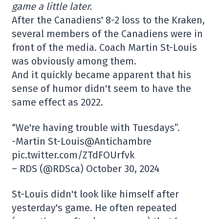
game a little later.
After the Canadiens' 8-2 loss to the Kraken,
several members of the Canadiens were in
front of the media. Coach Martin St-Louis
was obviously among them.
And it quickly became apparent that his
sense of humor didn't seem to have the
same effect as 2022.
“We're having trouble with Tuesdays”.
-Martin St-Louis@Antichambre
pic.twitter.com/ZTdFOUrfvk
– RDS (@RDSca) October 30, 2024
St-Louis didn't look like himself after
yesterday's game. He often repeated