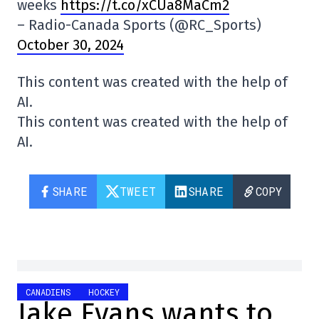
weeks
https://t.co/xCUa8MaCm2
– Radio-Canada Sports (@RC_Sports)
October 30, 2024
This content was created with the help of
AI.
This content was created with the help of
AI.
SHARE
TWEET
SHARE
COPY
CANADIENS
HOCKEY
Jake Evans wants to