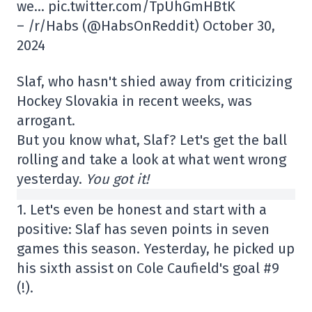
we… pic.twitter.com/TpUhGmHBtK
– /r/Habs (@HabsOnReddit) October 30,
2024
Slaf, who hasn't shied away from criticizing
Hockey Slovakia in recent weeks, was
arrogant.
But you know what, Slaf? Let's get the ball
rolling and take a look at what went wrong
yesterday.
You got it!
1. Let's even be honest and start with a
positive: Slaf has seven points in seven
games this season. Yesterday, he picked up
his sixth assist on Cole Caufield's goal #9
(!).