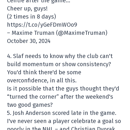
Centre after the game…
Cheer up, guys!
(2 times in 8 days)
https://t.co/yGeFDmWOo9
– Maxime Truman (@MaximeTruman)
October 30, 2024
4. Slaf needs to know why the club can't
build momentum or show consistency?
You'd think there'd be some
overconfidence, in all this.
Is it possible that the guys thought they'd
“turned the corner” after the weekend's
two good games?
5. Josh Anderson scored late in the game.
I've never seen a player celebrate a goal so
poorly in the NHL – and Christian Dvorak