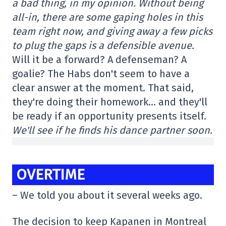
a bad thing, in my opinion. Without being
all-in, there are some gaping holes in this
team right now, and giving away a few picks
to plug the gaps is a defensible avenue.
Will it be a forward? A defenseman? A
goalie? The Habs don't seem to have a
clear answer at the moment. That said,
they're doing their homework… and they'll
be ready if an opportunity presents itself.
We'll see if he finds his dance partner soon.
OVERTIME
– We told you about it several weeks ago.
The decision to keep Kapanen in Montreal