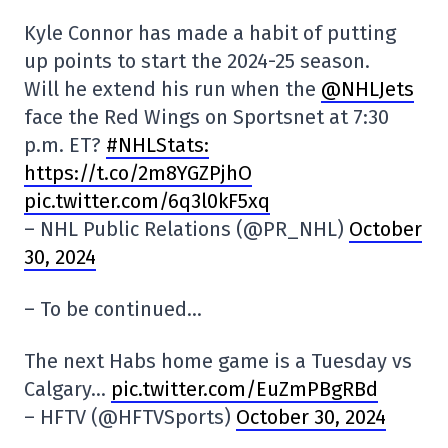
Kyle Connor has made a habit of putting
up points to start the 2024-25 season.
Will he extend his run when the
@NHLJets
face the Red Wings on Sportsnet at 7:30
p.m. ET?
#NHLStats:
https://t.co/2m8YGZPjhO
pic.twitter.com/6q3l0kF5xq
– NHL Public Relations (@PR_NHL)
October
30, 2024
– To be continued…
The next Habs home game is a Tuesday vs
Calgary…
pic.twitter.com/EuZmPBgRBd
– HFTV (@HFTVSports)
October 30, 2024