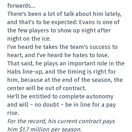
forwards…
There's been a lot of talk about him lately,
and that's to be expected: Evans is one of
the few players to show up night after
night on the ice.
I've heard he takes the team's success to
heart, and I've heard he hates to lose.
That said, he plays an important role in the
Habs line-up, and the timing is right for
him, because at the end of the season, the
center will be out of contract.
He'll be entitled to complete autonomy
and will – no doubt – be in line for a pay
rise.
For the record, his current contract pays
him $1.7 million per season.