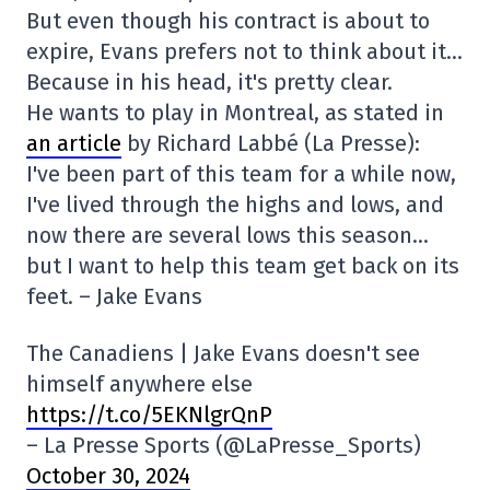
But even though his contract is about to
expire, Evans prefers not to think about it…
Because in his head, it's pretty clear.
He wants to play in Montreal, as stated in
an article
by Richard Labbé (La Presse):
I've been part of this team for a while now,
I've lived through the highs and lows, and
now there are several lows this season…
but I want to help this team get back on its
feet. – Jake Evans
The Canadiens | Jake Evans doesn't see
himself anywhere else
https://t.co/5EKNlgrQnP
– La Presse Sports (@LaPresse_Sports)
October 30, 2024