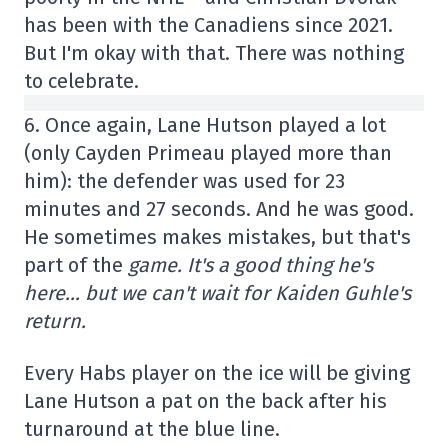
has been with the Canadiens since 2021.
But I'm okay with that. There was nothing
to celebrate.
6. Once again, Lane Hutson played a lot
(only Cayden Primeau played more than
him): the defender was used for 23
minutes and 27 seconds. And he was good.
He sometimes makes mistakes, but that's
part of the
game. It's a good thing he's
here… but we can't wait for Kaiden Guhle's
return.
Every Habs player on the ice will be giving
Lane Hutson a pat on the back after his
turnaround at the blue line.