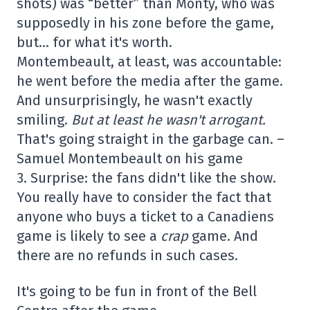
shots) was “better” than Monty, who was
supposedly in his zone before the game,
but… for what it's worth.
Montembeault, at least, was accountable:
he went before the media after the game.
And unsurprisingly, he wasn't exactly
smiling.
But at least he wasn't arrogant.
That's going straight in the garbage can. –
Samuel Montembeault on his game
3. Surprise: the fans didn't like the show.
You really have to consider the fact that
anyone who buys a ticket to a Canadiens
game is likely to see a
crap
game. And
there are no refunds in such cases.
It's going to be fun in front of the Bell