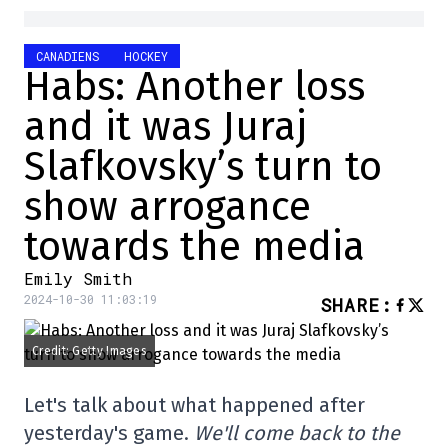
CANADIENS
HOCKEY
Habs: Another loss
and it was Juraj
Slafkovsky’s turn to
show arrogance
towards the media
Emily Smith
2024-10-30 11:03:19
SHARE
:
Credit: Getty Images
Let's talk about what happened after
yesterday's game.
We'll come back to the