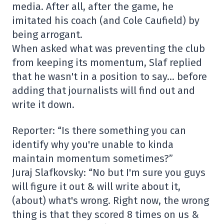
media. After all, after the game, he
imitated his coach (and Cole Caufield) by
being arrogant.
When asked what was preventing the club
from keeping its momentum, Slaf replied
that he wasn't in a position to say… before
adding that journalists will find out and
write it down.
Reporter: “Is there something you can
identify why you're unable to kinda
maintain momentum sometimes?”
Juraj Slafkovsky: “No but I'm sure you guys
will figure it out & will write about it,
(about) what's wrong. Right now, the wrong
thing is that they scored 8 times on us &