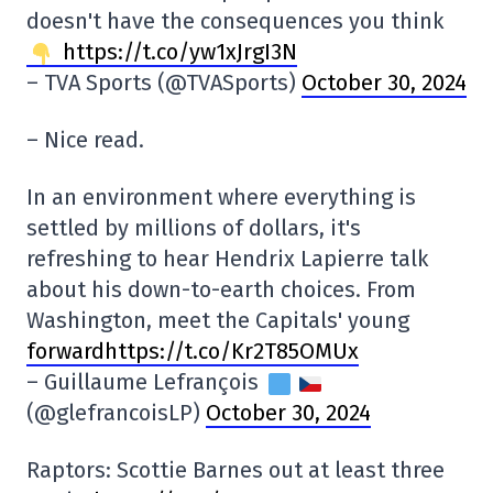
doesn't have the consequences you think
https://t.co/yw1xJrgI3N
– TVA Sports (@TVASports)
October 30, 2024
– Nice read.
In an environment where everything is
settled by millions of dollars, it's
refreshing to hear Hendrix Lapierre talk
about his down-to-earth choices. From
Washington, meet the Capitals' young
forwardhttps://t.co/Kr2T85OMUx
– Guillaume Lefrançois
(@glefrancoisLP)
October 30, 2024
Raptors: Scottie Barnes out at least three