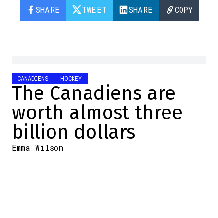
SHARE
TWEET
SHARE
COPY
CANADIENS
HOCKEY
The Canadiens are
worth almost three
billion dollars
Emma Wilson
2024-10-30 10:57:23
SHARE
:
Credit: Getty Images
In the last few days, we've learned that