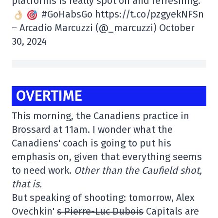
platforms is really spot on and refreshing.
#GoHabsGo https://t.co/pzgyekNFSn
– Arcadio Marcuzzi (@_marcuzzi) October
30, 2024
OVERTIME
This morning, the Canadiens practice in
Brossard at 11am. I wonder what the
Canadiens' coach is going to put his
emphasis on, given that everything seems
to need work.
Other than the Caufield shot,
that is.
But speaking of shooting: tomorrow, Alex
Ovechkin'
s Pierre-Luc Dubois
Capitals are