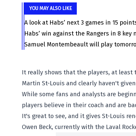
YOU MAY ALSO LIKE
A look at Habs’ next 3 games in 15 point
Habs’ win against the Rangers in 8 ke
Samuel Montembeault will play tomorrow
It really shows that the players, at leas
Martin St-Louis and clearly haven't given
While some fans and analysts are beginn
players believe in their coach and are ba
It's great to see, and it gives St-Louis r
Owen Beck, currently with the Laval Rocke