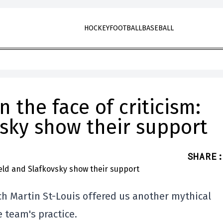
HOCKEY
FOOTBALL
BASEBALL
n the face of criticism:
vsky show their support
SHARE
:
h Martin St-Louis offered us another mythical
e team's practice.