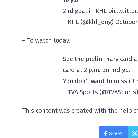
2nd goal in KHL pic.twitt
– KHL (@khl_eng) October 
– To watch today.
See the preliminary card 
card at 2 p.m. on Indigo.
You don't want to miss it!
– TVA Sports (@TVASports)
This content was created with the help of
SHARE