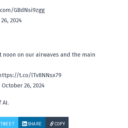
er.com/GBdNsi9zgg
26, 2024
at noon on our airwaves and the main
 https://t.co/lTv8NNsx79
 October 26, 2024
 AI.
TWEET
SHARE
COPY