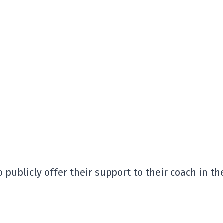
 publicly offer their support to their coach in th