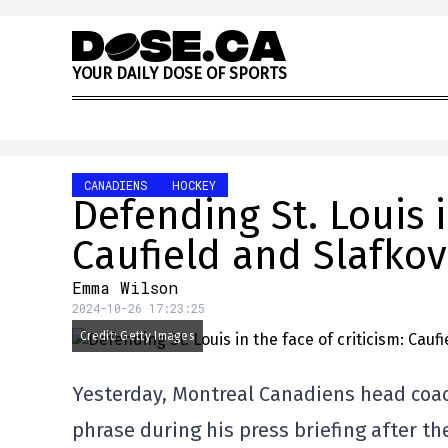
Skip to content
Y
O
U
R
D
A
I
L
Y
D
O
S
E
O
F
S
P
O
R
T
S
CANADIENS
HOCKEY
Defending St. Louis i
Caufield and Slafko
Emma Wilson
2024-10-26 17:23:25
Credit: Getty Images
Yesterday, Montreal Canadiens head coac
phrase during his press briefing after th