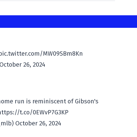
 pic.twitter.com/MW09SBm8Kn
October 26, 2024
me run is reminiscent of Gibson's
. https://t.co/0EWvP7G3KP
mlb) October 26, 2024