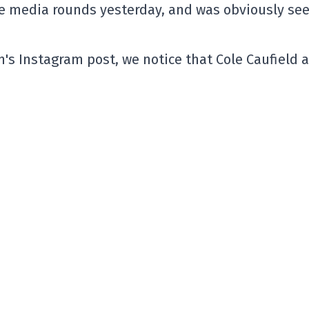
he media rounds yesterday, and was obviously se
's Instagram post, we notice that Cole Caufield 