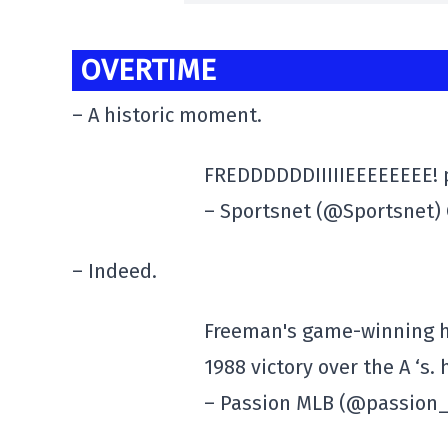
OVERTIME
– A historic moment.
FREDDDDDDIIIIIEEEEEEEE!
– Sportsnet (@Sportsnet) 
– Indeed.
Freeman's game-winning ho
1988 victory over the A ‘s
– Passion MLB (@passion_