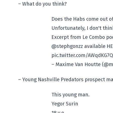
– What do you think?
Does the Habs come out of
Unfortunately, I don't thi
Excerpt from Le Combo po
@stephgonzz available HE
pic.twitter.com/AWqdKG7Q
– Maxime Van Houtte (@ma
– Young Nashville Predators prospect ma
This young man.
Yegor Surin
18 y.o.