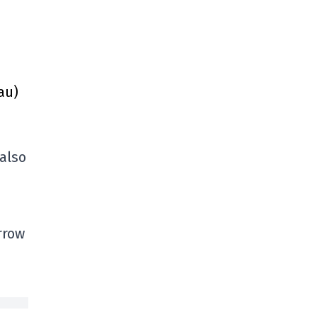
au)
 also
rrow