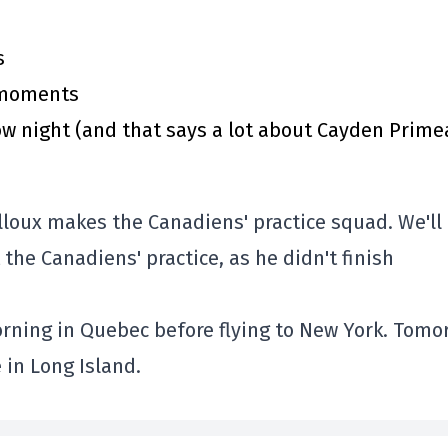
s
y moments
 night (and that says a lot about Cayden Prime
illoux makes the Canadiens' practice squad. We'll
 the Canadiens' practice, as he didn't finish
orning in Quebec before flying to New York. Tomo
e in Long Island.