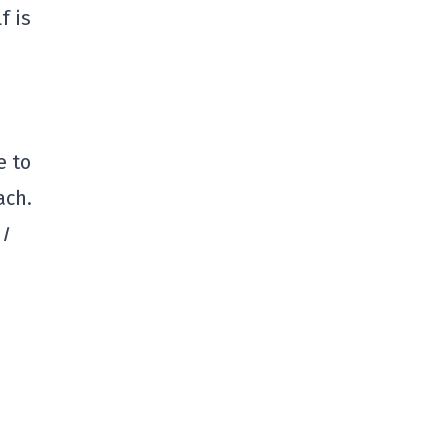
f is
e to
ach.
.
I