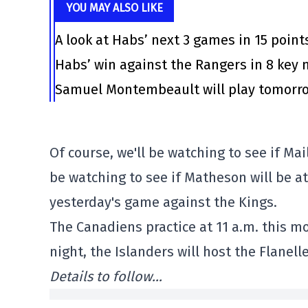
YOU MAY ALSO LIKE
A look at Habs’ next 3 games in 15 point
Habs’ win against the Rangers in 8 ke
Samuel Montembeault will play tomorrow
Of course, we'll be watching to see if Ma
be watching to see if Matheson will be at
yesterday's game against the Kings.
The Canadiens practice at 11 a.m. this m
night, the Islanders will host the Flanell
Details to follow…