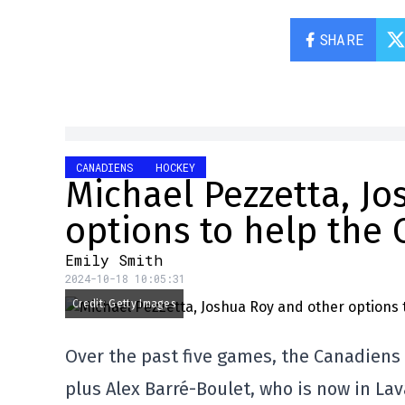
SHARE
CANADIENS
HOCKEY
Michael Pezzetta, J
options to help the
Emily Smith
2024-10-18 10:05:31
Credit: Getty Images
Over the past five games, the Canadiens 
plus Alex Barré-Boulet, who is now in Lav