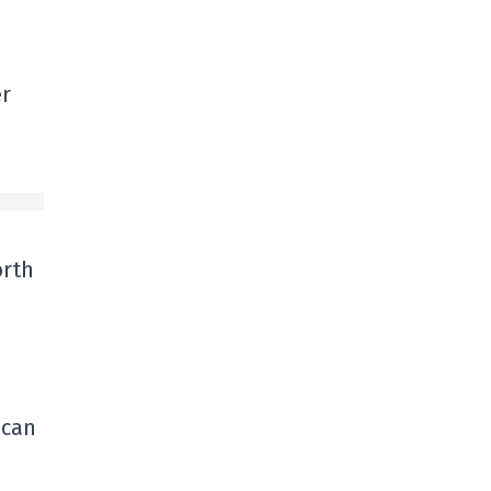
er
orth
 can