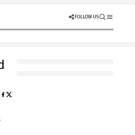
FOLLOW US
d
t