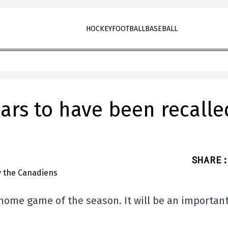
HOCKEY
FOOTBALL
BASEBALL
ars to have been recalle
SHARE
:
t home game of the season. It will be an importan