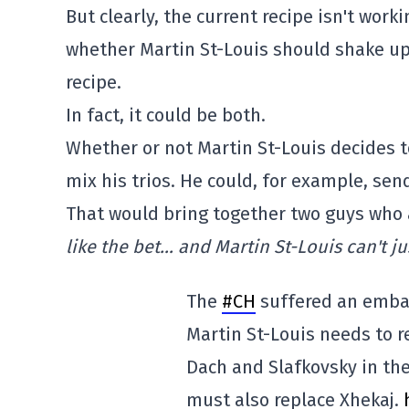
But clearly, the current recipe isn't work
whether Martin St-Louis should shake up 
recipe.
In fact, it could be both.
Whether or not Martin St-Louis decides to
mix his trios. He could, for example, sen
That would bring together two guys who 
like the bet… and Martin St-Louis can't j
The
#CH
suffered an emba
Martin St-Louis needs to re
Dach and Slafkovsky in th
must also replace Xhekaj.