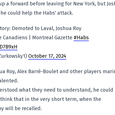
 up a forward before leaving for New York, but Jo
 he could help the Habs' attack.
 story: Demoted to Laval, Joshua Roy
he Canadiens | Montreal Gazette
#Habs
TD7B9xH
Zurkowsky1)
October 17, 2024
oshua Roy, Alex Barré-Boulet and other players mar
talented.
nderstood what they need to understand, he could
 think that in the very short term, when the
y will be recalled.