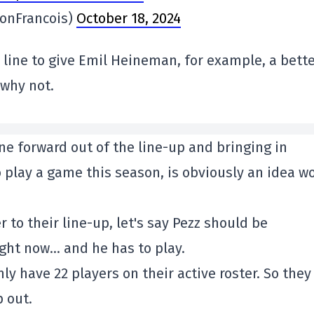
onFrancois)
October 18, 2024
line to give Emil Heineman, for example, a bett
 why not.
ne forward out of the line-up and bringing in
o play a game this season, is obviously an idea w
 to their line-up, let's say Pezz should be
ight now… and he has to play.
ly have 22 players on their active roster. So they
p out.