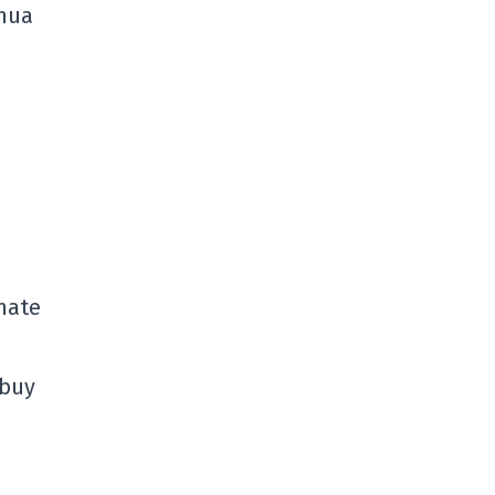
shua
inate
 buy