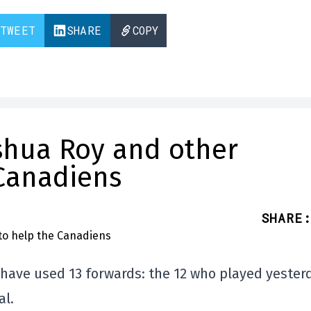
TWEET
SHARE
COPY
oshua Roy and other
 Canadiens
SHARE
:
have used 13 forwards: the 12 who played yester
al.