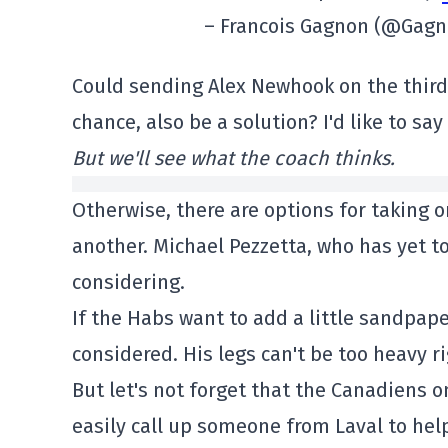
– Francois Gagnon (@Gagn
Could sending Alex Newhook on the third 
chance, also be a solution? I'd like to say
But we'll see what the coach thinks.
Otherwise, there are options for taking o
another. Michael Pezzetta, who has yet t
considering.
If the Habs want to add a little sandpaper
considered. His legs can't be too heavy r
But let's not forget that the Canadiens on
easily call up someone from Laval to hel