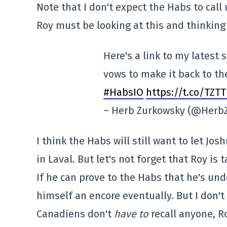
Note that I don't expect the Habs to call
Roy must be looking at this and thinking
Here's a link to my latest
vows to make it back to t
#HabsIO
https://t.co/TZT
– Herb Zurkowsky (@Herb
I think the Habs will still want to let J
in Laval. But let's not forget that Roy is 
If he can prove to the Habs that he's u
himself an encore eventually. But I don't
Canadiens don't
have to
recall anyone, Ro