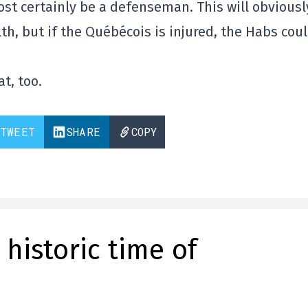
lmost certainly be a defenseman. This will obviousl
h, but if the Québécois is injured, the Habs cou
t, too.
TWEET
SHARE
COPY
historic time of