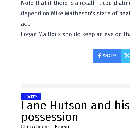
Note that if there is a recall, it could a
depend on Mike Matheson's state of healt
act.
Logan Mailloux should keep an eye on tha
SHARE
HOCKEY
Lane Hutson and his 
possession
Christopher Brown