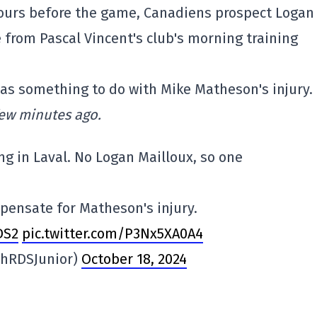
hours before the game, Canadiens prospect Logan
from Pascal Vincent's club's morning training
 has something to do with Mike Matheson's injury.
few minutes ago.
ng in Laval. No Logan Mailloux, so one
mpensate for Matheson's injury.
DS2
pic.twitter.com/P3Nx5XA0A4
phRDSJunior)
October 18, 2024