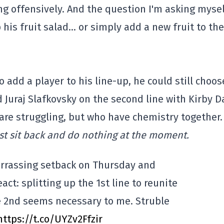
ing offensively. And the question I'm asking mysel
his fruit salad… or simply add a new fruit to the
 add a player to his line-up, he could still choos
d Juraj Slafkovsky on the second line with Kirby D
are struggling, but who have chemistry together
ust sit back and do nothing at the moment.
rrassing setback on Thursday and
act: splitting up the 1st line to reunite
e 2nd seems necessary to me. Struble
https://t.co/UYZv2Ffzir