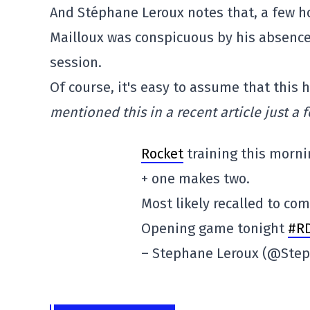
And Stéphane Leroux notes that, a few 
Mailloux was conspicuous by his absence 
session.
Of course, it's easy to assume that this
mentioned this in a recent article just a 
Rocket
training this morni
+ one makes two.
Most likely recalled to co
Opening game tonight
#R
– Stephane Leroux (@Ste