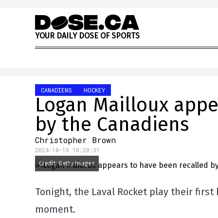
Skip to content
Y
O
U
R
D
A
I
L
Y
D
O
S
E
O
F
S
P
O
R
T
S
CANADIENS
HOCKEY
Logan Mailloux appe
by the Canadiens
Christopher Brown
2024-10-18 10:20:31
Credit: Getty Images
Tonight, the Laval Rocket play their firs
moment.