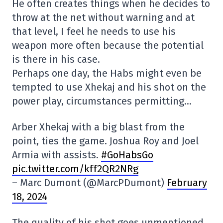
He often creates things when he decides to
throw at the net without warning and at
that level, I feel he needs to use his
weapon more often because the potential
is there in his case.
Perhaps one day, the Habs might even be
tempted to use Xhekaj and his shot on the
power play, circumstances permitting…
Arber Xhekaj with a big blast from the
point, ties the game. Joshua Roy and Joel
Armia with assists.
#GoHabsGo
pic.twitter.com/kff2QR2NRg
– Marc Dumont (@MarcPDumont)
February
18, 2024
The quality of his shot goes unmentioned.