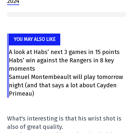
2024
YOU MAY ALSO LIKE
A look at Habs’ next 3 games in 15 points
Habs’ win against the Rangers in 8 key
moments
Samuel Montembeault will play tomorrow
night (and that says a lot about Cayden
Primeau)
What's interesting is that his wrist shot is
also of great quality.