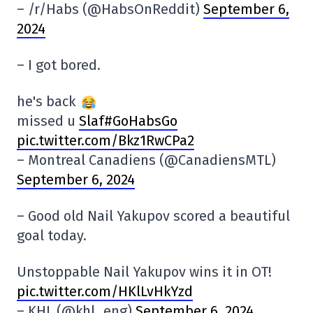
– /r/Habs (@HabsOnReddit)
September 6,
2024
– I got bored.
he's back
missed u
Slaf#GoHabsGo
pic.twitter.com/Bkz1RwCPa2
– Montreal Canadiens (@CanadiensMTL)
September 6, 2024
– Good old Nail Yakupov scored a beautiful
goal today.
Unstoppable Nail Yakupov wins it in OT!
pic.twitter.com/HKlLvHkYzd
– KHL (@khl_eng)
September 6, 2024