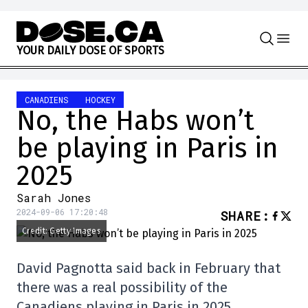
Skip to content
Y
O
U
R
D
A
I
L
Y
D
O
S
E
O
F
S
P
O
R
T
S
CANADIENS
HOCKEY
No, the Habs won’t
be playing in Paris in
2025
Sarah Jones
2024-09-06 17:20:48
SHARE
:
Credit: Getty Images
David Pagnotta said back in February that
there was a real possibility of the
Canadiens playing in Paris in 2025.