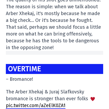
The reason is simple: when we talk about
Arber Xhekaj, it's mostly because he made
a big check… Or it's because he fought.
That said, perhaps we should focus a little
more on what he can bring offensively,
because he has the tools to be dangerous
in the opposing zone!
OVERTIME
– Bromance!
The Arber Xhekaj & Juraj Slafkovsky
bromance is stronger than ever folks
pic.twitter.com/aZeElK0ZA1