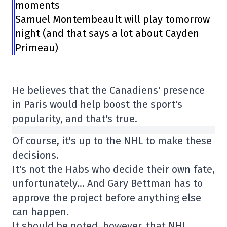
moments
Samuel Montembeault will play tomorrow
night (and that says a lot about Cayden
Primeau)
He believes that the Canadiens' presence
in Paris would help boost the sport's
popularity, and that's true.
Of course, it's up to the NHL to make these
decisions.
It's not the Habs who decide their own fate,
unfortunately… And Gary Bettman has to
approve the project before anything else
can happen.
It should be noted, however, that NHL