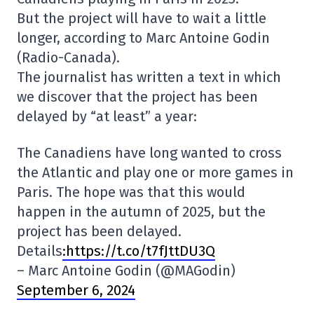
But the project will have to wait a little
longer, according to Marc Antoine Godin
(Radio-Canada).
The journalist has written a text in which
we discover that the project has been
delayed by “at least” a year:
The Canadiens have long wanted to cross
the Atlantic and play one or more games in
Paris. The hope was that this would
happen in the autumn of 2025, but the
project has been delayed.
Details
:https://t.co/t7fJttDU3Q
– Marc Antoine Godin (@MAGodin)
September 6, 2024