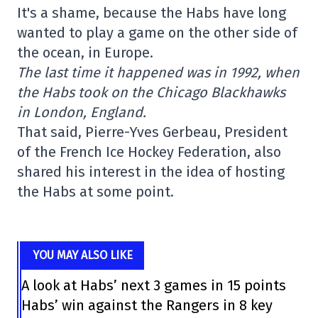
It's a shame, because the Habs have long
wanted to play a game on the other side of
the ocean, in Europe.
The last time it happened was in 1992, when
the Habs took on the Chicago Blackhawks
in London, England.
That said, Pierre-Yves Gerbeau, President
of the French Ice Hockey Federation, also
shared his interest in the idea of hosting
the Habs at some point.
YOU MAY ALSO LIKE
A look at Habs’ next 3 games in 15 points
Habs’ win against the Rangers in 8 key