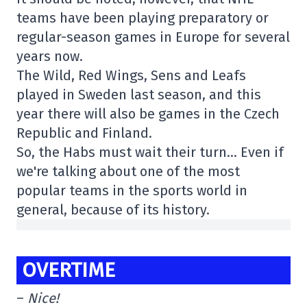
teams have been playing preparatory or
regular-season games in Europe for several
years now.
The Wild, Red Wings, Sens and Leafs
played in Sweden last season, and this
year there will also be games in the Czech
Republic and Finland.
So, the Habs must wait their turn… Even if
we're talking about one of the most
popular teams in the sports world in
general, because of its history.
OVERTIME
–
Nice!