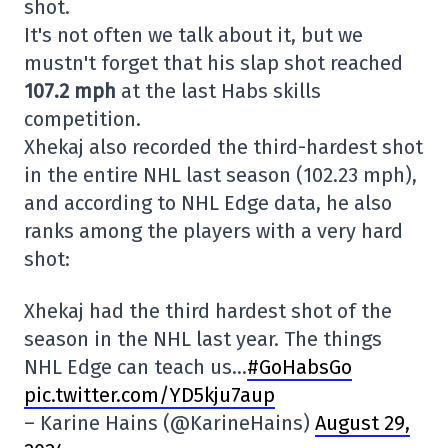
shot.
It's not often we talk about it, but we
mustn't forget that his slap shot reached
107.2 mph
at the last Habs skills
competition.
Xhekaj also recorded the third-hardest shot
in the entire NHL last season (102.23 mph),
and according to NHL Edge data, he also
ranks among the players with a very hard
shot:
Xhekaj had the third hardest shot of the
season in the NHL last year. The things
NHL Edge can teach us…
#GoHabsGo
pic.twitter.com/YD5kju7aup
– Karine Hains (@KarineHains)
August 29,