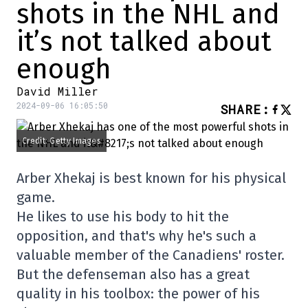
shots in the NHL and
it’s not talked about
enough
David Miller
2024-09-06 16:05:50
SHARE
:
Credit: Getty Images
Arber Xhekaj is best known for his physical
game.
He likes to use his body to hit the
opposition, and that's why he's such a
valuable member of the Canadiens' roster.
But the defenseman also has a great
quality in his toolbox: the power of his