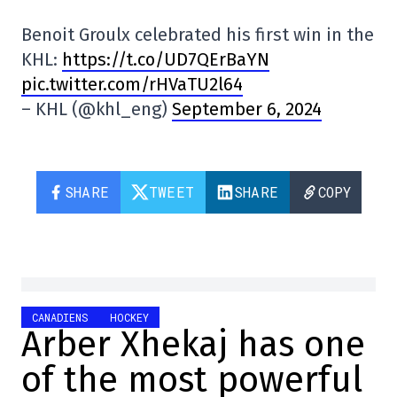
Benoit Groulx celebrated his first win in the
KHL:
https://t.co/UD7QErBaYN
pic.twitter.com/rHVaTU2l64
– KHL (@khl_eng)
September 6, 2024
SHARE
TWEET
SHARE
COPY
CANADIENS
HOCKEY
Arber Xhekaj has one
of the most powerful