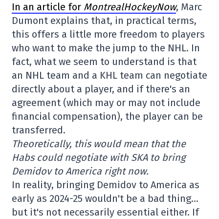
In an article for
MontrealHockeyNow
, Marc
Dumont explains that, in practical terms,
this offers a little more freedom to players
who want to make the jump to the NHL. In
fact, what we seem to understand is that
an NHL team and a KHL team can negotiate
directly about a player, and if there's an
agreement (which may or may not include
financial compensation), the player can be
transferred.
Theoretically, this would mean that the
Habs could negotiate with SKA to bring
Demidov to America right now.
In reality, bringing Demidov to America as
early as 2024-25 wouldn't be a bad thing…
but it's not necessarily essential either. If