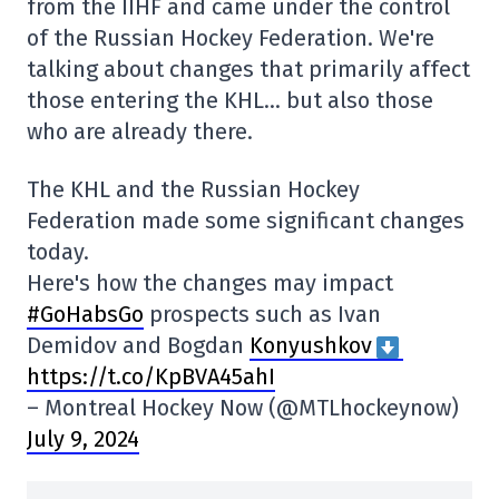
from the IIHF and came under the control
of the Russian Hockey Federation. We're
talking about changes that primarily affect
those entering the KHL… but also those
who are already there.
The KHL and the Russian Hockey
Federation made some significant changes
today.
Here's how the changes may impact
#GoHabsGo
prospects such as Ivan
Demidov and Bogdan
Konyushkov
https://t.co/KpBVA45ahI
– Montreal Hockey Now (@MTLhockeynow)
July 9, 2024