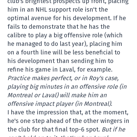
club's brightest prospects up front, placing
him in an NHL support role isn't the
optimal avenue for his development. If he
fails to demonstrate that he has the
calibre to play a big offensive role (which
he managed to do last year), placing him
on a fourth line will be less beneficial to
his development than sending him to
refine his game in Laval, for example.
Practice makes perfect, or in Roy's case,
playing big minutes in an offensive role (in
Montreal or Laval) will make him an
offensive impact player (in Montreal).
I have the impression that, at the moment,
he's one step ahead of the other wingers in
the club for that final top-6 spot.
But if he