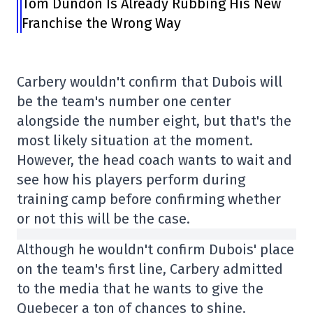
Tom Dundon Is Already Rubbing His New
Franchise the Wrong Way
Carbery wouldn't confirm that Dubois will
be the team's number one center
alongside the number eight, but that's the
most likely situation at the moment.
However, the head coach wants to wait and
see how his players perform during
training camp before confirming whether
or not this will be the case.
Although he wouldn't confirm Dubois' place
on the team's first line, Carbery admitted
to the media that he wants to give the
Quebecer a ton of chances to shine.