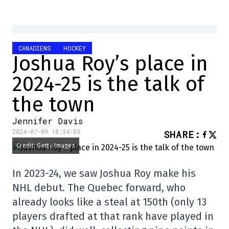
CANADIENS
HOCKEY
Joshua Roy’s place in
2024-25 is the talk of
the town
Jennifer Davis
2024-07-09 18:34:03
SHARE
:
Credit: Getty Images
In 2023-24, we saw Joshua Roy make his
NHL debut. The Quebec forward, who
already looks like a steal at 150th (only 13
players drafted at that rank have played in