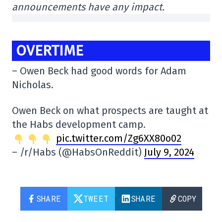
announcements have any impact.
OVERTIME
– Owen Beck had good words for Adam
Nicholas.
Owen Beck on what prospects are taught at
the Habs development camp.
pic.twitter.com/Zg6XX80o02
– /r/Habs (@HabsOnReddit)
July 9, 2024
SHARE
TWEET
SHARE
COPY