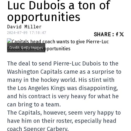
Luc Dubois a ton of
opportunities
David Miller
2024-07-09 17:18:47
SHARE
:
Credit: Getty Images
The deal to send Pierre-Luc Dubois to the
Washington Capitals came as a surprise to
many in the hockey world. His stint with
the Los Angeles Kings was disappointing,
and his contract is very heavy for what he
can bring to a team.
The Capitals, however, seem very happy to
have him on their roster, especially head
coach Spencer Carbery.