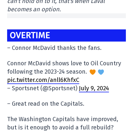
can't hold on to it, that's when Laval
becomes an option.
OVERTIME
– Connor McDavid thanks the fans.
Connor McDavid shows love to Oil Country
following the 2023-24 season.
pic.twitter.com/anll6KhfxC
– Sportsnet (@Sportsnet)
July 9, 2024
– Great read on the Capitals.
The Washington Capitals have improved,
but is it enough to avoid a full rebuild?