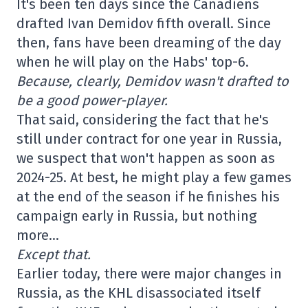
It's been ten days since the Canadiens
drafted Ivan Demidov fifth overall. Since
then, fans have been dreaming of the day
when he will play on the Habs' top-6.
Because, clearly, Demidov wasn't drafted to
be a good power-player.
That said, considering the fact that he's
still under contract for one year in Russia,
we suspect that won't happen as soon as
2024-25. At best, he might play a few games
at the end of the season if he finishes his
campaign early in Russia, but nothing
more…
Except that.
Earlier today, there were major changes in
Russia, as the KHL disassociated itself