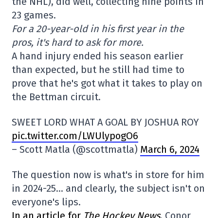
the NHL), did well, collecting nine points in
23 games.
For a 20-year-old in his first year in the
pros, it's hard to ask for more.
A hand injury ended his season earlier
than expected, but he still had time to
prove that he's got what it takes to play on
the Bettman circuit.
SWEET LORD WHAT A GOAL BY JOSHUA ROY
pic.twitter.com/LWUlypogO6
– Scott Matla (@scottmatla)
March 6, 2024
The question now is what's in store for him
in 2024-25… and clearly, the subject isn't on
everyone's lips.
In an article for
The Hockey News
, Conor