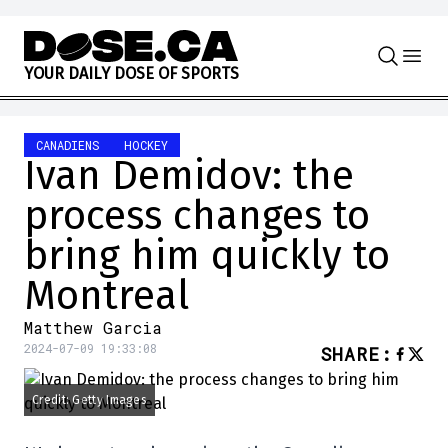
Skip to content
Y
O
U
R
D
A
I
L
Y
D
O
S
E
O
F
S
P
O
R
T
S
CANADIENS
HOCKEY
Ivan Demidov: the
process changes to
bring him quickly to
Montreal
Matthew Garcia
2024-07-09 19:33:08
SHARE
:
Credit: Getty Images