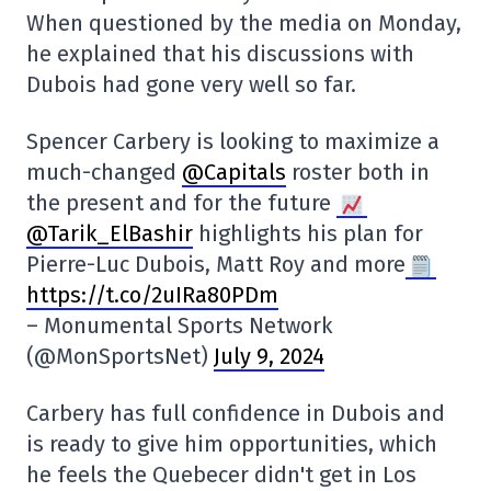
When questioned by the media on Monday,
he explained that his discussions with
Dubois had gone very well so far.
Spencer Carbery is looking to maximize a
much-changed
@Capitals
roster both in
the present and for the future
@Tarik_ElBashir
highlights his plan for
Pierre-Luc Dubois, Matt Roy and more
https://t.co/2uIRa80PDm
– Monumental Sports Network
(@MonSportsNet)
July 9, 2024
Carbery has full confidence in Dubois and
is ready to give him opportunities, which
he feels the Quebecer didn't get in Los