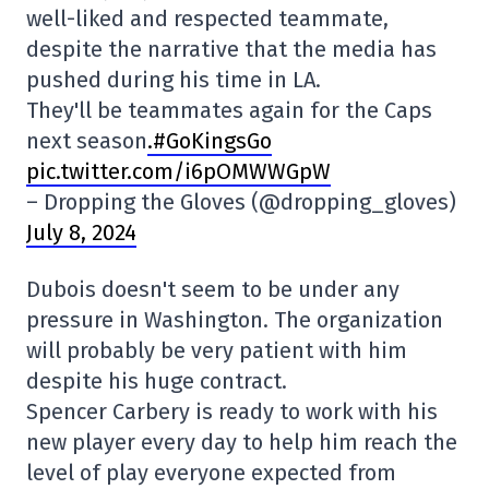
well-liked and respected teammate,
despite the narrative that the media has
pushed during his time in LA.
They'll be teammates again for the Caps
next season
.#GoKingsGo
pic.twitter.com/i6pOMWWGpW
– Dropping the Gloves (@dropping_gloves)
July 8, 2024
Dubois doesn't seem to be under any
pressure in Washington. The organization
will probably be very patient with him
despite his huge contract.
Spencer Carbery is ready to work with his
new player every day to help him reach the
level of play everyone expected from