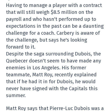
Having to manage a player with a contract
that will still weigh $8.5 million on the
payroll and who hasn't performed up to
expectations in the past can be a daunting
challenge for a coach. Carbery is aware of
the challenge, but says he's looking
forward to it.
Despite the saga surrounding Dubois, the
Quebecer doesn't seem to have made any
enemies in Los Angeles. His former
teammate, Matt Roy, recently explained
that if he had it in for Dubois, he would
never have signed with the Capitals this
summer.
Matt Roy says that Pierre-Luc Dubois was a