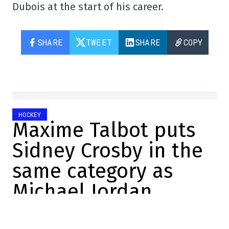
Dubois at the start of his career.
SHARE
TWEET
SHARE
COPY
HOCKEY
Maxime Talbot puts
Sidney Crosby in the
same category as
Michael Jordan
Christopher Brown
2024-07-09 16:03:54
SHARE
: