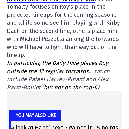
Tomalty focuses on Roy's place in the
projected lineups for the coming season…
and while some see him playing with Kirby
Dach on the second line, others place him
with Michael Pezzetta among the forwards
who will have to fight their way out of the
lineup.
In particular, the Daily Hive places Roy
outside the 12 regular forwards
… which
include Rafaël Harvey-Pinard and Alex
Barré-Boulet (
but not on the top-6
).
YOU MAY ALSO LIKE
A look at Habs’ next 3 games in 15 points