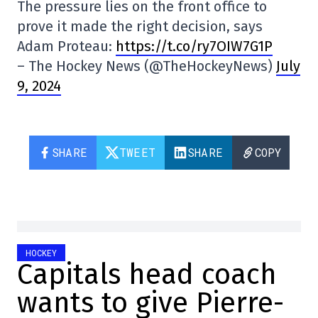
The pressure lies on the front office to
prove it made the right decision, says
Adam Proteau:
https://t.co/ry7OIW7G1P
– The Hockey News (@TheHockeyNews)
July
9, 2024
SHARE
TWEET
SHARE
COPY
HOCKEY
Capitals head coach
wants to give Pierre-