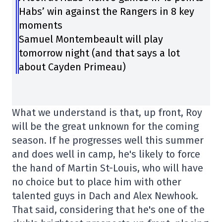
Habs’ win against the Rangers in 8 key
moments
Samuel Montembeault will play
tomorrow night (and that says a lot
about Cayden Primeau)
What we understand is that, up front, Roy
will be the great unknown for the coming
season. If he progresses well this summer
and does well in camp, he's likely to force
the hand of Martin St-Louis, who will have
no choice but to place him with other
talented guys in Dach and Alex Newhook.
That said, considering that he's one of the