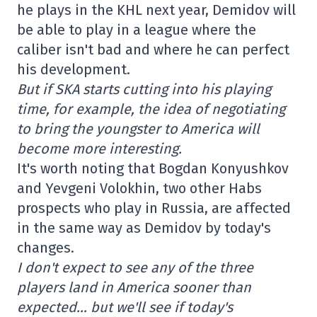
he plays in the KHL next year, Demidov will
be able to play in a league where the
caliber isn't bad and where he can perfect
his development.
But if SKA starts cutting into his playing
time, for example, the idea of negotiating
to bring the youngster to America will
become more interesting.
It's worth noting that Bogdan Konyushkov
and Yevgeni Volokhin, two other Habs
prospects who play in Russia, are affected
in the same way as Demidov by today's
changes.
I don't expect to see any of the three
players land in America sooner than
expected… but we'll see if today's