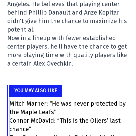
Angeles. He believes that playing center
behind Phillip Danault and Anze Kopitar
didn't give him the chance to maximize his
potential.
Now in a lineup with fewer established
center players, he'll have the chance to get
more playing time with quality players like
a certain Alex Ovechkin.
YOU MAY ALSO LIKE
Mitch Marner: “He was never protected by
the Maple Leafs”
Connor McDavid: “This is the Oilers’ last
chance”