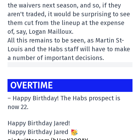
the waivers next season, and so, if they
aren't traded, it would be surprising to see
them cut from the lineup at the expense
of, say, Logan Mailloux.
All this remains to be seen, as Martin St-
Louis and the Habs staff will have to make
a number of important decisions.
OVERTIME
– Happy Birthday! The Habs prospect is
now 22.
Happy Birthday Jared!
Happy Birthday Jared