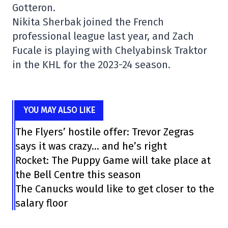
Gotteron.
Nikita Sherbak joined the French
professional league last year, and Zach
Fucale is playing with Chelyabinsk Traktor
in the KHL for the 2023-24 season.
YOU MAY ALSO LIKE
The Flyers’ hostile offer: Trevor Zegras
says it was crazy… and he’s right
Rocket: The Puppy Game will take place at
the Bell Centre this season
The Canucks would like to get closer to the
salary floor