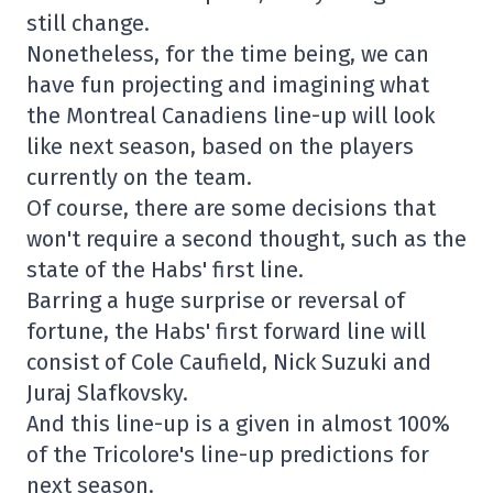
still change.
Nonetheless, for the time being, we can
have fun projecting and imagining what
the Montreal Canadiens line-up will look
like next season, based on the players
currently on the team.
Of course, there are some decisions that
won't require a second thought, such as the
state of the Habs' first line.
Barring a huge surprise or reversal of
fortune, the Habs' first forward line will
consist of Cole Caufield, Nick Suzuki and
Juraj Slafkovsky.
And this line-up is a given in almost 100%
of the Tricolore's line-up predictions for
next season.