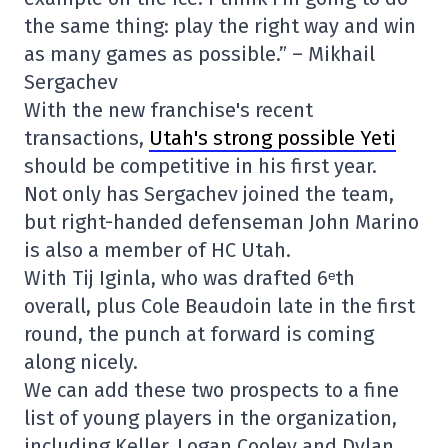
the same thing: play the right way and win
as many games as possible.” – Mikhail
Sergachev
With the new franchise's recent
transactions,
Utah's strong possible Yeti
should be competitive in his first year.
Not only has Sergachev joined the team,
but right-handed defenseman John Marino
is also a member of HC Utah.
With Tij Iginla, who was drafted 6ᵉth
overall, plus Cole Beaudoin late in the first
round, the punch at forward is coming
along nicely.
We can add these two prospects to a fine
list of young players in the organization,
including Keller, Logan Cooley and Dylan