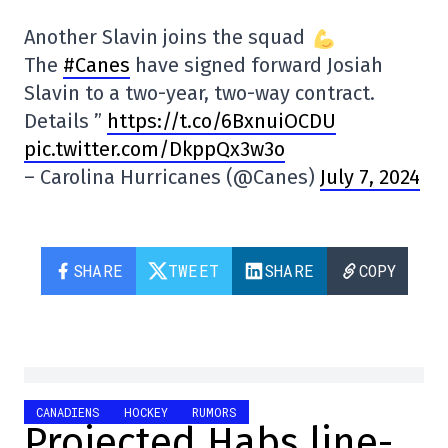
Another Slavin joins the squad
The
#Canes
have signed forward Josiah
Slavin to a two-year, two-way contract.
Details ”
https://t.co/6BxnuiOCDU
pic.twitter.com/DkppQx3w3o
– Carolina Hurricanes (@Canes)
July 7, 2024
SHARE
TWEET
SHARE
COPY
CANADIENS
HOCKEY
RUMORS
Projected Habs line-