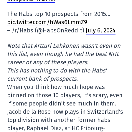
The Habs top 10 prospects from 2015…
pic.twitter.com/hWas6LmmZ9
– /r/Habs (@HabsOnReddit)
July 6, 2024
Note that Artturi Lehkonen wasn't even on
this list, even though he had the best NHL
career of any of these players.
This has nothing to do with the Habs'
current bank of prospects.
When you think how much hope was
pinned on those 10 players, it's scary, even
if some people didn't see much in them.
Jacob de la Rose now plays in Switzerland's
top division with another former habs
player, Raphael Diaz, at HC Fribourg-