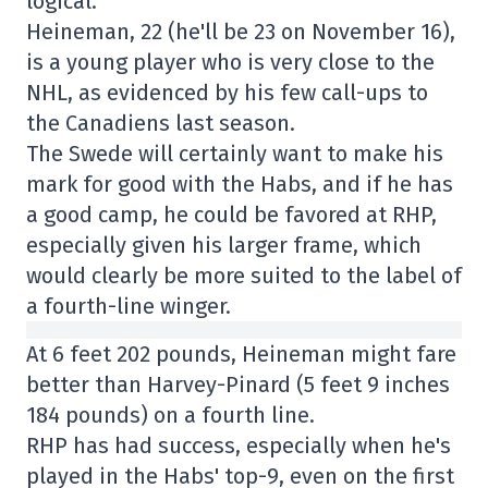
logical.
Heineman, 22 (he'll be 23 on November 16),
is a young player who is very close to the
NHL, as evidenced by his few call-ups to
the Canadiens last season.
The Swede will certainly want to make his
mark for good with the Habs, and if he has
a good camp, he could be favored at RHP,
especially given his larger frame, which
would clearly be more suited to the label of
a fourth-line winger.
At 6 feet 202 pounds, Heineman might fare
better than Harvey-Pinard (5 feet 9 inches
184 pounds) on a fourth line.
RHP has had success, especially when he's
played in the Habs' top-9, even on the first