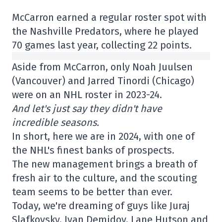
McCarron earned a regular roster spot with
the Nashville Predators, where he played
70 games last year, collecting 22 points.
Aside from McCarron, only Noah Juulsen
(Vancouver) and Jarred Tinordi (Chicago)
were on an NHL roster in 2023-24.
And let's just say they didn't have
incredible seasons.
In short, here we are in 2024, with one of
the NHL's finest banks of prospects.
The new management brings a breath of
fresh air to the culture, and the scouting
team seems to be better than ever.
Today, we're dreaming of guys like Juraj
Slafkovsky, Ivan Demidov, Lane Hutson and