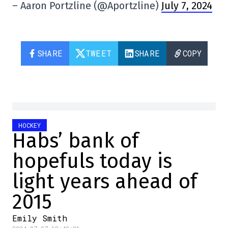
– Aaron Portzline (@Aportzline)
July 7, 2024
SHARE
TWEET
SHARE
COPY
HOCKEY
Habs’ bank of
hopefuls today is
light years ahead of
2015
Emily Smith