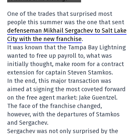
One of the trades that surprised most
people this summer was the one that sent
defenseman Mikhail Sergachev to Salt Lake
City with the new franchise
.
It was known that the Tampa Bay Lightning
wanted to free up payroll to, what was
initially thought, make room for a contract
extension for captain Steven Stamkos.
In the end, this major transaction was
aimed at signing the most coveted forward
on the free agent market: Jake Guentzel.
The face of the franchise changed,
however, with the departures of Stamkos
and Sergachev.
Sergachev was not only surprised by the