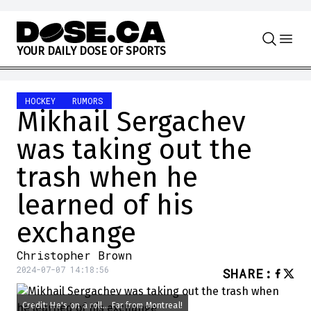
Skip to content
Y
O
U
R
D
A
I
L
Y
D
O
S
E
O
F
S
P
O
R
T
S
HOCKEY
RUMORS
Mikhail Sergachev
was taking out the
trash when he
learned of his
exchange
Christopher Brown
2024-07-07 14:18:56
SHARE
:
Credit: He's on a roll... Far from Montreal!