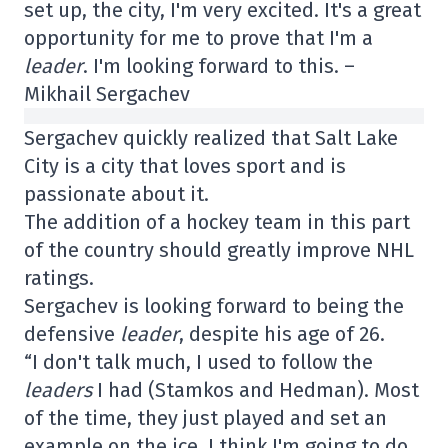
set up, the city, I'm very excited. It's a great
opportunity for me to prove that I'm a
leader
. I'm looking forward to this. –
Mikhail Sergachev
Sergachev quickly realized that Salt Lake
City is a city that loves sport and is
passionate about it.
The addition of a hockey team in this part
of the country should greatly improve NHL
ratings.
Sergachev is looking forward to being the
defensive
leader
, despite his age of 26.
“I don't talk much, I used to follow the
leaders
I had (Stamkos and Hedman). Most
of the time, they just played and set an
example on the ice. I think I'm going to do