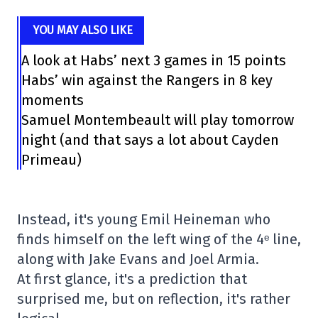
YOU MAY ALSO LIKE
A look at Habs’ next 3 games in 15 points
Habs’ win against the Rangers in 8 key
moments
Samuel Montembeault will play tomorrow
night (and that says a lot about Cayden
Primeau)
Instead, it's young Emil Heineman who
finds himself on the left wing of the 4ᵉ line,
along with Jake Evans and Joel Armia.
At first glance, it's a prediction that
surprised me, but on reflection, it's rather