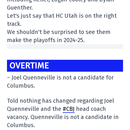
Guenther.
Let's just say that HC Utah is on the right
track.
We shouldn't be surprised to see them
make the playoffs in 2024-25.
OVERTIME
– Joel Quenneville is not a candidate for
Columbus.
Told nothing has changed regarding Joel
Quenneville and the
#CBJ
head coach
vacancy. Quenneville is not a candidate in
Columbus.