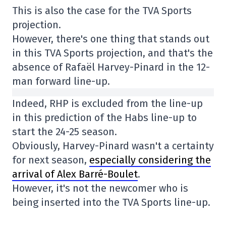
This is also the case for the TVA Sports
projection.
However, there's one thing that stands out
in this TVA Sports projection, and that's the
absence of Rafaël Harvey-Pinard in the 12-
man forward line-up.
Indeed, RHP is excluded from the line-up
in this prediction of the Habs line-up to
start the 24-25 season.
Obviously, Harvey-Pinard wasn't a certainty
for next season,
especially considering the
arrival of Alex Barré-Boulet
.
However, it's not the newcomer who is
being inserted into the TVA Sports line-up.