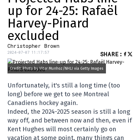
up for 24-25: Rafaël
Harvey-Pinard
excluded
Christopher Brown
2024-07-07 11:17:57
SHARE
:
Credit: Photo by Vitor Munhoz/NHLI via Getty Images
Unfortunately, it's still a long time (too
long) before we get to see Montreal
Canadiens hockey again.
Indeed, the 2024-2025 season is still a long
way off, and between now and then, even if
Kent Hughes will most certainly go on
vacation at some point, many things can