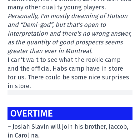
many other quality young players.
Personally, I'm mostly dreaming of Hutson
and “Demi-god”, but that's open to
interpretation and there's no wrong answer,
as the quantity of good prospects seems
greater than ever in Montreal.
I can't wait to see what the rookie camp
and the official Habs camp have in store
for us. There could be some nice surprises
in store.
OVERTIME
– Josiah Slavin will join his brother, Jaccob,
in Carolina.