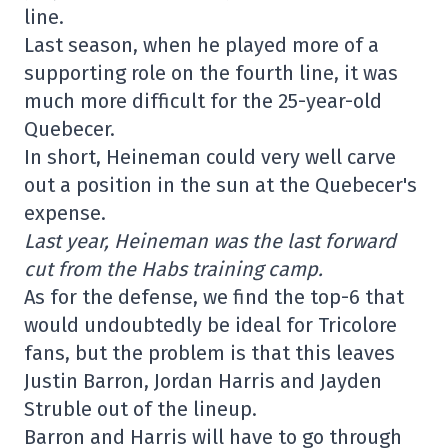
line.
Last season, when he played more of a
supporting role on the fourth line, it was
much more difficult for the 25-year-old
Quebecer.
In short, Heineman could very well carve
out a position in the sun at the Quebecer's
expense.
Last year, Heineman was the last forward
cut from the Habs training camp.
As for the defense, we find the top-6 that
would undoubtedly be ideal for Tricolore
fans, but the problem is that this leaves
Justin Barron, Jordan Harris and Jayden
Struble out of the lineup.
Barron and Harris will have to go through