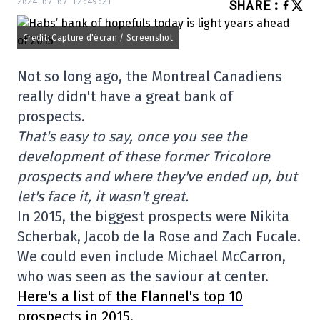
2024-07-07 12:49:21
SHARE
:
Credit: Capture d'écran / Screenshot
Not so long ago, the Montreal Canadiens
really didn't have a great bank of
prospects.
That's easy to say, once you see the
development of these former Tricolore
prospects and where they've ended up, but
let's face it, it wasn't great.
In 2015, the biggest prospects were Nikita
Scherbak, Jacob de la Rose and Zach Fucale.
We could even include Michael McCarron,
who was seen as the saviour at center.
Here's a list of the Flannel's top 10
prospects in 2015.