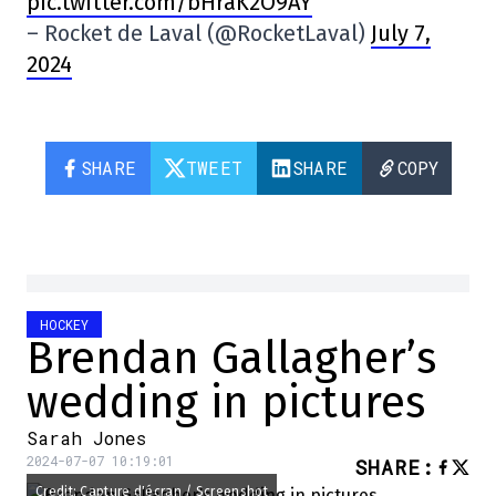
pic.twitter.com/bHraK2O9AY
– Rocket de Laval (@RocketLaval)
July 7,
2024
SHARE
TWEET
SHARE
COPY
HOCKEY
Brendan Gallagher’s
wedding in pictures
Sarah Jones
2024-07-07 10:19:01
SHARE
:
Credit: Capture d'écran / Screenshot