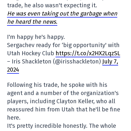
trade, he also wasn't expecting it.
He was even taking out the garbage when
he heard the news.
I'm happy he's happy.
Sergachev ready for ‘big opportunity' with
Utah Hockey Club
https://t.co/x2HX2LqzSL
– Iris Shackleton (@irisshackleton)
July 7,
2024
Following his trade, he spoke with his
agent and a number of the organization's
players, including Clayton Keller, who all
reassured him from Utah that he'll be fine
here.
It's pretty incredible honestly. The whole