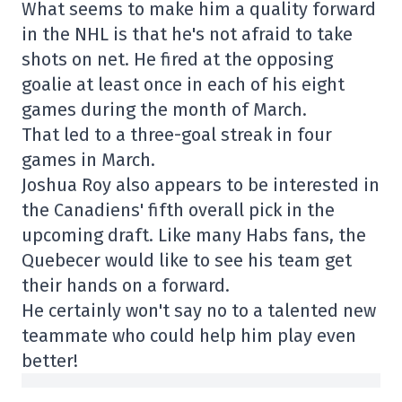
What seems to make him a quality forward
in the NHL is that he's not afraid to take
shots on net. He fired at the opposing
goalie at least once in each of his eight
games during the month of March.
That led to a three-goal streak in four
games in March.
Joshua Roy also appears to be interested in
the Canadiens' fifth overall pick in the
upcoming draft. Like many Habs fans, the
Quebecer would like to see his team get
their hands on a forward.
He certainly won't say no to a talented new
teammate who could help him play even
better!