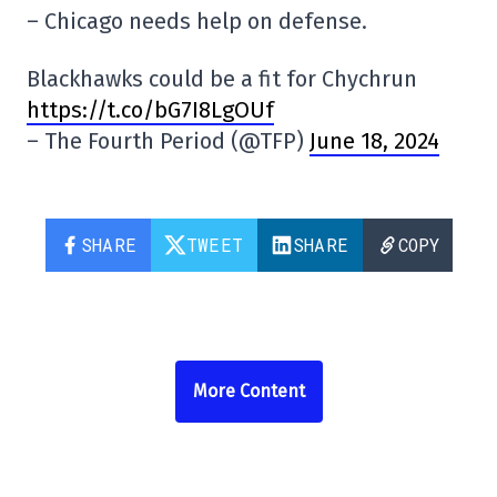
– Chicago needs help on defense.
Blackhawks could be a fit for Chychrun
https://t.co/bG7I8LgOUf
– The Fourth Period (@TFP)
June 18, 2024
SHARE
TWEET
SHARE
COPY
More Content