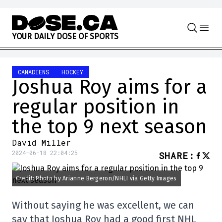
Skip to content
Y
O
U
R
D
A
I
L
Y
D
O
S
E
O
F
S
P
O
R
T
S
CANADIENS
HOCKEY
Joshua Roy aims for a
regular position in
the top 9 next season
David Miller
2024-06-18 22:04:25
SHARE
:
Credit: Photo by Arianne Bergeron/NHLI via Getty Images
Without saying he was excellent, we can
say that Joshua Roy had a good first NHL