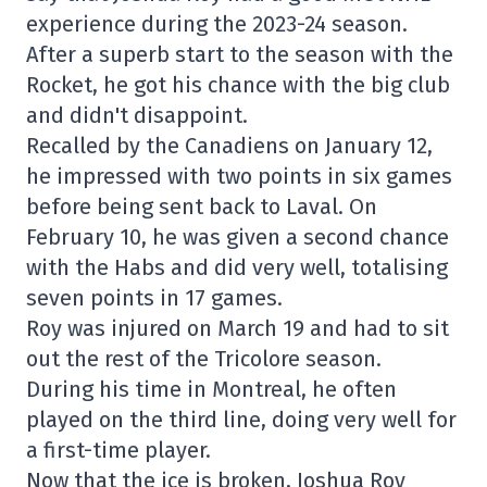
experience during the 2023-24 season.
After a superb start to the season with the
Rocket, he got his chance with the big club
and didn't disappoint.
Recalled by the Canadiens on January 12,
he impressed with two points in six games
before being sent back to Laval. On
February 10, he was given a second chance
with the Habs and did very well, totalising
seven points in 17 games.
Roy was injured on March 19 and had to sit
out the rest of the Tricolore season.
During his time in Montreal, he often
played on the third line, doing very well for
a first-time player.
Now that the ice is broken, Joshua Roy