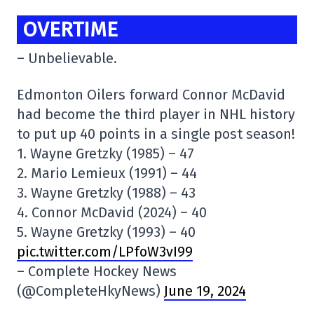
OVERTIME
– Unbelievable.
Edmonton Oilers forward Connor McDavid
had become the third player in NHL history
to put up 40 points in a single post season!
1. Wayne Gretzky (1985) – 47
2. Mario Lemieux (1991) – 44
3. Wayne Gretzky (1988) – 43
4. Connor McDavid (2024) – 40
5. Wayne Gretzky (1993) – 40
pic.twitter.com/LPfoW3vI99
– Complete Hockey News
(@CompleteHkyNews)
June 19, 2024