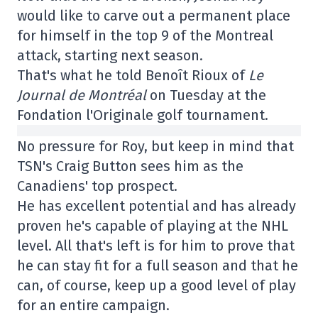
would like to carve out a permanent place
for himself in the top 9 of the Montreal
attack, starting next season.
That's what he told Benoît Rioux of
Le
Journal de Montréal
on Tuesday at the
Fondation l'Originale golf tournament.
No pressure for Roy, but keep in mind that
TSN's Craig Button sees him as the
Canadiens' top prospect.
He has excellent potential and has already
proven he's capable of playing at the NHL
level. All that's left is for him to prove that
he can stay fit for a full season and that he
can, of course, keep up a good level of play
for an entire campaign.