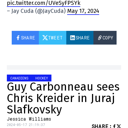
pic.twitter.com/UVeSyFPSYk
– Jay Cuda (@JayCuda)
May 17, 2024
SHARE
TWEET
SHARE
COPY
CANADIENS
HOCKEY
Guy Carbonneau sees
Chris Kreider in Juraj
Slafkovsky
Jessica Williams
2024-05-17 21:19:37
SHARE
: