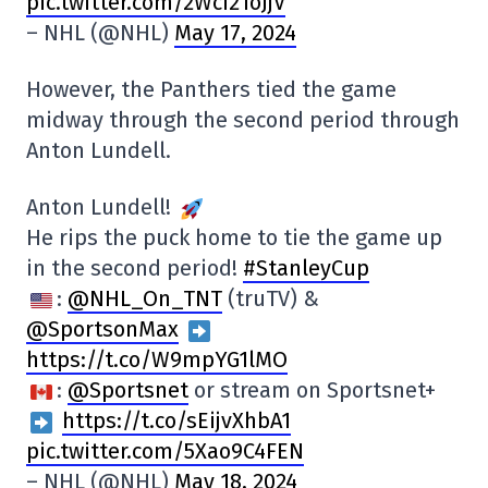
pic.twitter.com/2Wci21oJjV
– NHL (@NHL)
May 17, 2024
However, the Panthers tied the game
midway through the second period through
Anton Lundell.
Anton Lundell!
He rips the puck home to tie the game up
in the second period!
#StanleyCup
:
@NHL_On_TNT
(truTV) &
@SportsonMax
https://t.co/W9mpYG1lMO
:
@Sportsnet
or stream on Sportsnet+
https://t.co/sEijvXhbA1
pic.twitter.com/5Xao9C4FEN
– NHL (@NHL)
May 18, 2024