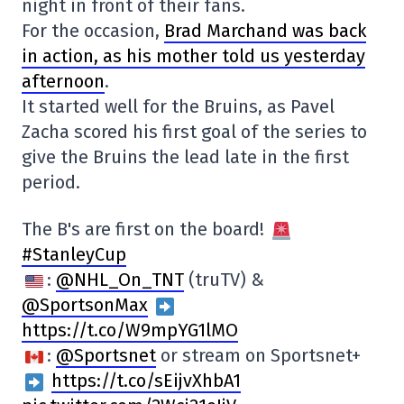
night in front of their fans.
For the occasion,
Brad Marchand was back
in action, as his mother told us yesterday
afternoon
.
It started well for the Bruins, as Pavel
Zacha scored his first goal of the series to
give the Bruins the lead late in the first
period.
The B's are first on the board!
#StanleyCup
:
@NHL_On_TNT
(truTV) &
@SportsonMax
https://t.co/W9mpYG1lMO
:
@Sportsnet
or stream on Sportsnet+
https://t.co/sEijvXhbA1