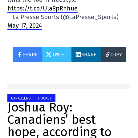
https://t.co/Ula8pRnhue
– La Presse Sports (@LaPresse_Sports)
May 17, 2024
SHARE
TWEET
SHARE
COPY
CANADIENS
HOCKEY
Joshua Roy:
Canadiens’ best
hope, according to