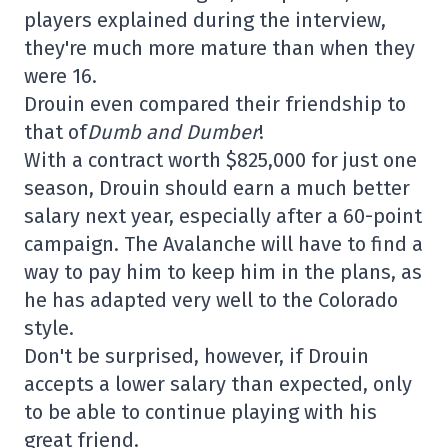
players explained during the interview,
they're much more mature than when they
were 16.
Drouin even compared their friendship to
that of
Dumb and Dumber
!
With a contract worth $825,000 for just one
season, Drouin should earn a much better
salary next year, especially after a 60-point
campaign. The Avalanche will have to find a
way to pay him to keep him in the plans, as
he has adapted very well to the Colorado
style.
Don't be surprised, however, if Drouin
accepts a lower salary than expected, only
to be able to continue playing with his
great friend.