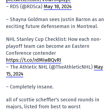
– RDS (@RDSca)
May 18, 2024
– Shayna Goldman sees Justin Barron as an
exciting future defenseman in Montreal.
NHL Stanley Cup Checklist: How each non-
playoff team can become an Eastern
Conference contender
https://t.co/rdMiwBQvRI
– The Athletic NHL (@TheAthleticNHL)
May
15, 2024
– Completely insane.
all of scottie scheffler's second rounds in
majors, listed from best to worst