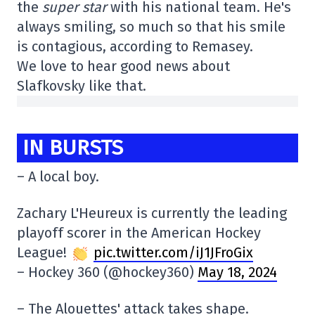
the
super star
with his national team. He's
always smiling, so much so that his smile
is contagious, according to Remasey.
We love to hear good news about
Slafkovsky like that.
IN BURSTS
– A local boy.
Zachary L'Heureux is currently the leading
playoff scorer in the American Hockey
League!
pic.twitter.com/iJ1JFroGix
– Hockey 360 (@hockey360)
May 18, 2024
– The Alouettes' attack takes shape.