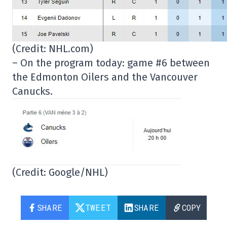
(Credit: NHL.com)
– On the program today: game #6 between
the Edmonton Oilers and the Vancouver
Canucks.
(Credit: Google/NHL)
SHARE
TWEET
SHARE
COPY