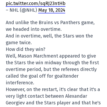
pic.twitter.com/sqRJ23ntHb
– NHL (@NHL)
May 18, 2024
And unlike the Bruins vs Panthers game,
we headed into overtime.
And in overtime, well, the Stars won the
game twice.
How did they win?
Well, Mason Marchment appeared to give
the Stars the win midway through the first
overtime period, but the referees directly
called the goal off for goaltender
interference.
However, on the restart, it's clear that it's a
very light contact between Alexandar
Georgiev and the Stars player and that he's