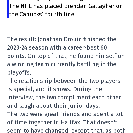
The NHL has placed Brendan Gallagher on
the Canucks’ fourth line
The result: Jonathan Drouin finished the
2023-24 season with a career-best 60
points. On top of that, he found himself on
a winning team currently battling in the
playoffs.
The relationship between the two players
is special, and it shows. During the
interview, the two compliment each other
and laugh about their junior days.
The two were great friends and spent a lot
of time together in Halifax. That doesn't
seem to have changed, except that, as both