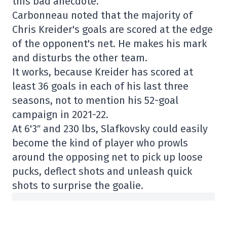
this bad anecdote.
Carbonneau noted that the majority of
Chris Kreider's goals are scored at the edge
of the opponent's net. He makes his mark
and disturbs the other team.
It works, because Kreider has scored at
least 36 goals in each of his last three
seasons, not to mention his 52-goal
campaign in 2021-22.
At 6'3″ and 230 lbs, Slafkovsky could easily
become the kind of player who prowls
around the opposing net to pick up loose
pucks, deflect shots and unleash quick
shots to surprise the goalie.