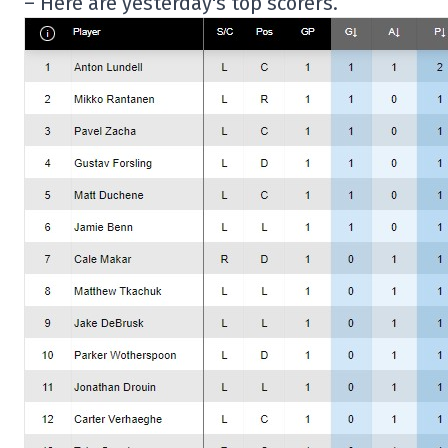
– Here are yesterday's top scorers.