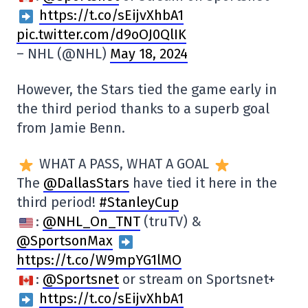
https://t.co/sEijvXhbA1
pic.twitter.com/d9oOJ0QlIK
– NHL (@NHL)
May 18, 2024
However, the Stars tied the game early in
the third period thanks to a superb goal
from Jamie Benn.
WHAT A PASS, WHAT A GOAL
The
@DallasStars
have tied it here in the
third period!
#StanleyCup
:
@NHL_On_TNT
(truTV) &
@SportsonMax
https://t.co/W9mpYG1lMO
:
@Sportsnet
or stream on Sportsnet+
https://t.co/sEijvXhbA1