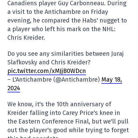
Canadiens player Guy Carbonneau. During
a visit to the Antichambre on Friday
evening, he compared the Habs' nugget to
a player who left his mark on the NHL:
Chris Kreider.
Do you see any similarities between Juraj
Slafkovsky and Chris Kreider?
pic.twitter.com/xMJjB0WDcn
– L'Antichambre (@Antichambre)
May 18,
2024
We know, it's the 10th anniversary of
Kreider falling into Carey Price's knee in
the Eastern Conference Final, but we'll pull
out the player's good while trying to forget