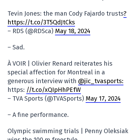
Tevin Jones: the man Cody Fajardo trusts
?
https://t.co/3T5QdJtCks
– RDS (@RDSca)
May 18, 2024
– Sad.
À VOIR | Olivier Renard reiterates his
special affection for Montreal in a
generous interview with
@jic_tvasports:
https:
//t.co/xQIpHhPEfW
– TVA Sports (@TVASports)
May 17, 2024
– A fine performance.
Olympic swimming trials | Penny Oleksiak
wins the 100 m freestyle