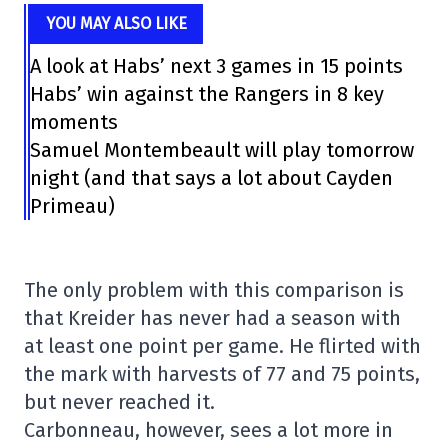
YOU MAY ALSO LIKE
A look at Habs’ next 3 games in 15 points
Habs’ win against the Rangers in 8 key
moments
Samuel Montembeault will play tomorrow
night (and that says a lot about Cayden
Primeau)
The only problem with this comparison is
that Kreider has never had a season with
at least one point per game. He flirted with
the mark with harvests of 77 and 75 points,
but never reached it.
Carbonneau, however, sees a lot more in