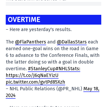
OVERTIME
– Here are yesterday's results.
The
@FlaPanthers
and
@DallasStars
each
earned one-goal wins on the road in Game
6 to advance to the Conference Finals, with
the latter doing so with a goal in double
overtime.
#StanleyCup#NHLStats:
https://t.co/J6qNaEYizU
pic.twitter.com/gvtPd85Xzh
– NHL Public Relations (@PR_NHL)
May 18,
2024