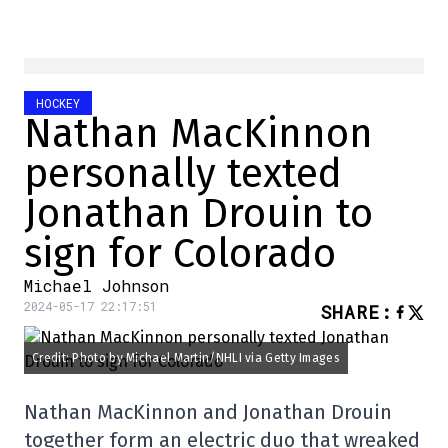
HOCKEY
Nathan MacKinnon
personally texted
Jonathan Drouin to
sign for Colorado
Michael Johnson
2024-05-17 22:17:51
SHARE
:
Credit: Photo by Michael Martin/NHLI via Getty Images
Nathan MacKinnon and Jonathan Drouin
together form an electric duo that wreaked