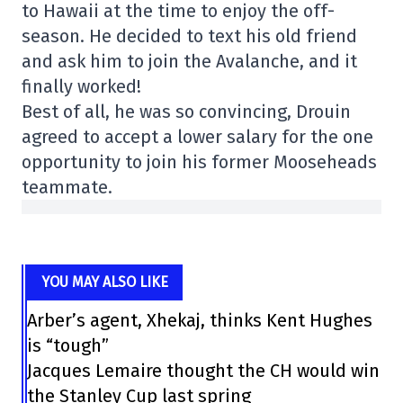
to Hawaii at the time to enjoy the off-
season. He decided to text his old friend
and ask him to join the Avalanche, and it
finally worked!
Best of all, he was so convincing, Drouin
agreed to accept a lower salary for the one
opportunity to join his former Mooseheads
teammate.
YOU MAY ALSO LIKE
Arber’s agent, Xhekaj, thinks Kent Hughes
is “tough”
Jacques Lemaire thought the CH would win
the Stanley Cup last spring