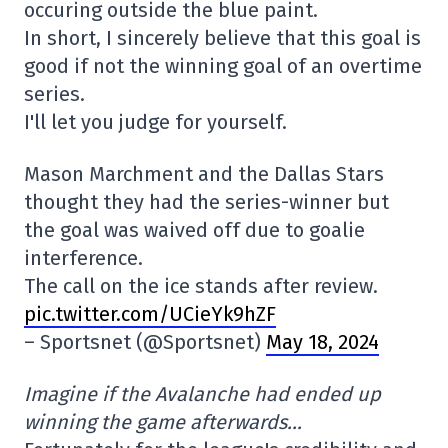
occuring outside the blue paint.
In short, I sincerely believe that this goal is
good if not the winning goal of an overtime
series.
I'll let you judge for yourself.
Mason Marchment and the Dallas Stars
thought they had the series-winner but
the goal was waived off due to goalie
interference.
The call on the ice stands after review.
pic.twitter.com/UCieYk9hZF
– Sportsnet (@Sportsnet)
May 18, 2024
Imagine if the Avalanche had ended up
winning the game afterwards…