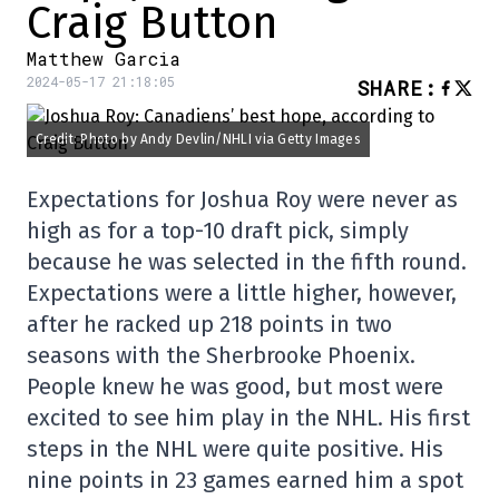
Craig Button
Matthew Garcia
2024-05-17 21:18:05
SHARE
:
Credit: Photo by Andy Devlin/NHLI via Getty Images
Expectations for Joshua Roy were never as
high as for a top-10 draft pick, simply
because he was selected in the fifth round.
Expectations were a little higher, however,
after he racked up 218 points in two
seasons with the Sherbrooke Phoenix.
People knew he was good, but most were
excited to see him play in the NHL. His first
steps in the NHL were quite positive. His
nine points in 23 games earned him a spot