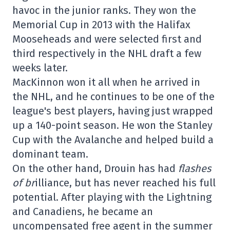
havoc in the junior ranks. They won the
Memorial Cup in 2013 with the Halifax
Mooseheads and were selected first and
third respectively in the NHL draft a few
weeks later.
MacKinnon won it all when he arrived in
the NHL, and he continues to be one of the
league's best players, having just wrapped
up a 140-point season. He won the Stanley
Cup with the Avalanche and helped build a
dominant team.
On the other hand, Drouin has had
flashes
of br
illiance, but has never reached his full
potential. After playing with the Lightning
and Canadiens, he became an
uncompensated free agent in the summer