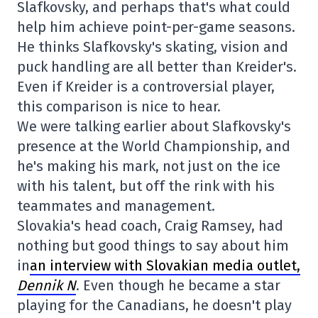
Slafkovsky, and perhaps that's what could
help him achieve point-per-game seasons.
He thinks Slafkovsky's skating, vision and
puck handling are all better than Kreider's.
Even if Kreider is a controversial player,
this comparison is nice to hear.
We were talking earlier about Slafkovsky's
presence at the World Championship, and
he's making his mark, not just on the ice
with his talent, but off the rink with his
teammates and management.
Slovakia's head coach, Craig Ramsey, had
nothing but good things to say about him
in
an interview with Slovakian media outlet,
Dennik N
. Even though he became a star
playing for the Canadians, he doesn't play