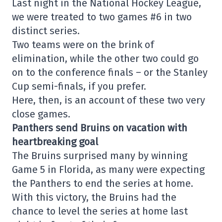
Last night in the National Hockey League,
we were treated to two games #6 in two
distinct series.
Two teams were on the brink of
elimination, while the other two could go
on to the conference finals – or the Stanley
Cup semi-finals, if you prefer.
Here, then, is an account of these two very
close games.
Panthers send Bruins on vacation with
heartbreaking goal
The Bruins surprised many by winning
Game 5 in Florida, as many were expecting
the Panthers to end the series at home.
With this victory, the Bruins had the
chance to level the series at home last