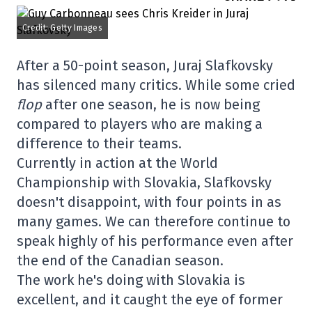
Credit: Getty Images
After a 50-point season, Juraj Slafkovsky
has silenced many critics. While some cried
flop
after one season, he is now being
compared to players who are making a
difference to their teams.
Currently in action at the World
Championship with Slovakia, Slafkovsky
doesn't disappoint, with four points in as
many games. We can therefore continue to
speak highly of his performance even after
the end of the Canadian season.
The work he's doing with Slovakia is
excellent, and it caught the eye of former