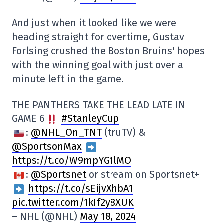
And just when it looked like we were
heading straight for overtime, Gustav
Forlsing crushed the Boston Bruins' hopes
with the winning goal with just over a
minute left in the game.
THE PANTHERS TAKE THE LEAD LATE IN
GAME 6
#StanleyCup
:
@NHL_On_TNT
(truTV) &
@SportsonMax
https://t.co/W9mpYG1lMO
:
@Sportsnet
or stream on Sportsnet+
https://t.co/sEijvXhbA1
pic.twitter.com/1kIf2y8XUK
– NHL (@NHL)
May 18, 2024