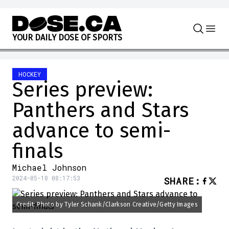
Skip to content
Y
O
U
R
D
A
I
L
Y
D
O
S
E
O
F
S
P
O
R
T
S
HOCKEY
Series preview:
Panthers and Stars
advance to semi-
finals
Michael Johnson
2024-05-18 08:17:53
SHARE
:
Credit: Photo by Tyler Schank/Clarkson Creative/Getty Images