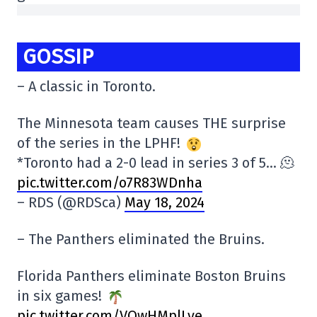
GOSSIP
– A classic in Toronto.
The Minnesota team causes THE surprise
of the series in the LPHF!
*Toronto had a 2-0 lead in series 3 of 5… 🫠
pic.twitter.com/o7R83WDnha
– RDS (@RDSca)
May 18, 2024
– The Panthers eliminated the Bruins.
Florida Panthers eliminate Boston Bruins
in six games!
pic.twitter.com/VOwHMplLye