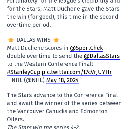
Fortunately for the league's credibility and
for the Stars, Matt Duchene gave the Stars
the win (for good), this time in the second
overtime period.
DALLAS WINS
Matt Duchene scores in
@SportChek
double overtime to send the
@DallasStars
to the Western Conference Final!
#StanleyCup
pic.twitter.com/t7cVrJUYHr
– NHL (@NHL)
May 18, 2024
The Stars advance to the Conference Final
and await the winner of the series between
the Vancouver Canucks and Edmonton
Oilers.
The Stars win the series 4-2.