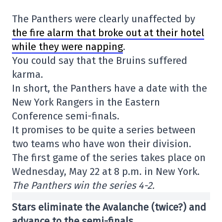
The Panthers were clearly unaffected by
the fire alarm that broke out at their hotel
while they were napping
.
You could say that the Bruins suffered
karma.
In short, the Panthers have a date with the
New York Rangers in the Eastern
Conference semi-finals.
It promises to be quite a series between
two teams who have won their division.
The first game of the series takes place on
Wednesday, May 22 at 8 p.m. in New York.
The Panthers win the series 4-2.
Stars eliminate the Avalanche (twice?) and
advance to the semi-finals