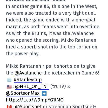
In another game #6, this one in the West,
we were also treated to a very tight duel.
Indeed, the game ended with a one-goal
margin, as both teams went into overtime.
As with the Bruins, it was the Avalanche
who opened the scoring. Mikko Rantanen
fired a superb shot into the top corner on
the power play.
Mikko Rantanen rips it short side to give
the
@Avalanche
the icebreaker in Game 6!
#StanleyCup
:
@NHL_On_TNT
(truTV) &
@SportsonMax
https://t.co/W9mpYG1lMO
:
@Sportsnet
or stream on Sportsnet+