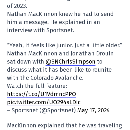
of 2023.
Nathan MacKinnon knew he had to send
him a message. He explained in an
interview with Sportsnet.
“Yeah, it feels like junior. Just a little older.”
Nathan MacKinnon and Jonathan Drouin
sat down with
@SNChrisSimpson
to
discuss what it has been like to reunite
with the Colorado Avalanche.
Watch the full feature:
https://t.co/U1VdmncPPO
pic.twitter.com/UO294sLDIc
– Sportsnet (@Sportsnet)
May 17, 2024
MacKinnon explained that he was traveling