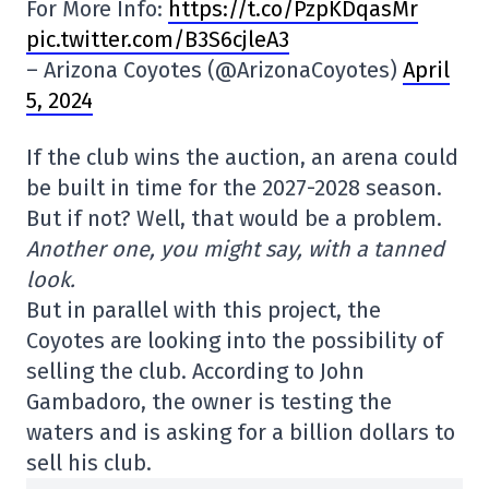
For More Info:
https://t.co/PzpKDqasMr
pic.twitter.com/B3S6cjleA3
– Arizona Coyotes (@ArizonaCoyotes)
April
5, 2024
If the club wins the auction, an arena could
be built in time for the 2027-2028 season.
But if not? Well, that would be a problem.
Another one, you might say, with a tanned
look.
But in parallel with this project, the
Coyotes are looking into the possibility of
selling the club. According to John
Gambadoro, the owner is testing the
waters and is asking for a billion dollars to
sell his club.