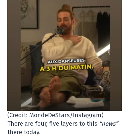
(Credit: MondeDeStars/Instagram)
There are four, five layers to this
“news”
there today.