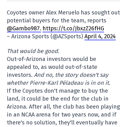
Coyotes owner Alex Meruelo has sought out
potential buyers for the team, reports
@Gambo987.
https://t.co/JbxzZ26fHG
– Arizona Sports (@AZSports)
April 4, 2024
That would be good.
Out-of-Arizona investors would be
appealed to, as would out-of-state
investors.
And no, the story doesn't say
whether Pierre-Karl Péladeau is in on it.
If the Coyotes don't manage to buy the
land, it could be the end for the club in
Arizona. After all, the club has been playing
in an NCAA arena for two years now, and if
there's no solution, they'll eventually have