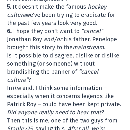
5.
It doesn't make the famous
hockey
culture
we've been trying to eradicate for
the past few years look very good.
6.
I hope they don't want to
“cancel
”
Jonathan Roy
and/or
his father. Penelope
brought this story to the
mainstream
.
Is it possible to disagree, dislike or dislike
something (or someone) without
brandishing the banner of
“cancel
culture”
?
In
the
end, I think some information –
especially when it concerns legends like
Patrick Roy – could have been kept private.
Did anyone really need to hear that?
Then this is me, one of the two guys from
Stanley25
, saying this.
After all, we're