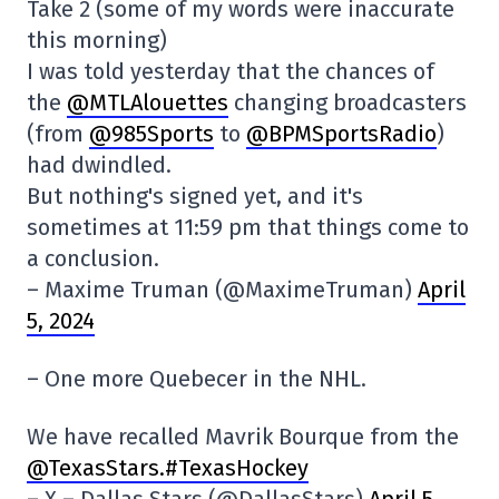
Take 2 (some of my words were inaccurate
this morning)
I was told yesterday that the chances of
the
@MTLAlouettes
changing broadcasters
(from
@985Sports
to
@BPMSportsRadio
)
had dwindled.
But nothing's signed yet, and it's
sometimes at 11:59 pm that things come to
a conclusion.
– Maxime Truman (@MaximeTruman)
April
5, 2024
– One more Quebecer in the NHL.
We have recalled Mavrik Bourque from the
@TexasStars
.#TexasHockey