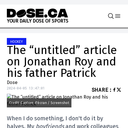
Skip to content
Y
O
U
R
D
A
I
L
Y
D
O
S
E
O
F
S
P
O
R
T
S
HOCKEY
The “untitled” article
on Jonathan Roy and
his father Patrick
Dose
2024-04-05 13:47:01
SHARE
:
Credit: Capture d'écran / Screenshot
When I do something, I don't do it by
halves. My
boyfriends
and work colleagues