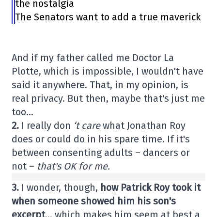
the nostalgia
The Senators want to add a true maverick
And if my father called me Doctor La
Plotte, which is impossible, I wouldn't have
said it anywhere. That, in my opinion, is
real privacy. But then, maybe that's just me
too…
2.
I really don
‘t care
what Jonathan Roy
does or could do in his spare time. If it's
between consenting adults – dancers or
not –
that's OK for me.
3.
I wonder, though,
how Patrick Roy took it
when someone showed him his son's
excerpt
… which makes him seem at best a