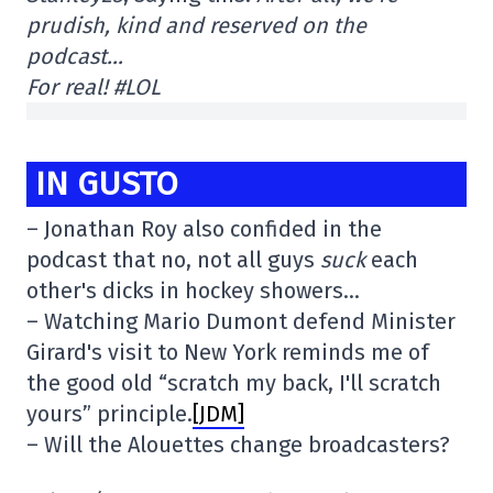
prudish, kind and reserved on the
podcast…
For real! #LOL
IN GUSTO
– Jonathan Roy also confided in the
podcast that no, not all guys
suck
each
other's dicks in hockey showers…
– Watching Mario Dumont defend Minister
Girard's visit to New York reminds me of
the good old “scratch my back, I'll scratch
yours” principle.
[JDM]
– Will the Alouettes change broadcasters?