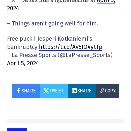
– X – Dallas Stars (@DallasStars)
April 5,
2024
– Things aren't going well for him.
Free puck | Jesperi Kotkaniemi's
bankruptcy
https://t.co/AV5JQ4ytTp
– La Presse Sports (@LaPresse_Sports)
April 5, 2024
SHARE
TWEET
SHARE
COPY