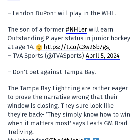
– Landon DuPont will play in the WHL.
The son of a former
#NHLer
will earn
Outstanding Player status in junior hockey
at age 14.
https://t.co/c3w26b7gsJ
– TVA Sports (@TVASports)
April 5, 2024
– Don't bet against Tampa Bay.
The Tampa Bay Lightning are rather eager
to prove the narrative wrong that their
window is closing. They sure look like
they're back- ‘They simply know how to win
when it matters most' says Leafs GM Brad
Treliving.