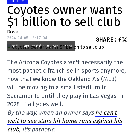
HOCKEY
Coyotes owner wants
$1 billion to sell club
Dose
2024-04-05 12:17:04
SHARE
:
Credit: Capture d'écran / Screenshot
The Arizona Coyotes aren't necessarily the
most pathetic franchise in sports anymore,
now that we know the Oakland A's (MLB)
will be moving to a small stadium in
Sacramento until they play in Las Vegas in
2028-if all goes well.
By the way, when an owner says
he can't
wait to see stars hit home runs against his
club
, it's pathetic.