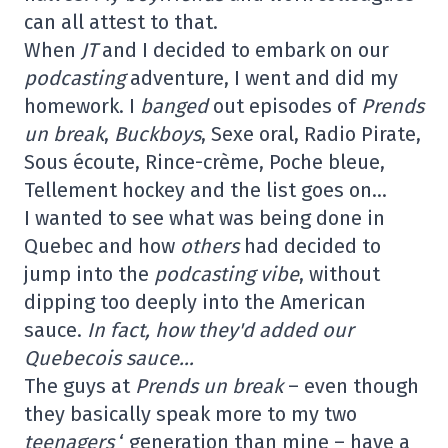
can all attest to that.
When
JT
and I decided to embark on our
podcasting
adventure, I went and did my
homework. I
banged
out episodes of
Prends
un break
,
Buckboys
, Sexe oral, Radio Pirate,
Sous écoute, Rince-crème, Poche bleue,
Tellement hockey and the list goes on…
I wanted to see what was being done in
Quebec and how
others
had decided to
jump into the
podcasting
vibe
, without
dipping too deeply into the American
sauce.
In fact, how they'd added our
Quebecois sauce…
The guys at
Prends un break
– even though
they basically speak more to my two
teenagers
‘ generation than mine – have a