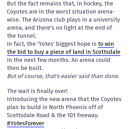
But the fact remains that, in hockey, the
Coyotes are in the worst situation arena-
wise. The Arizona club plays in a university
arena, and there's no light at the end of
the tunnel.
In fact, the ‘Yotes' biggest hope is
to win
the bid to buy a piece of land in Scottsdale
in the next few months. An arena could
then be built.
But of course, that's easier said than done.
The wait is finally over!
Introducing the new arena that the Coyotes
plan to build in North Phoenix off of
Scottsdale Road & the 101 freeway.
#YotesForever