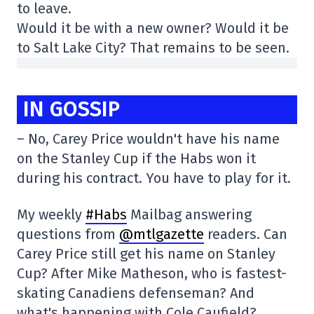
to leave.
Would it be with a new owner? Would it be
to Salt Lake City? That remains to be seen.
IN GOSSIP
– No, Carey Price wouldn't have his name
on the Stanley Cup if the Habs won it
during his contract. You have to play for it.
My weekly
#Habs
Mailbag answering
questions from
@mtlgazette
readers. Can
Carey Price still get his name on Stanley
Cup? After Mike Matheson, who is fastest-
skating Canadiens defenseman? And
what's happening with Cole Caufield?