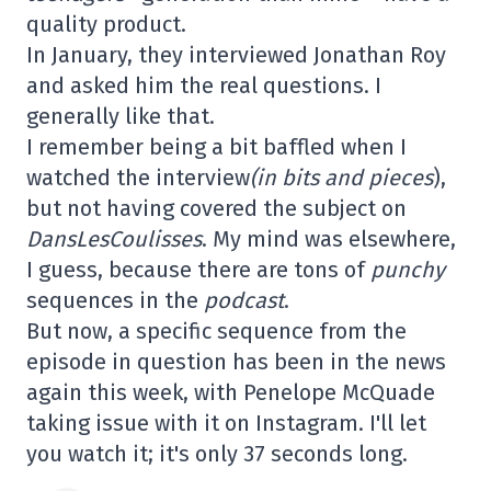
quality product.
In January, they interviewed Jonathan Roy
and asked him the real questions. I
generally like that.
I remember being a bit baffled when I
watched the interview
(in bits and pieces
),
but not having covered the subject on
DansLesCoulisses
. My mind was elsewhere,
I guess, because there are tons of
punchy
sequences in the
podcast
.
But now, a specific sequence from the
episode in question has been in the news
again this week, with Penelope McQuade
taking issue with it on Instagram. I'll let
you watch it; it's only 37 seconds long.