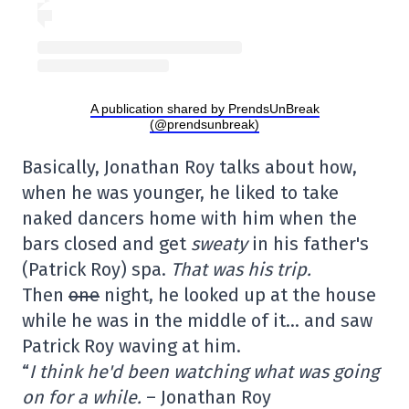
A publication shared by PrendsUnBreak
(@prendsunbreak)
Basically, Jonathan Roy talks about how,
when he was younger, he liked to take
naked dancers home with him when the
bars closed and get
sweaty
in his father's
(Patrick Roy) spa.
That was his trip.
Then
one
night, he looked up at the house
while he was in the middle of it… and saw
Patrick Roy waving at him.
“
I think he'd been watching what was going
on for a while.
– Jonathan Roy