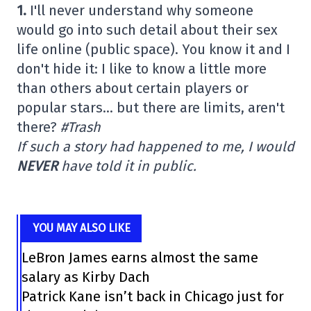
1.
I'll never understand why someone
would go into such detail about their sex
life online (public space). You know it and I
don't hide it: I like to know a little more
than others about certain players or
popular stars… but there are limits, aren't
there?
#Trash
If such a story had happened to me, I would
NEVER
have told it in public.
YOU MAY ALSO LIKE
LeBron James earns almost the same
salary as Kirby Dach
Patrick Kane isn’t back in Chicago just for