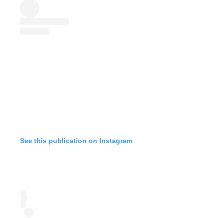
See this publication on Instagram