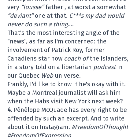
very
“lousse”
father
,
at worst a somewhat
“deviant”
one at that.
C***s my dad would
never do such a thing
….
That's the most interesting angle of the
“news”, as far as I'm concerned: the
involvement of Patrick Roy, former
Canadiens star now
coach of
the Islanders,
in a story told on a libertarian
podcast
in
our Quebec
Web
universe.
Frankly, I'd like to know if he's okay with it.
Maybe a Montreal journalist will ask him
when the Habs visit New York next week?
4.
Pénélope McQuade has every right to be
offended by such an excerpt. And to write
about it on Instagram.
#FreedomOfThought
#FreedomOfExpression