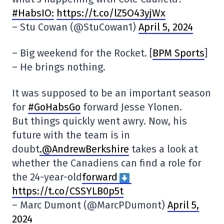
#HabsIO:
https://t.co/lZ5O43yjWx
– Stu Cowan (@StuCowan1)
April 5, 2024
– Big weekend for the Rocket. [
BPM Sports
]
– He brings nothing.
It was supposed to be an important season
for
#GoHabsGo
forward Jesse Ylonen.
But things quickly went awry. Now, his
future with the team is in
doubt
.@AndrewBerkshire
takes a look at
whether the Canadiens can find a role for
the 24-year-old
forward
https://t.co/CSSYLB0p5t
– Marc Dumont (@MarcPDumont)
April 5,
2024