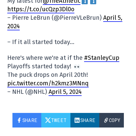
My latest for
@TheAthletic
https://t.co/ucQzp3Dl0o
– Pierre LeBrun (@PierreVLeBrun)
April 5,
2024
– If it all started today…
Here's where we're at if the
#StanleyCup
Playoffs started today!
The puck drops on April 20th!
pic.twitter.com/h2kmz3MNnq
– NHL (@NHL)
April 5, 2024
SHARE
TWEET
SHARE
COPY