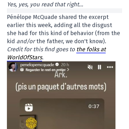
Yes, yes, you read that right…
Pénélope McQuade shared the excerpt
earlier this week, adding all the disgust
she had for this kind of behavior (from the
kid
and/or
the father, we don't know).
Credit for this find goes to
the folks at
WorldOfStars
.