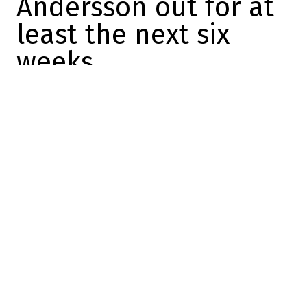
Andersson out for at
least the next six
weeks
Dose
2023-11-18 10:17:00
SHARE
:
The Laval Rocket have just announced
some very bad news, with the news that
forward Lias Andersson will be sidelined
for six to eight weeks.
Forward Lias Andersson (lower-body injury)
will be sidelined for 6 to 8 weeks.
Forward Riley McKay (lower-body injury) is