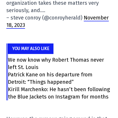
organization takes these matters very
seriously, and….
– steve conroy (@conroyherald)
November
18, 2023
YOU MAY ALSO LIKE
We now know why Robert Thomas never
left St. Louis
Patrick Kane on his departure from
Detroit: “Things happened”
Kirill Marchenko: He hasn’t been following
the Blue Jackets on Instagram for months