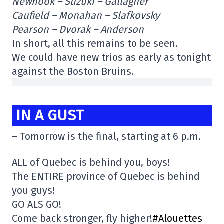
Newhook – Suzuki – Gallagher
Caufield – Monahan – Slafkovsky
Pearson – Dvorak – Anderson
In short, all this remains to be seen.
We could have new trios as early as tonight
against the Boston Bruins.
IN A GUST
– Tomorrow is the final, starting at 6 p.m.
ALL of Quebec is behind you, boys!
The ENTIRE province of Quebec is behind
you guys!
GO ALS GO!
Come back stronger, fly higher!
#Alouettes