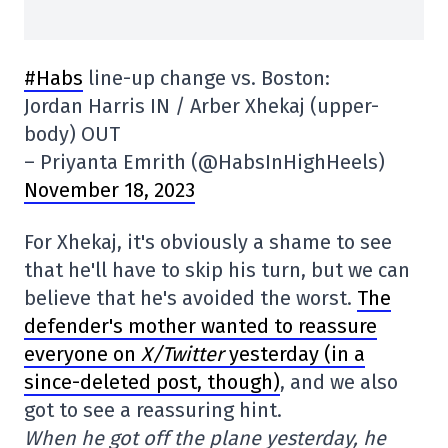
#Habs
line-up change vs. Boston:
Jordan Harris IN / Arber Xhekaj (upper-
body) OUT
– Priyanta Emrith (@HabsInHighHeels)
November 18, 2023
For Xhekaj, it's obviously a shame to see
that he'll have to skip his turn, but we can
believe that he's avoided the worst.
The
defender's mother wanted to reassure
everyone on
X/Twitter
yesterday (in a
since-deleted post, though)
, and we also
got to see a reassuring hint.
When he got off the plane yesterday, he