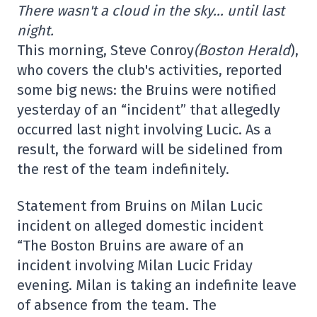
There wasn't a cloud in the sky… until last
night.
This morning, Steve Conroy
(Boston Herald
),
who covers the club's activities, reported
some big news: the Bruins were notified
yesterday of an “incident” that allegedly
occurred last night involving Lucic. As a
result, the forward will be sidelined from
the rest of the team indefinitely.
Statement from Bruins on Milan Lucic
incident on alleged domestic incident
“The Boston Bruins are aware of an
incident involving Milan Lucic Friday
evening. Milan is taking an indefinite leave
of absence from the team. The