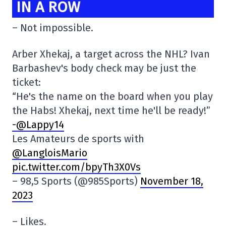
IN A ROW
– Not impossible.
Arber Xhekaj, a target across the NHL? Ivan
Barbashev's body check may be just the
ticket:
“He's the name on the board when you play
the Habs! Xhekaj, next time he'll be ready!”
-@Lappy14
Les Amateurs de sports with
@LangloisMario
pic.twitter.com/bpyTh3X0Vs
– 98,5 Sports (@985Sports)
November 18,
2023
– Likes.