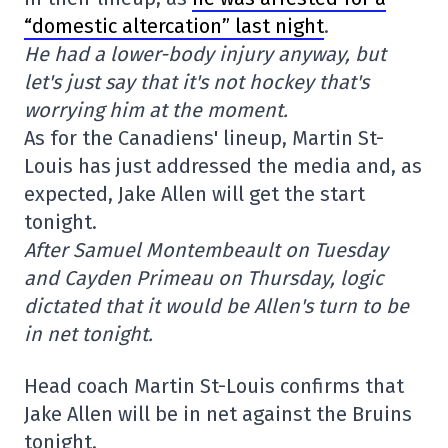
“domestic altercation” last night
.
He had a lower-body injury anyway, but
let's just say that it's not hockey that's
worrying him at the moment.
As for the Canadiens' lineup, Martin St-
Louis has just addressed the media and, as
expected, Jake Allen will get the start
tonight.
After Samuel Montembeault on Tuesday
and Cayden Primeau on Thursday, logic
dictated that it would be Allen's turn to be
in net tonight.
Head coach Martin St-Louis confirms that
Jake Allen will be in net against the Bruins
tonight.