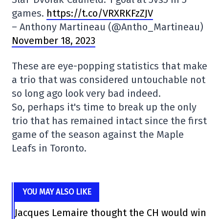
games.
https://t.co/VRXRKFzZJV
– Anthony Martineau (@Antho_Martineau)
November 18, 2023
These are eye-popping statistics that make
a trio that was considered untouchable not
so long ago look very bad indeed.
So, perhaps it's time to break up the only
trio that has remained intact since the first
game of the season against the Maple
Leafs in Toronto.
YOU MAY ALSO LIKE
Jacques Lemaire thought the CH would win