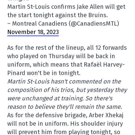
Martin St-Louis confirms Jake Allen will get
the start tonight against the Bruins.
– Montreal Canadiens (@CanadiensMTL)
November 18, 2023
As for the rest of the lineup, all 12 forwards
who played on Thursday will be back in
uniform, which means that Rafaël Harvey-
Pinard won't be in tonight.
Martin St-Louis hasn't commented on the
composition of his trios, but yesterday they
were unchanged at training. So there's
reason to believe they'll remain the same.
As for the defensive brigade, Arber Xhekaj
will not be in uniform. His shoulder injury
will prevent him from playing tonight, so