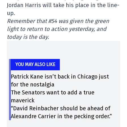
Jordan Harris will take his place in the line-
up.
Remember that #54 was given the green
light to return to action yesterday, and
today is the day.
YOU MAY ALSO LIKE
Patrick Kane isn’t back in Chicago just
for the nostalgia
The Senators want to add a true
maverick
“David Reinbacher should be ahead of
Alexandre Carrier in the pecking order.”