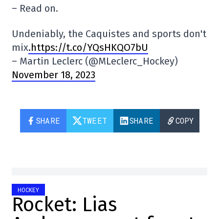
– Read on.
Undeniably, the Caquistes and sports don't
mix
.https://t.co/YQsHKQO7bU
– Martin Leclerc (@MLeclerc_Hockey)
November 18, 2023
SHARE
TWEET
SHARE
COPY
HOCKEY
Rocket: Lias