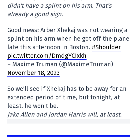
didn't have a splint on his arm. That's
already a good sign.
Good news: Arber Xhekaj was not wearing a
splint on his arm when he got off the plane
late this afternoon in Boston.
#Shoulder
pic.twitter.com/DmdgYCIxkh
– Maxime Truman (@MaximeTruman)
November 18, 2023
So we'll see if Xhekaj has to be away for an
extended period of time, but tonight, at
least, he won't be.
Jake Allen and Jordan Harris will, at least.