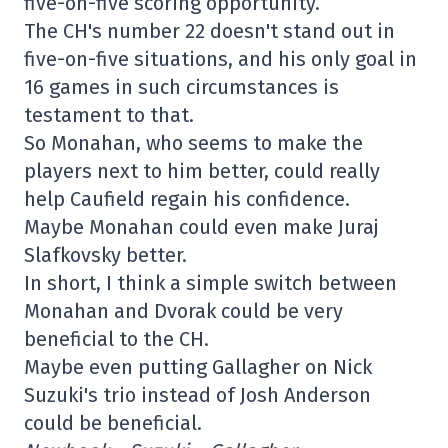
five-on-five scoring opportunity.
The CH's number 22 doesn't stand out in
five-on-five situations, and his only goal in
16 games in such circumstances is
testament to that.
So Monahan, who seems to make the
players next to him better, could really
help Caufield regain his confidence.
Maybe Monahan could even make Juraj
Slafkovsky better.
In short, I think a simple switch between
Monahan and Dvorak could be very
beneficial to the CH.
Maybe even putting Gallagher on Nick
Suzuki's trio instead of Josh Anderson
could be beneficial.