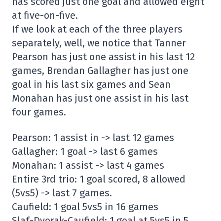
has scored just one goal and allowed eight
at five-on-five.
If we look at each of the three players
separately, well, we notice that Tanner
Pearson has just one assist in his last 12
games, Brendan Gallagher has just one
goal in his last six games and Sean
Monahan has just one assist in his last
four games.
Pearson: 1 assist in -> last 12 games
Gallagher: 1 goal -> last 6 games
Monahan: 1 assist -> last 4 games
Entire 3rd trio: 1 goal scored, 8 allowed
(5vs5) -> last 7 games.
Caufield: 1 goal 5vs5 in 16 games
Slaf-Dvorak-Caufield: 1 goal at 5vs5 in 5