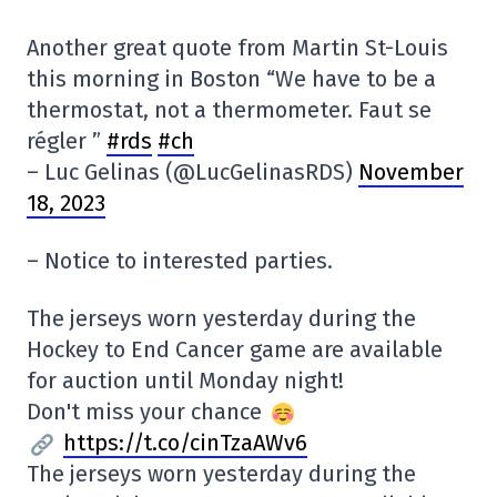
Another great quote from Martin St-Louis
this morning in Boston “We have to be a
thermostat, not a thermometer. Faut se
régler ”
#rds
#ch
– Luc Gelinas (@LucGelinasRDS)
November
18, 2023
– Notice to interested parties.
The jerseys worn yesterday during the
Hockey to End Cancer game are available
for auction until Monday night!
Don't miss your chance
https://t.co/cinTzaAWv6
The jerseys worn yesterday during the