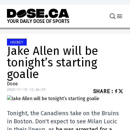
Skip to content
Y
O
U
R
D
A
I
L
Y
D
O
S
E
O
F
S
P
O
R
T
S
HOCKEY
Jake Allen will be
tonight’s starting
goalie
Dose
2023-11-18 12:46:59
SHARE
:
Tonight, the Canadiens take on the Bruins
in Boston. Don't expect to see Milan Lucic
in their lineup, as
he was arrested for a