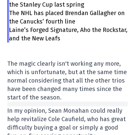
the Stanley Cup last spring
The NHL has placed Brendan Gallagher on
the Canucks’ fourth line
Laine’s Forged Signature, Aho the Rockstar,
and the New Leafs
The magic clearly isn't working any more,
which is unfortunate, but at the same time
normal considering that all the other trios
have been changed many times since the
start of the season.
In my opinion, Sean Monahan could really
help revitalize Cole Caufield, who has great
difficulty buying a goal or simply a good