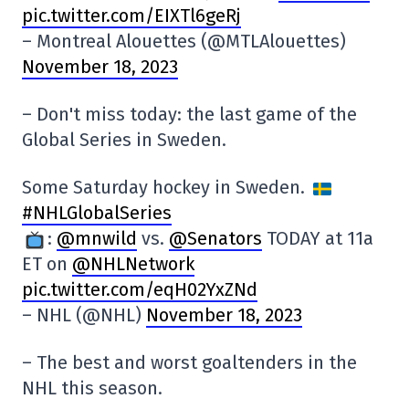
pic.twitter.com/EIXTl6geRj
– Montreal Alouettes (@MTLAlouettes)
November 18, 2023
– Don't miss today: the last game of the
Global Series in Sweden.
Some Saturday hockey in Sweden.
#NHLGlobalSeries
:
@mnwild
vs.
@Senators
TODAY at 11a
ET on
@NHLNetwork
pic.twitter.com/eqH02YxZNd
– NHL (@NHL)
November 18, 2023
– The best and worst goaltenders in the
NHL this season.