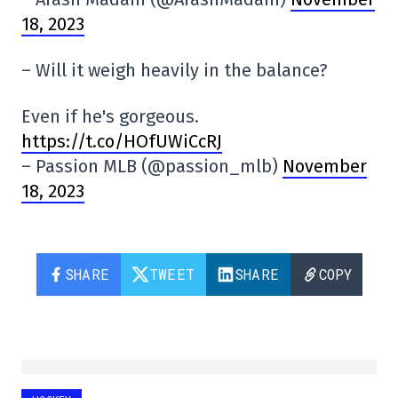
18, 2023
– Will it weigh heavily in the balance?
Even if he's gorgeous.
https://t.co/HOfUWiCcRJ
– Passion MLB (@passion_mlb)
November
18, 2023
SHARE
TWEET
SHARE
COPY