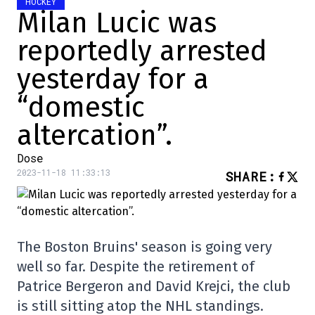
HOCKEY
Milan Lucic was
reportedly arrested
yesterday for a
“domestic
altercation”.
Dose
2023-11-18 11:33:13
SHARE
:
The Boston Bruins' season is going very
well so far. Despite the retirement of
Patrice Bergeron and David Krejci, the club
is still sitting atop the NHL standings.