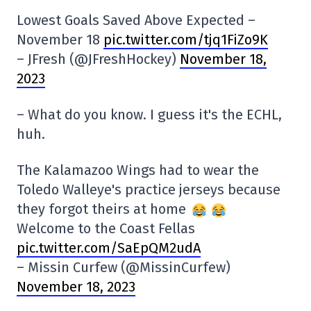
Lowest Goals Saved Above Expected –
November 18
pic.twitter.com/tjq1FiZo9K
– JFresh (@JFreshHockey)
November 18,
2023
– What do you know. I guess it's the ECHL,
huh.
The Kalamazoo Wings had to wear the
Toledo Walleye's practice jerseys because
they forgot theirs at home
Welcome to the Coast Fellas
pic.twitter.com/SaEpQM2udA
– Missin Curfew (@MissinCurfew)
November 18, 2023