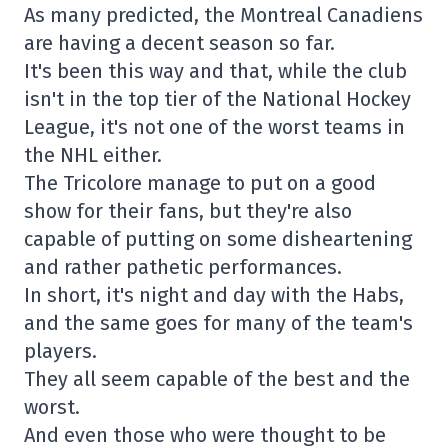
As many predicted, the Montreal Canadiens
are having a decent season so far.
It's been this way and that, while the club
isn't in the top tier of the National Hockey
League, it's not one of the worst teams in
the NHL either.
The Tricolore manage to put on a good
show for their fans, but they're also
capable of putting on some disheartening
and rather pathetic performances.
In short, it's night and day with the Habs,
and the same goes for many of the team's
players.
They all seem capable of the best and the
worst.
And even those who were thought to be