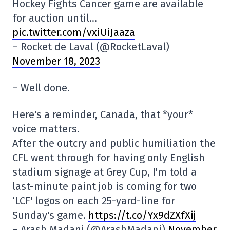
Hockey Fights Cancer game are available
for auction until…
pic.twitter.com/vxiUiJaaza
– Rocket de Laval (@RocketLaval)
November 18, 2023
– Well done.
Here's a reminder, Canada, that *your*
voice matters.
After the outcry and public humiliation the
CFL went through for having only English
stadium signage at Grey Cup, I'm told a
last-minute paint job is coming for two
‘LCF' logos on each 25-yard-line for
Sunday's game.
https://t.co/Yx9dZXfXij
– Arash Madani (@ArashMadani)
November