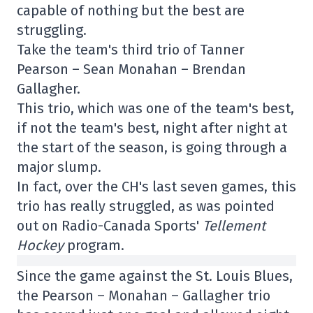
capable of nothing but the best are
struggling.
Take the team's third trio of Tanner
Pearson – Sean Monahan – Brendan
Gallagher.
This trio, which was one of the team's best,
if not the team's best, night after night at
the start of the season, is going through a
major slump.
In fact, over the CH's last seven games, this
trio has really struggled, as was pointed
out on Radio-Canada Sports'
Tellement
Hockey
program.
Since the game against the St. Louis Blues,
the Pearson – Monahan – Gallagher trio