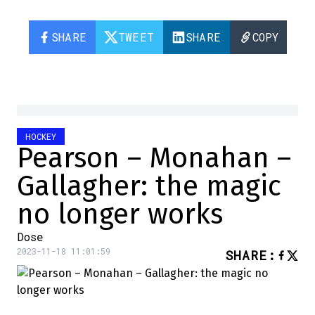
SHARE
TWEET
SHARE
COPY
HOCKEY
Pearson – Monahan –
Gallagher: the magic
no longer works
Dose
2023-11-18 11:01:59
SHARE
: