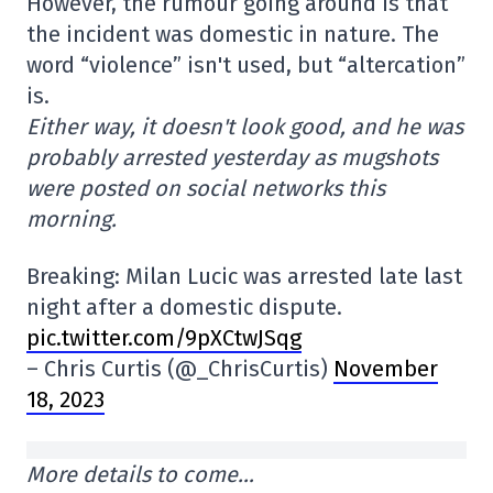
However, the rumour going around is that
the incident was domestic in nature. The
word “violence” isn't used, but “altercation”
is.
Either way, it doesn't look good, and he was
probably arrested yesterday as mugshots
were posted on social networks this
morning.
Breaking: Milan Lucic was arrested late last
night after a domestic dispute.
pic.twitter.com/9pXCtwJSqg
– Chris Curtis (@_ChrisCurtis)
November
18, 2023
More details to come…