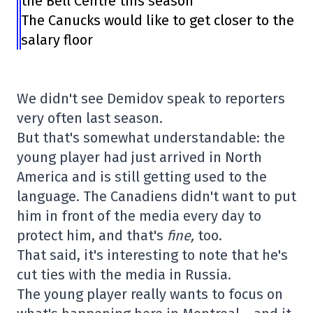
the Bell Centre this season
The Canucks would like to get closer to the
salary floor
We didn't see Demidov speak to reporters
very often last season.
But that's somewhat understandable: the
young player had just arrived in North
America and is still getting used to the
language. The Canadiens didn't want to put
him in front of the media every day to
protect him, and that's
fine,
too.
That said, it's interesting to note that he's
cut ties with the media in Russia.
The young player really wants to focus on