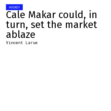
HOCKEY
Cale Makar could, in
turn, set the market
ablaze
Vincent Larue
2026-07-07 21:58:58
SHARE
:
Credit: X @TrendingSportsP
The NHL contract market is changing right
before our eyes.
In just a few days, numbers that seemed
impossible not so long ago have become
the new reality.
First,
Bowen Byram signed a $12.5 million-
per-season contract with the Blackhawks
.