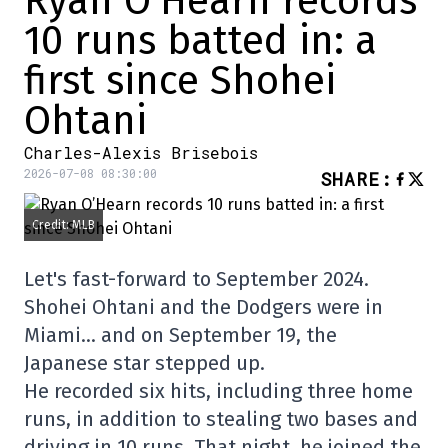
Ryan O’Hearn records
10 runs batted in: a
first since Shohei
Ohtani
Charles-Alexis Brisebois
2026-07-08 08:30:00
SHARE
:
Credit: MLB
Let's fast-forward to September 2024.
Shohei Ohtani and the Dodgers were in
Miami… and on September 19, the
Japanese star stepped up.
He recorded six hits, including three home
runs, in addition to stealing two bases and
driving in 10 runs. That night, he joined the