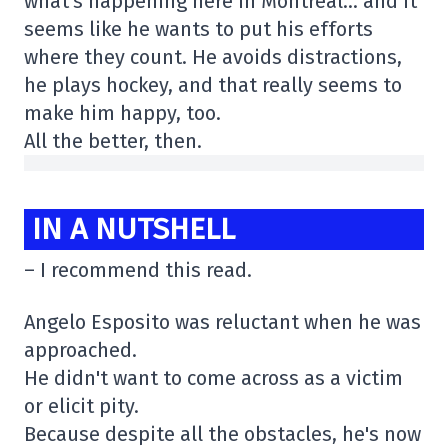
what's happening here in Montreal… and it
seems like he wants to put his efforts
where they count. He avoids distractions,
he plays hockey, and that really seems to
make him happy, too.
All the better, then.
IN A NUTSHELL
– I recommend this read.
Angelo Esposito was reluctant when he was
approached.
He didn't want to come across as a victim
or elicit pity.
Because despite all the obstacles, he's now