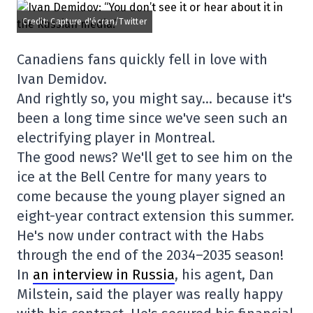
Credit: Capture d'écran/Twitter
Canadiens fans quickly fell in love with
Ivan Demidov.
And rightly so, you might say… because it's
been a long time since we've seen such an
electrifying player in Montreal.
The good news? We'll get to see him on the
ice at the Bell Centre for many years to
come because the young player signed an
eight-year contract extension this summer.
He's now under contract with the Habs
through the end of the 2034–2035 season!
In
an interview in Russia
, his agent, Dan
Milstein, said the player was really happy