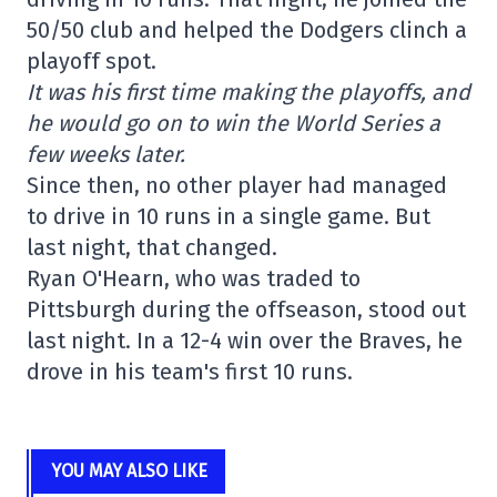
50/50 club and helped the Dodgers clinch a
playoff spot.
It was his first time making the playoffs, and
he would go on to win the World Series a
few weeks later.
Since then, no other player had managed
to drive in 10 runs in a single game. But
last night, that changed.
Ryan O'Hearn, who was traded to
Pittsburgh during the offseason, stood out
last night. In a 12-4 win over the Braves, he
drove in his team's first 10 runs.
YOU MAY ALSO LIKE