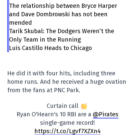
The relationship between Bryce Harper
and Dave Dombrowski has not been
mended
Tarik Skubal: The Dodgers Weren’t the
Only Team in the Running
Luis Castillo Heads to Chicago
He did it with four hits, including three
home runs. And he received a huge ovation
from the fans at PNC Park.
Curtain call
Ryan O'Hearn's 10 RBI are a
@Pirates
single-game record!
https://t.co/Lgvf7XZXn4