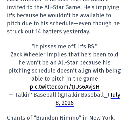
invited to the All-Star Game. He's implying
it's because he wouldn't be available to
pitch due to his schedule—even though he
struck out 14 batters yesterday.
“It pisses me off. It's BS.”
Zack Wheeler implies that he's been told
he won't be an All-Star because his
pitching schedule doesn't align with being
able to pitch in the game
pic.twitter.com/tJUs6AvjsH
— Talkin' Baseball (@TalkinBaseball_)
July
8, 2026
Chants of “Brandon Nimmo” in New York.