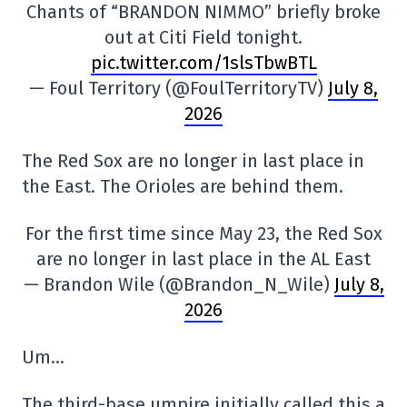
Chants of “BRANDON NIMMO” briefly broke
out at Citi Field tonight.
pic.twitter.com/1slsTbwBTL
— Foul Territory (@FoulTerritoryTV)
July 8,
2026
The Red Sox are no longer in last place in
the East. The Orioles are behind them.
For the first time since May 23, the Red Sox
are no longer in last place in the AL East
— Brandon Wile (@Brandon_N_Wile)
July 8,
2026
Um…
The third-base umpire initially called this a