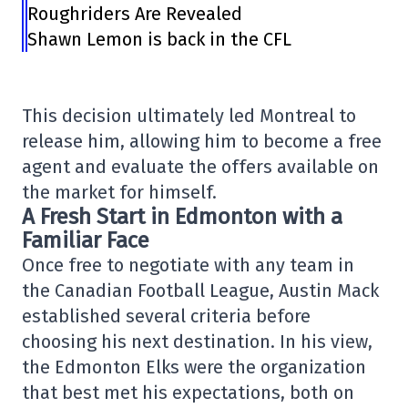
Roughriders Are Revealed
Shawn Lemon is back in the CFL
This decision ultimately led Montreal to
release him, allowing him to become a free
agent and evaluate the offers available on
the market for himself.
A Fresh Start in Edmonton with a
Familiar Face
Once free to negotiate with any team in
the Canadian Football League, Austin Mack
established several criteria before
choosing his next destination. In his view,
the Edmonton Elks were the organization
that best met his expectations, both on