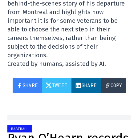
behind-the-scenes story of his departure
from Montreal and highlights how
important it is for some veterans to be
able to choose the next step in their
careers themselves, rather than being
subject to the decisions of their
organizations.
Created by humans, assisted by AI.
SHARE
TWEET
SHARE
COPY
BASEBALL