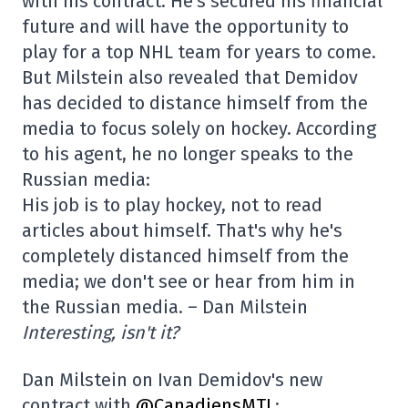
with his contract. He's secured his financial
future and will have the opportunity to
play for a top NHL team for years to come.
But Milstein also revealed that Demidov
has decided to distance himself from the
media to focus solely on hockey. According
to his agent, he no longer speaks to the
Russian media:
His job is to play hockey, not to read
articles about himself. That's why he's
completely distanced himself from the
media; we don't see or hear from him in
the Russian media. – Dan Milstein
Interesting, isn't it?
Dan Milstein on Ivan Demidov's new
contract with
@CanadiensMTL
: