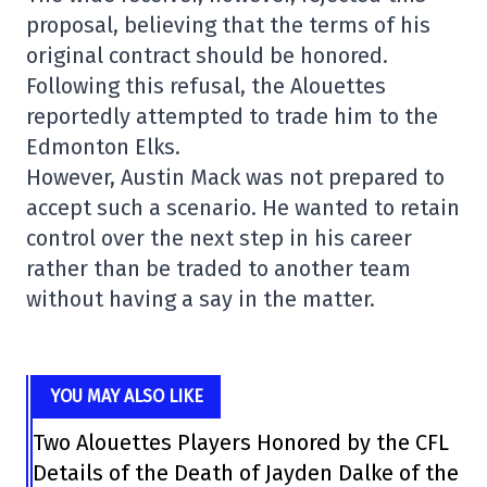
proposal, believing that the terms of his
original contract should be honored.
Following this refusal, the Alouettes
reportedly attempted to trade him to the
Edmonton Elks.
However, Austin Mack was not prepared to
accept such a scenario. He wanted to retain
control over the next step in his career
rather than be traded to another team
without having a say in the matter.
YOU MAY ALSO LIKE
Two Alouettes Players Honored by the CFL
Details of the Death of Jayden Dalke of the