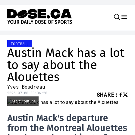
Skip to content
Y
O
U
R
D
A
I
L
Y
D
O
S
E
O
F
S
P
O
R
T
S
FOOTBALL
Austin Mack has a lot
to say about the
Alouettes
Yves Boudreau
2026-07-08 08:36:28
SHARE
:
Credit: Youtube
Austin Mack's departure
from the Montreal Alouettes