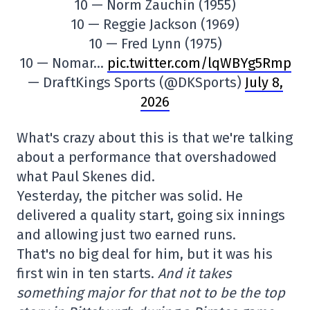
10 — Norm Zauchin (1955)
10 — Reggie Jackson (1969)
10 — Fred Lynn (1975)
10 — Nomar…
pic.twitter.com/lqWBYg5Rmp
— DraftKings Sports (@DKSports)
July 8,
2026
What's crazy about this is that we're talking
about a performance that overshadowed
what Paul Skenes did.
Yesterday, the pitcher was solid. He
delivered a quality start, going six innings
and allowing just two earned runs.
That's no big deal for him, but it was his
first win in ten starts.
And it takes
something major for that not to be the top