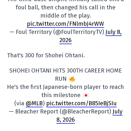
foul ball, then changed his call in the
middle of the play.
pic.twitter.com/FNlmbJ4rWW
— Foul Territory (@FoulTerritoryTV)
July 8,
2026
That's 300 for Shohei Ohtani.
SHOHEI OHTANI HITS 300TH CAREER HOME
RUN
He's the first Japanese-born player to reach
this milestone
(via
@MLB
)
pic.twitter.com/B85IeBjSIu
— Bleacher Report (@BleacherReport)
July
8, 2026