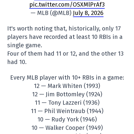
pic.twitter.com/OSXMlPrAf3
— MLB (@MLB)
July 8, 2026
It's worth noting that, historically, only 17
players have recorded at least 10 RBIs in a
single game.
Four of them had 11 or 12, and the other 13
had 10.
Every MLB player with 10+ RBIs in a game:
12 — Mark Whiten (1993)
12 — Jim Bottomley (1924)
11 — Tony Lazzeri (1936)
11 — Phil Weintraub (1944)
10 — Rudy York (1946)
10 — Walker Cooper (1949)