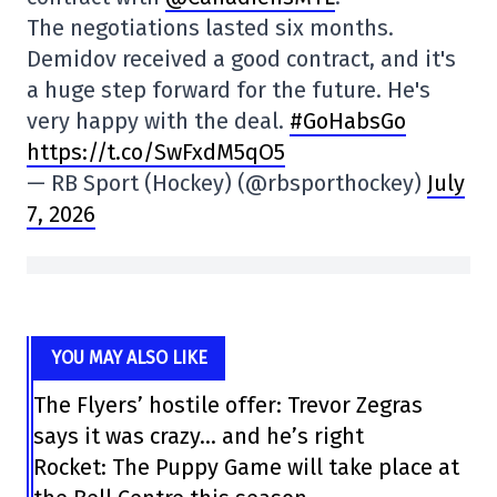
The negotiations lasted six months.
Demidov received a good contract, and it's
a huge step forward for the future. He's
very happy with the deal.
#GoHabsGo
https://t.co/SwFxdM5qO5
— RB Sport (Hockey) (@rbsporthockey)
July
7, 2026
YOU MAY ALSO LIKE
The Flyers’ hostile offer: Trevor Zegras
says it was crazy… and he’s right
Rocket: The Puppy Game will take place at