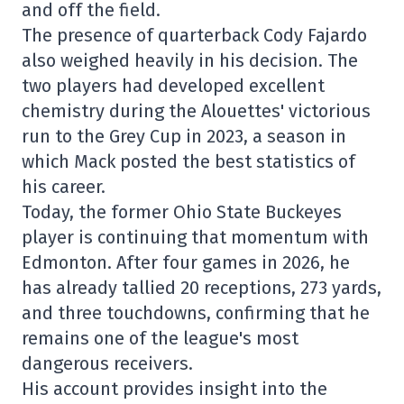
and off the field.
The presence of quarterback Cody Fajardo
also weighed heavily in his decision. The
two players had developed excellent
chemistry during the Alouettes' victorious
run to the Grey Cup in 2023, a season in
which Mack posted the best statistics of
his career.
Today, the former Ohio State Buckeyes
player is continuing that momentum with
Edmonton. After four games in 2026, he
has already tallied 20 receptions, 273 yards,
and three touchdowns, confirming that he
remains one of the league's most
dangerous receivers.
His account provides insight into the