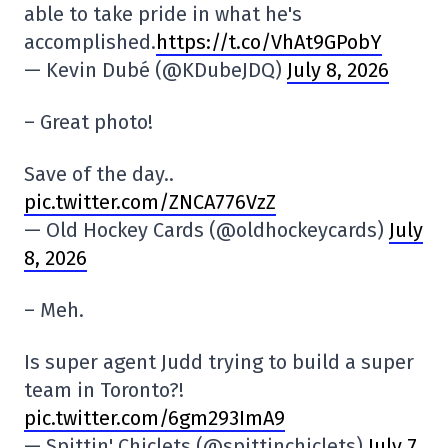
able to take pride in what he's
accomplished.
https://t.co/VhAt9GPobY
— Kevin Dubé (@KDubeJDQ)
July 8, 2026
– Great photo!
Save of the day..
pic.twitter.com/ZNCA776VzZ
— Old Hockey Cards (@oldhockeycards)
July
8, 2026
– Meh.
Is super agent Judd trying to build a super
team in Toronto?!
pic.twitter.com/6gm293ImA9
— Spittin' Chiclets (@spittinchiclets)
July 7,