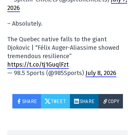
2026
– Absolutely.
The Quebec native falls to the giant
Djokovic | “Félix Auger-Aliassime showed
tremendous resilience”
https://t.co/tj1GuqlFzt
— 98.5 Sports (@985Sports)
July 8, 2026
SHARE
TWEET
SHARE
COPY