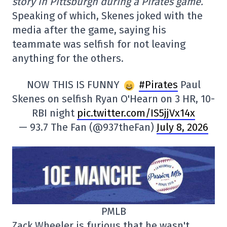
story in Pittsburgh during a Pirates game.
Speaking of which, Skenes joked with the
media after the game, saying his
teammate was selfish for not leaving
anything for the others.
NOW THIS IS FUNNY
#Pirates
Paul
Skenes on selfish Ryan O'Hearn on 3 HR, 10-
RBI night
pic.twitter.com/IS5jjVx14x
— 93.7 The Fan (@937theFan)
July 8, 2026
PMLB
Zack Wheeler is furious that he wasn't