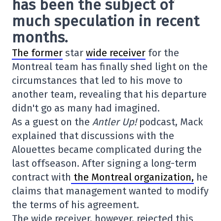
has been the subject of
much speculation in recent
months.
The former
star
wide receiver
for the
Montreal team has finally shed light on the
circumstances that led to his move to
another team, revealing that his departure
didn't go as many had imagined.
As a guest on the
Antler Up!
podcast, Mack
explained that discussions with the
Alouettes became complicated during the
last offseason. After signing a long-term
contract with
the Montreal organization,
he
claims that management wanted to modify
the terms of his agreement.
The wide receiver, however, rejected this