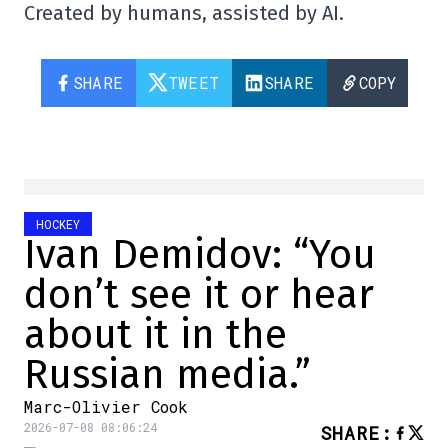
Created by humans, assisted by AI.
SHARE
TWEET
SHARE
COPY
HOCKEY
Ivan Demidov: “You
don’t see it or hear
about it in the
Russian media.”
Marc-Olivier Cook
2026-07-08 08:06:24
SHARE
: