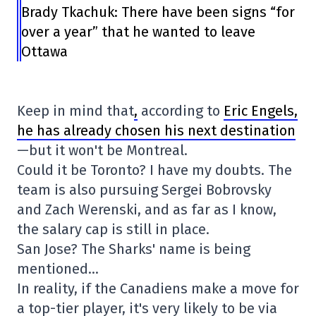
Brady Tkachuk: There have been signs “for
over a year” that he wanted to leave
Ottawa
Keep in mind that
,
according to
Eric Engels,
he has already chosen his next destination
—but it won't be Montreal.
Could it be Toronto? I have my doubts. The
team is also pursuing Sergei Bobrovsky
and Zach Werenski, and as far as I know,
the salary cap is still in place.
San Jose? The Sharks' name is being
mentioned…
In reality, if the Canadiens make a move for
a top-tier player, it's very likely to be via