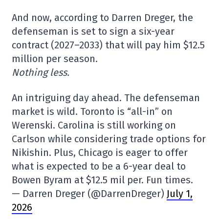
And now, according to Darren Dreger, the
defenseman is set to sign a six-year
contract (2027–2033) that will pay him $12.5
million per season.
Nothing less.
An intriguing day ahead. The defenseman
market is wild. Toronto is “all-in” on
Werenski. Carolina is still working on
Carlson while considering trade options for
Nikishin. Plus, Chicago is eager to offer
what is expected to be a 6-year deal to
Bowen Byram at $12.5 mil per. Fun times.
— Darren Dreger (@DarrenDreger)
July 1,
2026