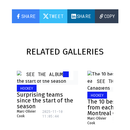
SHARE
TWEET
SHARE
COPY
RELATED GALLERIES
SEE THE ALBUM
SEE THE ALB
HOCKEY
Surprising teams
HOCKEY
since the start of the
The 10 best pla
season
from each NHL 
2025-11-10
Marc-Olivier
Montreal Canad
11:05:44
Cook
2025-08-
Marc-Olivier
16:17:31
Cook