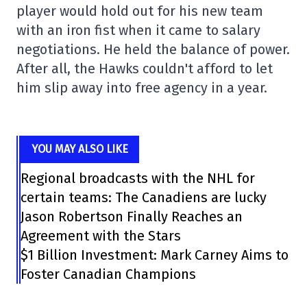
player would hold out for his new team
with an iron fist when it came to salary
negotiations. He held the balance of power.
After all, the Hawks couldn't afford to let
him slip away into free agency in a year.
YOU MAY ALSO LIKE
Regional broadcasts with the NHL for
certain teams: The Canadiens are lucky
Jason Robertson Finally Reaches an
Agreement with the Stars
$1 Billion Investment: Mark Carney Aims to
Foster Canadian Champions