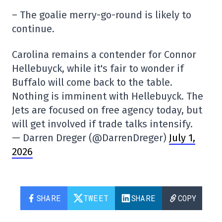
– The goalie merry-go-round is likely to
continue.
Carolina remains a contender for Connor
Hellebuyck, while it's fair to wonder if
Buffalo will come back to the table.
Nothing is imminent with Hellebuyck. The
Jets are focused on free agency today, but
will get involved if trade talks intensify.
— Darren Dreger (@DarrenDreger)
July 1,
2026
SHARE
TWEET
SHARE
COPY