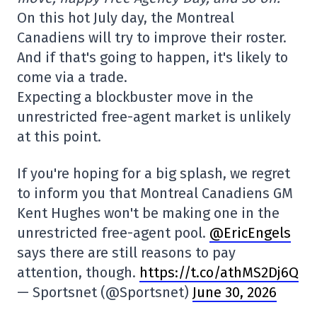
On this hot July day, the Montreal
Canadiens will try to improve their roster.
And if that's going to happen, it's likely to
come via a trade.
Expecting a blockbuster move in the
unrestricted free-agent market is unlikely
at this point.
If you're hoping for a big splash, we regret
to inform you that Montreal Canadiens GM
Kent Hughes won't be making one in the
unrestricted free-agent pool.
@EricEngels
says there are still reasons to pay
attention, though.
https://t.co/athMS2Dj6Q
— Sportsnet (@Sportsnet)
June 30, 2026