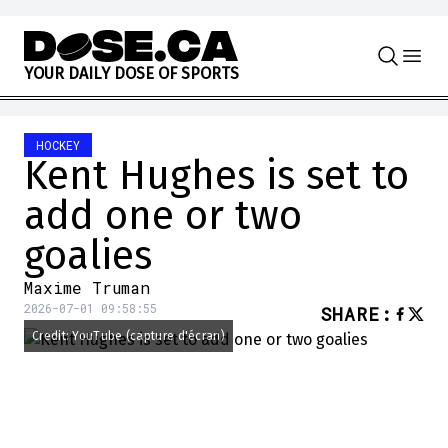
Skip to content
Y
O
U
R
D
A
I
L
Y
D
O
S
E
O
F
S
P
O
R
T
S
HOCKEY
Kent Hughes is set to
add one or two
goalies
Maxime Truman
2026-07-01 09:58:55
SHARE
:
Credit: YouTube (capture d'écran)