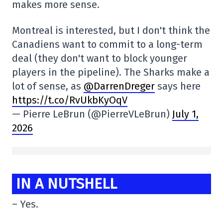
makes more sense.
Montreal is interested, but I don't think the
Canadiens want to commit to a long-term
deal (they don't want to block younger
players in the pipeline). The Sharks make a
lot of sense, as
@DarrenDreger
says here
https://t.co/RvUkbKyOqV
— Pierre LeBrun (@PierreVLeBrun)
July 1,
2026
IN A NUTSHELL
– Yes.