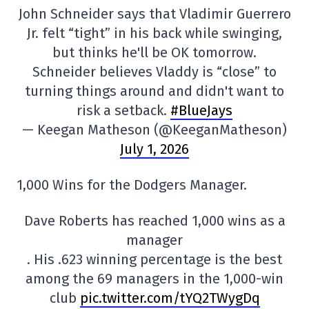
John Schneider says that Vladimir Guerrero
Jr. felt “tight” in his back while swinging,
but thinks he'll be OK tomorrow.
Schneider believes Vladdy is “close” to
turning things around and didn't want to
risk a setback.
#BlueJays
— Keegan Matheson (@KeeganMatheson)
July 1, 2026
1,000 Wins for the Dodgers Manager.
Dave Roberts has reached 1,000 wins as a
manager
. His .623 winning percentage is the best
among the 69 managers in the 1,000-win
club
pic.twitter.com/tYQ2TWygDq