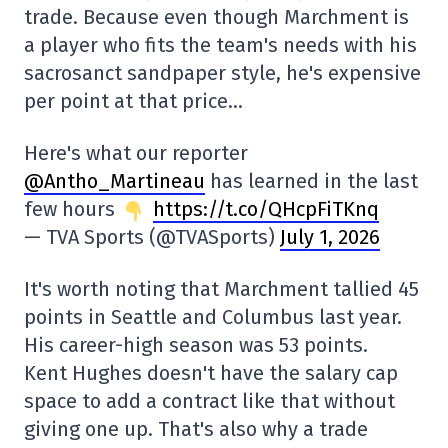
trade. Because even though Marchment is
a player who fits the team's needs with his
sacrosanct sandpaper style, he's expensive
per point at that price…
Here's what our reporter
@Antho_Martineau
has learned in the last
few hours
https://t.co/QHcpFiTKnq
— TVA Sports (@TVASports)
July 1, 2026
It's worth noting that Marchment tallied 45
points in Seattle and Columbus last year.
His career-high season was 53 points.
Kent Hughes doesn't have the salary cap
space to add a contract like that without
giving one up. That's also why a trade