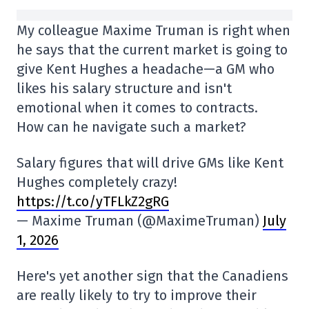
My colleague Maxime Truman is right when
he says that the current market is going to
give Kent Hughes a headache—a GM who
likes his salary structure and isn't
emotional when it comes to contracts.
How can he navigate such a market?
Salary figures that will drive GMs like Kent
Hughes completely crazy!
https://t.co/yTFLkZ2gRG
— Maxime Truman (@MaximeTruman)
July
1, 2026
Here's yet another sign that the Canadiens
are really likely to try to improve their