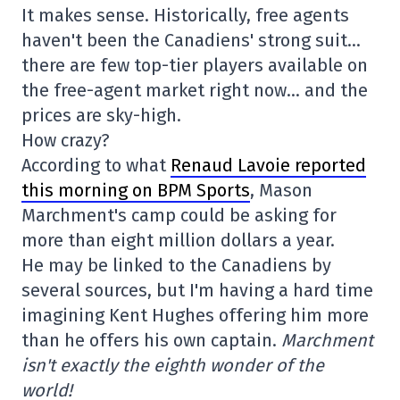
It makes sense. Historically, free agents
haven't been the Canadiens' strong suit…
there are few top-tier players available on
the free-agent market right now… and the
prices are sky-high.
How crazy?
According to what
Renaud Lavoie reported
this morning on BPM Sports
, Mason
Marchment's camp could be asking for
more than eight million dollars a year.
He may be linked to the Canadiens by
several sources, but I'm having a hard time
imagining Kent Hughes offering him more
than he offers his own captain.
Marchment
isn't exactly the eighth wonder of the
world!