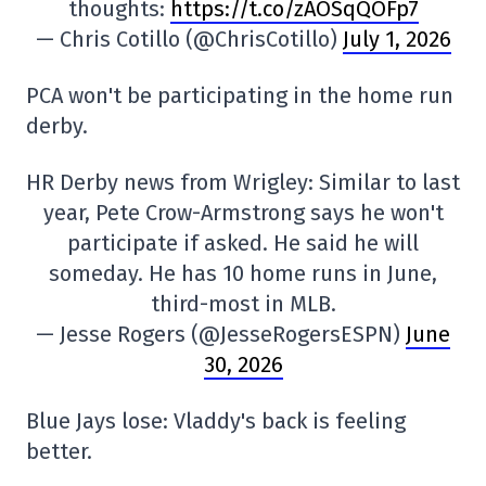
thoughts:
https://t.co/zAOSqQOFp7
— Chris Cotillo (@ChrisCotillo)
July 1, 2026
PCA won't be participating in the home run
derby.
HR Derby news from Wrigley: Similar to last
year, Pete Crow-Armstrong says he won't
participate if asked. He said he will
someday. He has 10 home runs in June,
third-most in MLB.
— Jesse Rogers (@JesseRogersESPN)
June
30, 2026
Blue Jays lose: Vladdy's back is feeling
better.