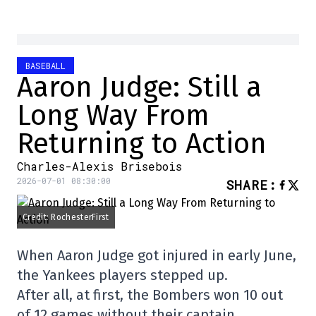
BASEBALL
Aaron Judge: Still a
Long Way From
Returning to Action
Charles-Alexis Brisebois
2026-07-01 08:30:00
SHARE
:
Credit: RochesterFirst
When Aaron Judge got injured in early June,
the Yankees players stepped up.
After all, at first, the Bombers won 10 out
of 12 games without their captain.