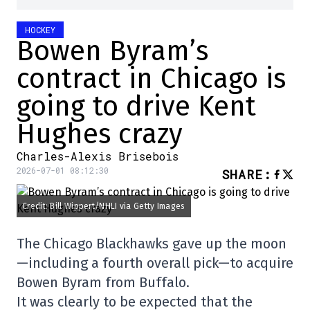
HOCKEY
Bowen Byram’s
contract in Chicago is
going to drive Kent
Hughes crazy
Charles-Alexis Brisebois
2026-07-01 08:12:30
SHARE
:
Credit: Bill Wippert/NHLI via Getty Images
The Chicago Blackhawks gave up the moon
—including a fourth overall pick—to acquire
Bowen Byram from Buffalo.
It was clearly to be expected that the