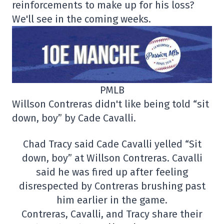
reinforcements to make up for his loss?
We'll see in the coming weeks.
PMLB
Willson Contreras didn't like being told “sit
down, boy” by Cade Cavalli.
Chad Tracy said Cade Cavalli yelled “Sit
down, boy” at Willson Contreras. Cavalli
said he was fired up after feeling
disrespected by Contreras brushing past
him earlier in the game.
Contreras, Cavalli, and Tracy share their