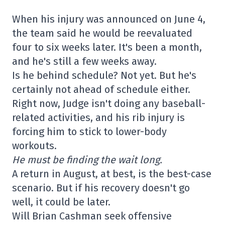
When his injury was announced on June 4,
the team said he would be reevaluated
four to six weeks later. It's been a month,
and he's still a few weeks away.
Is he behind schedule? Not yet. But he's
certainly not ahead of schedule either.
Right now, Judge isn't doing any baseball-
related activities, and his rib injury is
forcing him to stick to lower-body
workouts.
He must be finding the wait long.
A return in August, at best, is the best-case
scenario. But if his recovery doesn't go
well, it could be later.
Will Brian Cashman seek offensive