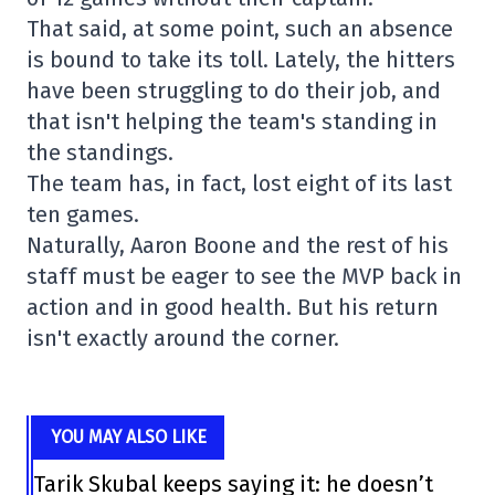
That said, at some point, such an absence
is bound to take its toll. Lately, the hitters
have been struggling to do their job, and
that isn't helping the team's standing in
the standings.
The team has, in fact, lost eight of its last
ten games.
Naturally, Aaron Boone and the rest of his
staff must be eager to see the MVP back in
action and in good health. But his return
isn't exactly around the corner.
YOU MAY ALSO LIKE
Tarik Skubal keeps saying it: he doesn’t