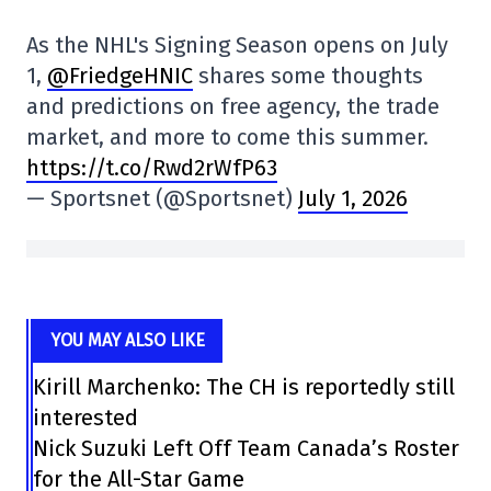
As the NHL's Signing Season opens on July
1,
@FriedgeHNIC
shares some thoughts
and predictions on free agency, the trade
market, and more to come this summer.
https://t.co/Rwd2rWfP63
— Sportsnet (@Sportsnet)
July 1, 2026
YOU MAY ALSO LIKE
Kirill Marchenko: The CH is reportedly still
interested
Nick Suzuki Left Off Team Canada’s Roster
for the All-Star Game