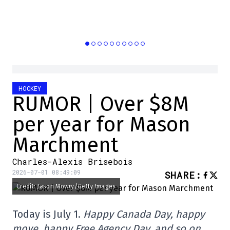
HOCKEY
RUMOR | Over $8M
per year for Mason
Marchment
Charles-Alexis Brisebois
2026-07-01 08:49:09
SHARE
:
Credit: Jason Mowry/Getty Images
Today is July 1.
Happy Canada Day, happy
move, happy Free Agency Day, and so on.