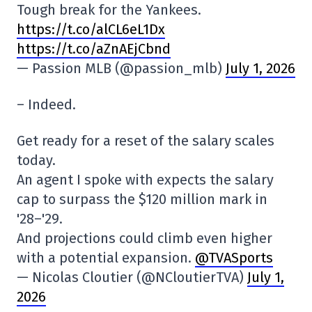
Tough break for the Yankees.
https://t.co/alCL6eL1Dx
https://t.co/aZnAEjCbnd
— Passion MLB (@passion_mlb)
July 1, 2026
– Indeed.
Get ready for a reset of the salary scales
today.
An agent I spoke with expects the salary
cap to surpass the $120 million mark in
'28–'29.
And projections could climb even higher
with a potential expansion.
@TVASports
— Nicolas Cloutier (@NCloutierTVA)
July 1,
2026