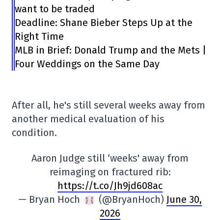
want to be traded
Deadline: Shane Bieber Steps Up at the
Right Time
MLB in Brief: Donald Trump and the Mets |
Four Weddings on the Same Day
After all, he's still several weeks away from
another medical evaluation of his
condition.
Aaron Judge still ‘weeks' away from
reimaging on fractured rib:
https://t.co/Jh9jd608ac
— Bryan Hoch
(@BryanHoch)
June 30,
2026