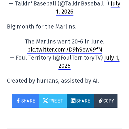
— Talkin' Baseball (@TalkinBaseball_)
July
1, 2026
Big month for the Marlins.
The Marlins went 20-6 in June.
pic.twitter.com/D9hSew49fN
— Foul Territory (@FoulTerritoryTV)
July 1,
2026
Created by humans, assisted by AI.
SHARE
TWEET
SHARE
COPY