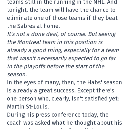
teams still in the running in the NHL. And
tonight, the team will have the chance to
eliminate one of those teams if they beat
the Sabres at home.
It's not a done deal, of course. But seeing
the Montreal team in this position is
already a good thing, especially for a team
that wasn't necessarily expected to go far
in the playoffs before the start of the
season.
In the eyes of many, then, the Habs' season
is already a great success. Except there's
one person who, clearly, isn't satisfied yet:
Martin St-Louis.
During his press conference today, the
coach was asked what he thought about his