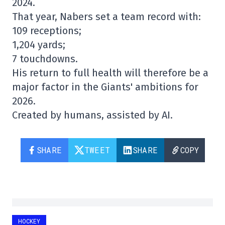
2024.
That year, Nabers set a team record with:
109 receptions;
1,204 yards;
7 touchdowns.
His return to full health will therefore be a
major factor in the Giants' ambitions for
2026.
Created by humans, assisted by AI.
SHARE
TWEET
SHARE
COPY
HOCKEY