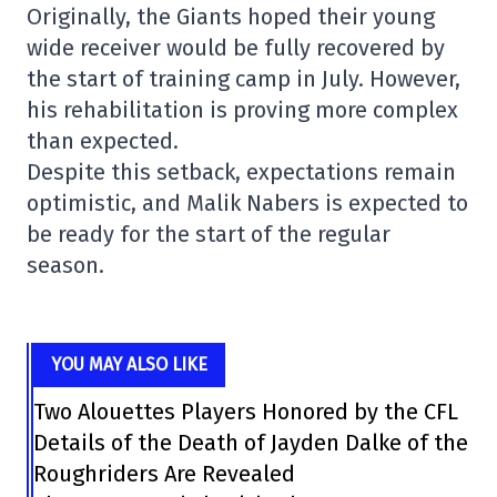
Originally, the Giants hoped their young
wide receiver would be fully recovered by
the start of training camp in July. However,
his rehabilitation is proving more complex
than expected.
Despite this setback, expectations remain
optimistic, and Malik Nabers is expected to
be ready for the start of the regular
season.
YOU MAY ALSO LIKE
Two Alouettes Players Honored by the CFL
Details of the Death of Jayden Dalke of the
Roughriders Are Revealed