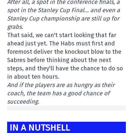
After all, a spot in the conference finals, a
spot in the Stanley Cup Final… and even a
Stanley Cup championship are still up for
grabs.
That said, we can't start looking that far
ahead just yet. The Habs must first and
foremost deliver the knockout blow to the
Sabres before thinking about the next
steps, and they'll have the chance to do so
in about ten hours.
And if the players are as hungry as their
coach, the team has a good chance of
succeeding.
IN A NUTSHELL