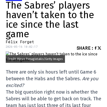
The Sabres’ players
haven’t taken to the
ice since the last
game
Félix Forget
2026-05-16 10:02:17
SHARE
:
Credit: Minas Panagiotakis/Getty Images
There are only six hours left until Game 6
between the Habs and the Sabres.
Are you
excited?
The big question right now is whether the
Sabres will be able to get back on track. The
team has just lost three of its last four