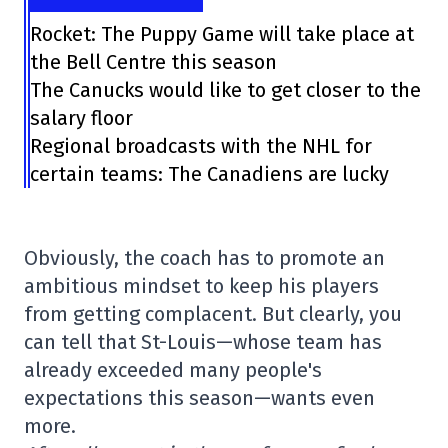
Rocket: The Puppy Game will take place at
the Bell Centre this season
The Canucks would like to get closer to the
salary floor
Regional broadcasts with the NHL for
certain teams: The Canadiens are lucky
Obviously, the coach has to promote an
ambitious mindset to keep his players
from getting complacent. But clearly, you
can tell that St-Louis—whose team has
already exceeded many people's
expectations this season—wants even
more.