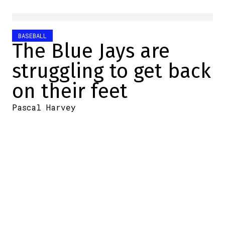
BASEBALL
The Blue Jays are
struggling to get back
on their feet
Pascal Harvey
2026-05-16 08:30:00
SHARE
:
Credit: MLB.com
The Toronto Blue Jays didn't get off to a
good start in their series against the
Detroit Tigers, losing 3-2 yesterday, and
once again Jeff Hoffman will be blamed for