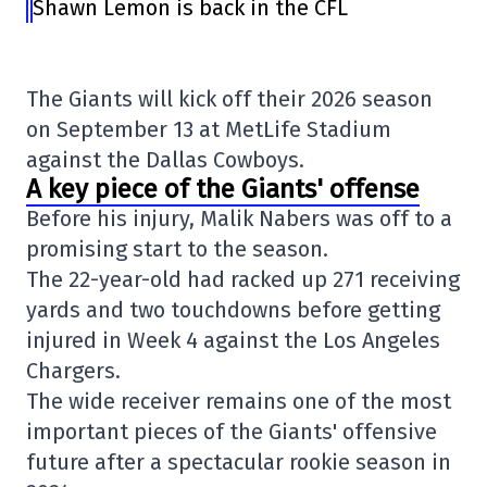
Shawn Lemon is back in the CFL
The Giants will kick off their 2026 season
on September 13 at
MetLife Stadium
against the
Dallas Cowboys
.
A key piece of the Giants' offense
Before his injury, Malik Nabers was off to a
promising start to the season.
The 22-year-old had racked up 271 receiving
yards and two touchdowns before getting
injured in Week 4 against the
Los Angeles
Chargers
.
The wide receiver remains one of the most
important pieces of the Giants' offensive
future after a spectacular rookie season in