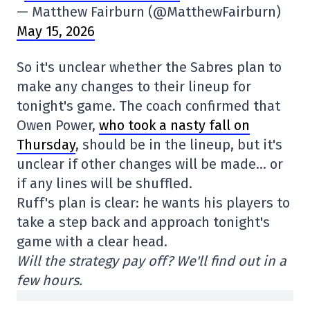
— Matthew Fairburn (@MatthewFairburn)
May 15, 2026
So it's unclear whether the Sabres plan to
make any changes to their lineup for
tonight's game. The coach confirmed that
Owen Power,
who took a nasty fall on
Thursday
, should be in the lineup, but it's
unclear if other changes will be made… or
if any lines will be shuffled.
Ruff's plan is clear: he wants his players to
take a step back and approach tonight's
game with a clear head.
Will the strategy pay off? We'll find out in a
few hours.