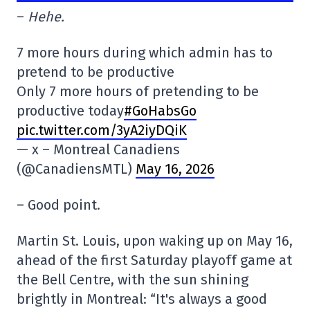
–
Hehe.
7 more hours during which admin has to
pretend to be productive
Only 7 more hours of pretending to be
productive today
#GoHabsGo
pic.twitter.com/3yA2iyDQiK
— x – Montreal Canadiens
(@CanadiensMTL)
May 16, 2026
– Good point.
Martin St. Louis, upon waking up on May 16,
ahead of the first Saturday playoff game at
the Bell Centre, with the sun shining
brightly in Montreal: “It's always a good