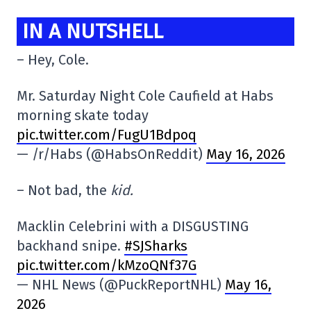
IN A NUTSHELL
– Hey, Cole.
Mr. Saturday Night Cole Caufield at Habs
morning skate today
pic.twitter.com/FugU1Bdpoq
— /r/Habs (@HabsOnReddit)
May 16, 2026
– Not bad, the
kid.
Macklin Celebrini with a DISGUSTING
backhand snipe.
#SJSharks
pic.twitter.com/kMzoQNf37G
— NHL News (@PuckReportNHL)
May 16,
2026