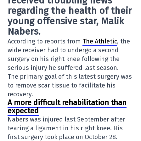
received troubling news
regarding the health of their
young offensive star
, Malik
Nabers
.
According to reports from
The Athletic
, the
wide receiver had to undergo a second
surgery on his right knee following the
serious injury he suffered last season.
The primary goal of this latest surgery was
to remove scar tissue to facilitate his
recovery.
A more difficult rehabilitation than
expected
Nabers was injured last September after
tearing a ligament in his right knee. His
first surgery took place on October 28.