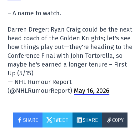
– A name to watch.
Darren Dreger: Ryan Craig could be the next
head coach of the Golden Knights; let's see
how things play out—they're heading to the
Conference Final with John Tortorella, so
maybe he's earned a longer tenure – First
Up (5/15)
— NHL Rumour Report
(@NHLRumourReport)
May 16, 2026
SHARE
TWEET
SHARE
COPY