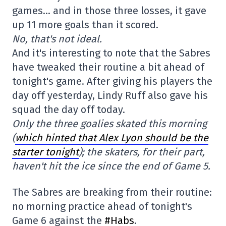
games… and in those three losses, it gave
up 11 more goals than it scored.
No, that's not ideal.
And it's interesting to note that the Sabres
have tweaked their routine a bit ahead of
tonight's game. After giving his players the
day off yesterday, Lindy Ruff also gave his
squad the day off today.
Only the three goalies skated this morning
(
which hinted that Alex Lyon should be the
starter tonight
); the skaters, for their part,
haven't hit the ice since the end of Game 5.
The Sabres are breaking from their routine:
no morning practice ahead of tonight's
Game 6 against the
#Habs
.