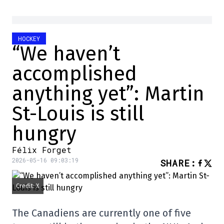
HOCKEY
“We haven’t
accomplished
anything yet”: Martin
St-Louis is still
hungry
Félix Forget
2026-05-16 09:03:19
SHARE
:
Credit: X
The Canadiens are currently one of five