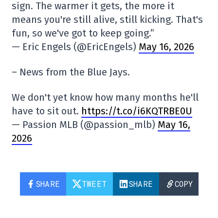
sign. The warmer it gets, the more it
means you're still alive, still kicking. That's
fun, so we've got to keep going.”
— Eric Engels (@EricEngels)
May 16, 2026
– News from the Blue Jays.
We don't yet know how many months he'll
have to sit out.
https://t.co/i6KQTRBE0U
— Passion MLB (@passion_mlb)
May 16,
2026
SHARE
TWEET
SHARE
COPY