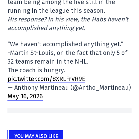
team being among the five still in the
running in the league this season.
His response? In his view, the Habs haven't
accomplished anything yet.
“We haven't accomplished anything yet.”
-Martin St-Louis, on the fact that only 5 of
32 teams remain in the NHL.
The coach is hungry.
pic.twitter.com/8XRLFrVR9E
— Anthony Martineau (@Antho_Martineau)
May 16, 2026
YOU MAY ALSO LIKE