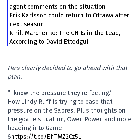
agent comments on the situation
Erik Karlsson could return to Ottawa after
next season
Kirill Marchenko: The CH Is in the Lead,
According to David Ettedgui
He's clearly decided to go ahead with that
plan.
“I know the pressure they're feeling.”
How Lindy Ruff is trying to ease that
pressure on the Sabres. Plus thoughts on
the goalie situation, Owen Power, and more
heading into Game
6
https://t.co/EhTMZ2Cz5L