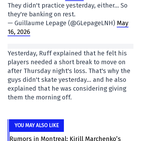
They didn't practice yesterday, either… So
they're banking on rest.
— Guillaume Lepage (@GLepageLNH)
May
16, 2026
Yesterday, Ruff explained that he felt his
players needed a short break to move on
after Thursday night's loss. That's why the
guys didn't skate yesterday… and he also
explained that he was considering giving
them the morning off.
YOU MAY ALSO LIKE
Rumors in Montreal: Kirill Marchenko’s