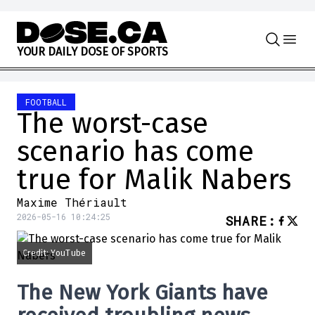
Skip to content
Y
O
U
R
D
A
I
L
Y
D
O
S
E
O
F
S
P
O
R
T
S
FOOTBALL
The worst-case
scenario has come
true for Malik Nabers
Maxime Thériault
2026-05-16 10:24:25
SHARE
:
Credit: YouTube
The
New York Giants
have