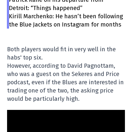
Detroit: “Things happened”
Kirill Marchenko: He hasn’t been following
the Blue Jackets on Instagram for months
Both players would fit in very well in the
habs' top six.
However, according to David Pagnottam,
who was a guest on the Sekeres and Price
podcast, even if the Blues are interested in
trading one of the two, the asking price
would be particularly high.