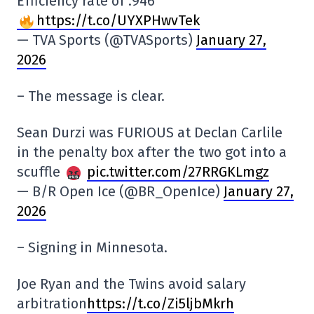
Efficiency rate of .946
https://t.co/UYXPHwvTek
— TVA Sports (@TVASports)
January 27,
2026
– The message is clear.
Sean Durzi was FURIOUS at Declan Carlile
in the penalty box after the two got into a
scuffle
pic.twitter.com/27RRGKLmgz
— B/R Open Ice (@BR_OpenIce)
January 27,
2026
– Signing in Minnesota.
Joe Ryan and the Twins avoid salary
arbitration
https://t.co/Zi5ljbMkrh