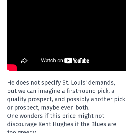
He does not specify St. Louis' demands,
but we can imagine a first-round pick, a
quality prospect, and possibly another pick
or prospect, maybe even both.
One wonders if this price might not
discourage Kent Hughes if the Blues are
too greedy.