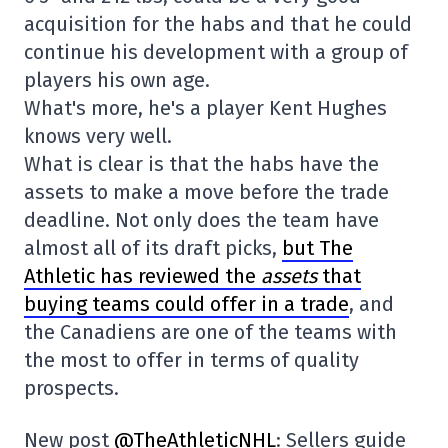
acquisition for the habs and that he could
continue his development with a group of
players his own age.
What's more, he's a player Kent Hughes
knows very well.
What is clear is that the habs have the
assets to make a move before the trade
deadline. Not only does the team have
almost all of its draft picks,
but The
Athletic has reviewed the
assets
that
buying teams could offer in a trade
, and
the Canadiens are one of the teams with
the most to offer in terms of quality
prospects.
New post
@TheAthleticNHL
: Sellers guide