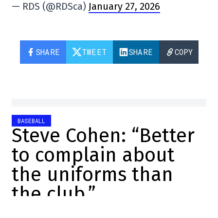
— RDS (@RDSca)
January 27, 2026
SHARE
TWEET
SHARE
COPY
BASEBALL
Steve Cohen: “Better
to complain about
the uniforms than
the club.”
Charles-Alexis Brisebois