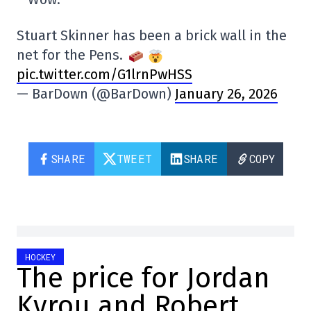
Stuart Skinner has been a brick wall in the
net for the Pens.
pic.twitter.com/G1lrnPwHSS
— BarDown (@BarDown)
January 26, 2026
SHARE
TWEET
SHARE
COPY
HOCKEY
The price for Jordan
Kyrou and Robert