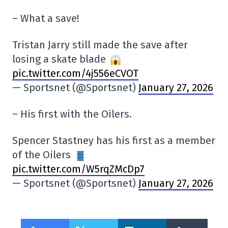
– What a save!
Tristan Jarry still made the save after
losing a skate blade
pic.twitter.com/4j556eCVOT
— Sportsnet (@Sportsnet)
January 27, 2026
– His first with the Oilers.
Spencer Stastney has his first as a member
of the Oilers
pic.twitter.com/W5rqZMcDp7
— Sportsnet (@Sportsnet)
January 27, 2026