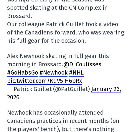
spotted skating at the CN Complex in
Brossard.
Our colleague Patrick Guillet took a video
of the Canadiens forward, who was wearing
his full gear for the occasion.
Alex Newhook skating in full gear this
morning in Brossard.
@DLCoulisses
#GoHabsGo
#Newhook
#NHL
pic.twitter.com/KdV5iH6pRx
— Patrick Guillet (@PatGuillet)
January 26,
2026
Newhook has occasionally attended
Canadiens practices in recent months (on
the players' bench), but there's nothing