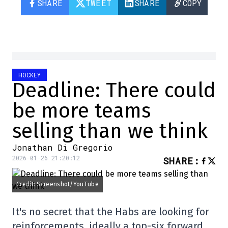
SHARE
TWEET
SHARE
COPY
HOCKEY
Deadline: There could
be more teams
selling than we think
Jonathan Di Gregorio
2026-01-26 21:20:12
SHARE
:
Credit: Screenshot/YouTube
It's no secret that the Habs are looking for
reinforcements, ideally a top-six forward,