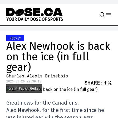
Skip to content
Y
O
U
R
D
A
I
L
Y
D
O
S
E
O
F
S
P
O
R
T
S
HOCKEY
Alex Newhook is back
on the ice (in full
gear)
Charles-Alexis Brisebois
2026-01-26 22:30:13
SHARE
:
Credit: Patrick Guillet
Great news for the Canadiens.
Alex Newhook, for the first time since he
was injured early in the season, was