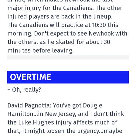
major injury for the Canadiens. The other
injured players are back in the lineup.
The Canadiens will practice at 10:30 this
morning. Don't expect to see Newhook with
the others, as he skated for about 30
minutes before leaving.
OVERTIME
– Oh, really?
David Pagnotta: You've got Dougie
Hamilton…in New Jersey, and I don't think
the Luke Hughes injury affects much of
that, it might loosen the urgency…maybe