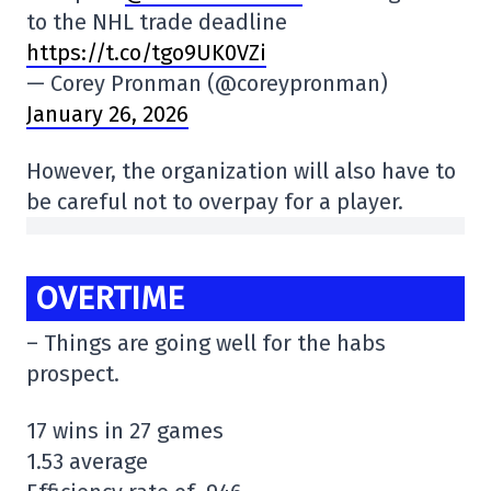
to the NHL trade deadline
https://t.co/tgo9UK0VZi
— Corey Pronman (@coreypronman)
January 26, 2026
However, the organization will also have to
be careful not to overpay for a player.
OVERTIME
– Things are going well for the habs
prospect.
17 wins in 27 games
1.53 average