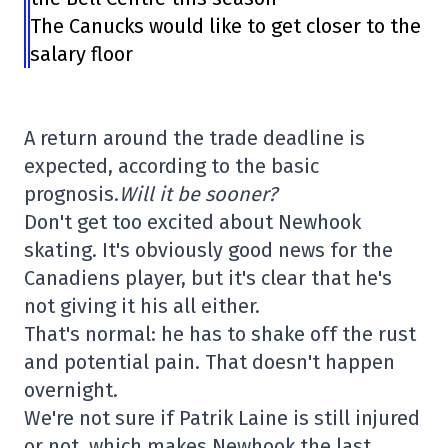
The Canucks would like to get closer to the
salary floor
A return around the trade deadline is
expected, according to the basic
prognosis.
Will it be sooner?
Don't get too excited about Newhook
skating. It's obviously good news for the
Canadiens player, but it's clear that he's
not giving it his all either.
That's normal: he has to shake off the rust
and potential pain. That doesn't happen
overnight.
We're not sure if Patrik Laine is still injured
or not, which makes Newhook the last