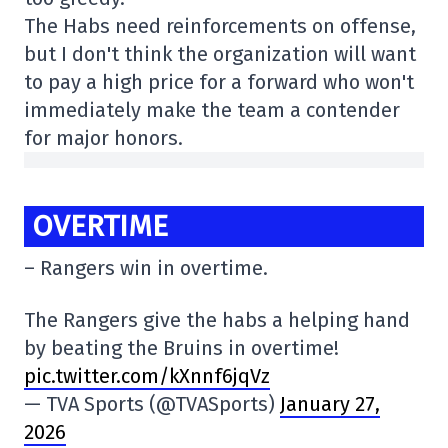
The Habs need reinforcements on offense,
but I don't think the organization will want
to pay a high price for a forward who won't
immediately make the team a contender
for major honors.
OVERTIME
– Rangers win in overtime.
The Rangers give the habs a helping hand
by beating the Bruins in overtime!
pic.twitter.com/kXnnf6jqVz
— TVA Sports (@TVASports)
January 27,
2026