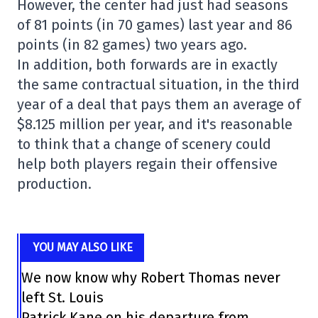
However, the center had just had seasons
of 81 points (in 70 games) last year and 86
points (in 82 games) two years ago.
In addition, both forwards are in exactly
the same contractual situation, in the third
year of a deal that pays them an average of
$8.125 million per year, and it's reasonable
to think that a change of scenery could
help both players regain their offensive
production.
YOU MAY ALSO LIKE
We now know why Robert Thomas never
left St. Louis
Patrick Kane on his departure from