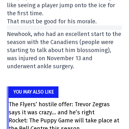
like seeing a player jump onto the ice for
the first time.
That must be good for his morale.
Newhook, who had an excellent start to the
season with the Canadiens (people were
starting to talk about him blossoming),
was injured on November 13 and
underwent ankle surgery.
YOU MAY ALSO LIKE
The Flyers’ hostile offer: Trevor Zegras
says it was crazy… and he’s right
Rocket: The Puppy Game will take place at
the Bell Centre this season