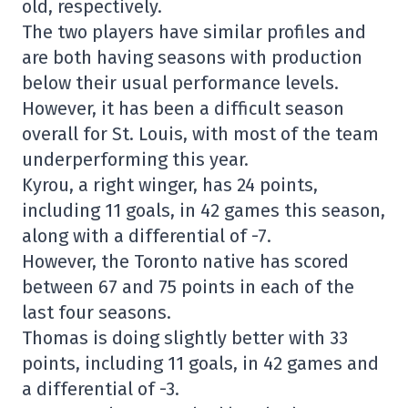
old, respectively.
The two players have similar profiles and
are both having seasons with production
below their usual performance levels.
However, it has been a difficult season
overall for St. Louis, with most of the team
underperforming this year.
Kyrou, a right winger, has 24 points,
including 11 goals, in 42 games this season,
along with a differential of -7.
However, the Toronto native has scored
between 67 and 75 points in each of the
last four seasons.
Thomas is doing slightly better with 33
points, including 11 goals, in 42 games and
a differential of -3.