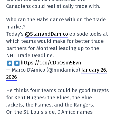
Canadiens could realistically trade with.
Who can the Habs dance with on the trade
market?
Today's
@StarrandDamico
episode looks at
which teams would make for better trade
partners for Montreal leading up to the
NHL Trade Deadline.
https://t.co/CDbOsm5Evn
— Marco D'Amico (@mndamico)
January 26,
2026
He thinks four teams could be good targets
for Kent Hughes: the Blues, the Blue
Jackets, the Flames, and the Rangers.
On the St. Louis side, D'Amico names