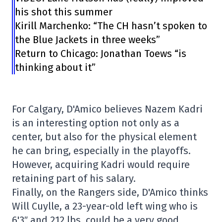
his shot this summer
Kirill Marchenko: “The CH hasn’t spoken to
the Blue Jackets in three weeks”
Return to Chicago: Jonathan Toews “is
thinking about it”
For Calgary, D'Amico believes Nazem Kadri
is an interesting option not only as a
center, but also for the physical element
he can bring, especially in the playoffs.
However, acquiring Kadri would require
retaining part of his salary.
Finally, on the Rangers side, D'Amico thinks
Will Cuylle, a 23-year-old left wing who is
6'3″ and 212 lbs, could be a very good