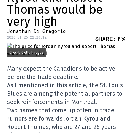
Thomas would be
very high
Jonathan Di Gregorio
2026-01-26 22:20:12
SHARE
:
Credit: Getty Images
Many expect the Canadiens to be active
before the trade deadline.
As I mentioned in this article, the St. Louis
Blues are among the potential partners to
seek reinforcements in Montreal.
Two names that come up often in trade
rumors are forwards Jordan Kyrou and
Robert Thomas, who are 27 and 26 years