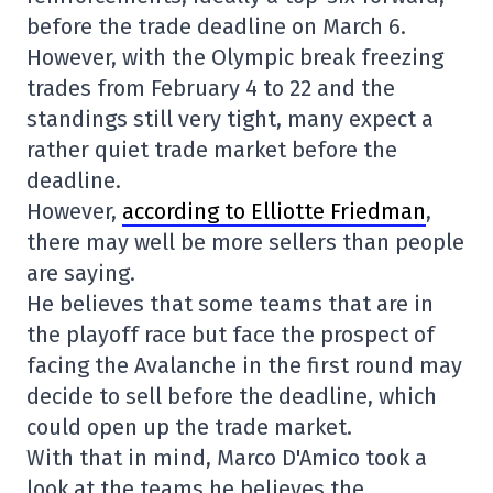
before the trade deadline on March 6.
However, with the Olympic break freezing
trades from February 4 to 22 and the
standings still very tight, many expect a
rather quiet trade market before the
deadline.
However,
according to Elliotte Friedman
,
there may well be more sellers than people
are saying.
He believes that some teams that are in
the playoff race but face the prospect of
facing the Avalanche in the first round may
decide to sell before the deadline, which
could open up the trade market.
With that in mind, Marco D'Amico took a
look at the teams he believes the