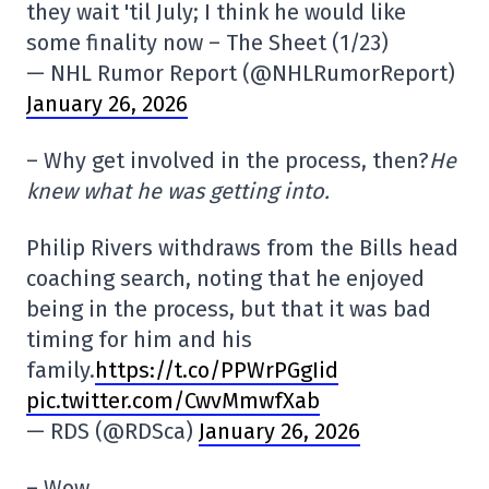
they wait 'til July; I think he would like
some finality now – The Sheet (1/23)
— NHL Rumor Report (@NHLRumorReport)
January 26, 2026
– Why get involved in the process, then?
He
knew what he was getting into.
Philip Rivers withdraws from the Bills head
coaching search, noting that he enjoyed
being in the process, but that it was bad
timing for him and his
family.
https://t.co/PPWrPGgIid
pic.twitter.com/CwvMmwfXab
— RDS (@RDSca)
January 26, 2026
– Wow.