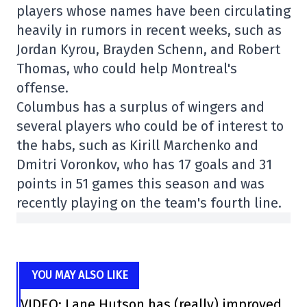
players whose names have been circulating
heavily in rumors in recent weeks, such as
Jordan Kyrou, Brayden Schenn, and Robert
Thomas, who could help Montreal's
offense.
Columbus has a surplus of wingers and
several players who could be of interest to
the habs, such as Kirill Marchenko and
Dmitri Voronkov, who has 17 goals and 31
points in 51 games this season and was
recently playing on the team's fourth line.
YOU MAY ALSO LIKE
VIDEO: Lane Hutson has (really) improved