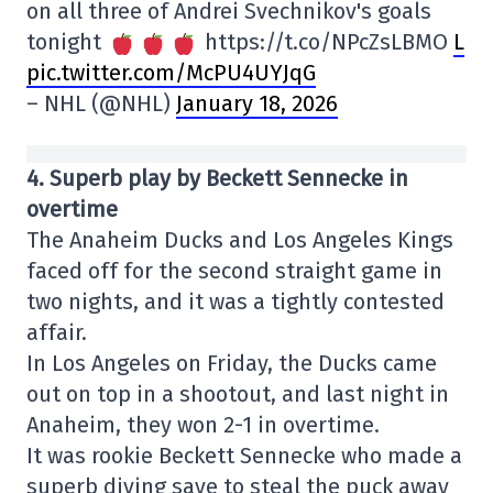
on all three of Andrei Svechnikov's goals
tonight
https://t.co/NPcZsLBMO
L
pic.twitter.com/McPU4UYJqG
– NHL (@NHL)
January 18, 2026
4. Superb play by Beckett Sennecke in
overtime
The Anaheim Ducks and Los Angeles Kings
faced off for the second straight game in
two nights, and it was a tightly contested
affair.
In Los Angeles on Friday, the Ducks came
out on top in a shootout, and last night in
Anaheim, they won 2-1 in overtime.
It was rookie Beckett Sennecke who made a
superb diving save to steal the puck away