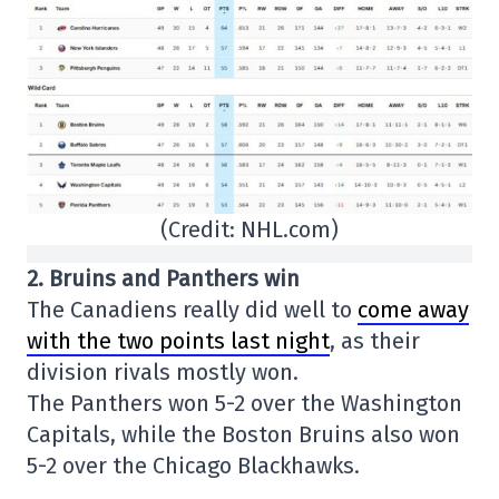
(Credit: NHL.com)
2. Bruins and Panthers win
The Canadiens really did well to
come away
with the two points last night
, as their
division rivals mostly won.
The Panthers won 5-2 over the Washington
Capitals, while the Boston Bruins also won
5-2 over the Chicago Blackhawks.