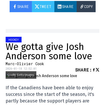
SHARE
TWEET
SHARE
COPY
HOCKEY
We gotta give Josh
Anderson some love
Marc-Olivier Cook
2026-01-18 12:52:01
SHARE
:
Credit: Getty Images
If the Canadiens have been able to enjoy
success since the start of the season, it's
partly because the support players are