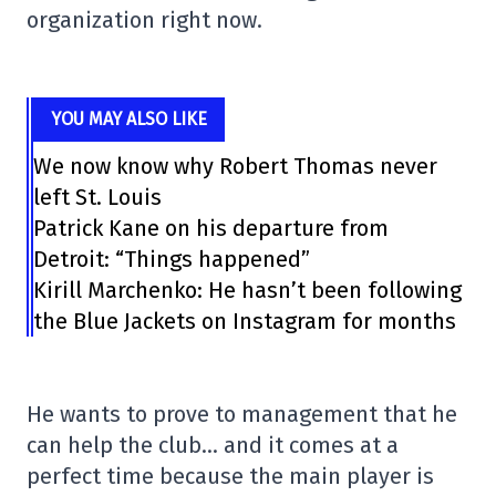
organization right now.
YOU MAY ALSO LIKE
We now know why Robert Thomas never
left St. Louis
Patrick Kane on his departure from
Detroit: “Things happened”
Kirill Marchenko: He hasn’t been following
the Blue Jackets on Instagram for months
He wants to prove to management that he
can help the club… and it comes at a
perfect time because the main player is