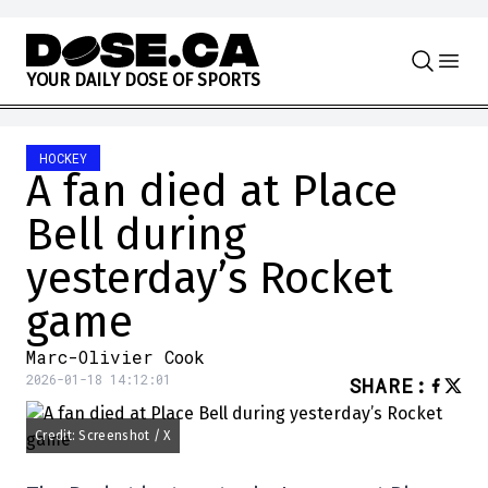
Skip to content
Y
O
U
R
D
A
I
L
Y
D
O
S
E
O
F
S
P
O
R
T
S
HOCKEY
A fan died at Place
Bell during
yesterday’s Rocket
game
Marc-Olivier Cook
2026-01-18 14:12:01
SHARE
:
Credit: Screenshot / X