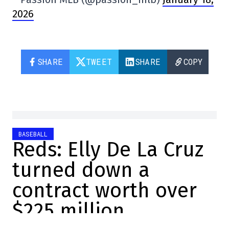
2026
SHARE
TWEET
SHARE
COPY
BASEBALL
Reds: Elly De La Cruz
turned down a
contract worth over
$225 million
Sébastien Berrouard