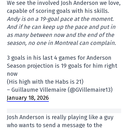
We see the involved Josh Anderson we love,
capable of scoring goals with his skills.
Andy is on a 19-goal pace at the moment.
And if he can keep up the pace and put in
as many between now and the end of the
season, no one in Montreal can complain.
3 goals in his last 4 games for Anderson
Season projection is 19 goals for him right
now
(His high with the Habs is 21)
– Guillaume Villemaire (@GVillemaire13)
January 18, 2026
Josh Anderson is really playing like a guy
who wants to send a message to the