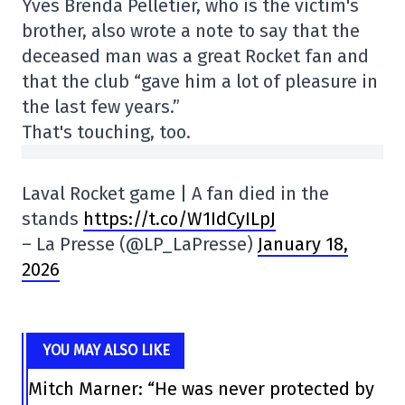
Yves Brenda Pelletier, who is the victim's
brother, also wrote a note to say that the
deceased man was a great Rocket fan and
that the club “gave him a lot of pleasure in
the last few years.”
That's touching, too.
Laval Rocket game | A fan died in the
stands
https://t.co/W1IdCyILpJ
– La Presse (@LP_LaPresse)
January 18,
2026
YOU MAY ALSO LIKE
Mitch Marner: “He was never protected by