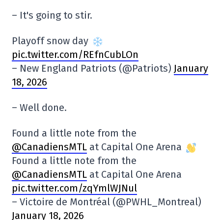
– It's going to stir.
Playoff snow day
pic.twitter.com/REfnCubLOn
– New England Patriots (@Patriots)
January
18, 2026
– Well done.
Found a little note from the
@CanadiensMTL
at Capital One Arena
Found a little note from the
@CanadiensMTL
at Capital One Arena
pic.twitter.com/zqYmlWJNul
– Victoire de Montréal (@PWHL_Montreal)
January 18, 2026