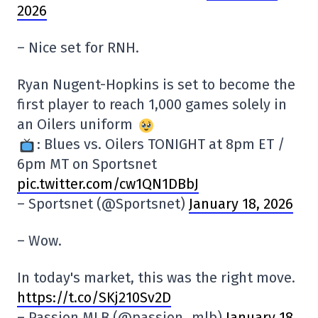
2026
– Nice set for RNH.
Ryan Nugent-Hopkins is set to become the
first player to reach 1,000 games solely in
an Oilers uniform
: Blues vs. Oilers TONIGHT at 8pm ET /
6pm MT on Sportsnet
pic.twitter.com/cw1QN1DBbJ
– Sportsnet (@Sportsnet)
January 18, 2026
– Wow.
In today's market, this was the right move.
https://t.co/SKj210Sv2D
– Passion MLB (@passion_mlb)
January 18,