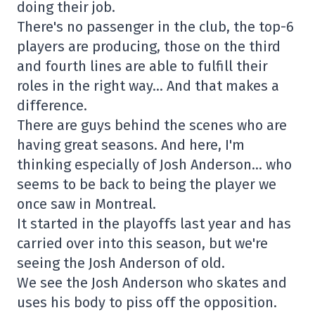
doing their job.
There's no passenger in the club, the top-6
players are producing, those on the third
and fourth lines are able to fulfill their
roles in the right way… And that makes a
difference.
There are guys behind the scenes who are
having great seasons. And here, I'm
thinking especially of Josh Anderson… who
seems to be back to being the player we
once saw in Montreal.
It started in the playoffs last year and has
carried over into this season, but we're
seeing the Josh Anderson of old.
We see the Josh Anderson who skates and
uses his body to piss off the opposition.