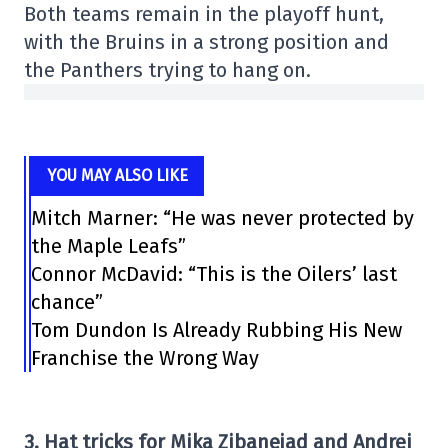
Both teams remain in the playoff hunt,
with the Bruins in a strong position and
the Panthers trying to hang on.
YOU MAY ALSO LIKE
Mitch Marner: “He was never protected by
the Maple Leafs”
Connor McDavid: “This is the Oilers’ last
chance”
Tom Dundon Is Already Rubbing His New
Franchise the Wrong Way
3. Hat tricks for Mika Zibanejad and Andrei