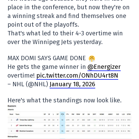
place in the conference, but now they're on
a winning streak and find themselves one
point out of the playoffs.
That's what led to their 4-3 overtime win
over the Winnipeg Jets yesterday.
MAX DOMI SAYS GAME DONE
He gets the game winner in
@Energizer
overtime!
pic.twitter.com/ONhDU4rt8N
– NHL (@NHL)
January 18, 2026
Here's what the standings now look like.