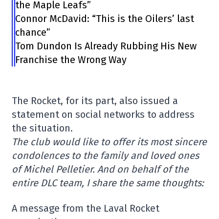
the Maple Leafs”
Connor McDavid: “This is the Oilers’ last
chance”
Tom Dundon Is Already Rubbing His New
Franchise the Wrong Way
The Rocket, for its part, also issued a
statement on social networks to address
the situation.
The club would like to offer its most sincere
condolences to the family and loved ones
of Michel Pelletier. And on behalf of the
entire DLC team, I share the same thoughts:
A message from the Laval Rocket