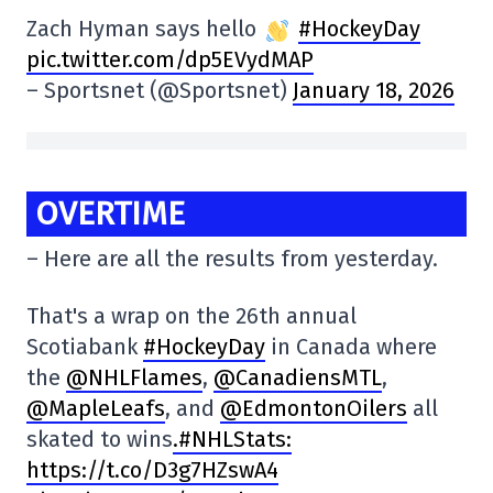
Zach Hyman says hello
#HockeyDay
pic.twitter.com/dp5EVydMAP
– Sportsnet (@Sportsnet)
January 18, 2026
OVERTIME
– Here are all the results from yesterday.
That's a wrap on the 26th annual
Scotiabank
#HockeyDay
in Canada where
the
@NHLFlames
,
@CanadiensMTL
,
@MapleLeafs
, and
@EdmontonOilers
all
skated to wins
.#NHLStats:
https://t.co/D3g7HZswA4