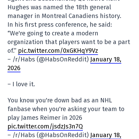
Hughes was named the 18th general
manager in Montreal Canadiens history.
In his first press conference, he said:
“We're going to create a modern
organization that players want to be a part
of.”
pic.twitter.com/0xGKHqY9Vz
– /r/Habs (@HabsOnReddit)
January 18,
2026
– I love it.
You know you're down bad as an NHL
fanbase when you're asking your team to
play James Reimer in 2026
pic.twitter.com/jsdzJs3n7Q
– /r/Habs (@HabsOnReddit)
January 18,