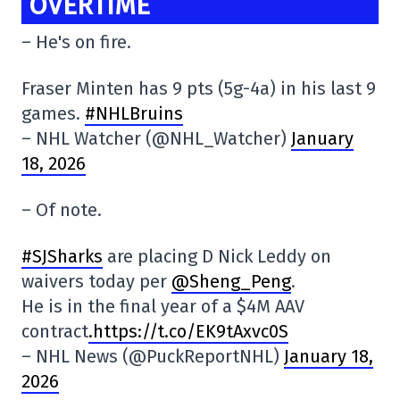
OVERTIME
– He's on fire.
Fraser Minten has 9 pts (5g-4a) in his last 9
games.
#NHLBruins
– NHL Watcher (@NHL_Watcher)
January
18, 2026
– Of note.
#SJSharks
are placing D Nick Leddy on
waivers today per
@Sheng_Peng
.
He is in the final year of a $4M AAV
contract
.https://t.co/EK9tAxvc0S
– NHL News (@PuckReportNHL)
January 18,
2026