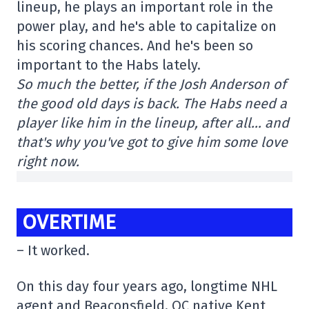
lineup, he plays an important role in the
power play, and he's able to capitalize on
his scoring chances. And he's been so
important to the Habs lately.
So much the better, if the Josh Anderson of
the good old days is back. The Habs need a
player like him in the lineup, after all… and
that's why you've got to give him some love
right now.
OVERTIME
– It worked.
On this day four years ago, longtime NHL
agent and Beaconsfield, QC native Kent