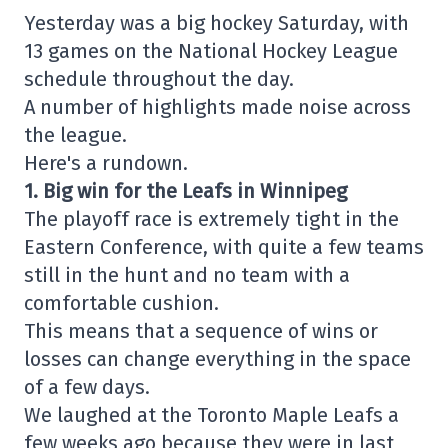
Yesterday was a big hockey Saturday, with
13 games on the National Hockey League
schedule throughout the day.
A number of highlights made noise across
the league.
Here's a rundown.
1. Big win for the Leafs in Winnipeg
The playoff race is extremely tight in the
Eastern Conference, with quite a few teams
still in the hunt and no team with a
comfortable cushion.
This means that a sequence of wins or
losses can change everything in the space
of a few days.
We laughed at the Toronto Maple Leafs a
few weeks ago because they were in last