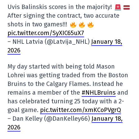
Uvis Balinskis scores in the majority!
After signing the contract, two accurate
shots in two games!!!
pic.twitter.com/SyXIC65uX7
– NHL Latvia (@Latvija_NHL)
January 18,
2026
My day started with being told Mason
Lohrei was getting traded from the Boston
Bruins to the Calgary Flames. Instead he
remains a member of the
#NHLBruins
and
has celebrated turning 25 today with a 2-
goal game.
pic.twitter.com/xmKCoPVgrQ
– Dan Kelley (@DanKelley66)
January 18,
2026