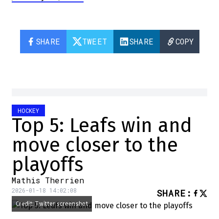
SHARE
TWEET
SHARE
COPY
HOCKEY
Top 5: Leafs win and
move closer to the
playoffs
Mathis Therrien
2026-01-18 14:02:08
SHARE
:
Credit: Twitter screenshot