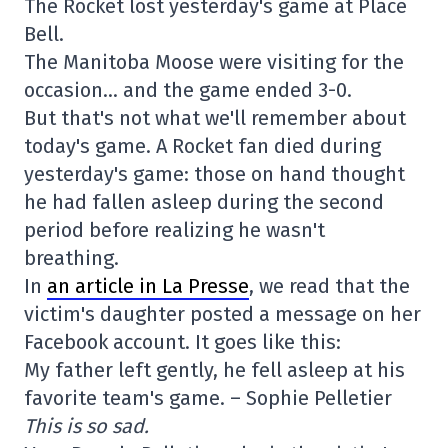
The Rocket lost yesterday's game at Place
Bell.
The Manitoba Moose were visiting for the
occasion… and the game ended 3-0.
But that's not what we'll remember about
today's game. A Rocket fan died during
yesterday's game: those on hand thought
he had fallen asleep during the second
period before realizing he wasn't
breathing.
In
an article in La Presse
, we read that the
victim's daughter posted a message on her
Facebook account. It goes like this:
My father left gently, he fell asleep at his
favorite team's game. – Sophie Pelletier
This is so sad.