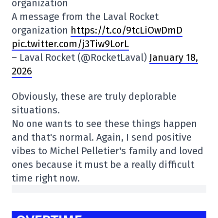
organization
A message from the Laval Rocket
organization
https://t.co/9tcLiOwDmD
pic.twitter.com/j3Tiw9LorL
– Laval Rocket (@RocketLaval)
January 18,
2026
Obviously, these are truly deplorable
situations.
No one wants to see these things happen
and that's normal. Again, I send positive
vibes to Michel Pelletier's family and loved
ones because it must be a really difficult
time right now.