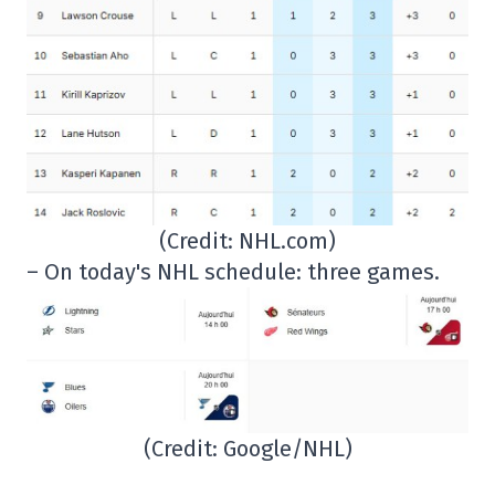
(Credit: NHL.com)
– On today's NHL schedule: three games.
(Credit: Google/NHL)