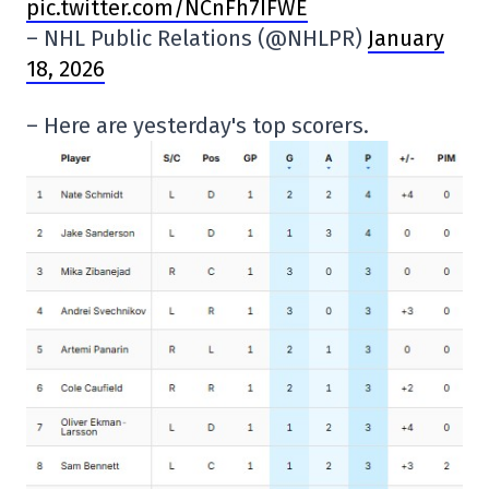
pic.twitter.com/NCnFh7IFWE
– NHL Public Relations (@NHLPR)
January
18, 2026
– Here are yesterday's top scorers.