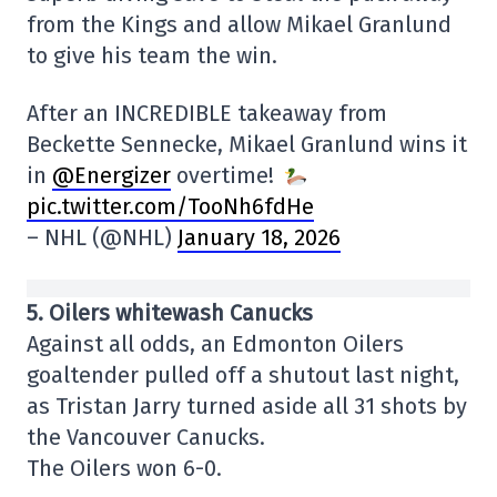
from the Kings and allow Mikael Granlund
to give his team the win.
After an INCREDIBLE takeaway from
Beckette Sennecke, Mikael Granlund wins it
in
@Energizer
overtime!
pic.twitter.com/TooNh6fdHe
– NHL (@NHL)
January 18, 2026
5. Oilers whitewash Canucks
Against all odds, an Edmonton Oilers
goaltender pulled off a shutout last night,
as Tristan Jarry turned aside all 31 shots by
the Vancouver Canucks.
The Oilers won 6-0.