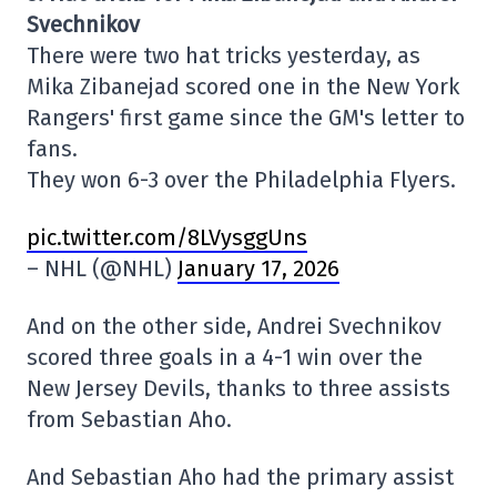
Svechnikov
There were two hat tricks yesterday, as
Mika Zibanejad scored one in the New York
Rangers' first game since the GM's letter to
fans.
They won 6-3 over the Philadelphia Flyers.
pic.twitter.com/8LVysggUns
– NHL (@NHL)
January 17, 2026
And on the other side, Andrei Svechnikov
scored three goals in a 4-1 win over the
New Jersey Devils, thanks to three assists
from Sebastian Aho.
And Sebastian Aho had the primary assist