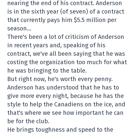
nearing the end of his contract. Anderson
is in the sixth year (of seven) of a contract
that currently pays him $5.5 million per
season…
There's been a lot of criticism of Anderson
in recent years and, speaking of his
contract, we've all been saying that he was
costing the organization too much for what
he was bringing to the table.
But right now, he's worth every penny.
Anderson has understood that he has to
give more every night, because he has the
style to help the Canadiens on the ice, and
that's where we see how important he can
be for the club.
He brings toughness and speed to the