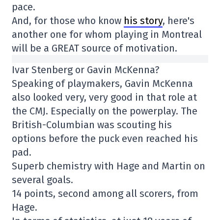
pace.
And, for those who know
his story
, here's
another one for whom playing in Montreal
will be a GREAT source of motivation.
Ivar Stenberg or Gavin McKenna?
Speaking of playmakers, Gavin McKenna
also looked very, very good in that role at
the CMJ. Especially on the powerplay. The
British-Columbian was scouting his
options before the puck even reached his
pad.
Superb chemistry with Hage and Martin on
several goals.
14 points, second among all scorers, from
Hage.