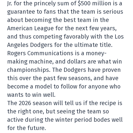
Jr. for the princely sum of $500 million is a
guarantee to fans that the team is serious
about becoming the best team in the
American League for the next few years,
and thus competing favorably with the Los
Angeles Dodgers for the ultimate title.
Rogers Communications is a money-
making machine, and dollars are what win
championships. The Dodgers have proven
this over the past few seasons, and have
become a model to follow for anyone who
wants to win well.
The 2026 season will tell us if the recipe is
the right one, but seeing the team so
active during the winter period bodes well
for the future.