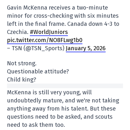
Gavin McKenna receives a two-minute
minor for cross-checking with six minutes
left in the final frame. Canada down 4-3 to
Czechia.
#WorldJuniors
pic.twitter.com/NO8FLwg1b0
– TSN (@TSN_Sports)
January 5, 2026
Not strong.
Questionable attitude?
Child king?
McKenna is still very young, will
undoubtedly mature, and we're not taking
anything away from his talent. But these
questions need to be asked, and scouts
need to ask them too.