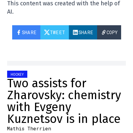
This content was created with the help of
AI.
SHARE
TWEET
SHARE
COPY
HOCKEY
Two assists for
Zharovsky: chemistry
with Evgeny
Kuznetsov is in place
Mathis Therrien