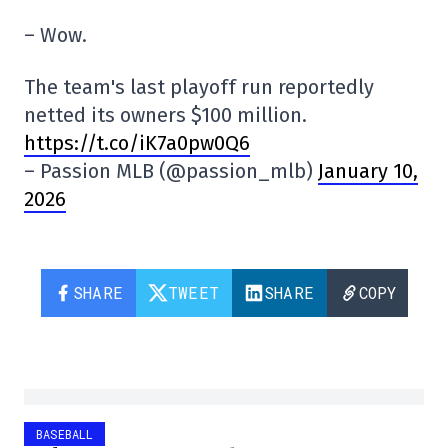
– Wow.
The team's last playoff run reportedly
netted its owners $100 million.
https://t.co/iK7a0pw0Q6
– Passion MLB (@passion_mlb)
January 10,
2026
SHARE
TWEET
SHARE
COPY
BASEBALL