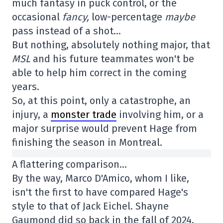
much fantasy in puck control, or the
occasional
fancy,
low-percentage
maybe
pass instead of a shot…
But nothing, absolutely nothing major, that
MSL
and his future teammates won't be
able to help him correct in the coming
years.
So, at this point, only a catastrophe, an
injury, a
monster trade
involving him, or a
major surprise would prevent Hage from
finishing the season in Montreal.
A flattering comparison…
By the way, Marco D'Amico, whom I like,
isn't the first to have compared Hage's
style to that of Jack Eichel. Shayne
Gaumond did so back in the fall of 2024,