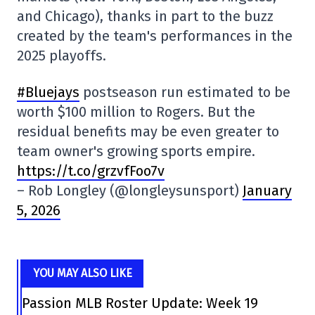
and Chicago), thanks in part to the buzz
created by the team's performances in the
2025 playoffs.
#Bluejays
postseason run estimated to be
worth $100 million to Rogers. But the
residual benefits may be even greater to
team owner's growing sports empire.
https://t.co/grzvfFoo7v
– Rob Longley (@longleysunsport)
January
5, 2026
YOU MAY ALSO LIKE
Passion MLB Roster Update: Week 19