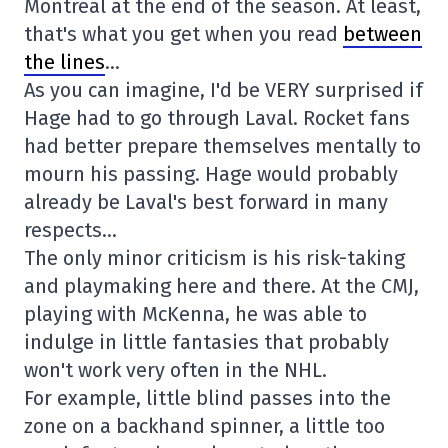
Montreal at the end of the season. At least,
that's what you get when you read
between
the lines
…
As you can imagine, I'd be VERY surprised if
Hage had to go through Laval. Rocket fans
had better prepare themselves mentally to
mourn his passing. Hage would probably
already be Laval's best forward in many
respects…
The only minor criticism is his risk-taking
and playmaking here and there. At the CMJ,
playing with McKenna, he was able to
indulge in little fantasies that probably
won't work very often in the NHL.
For example, little blind passes into the
zone on a backhand spinner, a little too