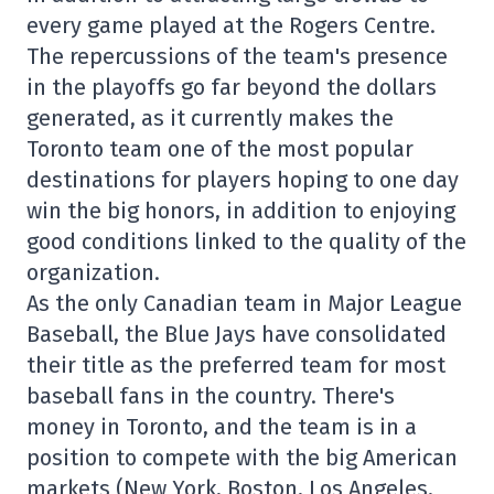
every game played at the Rogers Centre.
The repercussions of the team's presence
in the playoffs go far beyond the dollars
generated, as it currently makes the
Toronto team one of the most popular
destinations for players hoping to one day
win the big honors, in addition to enjoying
good conditions linked to the quality of the
organization.
As the only Canadian team in Major League
Baseball, the Blue Jays have consolidated
their title as the preferred team for most
baseball fans in the country. There's
money in Toronto, and the team is in a
position to compete with the big American
markets (New York, Boston, Los Angeles,