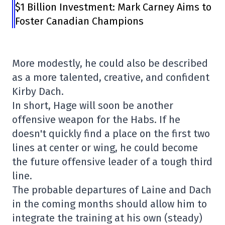
$1 Billion Investment: Mark Carney Aims to
Foster Canadian Champions
More modestly, he could also be described
as a more talented, creative, and confident
Kirby Dach.
In short, Hage will soon be another
offensive weapon for the Habs. If he
doesn't quickly find a place on the first two
lines at center or wing, he could become
the future offensive leader of a tough third
line.
The probable departures of Laine and Dach
in the coming months should allow him to
integrate the training at his own (steady)