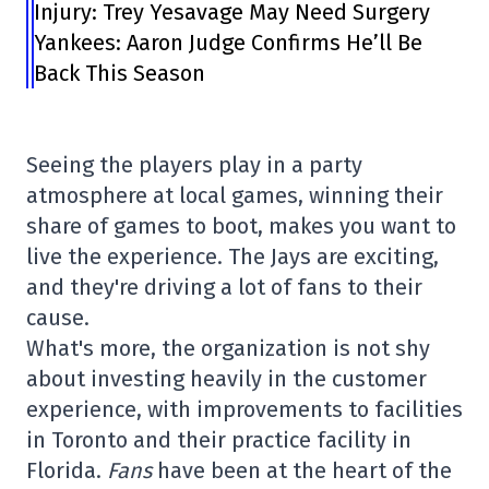
Injury: Trey Yesavage May Need Surgery
Yankees: Aaron Judge Confirms He’ll Be
Back This Season
Seeing the players play in a party
atmosphere at local games, winning their
share of games to boot, makes you want to
live the experience. The Jays are exciting,
and they're driving a lot of fans to their
cause.
What's more, the organization is not shy
about investing heavily in the customer
experience, with improvements to facilities
in Toronto and their practice facility in
Florida.
Fans
have been at the heart of the