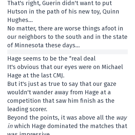
That's right, Guerin didn't want to put
Hutson in the path of his new toy, Quinn
Hughes…
No matter, there are worse things afoot in
our neighbors to the south and in the state
of Minnesota these days…
Hage seems to be the “real deal
It's obvious that our eyes were on Michael
Hage at the last CMJ.
But it's just as true to say that our gaze
wouldn't wander away from Hage at a
competition that saw him finish as the
leading scorer.
Beyond the points, it was above all the
way
in
which Hage dominated the matches that
was impressive.