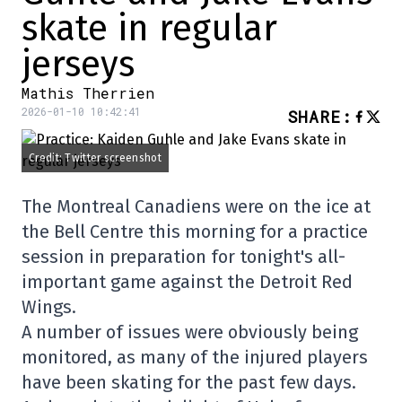
skate in regular
jerseys
Mathis Therrien
2026-01-10 10:42:41
SHARE
:
Credit: Twitter screenshot
The Montreal Canadiens were on the ice at
the Bell Centre this morning for a practice
session in preparation for tonight's all-
important game against the Detroit Red
Wings.
A number of issues were obviously being
monitored, as many of the injured players
have been skating for the past few days.