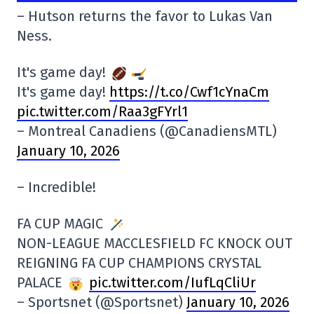
– Hutson returns the favor to Lukas Van
Ness.
It's game day!
It's game day!
https://t.co/Cwf1cYnaCm
pic.twitter.com/Raa3gFYrl1
– Montreal Canadiens (@CanadiensMTL)
January 10, 2026
– Incredible!
FA CUP MAGIC
NON-LEAGUE MACCLESFIELD FC KNOCK OUT
REIGNING FA CUP CHAMPIONS CRYSTAL
PALACE
pic.twitter.com/IufLqCliUr
– Sportsnet (@Sportsnet)
January 10, 2026