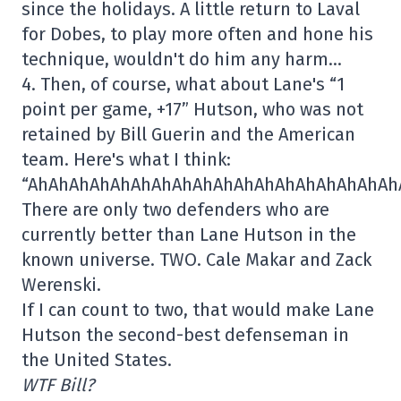
since the holidays. A little return to Laval
for Dobes, to play more often and hone his
technique, wouldn't do him any harm…
4. Then, of course, what about Lane's “1
point per game, +17” Hutson, who was not
retained by Bill Guerin and the American
team. Here's what I think:
“AhAhAhAhAhAhAhAhAhAhAhAhAhAhAhAhAhAh
There are only two defenders who are
currently better than Lane Hutson in the
known universe. TWO. Cale Makar and Zack
Werenski.
If I can count to two, that would make Lane
Hutson the second-best defenseman in
the United States.
WTF Bill?