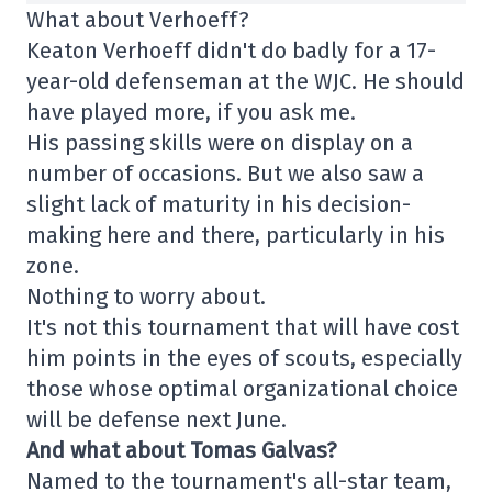
What about Verhoeff?
Keaton Verhoeff didn't do badly for a 17-
year-old defenseman at the WJC. He should
have played more, if you ask me.
His passing skills were on display on a
number of occasions. But we also saw a
slight lack of maturity in his decision-
making here and there, particularly in his
zone.
Nothing to worry about.
It's not this tournament that will have cost
him points in the eyes of scouts, especially
those whose optimal organizational choice
will be defense next June.
And what about Tomas Galvas?
Named to the tournament's all-star team,