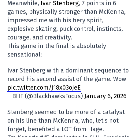
Meanwhile,
Ivar Stenberg
, 7 points in 6
games, physically stronger than McKenna,
impressed me with his fiery spirit,
explosive skating, puck control, instincts,
courage, and creativity.
This game in the final is absolutely
sensational:
Ivar Stenberg with a dominant sequence to
record his second assist of the game. Wow
pic.twitter.com/j18x03oJeE
– BHF (@BlackhawksFocus)
January 6, 2026
Stenberg seemed to be more of a catalyst
on his line than McKenna, who, let's not
forget, benefited a LOT from Hage.