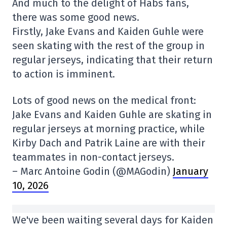
And much to the delight of Habs fans,
there was some good news.
Firstly, Jake Evans and Kaiden Guhle were
seen skating with the rest of the group in
regular jerseys, indicating that their return
to action is imminent.
Lots of good news on the medical front:
Jake Evans and Kaiden Guhle are skating in
regular jerseys at morning practice, while
Kirby Dach and Patrik Laine are with their
teammates in non-contact jerseys.
– Marc Antoine Godin (@MAGodin)
January
10, 2026
We've been waiting several days for Kaiden