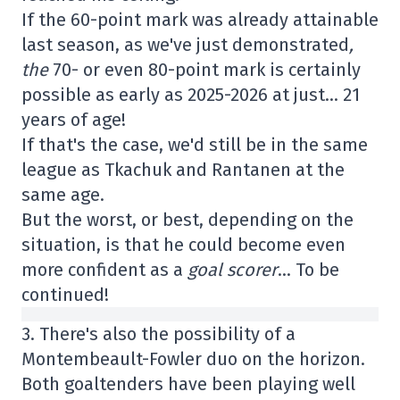
If the 60-point mark was already attainable
last season, as we've just demonstrated
,
the
70- or even 80-point mark is certainly
possible as early as 2025-2026 at just… 21
years of age!
If that's the case, we'd still be in the same
league as Tkachuk and Rantanen at the
same age.
But the worst, or best, depending on the
situation, is that he could become even
more confident as a
goal scorer
… To be
continued!
3. There's also the possibility of a
Montembeault-Fowler duo on the horizon.
Both goaltenders have been playing well