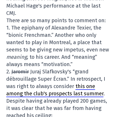
Michael Hage's performance at the last
CMJ.
There are so many points to comment on:
1. The epiphany of Alexandre Texier, the
“bionic Frenchman.” Another who only
wanted to play in Montreal, a place that
seems to be giving new impetus, even new
meaning
, to his career. And “meaning”
always means “motivation.”
2.
Jaromir
Juraj Slafkovsky's “grand
débrouillage Super Écran.” In retrospect, I
was right to always consider
this one
among the club's prospects last summer
.
Despite having already played 200 games,
it was clear that he was far from having
reached his ceiling: