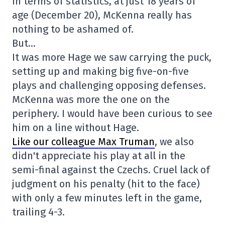
In terms of statistics, at just 18 years of
age (December 20), McKenna really has
nothing to be ashamed of.
But…
It was more Hage we saw carrying the puck,
setting up and making big five-on-five
plays and challenging opposing defenses.
McKenna was more the one on the
periphery. I would have been curious to see
him on a line without Hage.
Like our colleague Max Truman
, we also
didn't appreciate his play at all in the
semi-final against the Czechs. Cruel lack of
judgment on his penalty (hit to the face)
with only a few minutes left in the game,
trailing 4-3.