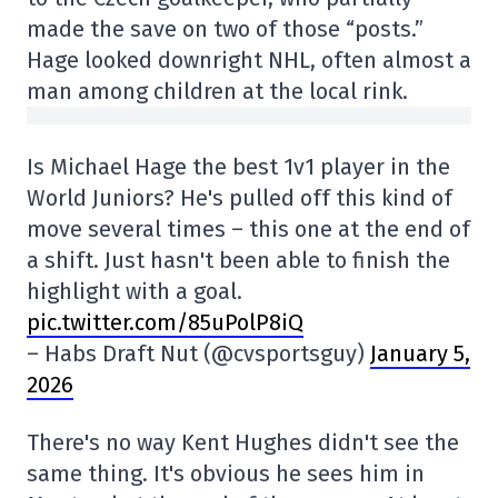
made the save on two of those “posts.”
Hage looked downright NHL, often almost a
man among children at the local rink.
Is Michael Hage the best 1v1 player in the
World Juniors? He's pulled off this kind of
move several times – this one at the end of
a shift. Just hasn't been able to finish the
highlight with a goal.
pic.twitter.com/85uPolP8iQ
– Habs Draft Nut (@cvsportsguy)
January 5,
2026
There's no way Kent Hughes didn't see the
same thing. It's obvious he sees him in