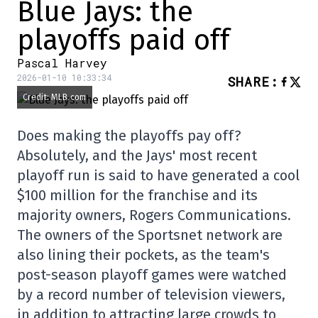
Blue Jays: the
playoffs paid off
Pascal Harvey
2026-01-10 10:33:34
SHARE
:
Credit: MLB.com
Does making the playoffs pay off?
Absolutely, and the Jays' most recent
playoff run is said to have generated a cool
$100 million for the franchise and its
majority owners, Rogers Communications.
The owners of the Sportsnet network are
also lining their pockets, as the team's
post-season playoff games were watched
by a record number of television viewers,
in addition to attracting large crowds to