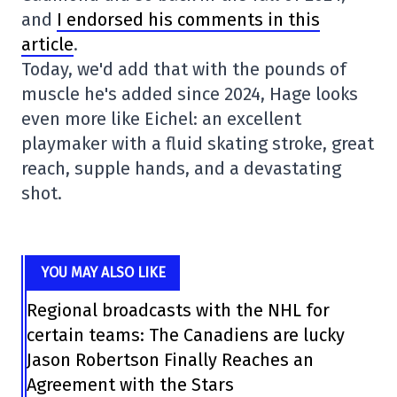
and
I endorsed his comments in this
article
.
Today, we'd add that with the pounds of
muscle he's added since 2024, Hage looks
even more like Eichel: an excellent
playmaker with a fluid skating stroke, great
reach, supple hands, and a devastating
shot.
YOU MAY ALSO LIKE
Regional broadcasts with the NHL for
certain teams: The Canadiens are lucky
Jason Robertson Finally Reaches an
Agreement with the Stars