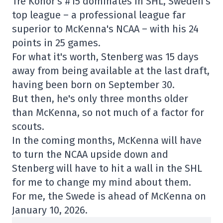
Tre Konor's #15 dominates in SHL, Sweden's
top league – a professional league far
superior to McKenna's NCAA – with his 24
points in 25 games.
For what it's worth, Stenberg was 15 days
away from being available at the last draft,
having been born on September 30.
But then, he's only three months older
than McKenna, so not much of a factor for
scouts.
In the coming months, McKenna will have
to turn the NCAA upside down and
Stenberg will have to hit a wall in the SHL
for me to change my mind about them.
For me, the Swede is ahead of McKenna on
January 10, 2026.