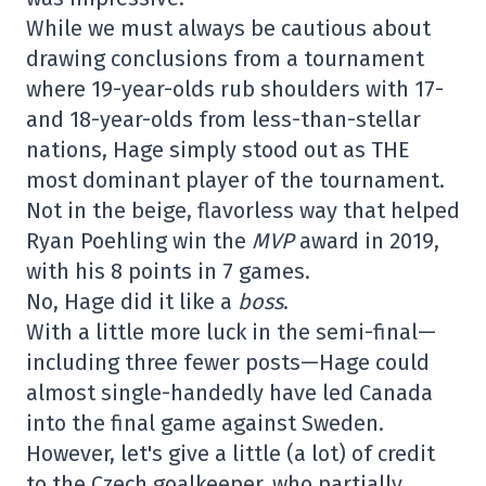
While we must always be cautious about
drawing conclusions from a tournament
where 19-year-olds rub shoulders with 17-
and 18-year-olds from less-than-stellar
nations, Hage simply stood out as THE
most dominant player of the tournament.
Not in the beige, flavorless way that helped
Ryan Poehling win the
MVP
award in 2019,
with his 8 points in 7 games.
No, Hage did it like a
boss
.
With a little more luck in the semi-final—
including three fewer posts—Hage could
almost single-handedly have led Canada
into the final game against Sweden.
However, let's give a little (a lot) of credit
to the Czech goalkeeper, who partially