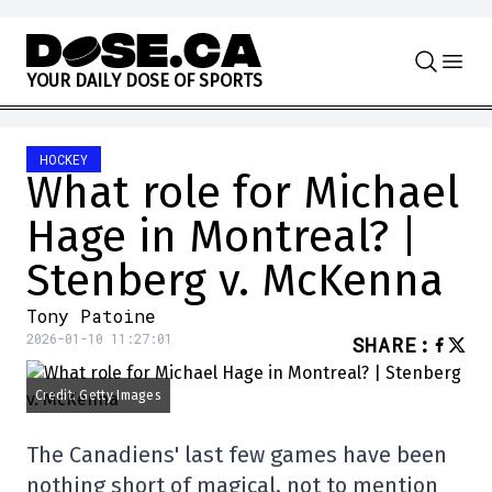
Skip to content
Y
O
U
R
D
A
I
L
Y
D
O
S
E
O
F
S
P
O
R
T
S
HOCKEY
What role for Michael
Hage in Montreal? |
Stenberg v. McKenna
Tony Patoine
2026-01-10 11:27:01
SHARE
:
Credit: Getty Images
The Canadiens' last few games have been
nothing short of magical, not to mention