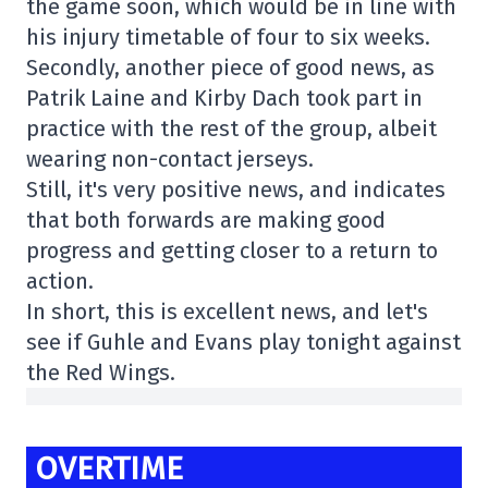
the game soon, which would be in line with
his injury timetable of four to six weeks.
Secondly, another piece of good news, as
Patrik Laine and Kirby Dach took part in
practice with the rest of the group, albeit
wearing non-contact jerseys.
Still, it's very positive news, and indicates
that both forwards are making good
progress and getting closer to a return to
action.
In short, this is excellent news, and let's
see if Guhle and Evans play tonight against
the Red Wings.
OVERTIME