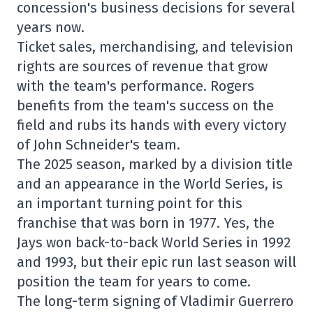
concession's business decisions for several
years now.
Ticket sales, merchandising, and television
rights are sources of revenue that grow
with the team's performance. Rogers
benefits from the team's success on the
field and rubs its hands with every victory
of John Schneider's team.
The 2025 season, marked by a division title
and an appearance in the World Series, is
an important turning point for this
franchise that was born in 1977. Yes, the
Jays won back-to-back World Series in 1992
and 1993, but their epic run last season will
position the team for years to come.
The long-term signing of Vladimir Guerrero