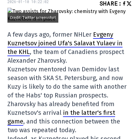
2026-01-10 10:22:02
SHARE
:
Credit: Twitter screenshot
A few days ago, former NHLer
Evgeny
Kuznetsov joined Ufa's Salavat Yulaev in
the KHL
, the team of Canadiens prospect
Alexander Zharovsky.
Kuznetsov mentored Ivan Demidov last
season with SKA St. Petersburg, and now
Kuzy is likely to do the same with another
of the Habs' top Russian prospects.
Zharovsky has already benefited from
Kuznetsov's arrival
in the latter's first
game
, and this connection between the
two was repeated today.
Indeed, as Kuznetsov played his second