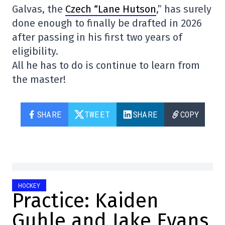
Galvas, the
Czech “Lane Hutson
,” has surely
done enough to finally be drafted in 2026
after passing in his first two years of
eligibility.
All he has to do is continue to learn from
the master!
SHARE
TWEET
SHARE
COPY
HOCKEY
Practice: Kaiden
Guhle and Jake Evans