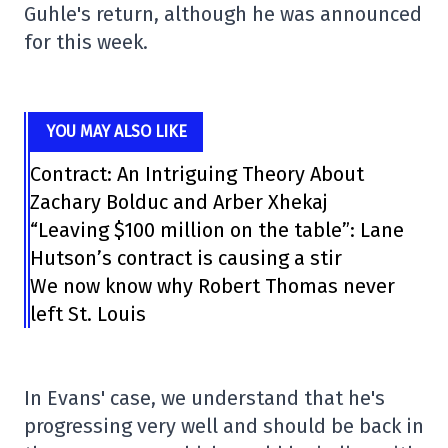
Guhle's return, although he was announced
for this week.
YOU MAY ALSO LIKE
Contract: An Intriguing Theory About
Zachary Bolduc and Arber Xhekaj
“Leaving $100 million on the table”: Lane
Hutson’s contract is causing a stir
We now know why Robert Thomas never
left St. Louis
In Evans' case, we understand that he's
progressing very well and should be back in