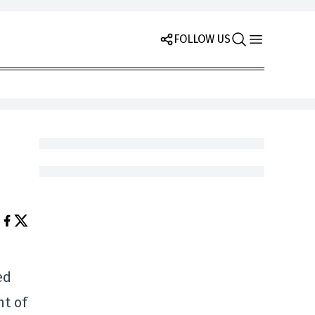
FOLLOW US
ed
nt of