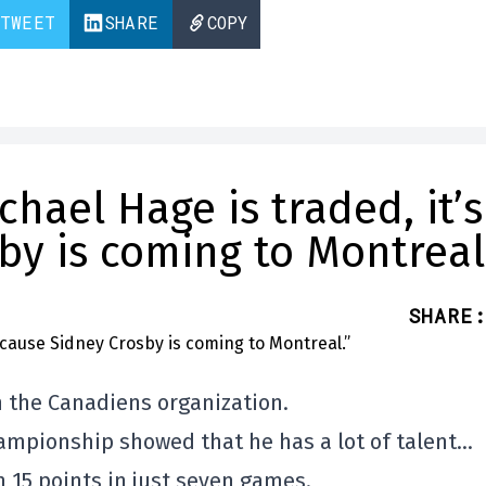
TWEET
SHARE
COPY
chael Hage is traded, it’s
y is coming to Montreal
SHARE
:
n the Canadiens organization.
ampionship showed that he has a lot of talent…
 15 points in just seven games.