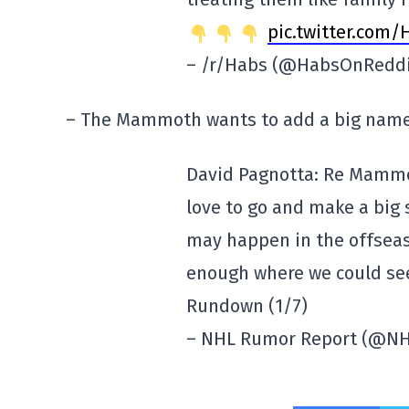
pic.twitter.co
– /r/Habs (@HabsOnRedd
– The Mammoth wants to add a big name
David Pagnotta: Re Mammo
love to go and make a big sp
may happen in the offseas
enough where we could se
Rundown (1/7)
– NHL Rumor Report (@N