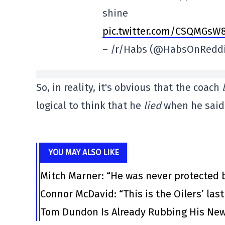
shine
pic.twitter.com/CSQMGsW
– /r/Habs (@HabsOnRedd
So, in reality, it's obvious that the coach
logical to think that he
lied
when he said 
YOU MAY ALSO LIKE
Mitch Marner: “He was never protected 
Connor McDavid: “This is the Oilers’ las
Tom Dundon Is Already Rubbing His New