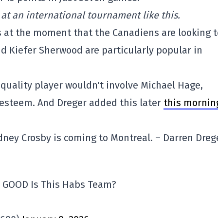
 at an international tournament like this.
 at the moment that the Canadiens are looking t
 Kiefer Sherwood are particularly popular in
a quality player wouldn't involve Michael Hage,
esteem. And Dreger added this later
this mornin
idney Crosby is coming to Montreal. – Darren Dreg
w GOOD Is This Habs Team?