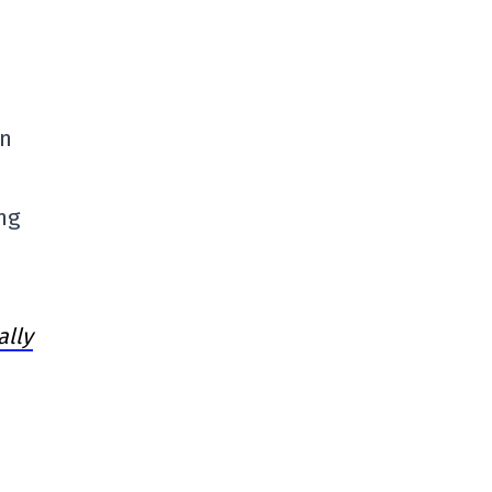
en
ng
ally