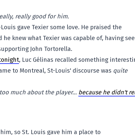
eally, really good for him.
-Louis gave Texier some love. He praised the
id he knew what Texier was capable of, having se
upporting John Tortorella.
tonight
, Luc Gélinas recalled something interesti
came to Montreal, St-Louis' discourse was
quite
ay too much about the player…
because he didn't re
 him, so St. Louis gave him a place to