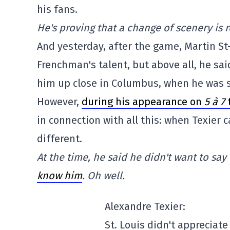
his fans.
He's proving that a change of scenery is r
And yesterday, after the game, Martin St
Frenchman's talent, but above all, he sa
him up close in Columbus, when he was s
However,
during his appearance on
5 à 7
in connection with all this: when Texier 
different.
At the time, he said he didn't want to s
know him
. Oh well.
Alexandre Texier:
St. Louis didn't appreciate