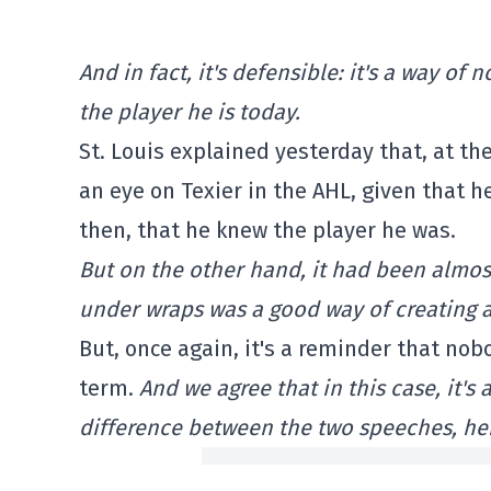
And in fact, it's defensible: it's a way o
the player he is today.
St. Louis explained yesterday that, at th
an eye on Texier in the AHL, given that he
then, that he knew the player he was.
But on the other hand, it had been almost
under wraps was a good way of creating a 
But, once again, it's a reminder that nob
term.
And we agree that in this case, it's a
difference between the two speeches, he