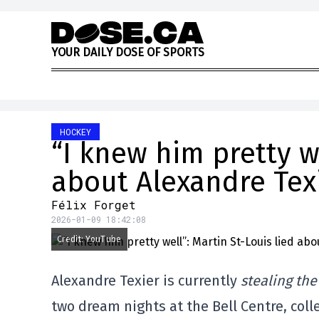
Skip to content
Y
O
U
R
D
A
I
L
Y
D
O
S
E
O
F
S
P
O
R
T
S
HOCKEY
“I knew him pretty we
about Alexandre Tex
Félix Forget
2026-01-09 18:42:08
Credit: YouTube
Alexandre Texier is currently
stealing th
two dream nights at the Bell Centre, colle