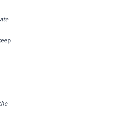
uate
 keep
the