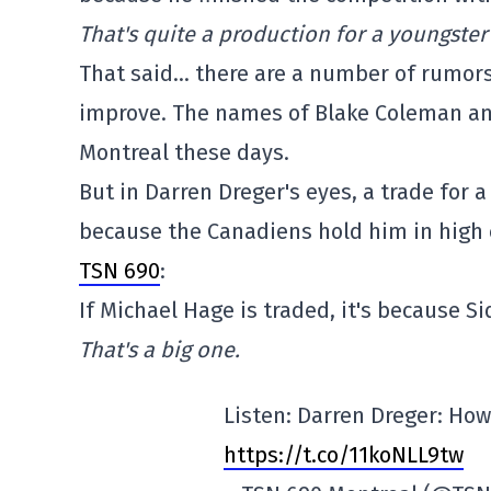
That's quite a production for a youngster
That said… there are a number of rumors
improve. The names of Blake Coleman and
Montreal these days.
But in Darren Dreger's eyes, a trade for 
because the Canadiens hold him in high 
TSN 690
:
If Michael Hage is traded, it's because S
That's a big one.
Listen: Darren Dreger: Ho
https://t.co/11koNLL9tw