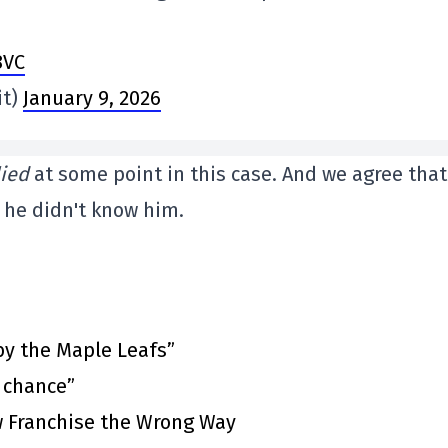
8VC
it)
January 9, 2026
lied
at some point in this case. And we agree that 
he didn't know him.
by the Maple Leafs”
t chance”
 Franchise the Wrong Way