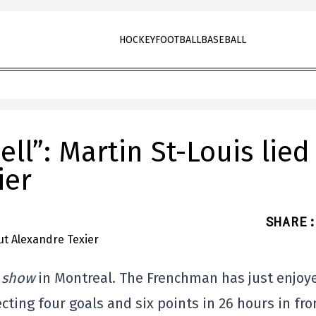
HOCKEY
FOOTBALL
BASEBALL
ll”: Martin St-Louis lied
ier
SHARE
:
e show
in Montreal. The Frenchman has just enjoy
cting four goals and six points in 26 hours in fro