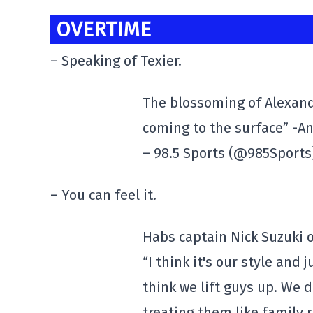
OVERTIME
– Speaking of Texier.
The blossoming of Alexandre
coming to the surface” -A
– 98.5 Sports (@985Sport
– You can feel it.
Habs captain Nick Suzuki 
“I think it's our style and 
think we lift guys up. We 
treating them like family r