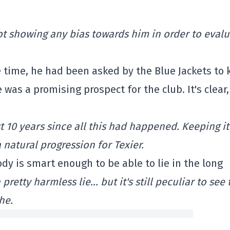
f not showing any bias towards him in order to eval
e time, he had been asked by the Blue Jackets to
 was a promising prospect for the club. It's clear,
 10 years since all this had happened. Keeping it
natural progression for Texier.
ody is smart enough to be able to lie in the long
 pretty harmless lie… but it's still peculiar to see 
he.