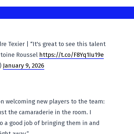
 Texier | “It's great to see this talent
ntoine Roussel
https://t.co/F8Yq1Iu19e
s)
January 9, 2026
on welcoming new players to the team:
just the camaraderie in the room. I
do a good job of bringing them in and
ight away.”