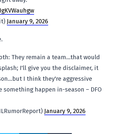
m/HgKVWauhgw
it)
January 9, 2026
.
th: They remain a team…that would
lash; I'll give you the disclaimer, it
on…but I think they're aggressive
e something happen in-season – DFO
HLRumorReport)
January 9, 2026