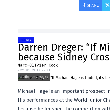
SHARE
HOCKEY
Darren Dreger: “If Mi
because Sidney Crosb
Marc-Olivier Cook
2026-01-09 17:27:01
Credit: Getty Images
Michael Hage is an important prospect i
His performances at the World Junior Ch
because he finished the competition with