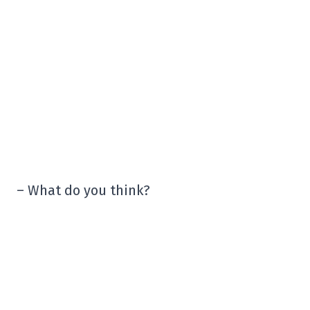
– What do you think?