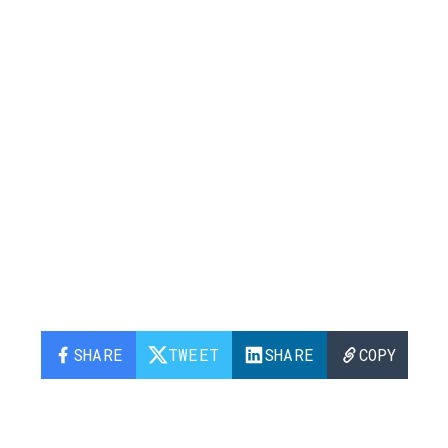
SHARE
TWEET
SHARE
COPY