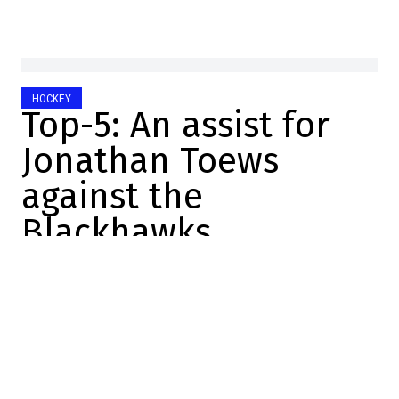
HOCKEY
Top-5: An assist for
Jonathan Toews
against the
Blackhawks
Raphael Simard
2025-10-31 07:40:58
SHARE
:
Credit: X
Last night, 22 teams were in action.
It was a rare Thursday when Montreal was