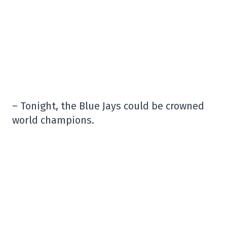
– Tonight, the Blue Jays could be crowned
world champions.