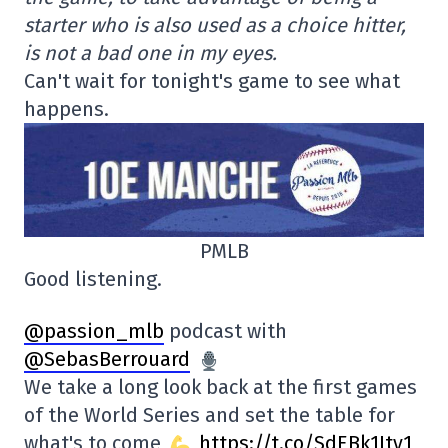
starter who is also used as a choice hitter,
is not a bad one in my eyes.
Can't wait for tonight's game to see what
happens.
PMLB
Good listening.
@passion_mlb
podcast with
@SebasBerrouard
We take a long look back at the first games
of the World Series and set the table for
what's to come
https://t.co/SdEBk1Ity1