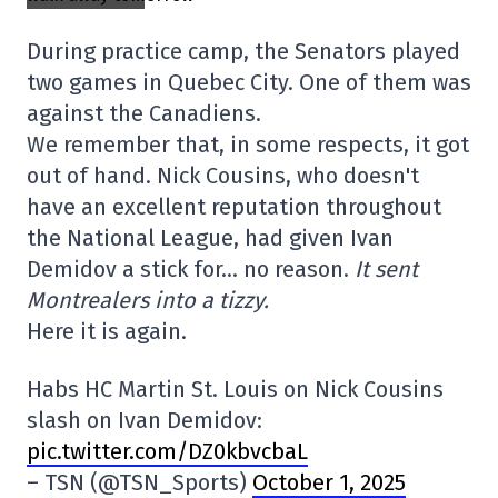
During practice camp, the Senators played
two games in Quebec City. One of them was
against the Canadiens.
We remember that, in some respects, it got
out of hand. Nick Cousins, who doesn't
have an excellent reputation throughout
the National League, had given Ivan
Demidov a stick for… no reason.
It sent
Montrealers into a tizzy.
Here it is again.
Habs HC Martin St. Louis on Nick Cousins
slash on Ivan Demidov:
pic.twitter.com/DZ0kbvcbaL
– TSN (@TSN_Sports)
October 1, 2025