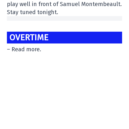
play well in front of Samuel Montembeault.
Stay tuned tonight.
OVERTIME
– Read more.