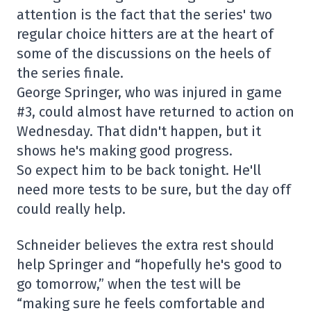
attention is the fact that the series' two
regular choice hitters are at the heart of
some of the discussions on the heels of
the series finale.
George Springer, who was injured in game
#3, could almost have returned to action on
Wednesday. That didn't happen, but it
shows he's making good progress.
So expect him to be back tonight. He'll
need more tests to be sure, but the day off
could really help.
Schneider believes the extra rest should
help Springer and “hopefully he's good to
go tomorrow,” when the test will be
“making sure he feels comfortable and