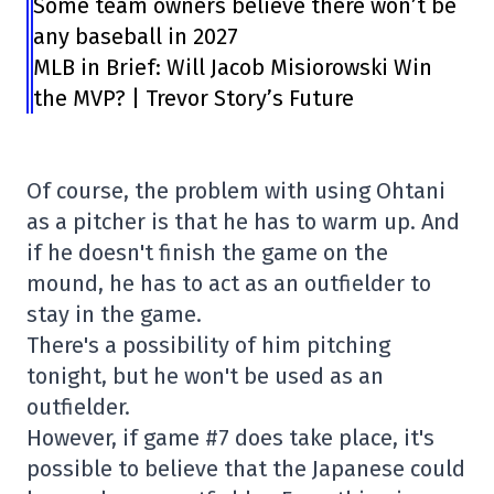
Some team owners believe there won’t be
any baseball in 2027
MLB in Brief: Will Jacob Misiorowski Win
the MVP? | Trevor Story’s Future
Of course, the problem with using Ohtani
as a pitcher is that he has to warm up. And
if he doesn't finish the game on the
mound, he has to act as an outfielder to
stay in the game.
There's a possibility of him pitching
tonight, but he won't be used as an
outfielder.
However, if game #7 does take place, it's
possible to believe that the Japanese could