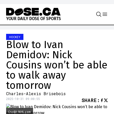
Skip to content
Y
O
U
R
D
A
I
L
Y
D
O
S
E
O
F
S
P
O
R
T
S
HOCKEY
Blow to Ivan
Demidov: Nick
Cousins won’t be able
to walk away
tomorrow
Charles-Alexis Brisebois
2025-10-31 09:00:55
SHARE
:
Credit: NHL.com