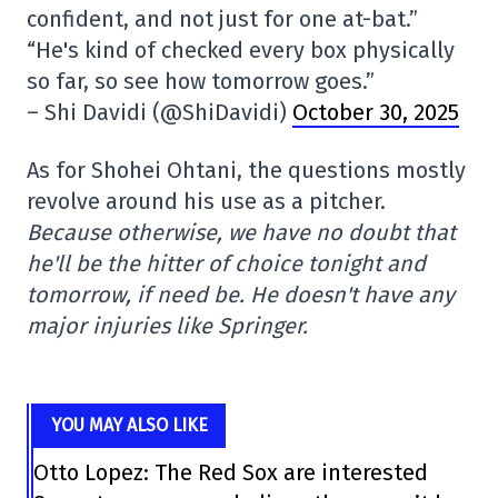
confident, and not just for one at-bat.”
“He's kind of checked every box physically
so far, so see how tomorrow goes.”
– Shi Davidi (@ShiDavidi)
October 30, 2025
As for Shohei Ohtani, the questions mostly
revolve around his use as a pitcher.
Because otherwise, we have no doubt that
he'll be the hitter of choice tonight and
tomorrow, if need be. He doesn't have any
major injuries like Springer.
YOU MAY ALSO LIKE
Otto Lopez: The Red Sox are interested