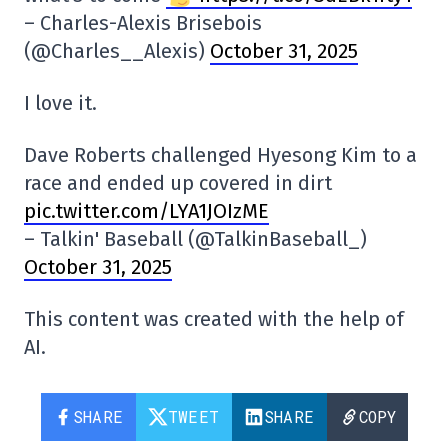
– Charles-Alexis Brisebois
(@Charles__Alexis)
October 31, 2025
I love it.
Dave Roberts challenged Hyesong Kim to a
race and ended up covered in dirt
pic.twitter.com/LYA1JOIzME
– Talkin' Baseball (@TalkinBaseball_)
October 31, 2025
This content was created with the help of
AI.
SHARE
TWEET
SHARE
COPY