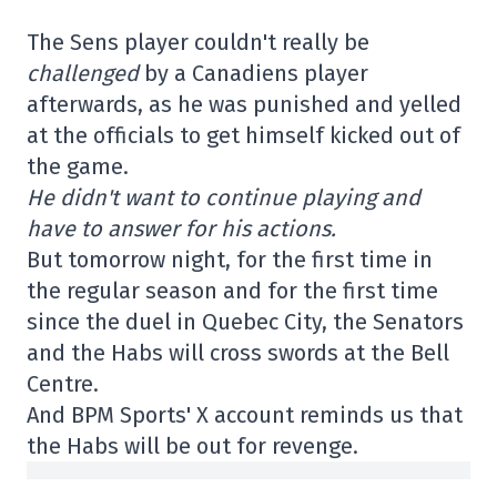
The Sens player couldn't really be
challenged
by a Canadiens player
afterwards, as he was punished and yelled
at the officials to get himself kicked out of
the game.
He didn't want to continue playing and
have to answer for his actions.
But tomorrow night, for the first time in
the regular season and for the first time
since the duel in Quebec City, the Senators
and the Habs will cross swords at the Bell
Centre.
And BPM Sports' X account reminds us that
the Habs will be out for revenge.