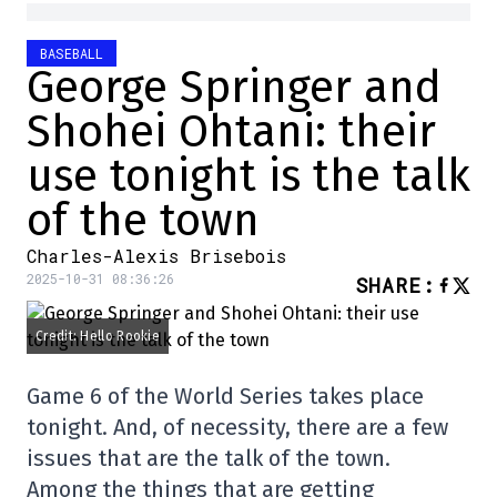
BASEBALL
George Springer and
Shohei Ohtani: their
use tonight is the talk
of the town
Charles-Alexis Brisebois
2025-10-31 08:36:26
SHARE
:
Credit: Hello Rookie
Game 6 of the World Series takes place
tonight. And, of necessity, there are a few
issues that are the talk of the town.
Among the things that are getting