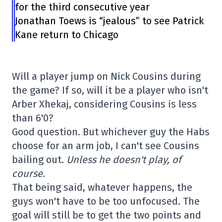
for the third consecutive year
Jonathan Toews is “jealous” to see Patrick
Kane return to Chicago
Will a player jump on Nick Cousins during
the game? If so, will it be a player who isn't
Arber Xhekaj, considering Cousins is less
than 6'0?
Good question. But whichever guy the Habs
choose for an arm job, I can't see Cousins
bailing out.
Unless he doesn't play, of
course.
That being said, whatever happens, the
guys won't have to be too unfocused. The
goal will still be to get the two points and