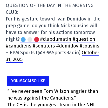
QUESTION OF THE DAY IN THE MORNING
CLUB:
For his gesture toward Ivan Demidov in the
prep game, do you think Nick Cousins will
have to answer for his actions tomorrow
night?
#clubdumatin
#question
#canadiens
#senators
#demidov
#cousins
– BPM Sports (@BPMSportsRadio)
October
31, 2025
YOU MAY ALSO LIKE
“I’ve never seen Tom Wilson angrier than
he was against the Canadiens.”
The CH is the youngest team in the NHL