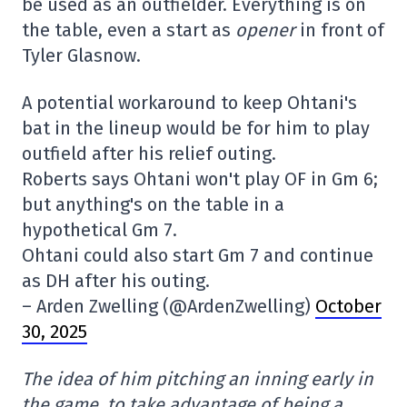
be used as an outfielder. Everything is on
the table, even a start as
opener
in front of
Tyler Glasnow.
A potential workaround to keep Ohtani's
bat in the lineup would be for him to play
outfield after his relief outing.
Roberts says Ohtani won't play OF in Gm 6;
but anything's on the table in a
hypothetical Gm 7.
Ohtani could also start Gm 7 and continue
as DH after his outing.
– Arden Zwelling (@ArdenZwelling)
October
30, 2025
The idea of him pitching an inning early in
the game, to take advantage of being a