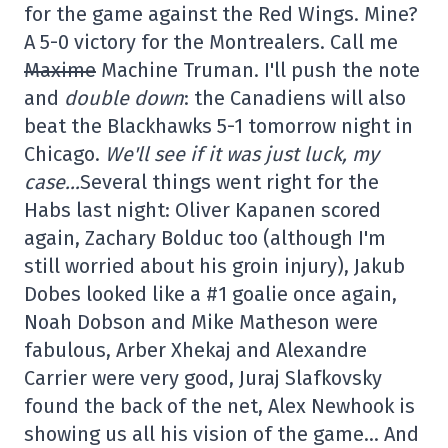
for the game against the Red Wings. Mine?
A 5-0 victory for the Montrealers. Call me
Maxime
Machine Truman. I'll push the note
and
double down
: the Canadiens will also
beat the Blackhawks 5-1 tomorrow night in
Chicago.
We'll see if it was just luck, my
case…
Several things went right for the
Habs last night: Oliver Kapanen scored
again, Zachary Bolduc too (although I'm
still worried about his groin injury), Jakub
Dobes looked like a #1 goalie once again,
Noah Dobson and Mike Matheson were
fabulous, Arber Xhekaj and Alexandre
Carrier were very good, Juraj Slafkovsky
found the back of the net, Alex Newhook is
showing us all his vision of the game… And