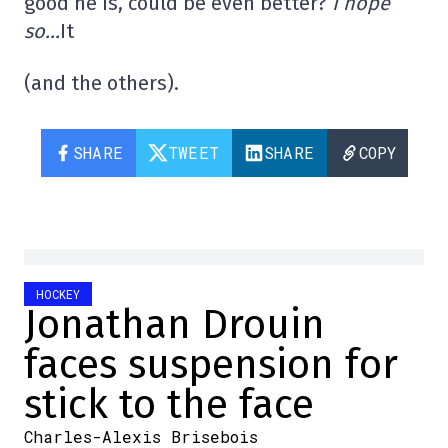
good he is, could be even better?
I hope
so…
It
(and the others).
SHARE
TWEET
SHARE
COPY
HOCKEY
Jonathan Drouin
faces suspension for
stick to the face
Charles-Alexis Brisebois