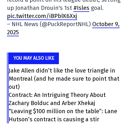
up Jonathan Drouin's 1st
#Isles
goal.
pic.twitter.com/iBPblK6Xxj
– NHL News (@PuckReportNHL)
October 9,
2025
YOU MAY ALSO LIKE
Jake Allen didn’t like the love triangle in
Montreal (and he made sure to point that
out)
Contract: An Intriguing Theory About
Zachary Bolduc and Arber Xhekaj
“Leaving $100 million on the table”: Lane
Hutson’s contract is causing a stir