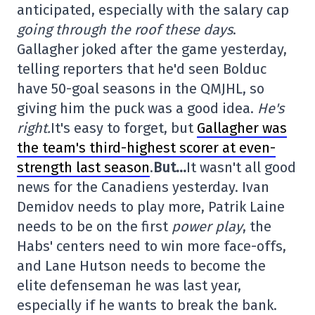
anticipated, especially with the salary cap
going through the roof these days
.
Gallagher joked after the game yesterday,
telling reporters that he'd seen Bolduc
have 50-goal seasons in the QMJHL, so
giving him the puck was a good idea.
He's
right.
It's easy to forget, but
Gallagher was
the team's third-highest scorer at even-
strength last season
.
But…
It wasn't all good
news for the Canadiens yesterday. Ivan
Demidov needs to play more, Patrik Laine
needs to be on the first
power play
, the
Habs' centers need to win more face-offs,
and Lane Hutson needs to become the
elite defenseman he was last year,
especially if he wants to break the bank.