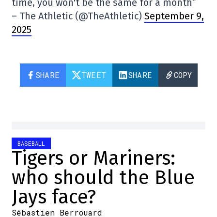
time, you won't be the same for a month”
– The Athletic (@TheAthletic)
September 9,
2025
SHARE
TWEET
SHARE
COPY
BASEBALL
Tigers or Mariners:
who should the Blue
Jays face?
Sébastien Berrouard