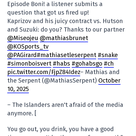
Episode Boni! a listener submits a
question that got us fired up!
Kaprizov and his juicy contract vs. Hutson
and Suzuki: do you? Thanks to our partner
@Miseojeu
@mathiasbrunet
@KOSports_tv
@PAGirard#mathiasetleserpent
#snake
#simonboisvert
#habs
#gohabsgo
#ch
pic.twitter.com/FjpZ84Idez
– Mathias and
the Serpent (@MathiasSerpent)
October
10, 2025
– The Islanders aren't afraid of the media
anymore. [
You go out, you drink, you have a good