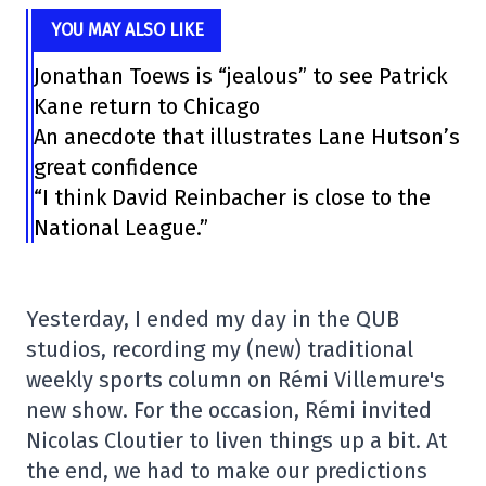
YOU MAY ALSO LIKE
Jonathan Toews is “jealous” to see Patrick
Kane return to Chicago
An anecdote that illustrates Lane Hutson’s
great confidence
“I think David Reinbacher is close to the
National League.”
Yesterday, I ended my day in the QUB
studios, recording my (new) traditional
weekly sports column on Rémi Villemure's
new show. For the occasion, Rémi invited
Nicolas Cloutier to liven things up a bit. At
the end, we had to make our predictions