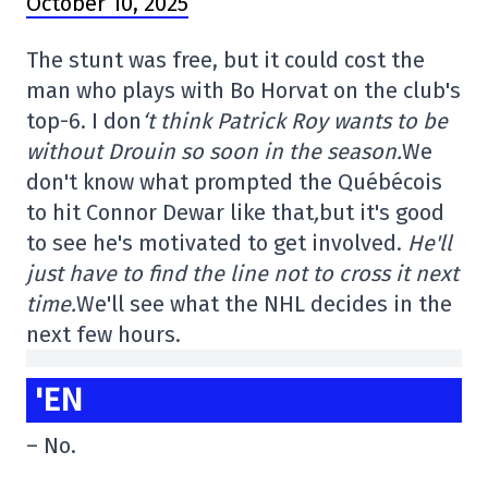
October 10, 2025
The stunt was free, but it could cost the
man who plays with Bo Horvat on the club's
top-6. I don
‘t think Patrick Roy wants to be
without Drouin so soon in the season.
We
don't know what prompted the Québécois
to hit Connor Dewar like that
,
but it's good
to see he's motivated to get involved.
He'll
just have to find the line not to cross it next
time.
We'll see what the NHL decides in the
next few hours.
'EN
– No.