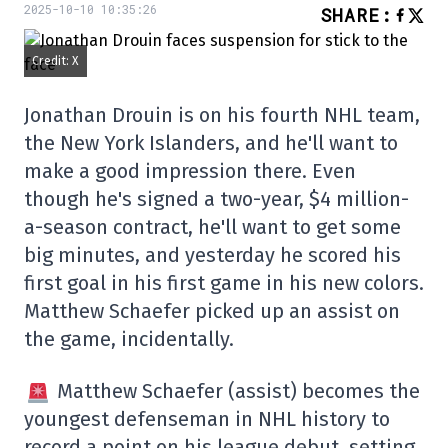
2025-10-10 10:35:26
SHARE
:
Credit: X
Jonathan Drouin is on his fourth NHL team,
the New York Islanders, and he'll want to
make a good impression there. Even
though he's signed a two-year, $4 million-
a-season contract, he'll want to get some
big minutes, and yesterday he scored his
first goal in his first game in his new colors.
Matthew Schaefer picked up an assist on
the game, incidentally.
Matthew Schaefer (assist) becomes the
youngest defenseman in NHL history to
record a point on his league debut, setting