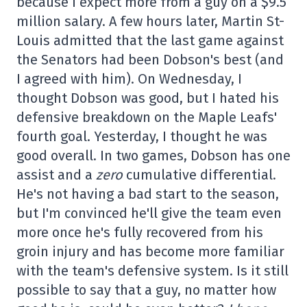
because I expect more from a guy on a $9.5
million salary. A few hours later, Martin St-
Louis admitted that the last game against
the Senators had been Dobson's best (and
I agreed with him). On Wednesday, I
thought Dobson was good, but I hated his
defensive breakdown on the Maple Leafs'
fourth goal. Yesterday, I thought he was
good overall. In two games, Dobson has one
assist and a
zero
cumulative differential.
He's not having a bad start to the season,
but I'm convinced he'll give the team even
more once he's fully recovered from his
groin injury and has become more familiar
with the team's defensive system. Is it still
possible to say that a guy, no matter how