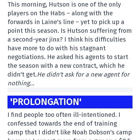
This morning, Hutson is one of the only
players on the Habs – along with the
forwards in Laine's line – yet to pick up a
point this season. Is Hutson suffering from
a second-year jinx? I think his difficulties
have more to do with his stagnant
negotiations. He asked his agents to start
the season with a new contract, which he
didn't get.
He didn't ask for a new agent for
nothing…
'PROLONGATION'
I find people too often ill-intentioned. I
confessed towards the end of training
camp that I didn't like Noah Dobson's camp