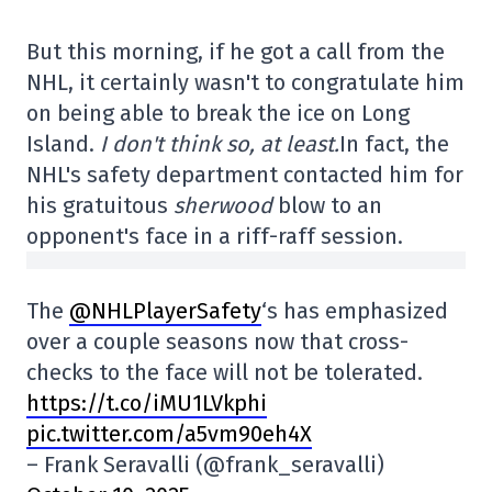
But this morning, if he got a call from the
NHL, it certainly wasn't to congratulate him
on being able to break the ice on Long
Island.
I don't think so, at least.
In fact, the
NHL's safety department contacted him for
his gratuitous
sherwood
blow to an
opponent's face in a riff-raff session.
The
@NHLPlayerSafety
‘s has emphasized
over a couple seasons now that cross-
checks to the face will not be tolerated.
https://t.co/iMU1LVkphi
pic.twitter.com/a5vm90eh4X
– Frank Seravalli (@frank_seravalli)