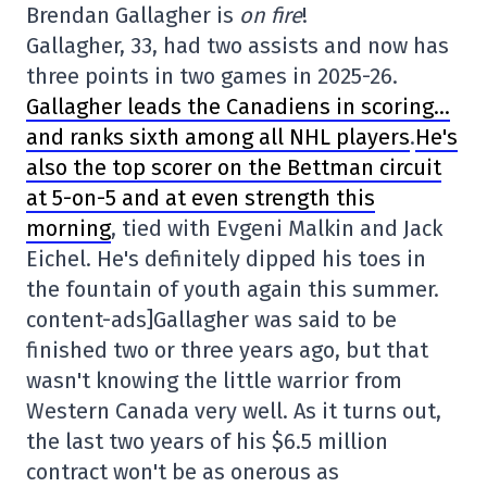
Brendan Gallagher is
on fire
!
Gallagher, 33, had two assists and now has
three points in two games in 2025-26.
Gallagher leads the Canadiens in scoring…
and ranks sixth among all NHL players
.
He's
also the top scorer on the Bettman circuit
at 5-on-5 and at even strength this
morning
, tied with Evgeni Malkin and Jack
Eichel. He's definitely dipped his toes in
the fountain of youth again this summer.
content-ads]Gallagher was said to be
finished two or three years ago, but that
wasn't knowing the little warrior from
Western Canada very well. As it turns out,
the last two years of his $6.5 million
contract won't be as onerous as