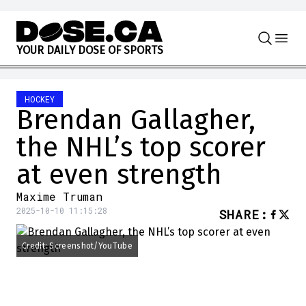
Skip to content
Y
O
U
R
D
A
I
L
Y
D
O
S
E
O
F
S
P
O
R
T
S
HOCKEY
Brendan Gallagher,
the NHL’s top scorer
at even strength
Maxime Truman
2025-10-10 11:15:28
SHARE
:
Credit: Screenshot/YouTube