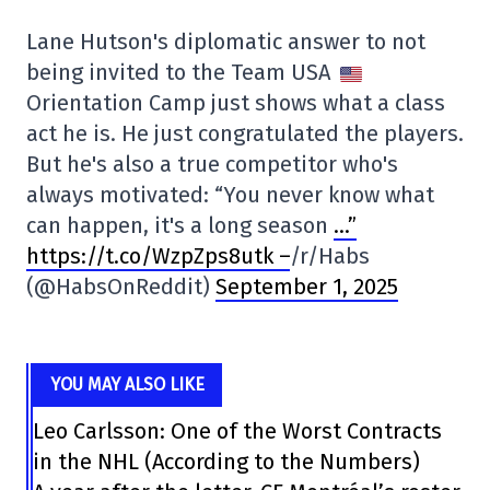
Lane Hutson's diplomatic answer to not
being invited to the Team USA
Orientation Camp just shows what a class
act he is. He just congratulated the players.
But he's also a true competitor who's
always motivated: “You never know what
can happen, it's a long season
…”
https://t.co/WzpZps8utk –
/r/Habs
(@HabsOnReddit)
September 1, 2025
YOU MAY ALSO LIKE
Leo Carlsson: One of the Worst Contracts
in the NHL (According to the Numbers)