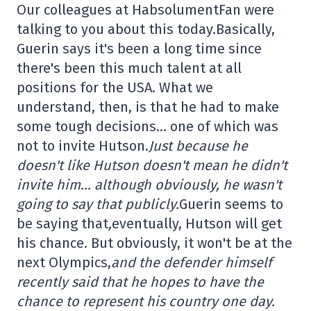
Our colleagues at HabsolumentFan were
talking to you about this today.Basically,
Guerin says it's been a long time since
there's been this much talent at all
positions for the USA. What we
understand, then, is that he had to make
some tough decisions… one of which was
not to invite Hutson.
Just because he
doesn't like Hutson doesn't mean he didn't
invite him… although obviously, he wasn't
going to say that publicly.
Guerin seems to
be saying that
,
eventually, Hutson will get
his chance. But obviously, it won't be at the
next Olympics,
and the defender himself
recently said that he hopes to have the
chance to represent his country one day.