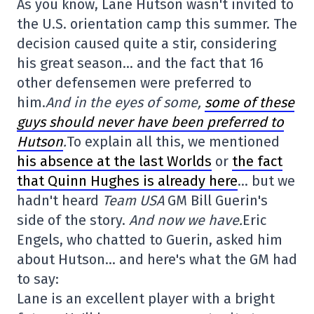
As you know, Lane Hutson wasn't invited to
the U.S. orientation camp this summer. The
decision caused quite a stir, considering
his great season… and the fact that 16
other defensemen were preferred to
him.
And in the eyes of some,
some of these
guys should never have been preferred to
Hutson
.
To explain all this, we mentioned
his absence at the last Worlds
or
the fact
that Quinn Hughes is already here
… but we
hadn't heard
Team USA
GM Bill Guerin's
side of the story.
And now we have.
Eric
Engels, who chatted to Guerin, asked him
about Hutson… and here's what the GM had
to say:
Lane is an excellent player with a bright