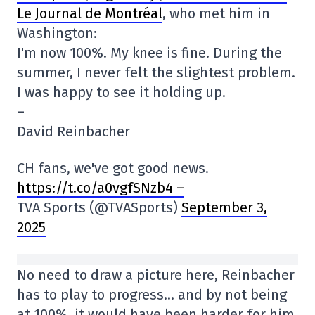
Le Journal de Montréal
, who met him in
Washington:
I'm now 100%. My knee is fine. During the
summer, I never felt the slightest problem.
I was happy to see it holding up.
–
David Reinbacher
CH fans, we've got good news.
https://t.co/a0vgfSNzb4 –
TVA Sports (@TVASports)
September 3,
2025
No need to draw a picture here, Reinbacher
has to play to progress… and by not being
at 100%, it would have been harder for him