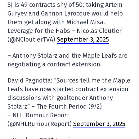
SJ is 49 contracts shy of 50; taking Artem
Guryev and Gannon Larocque would help
them get along with Michael Misa.
Leverage for the Habs – Nicolas Cloutier
(@NCloutierTVA)
September 3, 2025
– Anthony Stolarz and the Maple Leafs are
negotiating a contract extension.
David Pagnotta: “Sources tell me the Maple
Leafs have now started contract extension
discussions with goaltender Anthony
Stolarz” – The Fourth Period (9/2)
– NHL Rumour Report
(@NHLRumourReport)
September 3, 2025