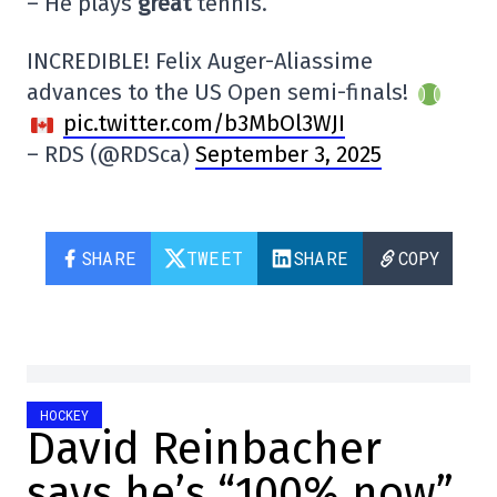
– He plays
great
tennis.
INCREDIBLE! Felix Auger-Aliassime
advances to the US Open semi-finals!
pic.twitter.com/b3MbOl3WJI
– RDS (@RDSca)
September 3, 2025
SHARE
TWEET
SHARE
COPY
HOCKEY
David Reinbacher
says he’s “100% now”