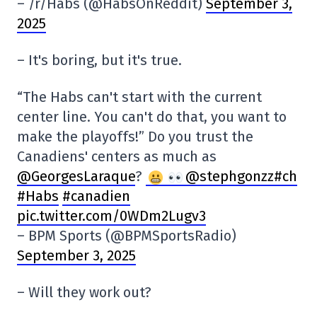
– /r/Habs (@HabsOnReddit)
September 3,
2025
– It's boring, but it's true.
“The Habs can't start with the current
center line. You can't do that, you want to
make the playoffs!” Do you trust the
Canadiens' centers as much as
@GeorgesLaraque
?
@stephgonzz#ch
#Habs
#canadien
pic.twitter.com/0WDm2Lugv3
– BPM Sports (@BPMSportsRadio)
September 3, 2025
– Will they work out?