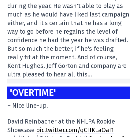
during the year. He wasn't able to play as
much as he would have liked last campaign
either, and it's certain that he has a long
way to go before he regains the level of
confidence he had the year he was drafted.
But so much the better, if he's feeling
really fit at the moment. And of course,
Kent Hughes, Jeff Gorton and company are
ultra pleased to hear all this…
'OVERTIME'
– Nice line-up.
David Reinbacher at the NHLPA Rookie
Showcase
pic.twitter.com/qCHKLaOaI1