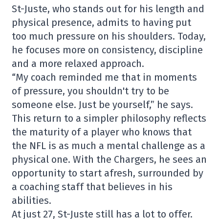
St-Juste, who stands out for his length and
physical presence, admits to having put
too much pressure on his shoulders. Today,
he focuses more on consistency, discipline
and a more relaxed approach.
“My coach reminded me that in moments
of pressure, you shouldn't try to be
someone else. Just be yourself,” he says.
This return to a simpler philosophy reflects
the maturity of a player who knows that
the NFL is as much a mental challenge as a
physical one. With the Chargers, he sees an
opportunity to start afresh, surrounded by
a coaching staff that believes in his
abilities.
At just 27, St-Juste still has a lot to offer.