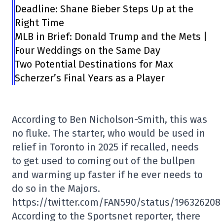
Deadline: Shane Bieber Steps Up at the
Right Time
MLB in Brief: Donald Trump and the Mets |
Four Weddings on the Same Day
Two Potential Destinations for Max
Scherzer’s Final Years as a Player
According to Ben Nicholson-Smith, this was
no fluke. The starter, who would be used in
relief in Toronto in 2025 if recalled, needs
to get used to coming out of the bullpen
and warming up faster if he ever needs to
do so in the Majors.
https://twitter.com/FAN590/status/19632620
According to the Sportsnet reporter, there