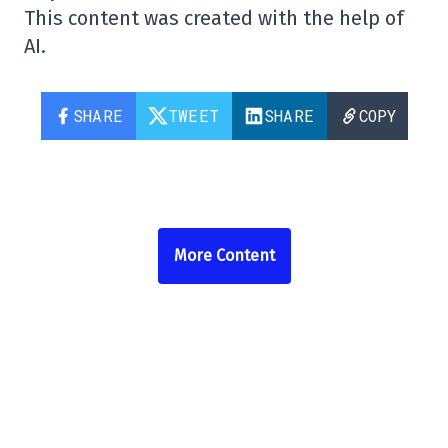
This content was created with the help of
AI.
SHARE
TWEET
SHARE
COPY
More Content