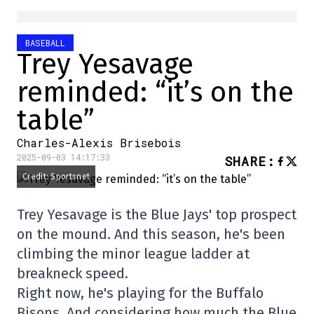
BASEBALL
Trey Yesavage
reminded: “it’s on the
table”
Charles-Alexis Brisebois
2025-09-03 14:17:33
SHARE
:
Credit: Sportsnet
Trey Yesavage is the Blue Jays' top prospect
on the mound. And this season, he's been
climbing the minor league ladder at
breakneck speed.
Right now, he's playing for the Buffalo
Bisons. And considering how much the Blue