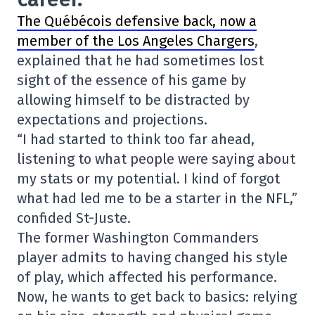
The Québécois defensive back, now a
member of the Los Angeles Chargers
,
explained that he had sometimes lost
sight of the essence of his game by
allowing himself to be distracted by
expectations and projections.
“I had started to think too far ahead,
listening to what people were saying about
my stats or my potential. I kind of forgot
what had led me to be a starter in the NFL,”
confided St-Juste.
The former Washington Commanders
player admits to having changed his style
of play, which affected his performance.
Now, he wants to get back to basics: relying