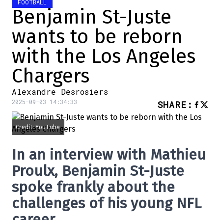
FOOTBALL
Benjamin St-Juste
wants to be reborn
with the Los Angeles
Chargers
Alexandre Desrosiers
2025-09-03 14:34:33
SHARE
:
Credit: YouTube
In an interview with Mathieu
Proulx, Benjamin St-Juste
spoke frankly about the
challenges of his young NFL
career.