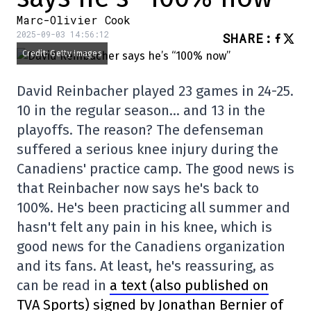
Marc-Olivier Cook
2025-09-03 14:56:12
SHARE
:
Credit: Getty Images
David Reinbacher played 23 games in 24-25.
10 in the regular season… and 13 in the
playoffs. The reason? The defenseman
suffered a serious knee injury during the
Canadiens' practice camp. The good news is
that Reinbacher now says he's back to
100%. He's been practicing all summer and
hasn't felt any pain in his knee, which is
good news for the Canadiens organization
and its fans. At least, he's reassuring, as
can be read in
a text (also published on
TVA Sports) signed by Jonathan Bernier of