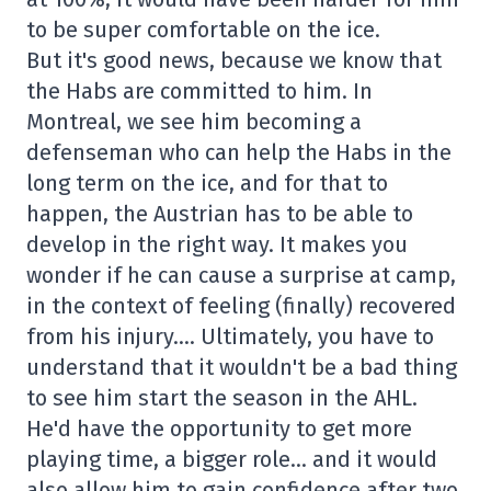
to be super comfortable on the ice.
But it's good news, because we know that
the Habs are committed to him. In
Montreal, we see him becoming a
defenseman who can help the Habs in the
long term on the ice, and for that to
happen, the Austrian has to be able to
develop in the right way. It makes you
wonder if he can cause a surprise at camp,
in the context of feeling (finally) recovered
from his injury…. Ultimately, you have to
understand that it wouldn't be a bad thing
to see him start the season in the AHL.
He'd have the opportunity to get more
playing time, a bigger role… and it would
also allow him to gain confidence after two