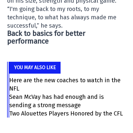
on his size, strength and physical game.
“I'm going back to my roots, to my
technique, to what has always made me
successful,” he says.
Back to basics for better
performance
YOU MAY ALSO LIKE
Here are the new coaches to watch in the
NFL
Sean McVay has had enough and is
sending a strong message
Two Alouettes Players Honored by the CFL