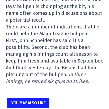
Jays' bullpen is chomping at the bit, his
name often comes up in discussions about
a potential recall.
There are a number of indications that he
could help the Major League bullpen.
First, John Schneider has said it's a
possibility. Second, the club has been
managing his innings count all season to
keep him fresh and available in September.
And third, yesterday, the Bisons had him
pitching out of the bullpen.
In three
innings, he retired six guys on strikes.
YOU MAY ALSO LIKE