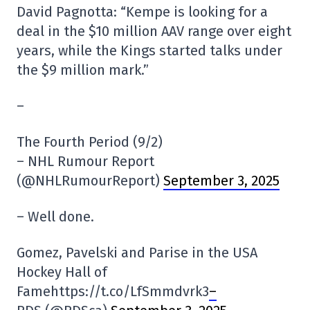
David Pagnotta: “Kempe is looking for a
deal in the $10 million AAV range over eight
years, while the Kings started talks under
the $9 million mark.”
–
The Fourth Period (9/2)
– NHL Rumour Report
(@NHLRumourReport)
September 3, 2025
– Well done.
Gomez, Pavelski and Parise in the USA
Hockey Hall of
Famehttps://t.co/LfSmmdvrk3
–