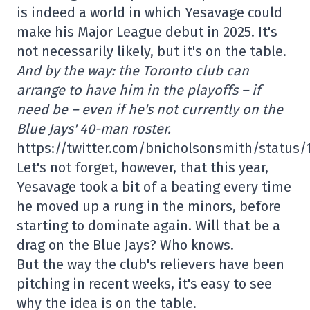
is indeed a world in which Yesavage could
make his Major League debut in 2025. It's
not necessarily likely, but it's on the table.
And by the way: the Toronto club can
arrange to have him in the playoffs – if
need be – even if he's not currently on the
Blue Jays' 40-man roster.
https://twitter.com/bnicholsonsmith/status
Let's not forget, however, that this year,
Yesavage took a bit of a beating every time
he moved up a rung in the minors, before
starting to dominate again. Will that be a
drag on the Blue Jays? Who knows.
But the way the club's relievers have been
pitching in recent weeks, it's easy to see
why the idea is on the table.