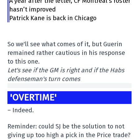
A year after the letter, CF Montréal’s roster
hasn’t improved
Patrick Kane is back in Chicago
So we'll see what comes of it, but Guerin
remained rather cautious in his response
to this one.
Let's see if the GM is right and if the Habs
defenseman's turn comes
'OVERTIME'
– Indeed.
Reminder: could SJ be the solution to not
giving up too high a pick in the Price trade?