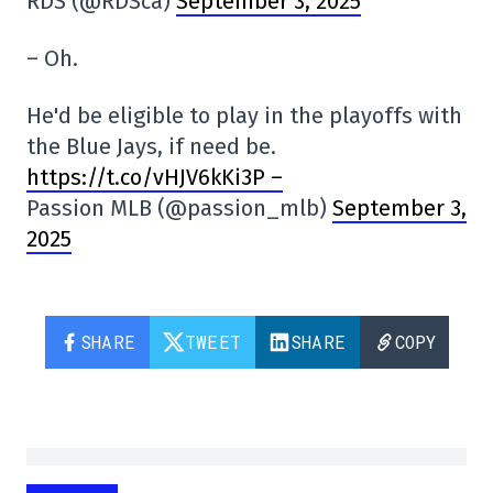
RDS (@RDSca)
September 3, 2025
– Oh.
He'd be eligible to play in the playoffs with
the Blue Jays, if need be.
https://t.co/vHJV6kKi3P –
Passion MLB (@passion_mlb)
September 3,
2025
SHARE
TWEET
SHARE
COPY