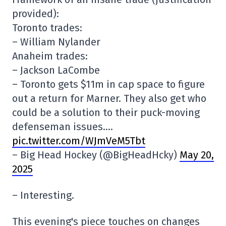
provided):
Toronto trades:
– William Nylander
Anaheim trades:
– Jackson LaCombe
– Toronto gets $11m in cap space to figure
out a return for Marner. They also get who
could be a solution to their puck-moving
defenseman issues….
pic.twitter.com/WJmVeM5Tbt
– Big Head Hockey (@BigHeadHcky)
May 20,
2025
– Interesting.
This evening's piece touches on changes