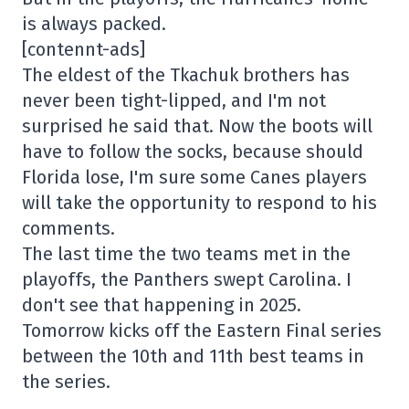
is always packed.
[contennt-ads]
The eldest of the Tkachuk brothers has
never been tight-lipped, and I'm not
surprised he said that. Now the boots will
have to follow the socks, because should
Florida lose, I'm sure some Canes players
will take the opportunity to respond to his
comments.
The last time the two teams met in the
playoffs, the Panthers swept Carolina. I
don't see that happening in 2025.
Tomorrow kicks off the Eastern Final series
between the 10th and 11th best teams in
the series.