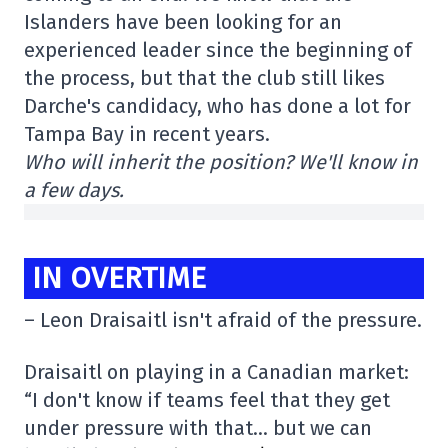
Islanders have been looking for an
experienced leader since the beginning of
the process, but that the club still likes
Darche's candidacy, who has done a lot for
Tampa Bay in recent years.
Who will inherit the position? We'll know in
a few days.
IN OVERTIME
– Leon Draisaitl isn't afraid of the pressure.
Draisaitl on playing in a Canadian market:
“I don't know if teams feel that they get
under pressure with that… but we can