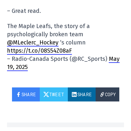
– Great read.
The Maple Leafs, the story of a
psychologically broken team
@MLeclerc_Hockey
‘s column
https://t.co/08S54Z08aF
– Radio-Canada Sports (@RC_Sports)
May
19, 2025
SHARE
TWEET
SHARE
COPY