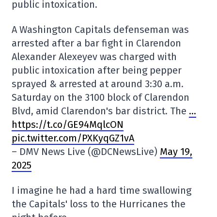
public intoxication.
A Washington Capitals defenseman was
arrested after a bar fight in Clarendon
Alexander Alexeyev was charged with
public intoxication after being pepper
sprayed & arrested at around 3:30 a.m.
Saturday on the 3100 block of Clarendon
Blvd, amid Clarendon's bar district. The
…
https://t.co/GE94MqlcON
pic.twitter.com/PXKyqGZ1vA
– DMV News Live (@DCNewsLive)
May 19,
2025
I imagine he had a hard time swallowing
the Capitals' loss to the Hurricanes the