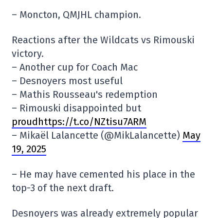
– Moncton, QMJHL champion.
Reactions after the Wildcats vs Rimouski
victory.
– Another cup for Coach Mac
– Desnoyers most useful
– Mathis Rousseau's redemption
– Rimouski disappointed but
proudhttps://t.co/NZtisu7ARM
– Mikaël Lalancette (@MikLalancette)
May
19, 2025
– He may have cemented his place in the
top-3 of the next draft.
Desnoyers was already extremely popular