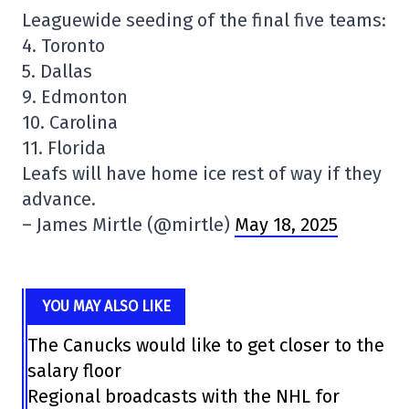
Leaguewide seeding of the final five teams:
4. Toronto
5. Dallas
9. Edmonton
10. Carolina
11. Florida
Leafs will have home ice rest of way if they
advance.
– James Mirtle (@mirtle)
May 18, 2025
YOU MAY ALSO LIKE
The Canucks would like to get closer to the
salary floor
Regional broadcasts with the NHL for