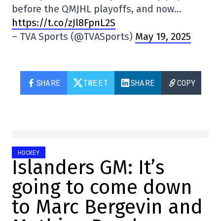
before the QMJHL playoffs, and now…
https://t.co/zJl8FpnL2S
– TVA Sports (@TVASports)
May 19, 2025
SHARE
TWEET
SHARE
COPY
HOCKEY
Islanders GM: It’s
going to come down
to Marc Bergevin and