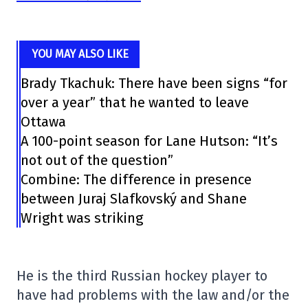
YOU MAY ALSO LIKE
Brady Tkachuk: There have been signs “for
over a year” that he wanted to leave
Ottawa
A 100-point season for Lane Hutson: “It’s
not out of the question”
Combine: The difference in presence
between Juraj Slafkovský and Shane
Wright was striking
He is the third Russian hockey player to
have had problems with the law and/or the