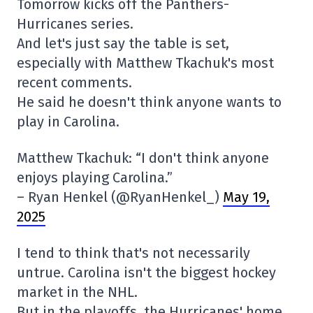
Tomorrow kicks off the Panthers-
Hurricanes series.
And let's just say the table is set,
especially with Matthew Tkachuk's most
recent comments.
He said he doesn't think anyone wants to
play in Carolina.
Matthew Tkachuk: “I don't think anyone
enjoys playing Carolina.”
– Ryan Henkel (@RyanHenkel_)
May 19,
2025
I tend to think that's not necessarily
untrue. Carolina isn't the biggest hockey
market in the NHL.
But in the playoffs, the Hurricanes' home