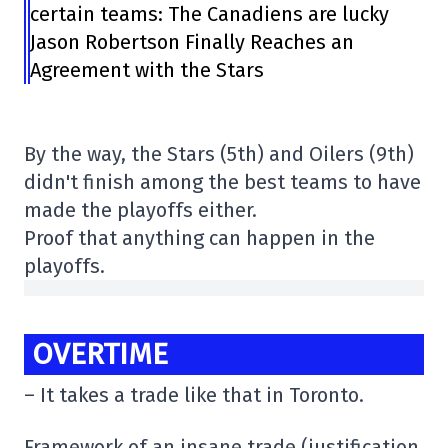
certain teams: The Canadiens are lucky
Jason Robertson Finally Reaches an
Agreement with the Stars
By the way, the Stars (5th) and Oilers (9th)
didn't finish among the best teams to have
made the playoffs either.
Proof that anything can happen in the
playoffs.
OVERTIME
– It takes a trade like that in Toronto.
Framework of an insane trade (justification