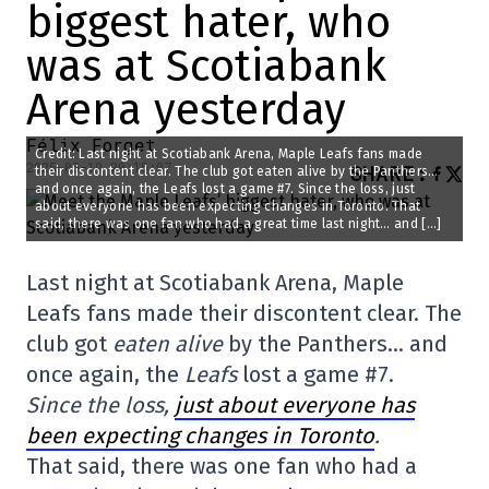
biggest hater, who
was at Scotiabank
Arena yesterday
Félix Forget
Credit: Last night at Scotiabank Arena, Maple Leafs fans made
2025-05-19 20:15:07
SHARE
:
their discontent clear. The club got eaten alive by the Panthers…
and once again, the Leafs lost a game #7. Since the loss, just
about everyone has been expecting changes in Toronto. That
said, there was one fan who had a great time last night… and […]
Last night at Scotiabank Arena, Maple
Leafs fans made their discontent clear. The
club got
eaten alive
by the Panthers… and
once again, the
Leafs
lost a game #7.
Since the loss,
just about everyone has
been expecting changes in Toronto
.
That said, there was one fan who had a