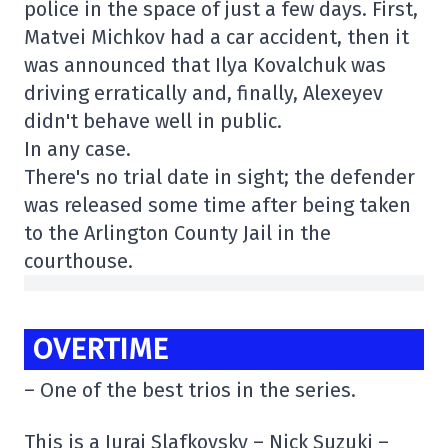
police in the space of just a few days. First,
Matvei Michkov had a car accident, then it
was announced that Ilya Kovalchuk was
driving erratically and, finally, Alexeyev
didn't behave well in public.
In any case.
There's no trial date in sight; the defender
was released some time after being taken
to the Arlington County Jail in the
courthouse.
OVERTIME
– One of the best trios in the series.
This is a Juraj Slafkovsky – Nick Suzuki –