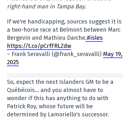
right-hand man in Tampa Bay.
If we're handicapping, sources suggest it is
a two-horse race at Belmont between Marc
Bergevin and Mathieu Darche
.#isles
https://t.co/pCrfFRLZdw
– Frank Seravalli (@frank_seravalli)
May 19,
2025
So, expect the next Islanders GM to be a
Québécois… and you almost have to
wonder if this has anything to do with
Patrick Roy, whose future will be
determined by Lamoriello's successor.