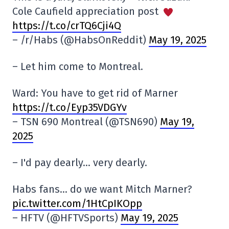
Cole Caufield appreciation post
https://t.co/crTQ6Cji4Q
– /r/Habs (@HabsOnReddit)
May 19, 2025
– Let him come to Montreal.
Ward: You have to get rid of Marner
https://t.co/Eyp35VDGYv
– TSN 690 Montreal (@TSN690)
May 19,
2025
– I'd pay dearly… very dearly.
Habs fans… do we want Mitch Marner?
pic.twitter.com/1HtCpIKOpp
– HFTV (@HFTVSports)
May 19, 2025