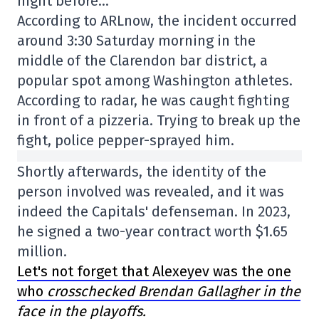
night before…
According to ARLnow, the incident occurred
around 3:30 Saturday morning in the
middle of the Clarendon bar district, a
popular spot among Washington athletes.
According to radar, he was caught fighting
in front of a pizzeria. Trying to break up the
fight, police pepper-sprayed him.
Shortly afterwards, the identity of the
person involved was revealed, and it was
indeed the Capitals' defenseman. In 2023,
he signed a two-year contract worth $1.65
million.
Let's not forget that Alexeyev was the one
who
crosschecked Brendan Gallagher in the
face in the playoffs.