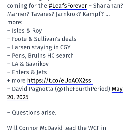
coming for the
#LeafsForever
– Shanahan?
Marner? Tavares? Jarnkrok? Kampf? …
more:
– Isles & Roy
– Foote & Sullivan's deals
– Larsen staying in CGY
– Pens, Bruins HC search
– LA & Gavrikov
– Ehlers & Jets
+ more
https://t.co/eUoAOX2ssi
– David Pagnotta (@TheFourthPeriod)
May
20, 2025
– Questions arise.
Will Connor McDavid lead the WCF in