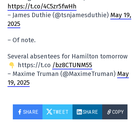
https://t.co/4C5zr5fwHh
– James Duthie (@tsnjamesduthie)
May 19,
2025
– Of note.
Several absentees for Hamilton tomorrow
https://t.co
/bz8CTUNM55
– Maxime Truman (@MaximeTruman)
May
19, 2025
SHARE
TWEET
SHARE
COPY