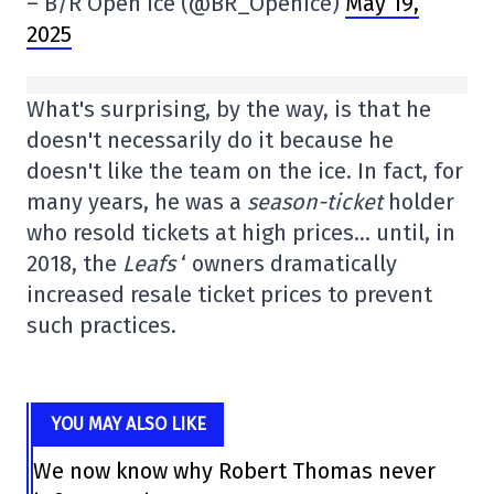
– B/R Open Ice (@BR_OpenIce)
May 19,
2025
What's surprising, by the way, is that he
doesn't necessarily do it because he
doesn't like the team on the ice. In fact, for
many years, he was a
season-ticket
holder
who resold tickets at high prices… until, in
2018, the
Leafs
‘ owners dramatically
increased resale ticket prices to prevent
such practices.
YOU MAY ALSO LIKE
We now know why Robert Thomas never