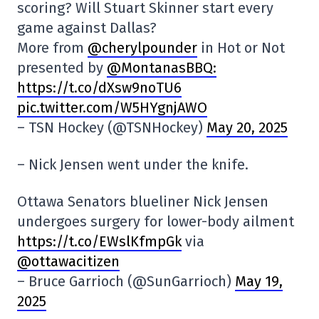
scoring? Will Stuart Skinner start every
game against Dallas?
More from
@cherylpounder
in Hot or Not
presented by
@MontanasBBQ:
https://t.co/dXsw9noTU6
pic.twitter.com/W5HYgnjAWO
– TSN Hockey (@TSNHockey)
May 20, 2025
– Nick Jensen went under the knife.
Ottawa Senators blueliner Nick Jensen
undergoes surgery for lower-body ailment
https://t.co/EWslKfmpGk
via
@ottawacitizen
– Bruce Garrioch (@SunGarrioch)
May 19,
2025