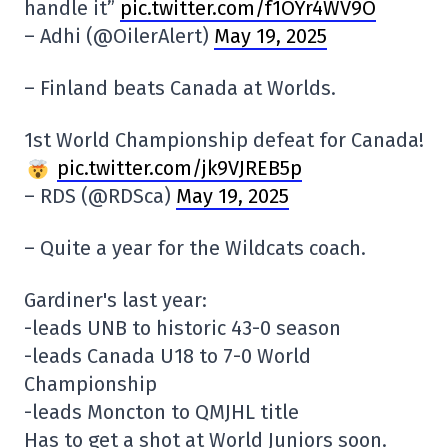
handle it”
pic.twitter.com/f1OYr4WV9O
– Adhi (@OilerAlert)
May 19, 2025
– Finland beats Canada at Worlds.
1st World Championship defeat for Canada!
pic.twitter.com/jk9VJREB5p
– RDS (@RDSca)
May 19, 2025
– Quite a year for the Wildcats coach.
Gardiner's last year:
-leads UNB to historic 43-0 season
-leads Canada U18 to 7-0 World
Championship
-leads Moncton to QMJHL title
Has to get a shot at World Juniors soon.