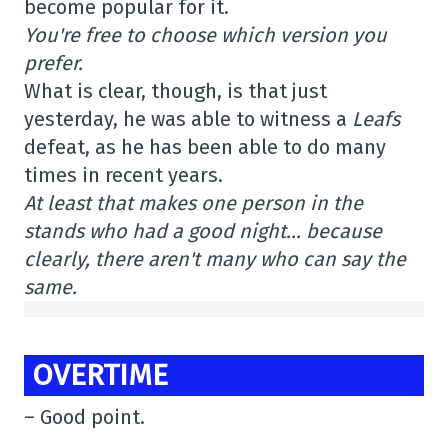
become popular for it.
You're free to choose which version you
prefer.
What is clear, though, is that just
yesterday, he was able to witness a
Leafs
defeat, as he has been able to do many
times in recent years.
At least that makes one person in the
stands who had a good night… because
clearly, there aren't many who can say the
same.
OVERTIME
– Good point.