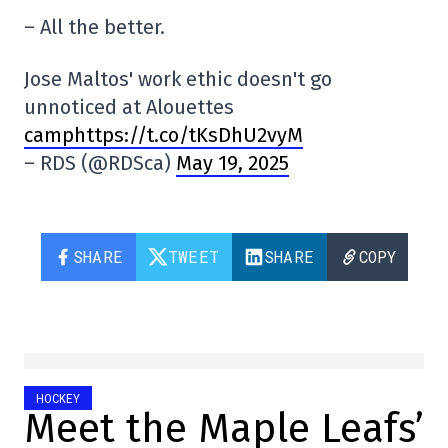
– All the better.
Jose Maltos' work ethic doesn't go
unnoticed at Alouettes
camphttps://t.co/tKsDhU2vyM
– RDS (@RDSca)
May 19, 2025
SHARE
TWEET
SHARE
COPY
HOCKEY
Meet the Maple Leafs’