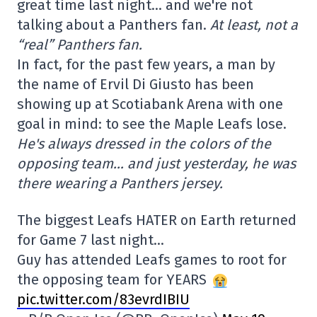
great time last night… and we're not
talking about a Panthers fan.
At least, not a
“real” Panthers fan.
In fact, for the past few years, a man by
the name of Ervil Di Giusto has been
showing up at Scotiabank Arena with one
goal in mind: to see the Maple Leafs lose.
He's always dressed in the colors of the
opposing team… and just yesterday, he was
there wearing a Panthers jersey.
The biggest Leafs HATER on Earth returned
for Game 7 last night…
Guy has attended Leafs games to root for
the opposing team for YEARS
pic.twitter.com/83evrdIBIU