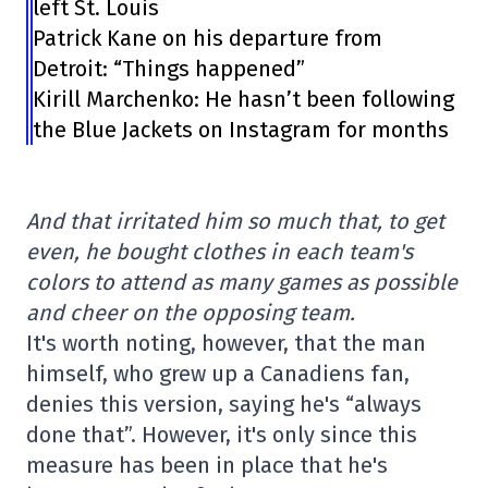
left St. Louis
Patrick Kane on his departure from
Detroit: “Things happened”
Kirill Marchenko: He hasn’t been following
the Blue Jackets on Instagram for months
And that irritated him so much that, to get
even, he bought clothes in each team's
colors to attend as many games as possible
and cheer on the opposing team.
It's worth noting, however, that the man
himself, who grew up a Canadiens fan,
denies this version, saying he's “always
done that”. However, it's only since this
measure has been in place that he's