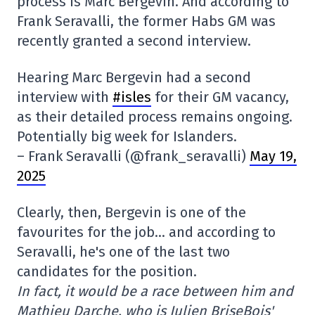
process is Marc Bergevin. And according to
Frank Seravalli, the former Habs GM was
recently granted a second interview.
Hearing Marc Bergevin had a second
interview with
#isles
for their GM vacancy,
as their detailed process remains ongoing.
Potentially big week for Islanders.
– Frank Seravalli (@frank_seravalli)
May 19,
2025
Clearly, then, Bergevin is one of the
favourites for the job… and according to
Seravalli, he's one of the last two
candidates for the position.
In fact, it would be a race between him and
Mathieu Darche, who is Julien BriseBois'