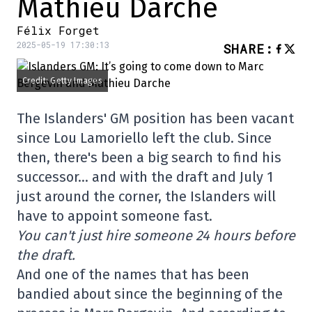
Mathieu Darche
Félix Forget
2025-05-19 17:30:13
SHARE
:
Credit: Getty Images
The Islanders' GM position has been vacant
since Lou Lamoriello left the club. Since
then, there's been a big search to find his
successor… and with the draft and July 1
just around the corner, the Islanders will
have to appoint someone fast.
You can't just hire someone 24 hours before
the draft.
And one of the names that has been
bandied about since the beginning of the