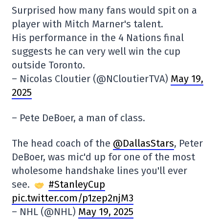
Surprised how many fans would spit on a
player with Mitch Marner's talent.
His performance in the 4 Nations final
suggests he can very well win the cup
outside Toronto.
– Nicolas Cloutier (@NCloutierTVA)
May 19,
2025
– Pete DeBoer, a man of class.
The head coach of the
@DallasStars
, Peter
DeBoer, was mic'd up for one of the most
wholesome handshake lines you'll ever
see.
#StanleyCup
pic.twitter.com/p1zep2njM3
– NHL (@NHL)
May 19, 2025