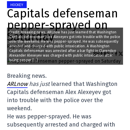
HOCKEY
Capitals defenseman
pepper-sprayed on
Saturday
Credit: Breaking news. ARLnow has just learned that Washington
Capitals defenseman Alex Alexeyev got into trouble with the police
over the weekend. He was pepper-sprayed. He was subsequently
Raphael Simard
arrested and charged with public intoxication. A Washington
Capitals defenseman was arrested after a bar fight in Clarendon
2025-05-19 18:40:07
SHARE
:
Alexander Alexeyev was charged with public intoxication after
being pepper […]
Breaking news.
ARLnow
has just
learned that Washington
Capitals defenseman Alex Alexeyev got
into trouble with the police over the
weekend.
He was pepper-sprayed. He was
subsequently arrested and charged with