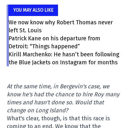
YOU MAY ALSO LIKE
We now know why Robert Thomas never
left St. Louis
Patrick Kane on his departure from
Detroit: “Things happened”
Kirill Marchenko: He hasn’t been following
the Blue Jackets on Instagram for months
At the same time, in Bergevin's case, we
know he's had the chance to hire Roy many
times and hasn't done so. Would that
change on Long Island?
What's clear, though, is that this race is
coming to an end. We know that the