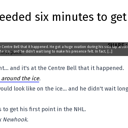
eeded six minutes to get
SHARE
:
 Centre Bell that it happened. He got a huge ovation during his solo lap arou
e ice… and he didn’t wait long to make his presence felt. In fact, […]
… and it's at the Centre Bell that it happened.
 around the ice
.
uld look like on the ice… and he didn't wait long
to get his first point in the NHL.
ex Newhook.