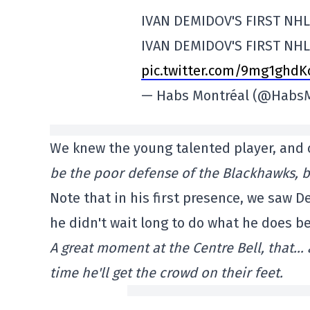
IVAN DEMIDOV'S FIRST NH
IVAN DEMIDOV'S FIRST NHL
pic.twitter.com/9mg1ghdK
— Habs Montréal (@Habs
We knew the young talented player, and cl
be the poor defense of the Blackhawks, but 
Note that in his first presence, we saw 
he didn't wait long to do what he does be
A great moment at the Centre Bell, that… a
time he'll get the crowd on their feet.