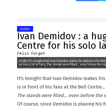
HOCKEY
Ivan Demidov : a hug
Centre for his solo l
Félix Forget
2025-04-14 18:46:17
Credit: It’s tonight that Ivan Demidov makes his debut in the NHL.
he has a lot of fans. The stands were filled… even before the st
It's tonight that Ivan Demidov makes his
is in front of his fans at the Bell Centre…
The stands were filled… even before the 
Of course, since Demidov is playing his f