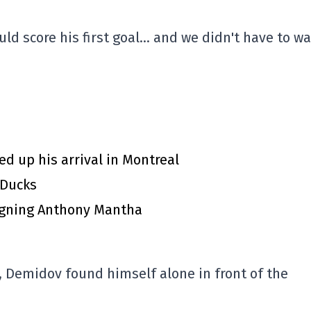
d score his first goal… and we didn't have to wa
d up his arrival in Montreal
 Ducks
igning Anthony Mantha
t, Demidov found himself alone in front of the