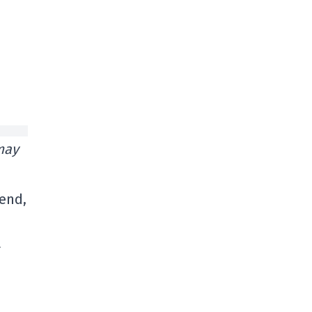
may
 end,