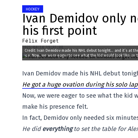
HOCKEY
Ivan Demidov only n
his first point
Félix Forget
2025-04-14 19:31:08
Credit: Ivan Demidov made his NHL debut tonight… and it’s at the
ice. Now, we were eager to see what the kid would look like on th
Ivan Demidov made his NHL debut tonight
He got a huge ovation during his solo lap
Now, we were eager to see what the kid wo
make his presence felt.
In fact, Demidov only needed six minutes 
He did
everything
to set the table for Al