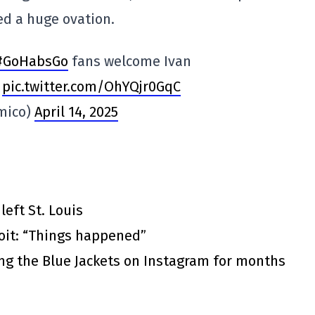
ed a huge ovation.
#GoHabsGo
fans welcome Ivan
.
pic.twitter.com/OhYQjr0GqC
mico)
April 14, 2025
eft St. Louis
roit: “Things happened”
ing the Blue Jackets on Instagram for months