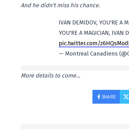
And he didn't miss his chance.
IVAN DEMIDOV, YOU'RE A M
YOU'RE A MAGICIAN, IVAN 
pic.twitter.com/z6HQsMo
— Montreal Canadiens (
More details to come…
SHARE