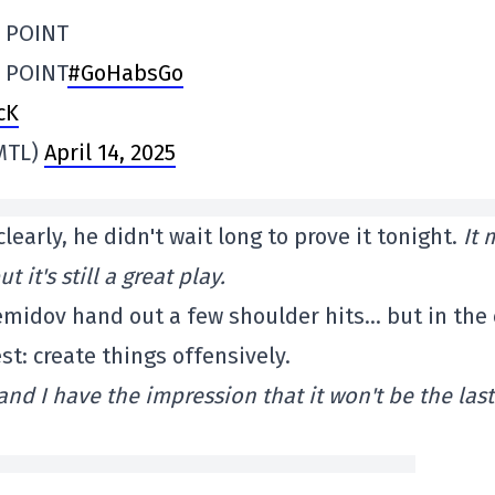
L POINT
 POINT
#GoHabsGo
cK
MTL)
April 14, 2025
early, he didn't wait long to prove it tonight.
It 
it's still a great play.
Demidov hand out a few shoulder hits… but in the
st: create things offensively.
nd I have the impression that it won't be the last