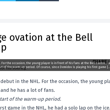
e ovation at the Bell
ap
SHARE
:
 For the occasion, the young player is in front of his fans at the Bell Centre… 
art of the warm-up period. Of course, since Demidov is playing his first game […
 debut in the NHL. For the occasion, the young pl
 and he has a lot of fans.
start of the warm-up period.
irst game in the NHL, he had a solo lap on the ic