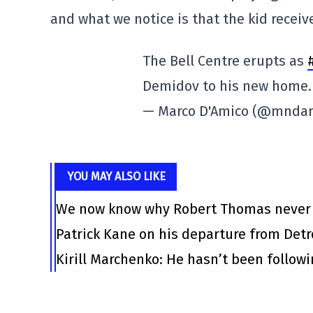
and what we notice is that the kid receiv
The Bell Centre erupts as
Demidov to his new home
— Marco D'Amico (@mnda
YOU MAY ALSO LIKE
We now know why Robert Thomas never l
Patrick Kane on his departure from Det
Kirill Marchenko: He hasn’t been follow