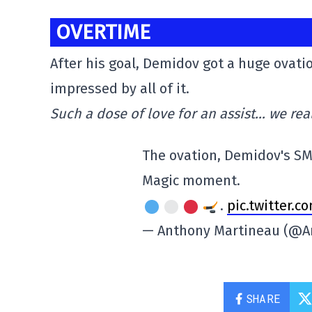
OVERTIME
After his goal, Demidov got a huge ovat
impressed by all of it.
Such a dose of love for an assist… we rea
The ovation, Demidov's SM
Magic moment.
.
pic.twitter.
— Anthony Martineau (@A
SHARE