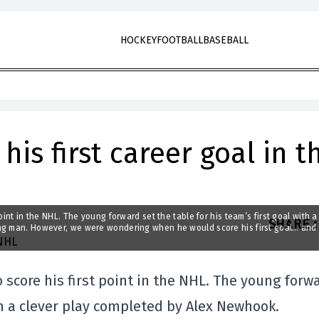
HOCKEY
FOOTBALL
BASEBALL
is first career goal in t
int in the NHL. The young forward set the table for his team’s first goal with a
SHARE
:
ung man. However, we were wondering when he would score his first goal… and
score his first point in the NHL. The young forw
ith a clever play completed by Alex Newhook.