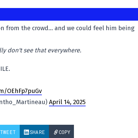
ion from the crowd… and we could feel him being
lly don't see that everywhere.
ILE.
com/OEhFp7puGv
ntho_Martineau)
April 14, 2025
TWEET
SHARE
COPY