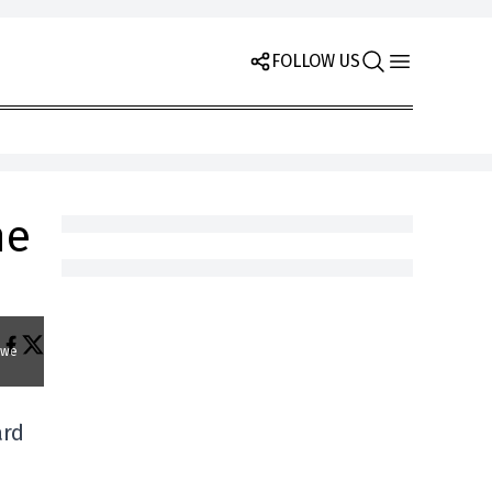
FOLLOW US
he
 we
ard