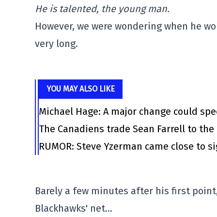
He is talented, the young man.
However, we were wondering when he woul
very long.
YOU MAY ALSO LIKE
Michael Hage: A major change could spee
The Canadiens trade Sean Farrell to the
RUMOR: Steve Yzerman came close to s
Barely a few minutes after his first poin
Blackhawks' net…