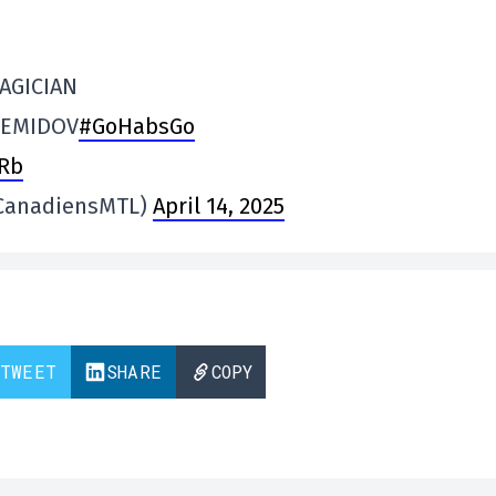
AGICIAN
DEMIDOV
#GoHabsGo
dRb
@CanadiensMTL)
April 14, 2025
TWEET
SHARE
COPY