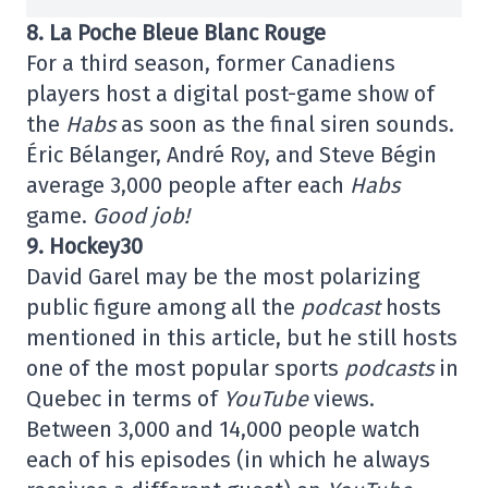
8. La Poche Bleue Blanc Rouge
For a third season, former Canadiens
players host a digital post-game show of
the
Habs
as soon as the final siren sounds.
Éric Bélanger, André Roy, and Steve Bégin
average 3,000 people after each
Habs
game.
Good job!
9. Hockey30
David Garel may be the most polarizing
public figure among all the
podcast
hosts
mentioned in this article, but he still hosts
one of the most popular sports
podcasts
in
Quebec in terms of
YouTube
views.
Between 3,000 and 14,000 people watch
each of his episodes (in which he always