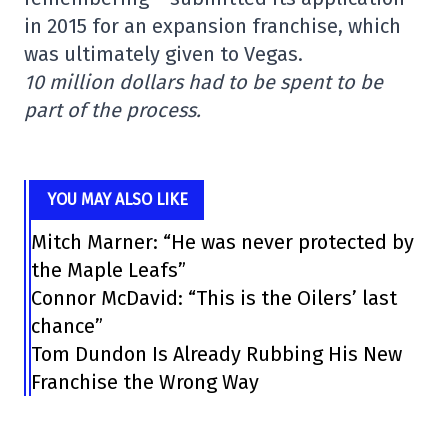
in 2015 for an expansion franchise, which
was ultimately given to Vegas.
10 million dollars had to be spent to be
part of the process.
YOU MAY ALSO LIKE
Mitch Marner: “He was never protected by
the Maple Leafs”
Connor McDavid: “This is the Oilers’ last
chance”
Tom Dundon Is Already Rubbing His New
Franchise the Wrong Way