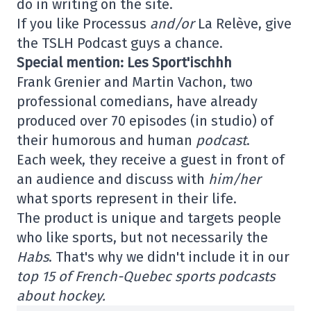
do in writing on the site.
If you like Processus
and/or
La Relève, give
the TSLH Podcast guys a chance.
Special mention: Les Sport'ischhh
Frank Grenier and Martin Vachon, two
professional comedians, have already
produced over 70 episodes (in studio) of
their humorous and human
podcast
.
Each week, they receive a guest in front of
an audience and discuss with
him/her
what sports represent in their life.
The product is unique and targets people
who like sports, but not necessarily the
Habs
. That's why we didn't include it in our
top 15 of French-Quebec sports podcasts
about hockey.