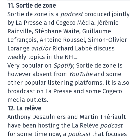
11. Sortie de zone
Sortie de zone is a
podcast
produced jointly
by La Presse and Cogeco Média. Jérémie
Rainville, Stéphane Waite, Guillaume
Lefrançois, Antoine Roussel, Simon-Olivier
Lorange
and/or
Richard Labbé discuss
weekly topics in the NHL.
Very popular on
Spotify
, Sortie de zone is
however absent from
YouTube
and some
other popular listening platforms. It is also
broadcast on La Presse and some Cogeco
media outlets.
12. La relève
Anthony Desaulniers and Martin Thériault
have been hosting the La Relève
podcast
for some time now, a
podcast
that focuses