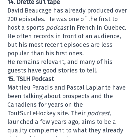
14. Drette su'l tape
David Beaucage has already produced over
200 episodes. He was one of the first to
host a sports
podcast
in French in Quebec.
He often records in front of an audience,
but his most recent episodes are less
popular than his first ones.
He remains relevant, and many of his
guests have good stories to tell.
15. TSLH Podcast
Mathieu Paradis and Pascal Laplante have
been talking about prospects and the
Canadiens for years on the
ToutSurLeHockey site. Their
podcast
,
launched a few years ago, aims to be a
quality complement to what they already