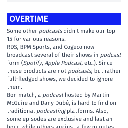
OVERTIME
Some other
podcasts
didn't make our top
15 for various reasons.
RDS, BPM Sports, and Cogeco now
broadcast several of their shows in
podcast
form (
Spotify
,
Apple Podcast
, etc.). Since
these products are not
podcasts
, but rather
full-fledged shows, we decided to ignore
them.
Bon match, a
podcast
hosted by Martin
McGuire and Dany Dubé, is hard to find on
traditional
podcasting
platforms. Also,
some episodes are exclusive and last an
hour, while others are just a few minutes