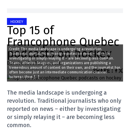
HOCKEY
Top 15 of
Francophone Quebec
podcasts on hockey
Credit: The media landscape is undergoing a revolution.
Traditional journalists who only reported on news – either by
investigating or simply relaying it – are becoming less common.
DansLesCoulisses.com
Teams, athletes, leagues, and organizations are publishing a
tremendous amount of content on their own, and the journalist has
2025-04-03 14:47:01
SHARE
:
often become just an intermediate communication channel
between them […]
The media landscape is undergoing a
revolution. Traditional journalists who only
reported on news – either by investigating
or simply relaying it – are becoming less
common.