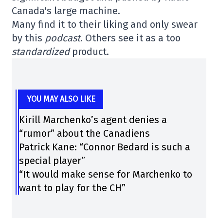
Canada's large machine.
Many find it to their liking and only swear
by this
podcast
. Others see it as a too
standardized
product.
YOU MAY ALSO LIKE
Kirill Marchenko’s agent denies a
“rumor” about the Canadiens
Patrick Kane: “Connor Bedard is such a
special player”
“It would make sense for Marchenko to
want to play for the CH”