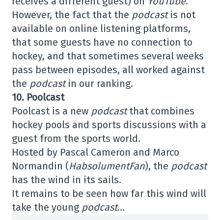
receives a different guest) on
YouTube
.
However, the fact that the
podcast
is not
available on online listening platforms,
that some guests have no connection to
hockey, and that sometimes several weeks
pass between episodes, all worked against
the
podcast
in our ranking.
10. Poolcast
Poolcast is a new
podcast
that combines
hockey pools and sports discussions with a
guest from the sports world.
Hosted by Pascal Cameron and Marco
Normandin (
HabsolumentFan
), the
podcast
has the wind in its sails.
It remains to be seen how far this wind will
take the young
podcast
…