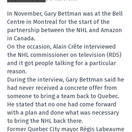
In November, Gary Bettman was at the Bell
Centre in Montreal for the start of the
partnership between the NHL and Amazon
in Canada.
On the occasion, Alain Crête interviewed
the NHL commissioner on television (RDS)
and it got people talking for a particular
reason.
During the interview, Gary Bettman said he
had never received a concrete offer from
someone to bring a team back to Quebec.
He stated that no one had come forward
with a plan and done what was necessary
to bring the NHL back there.
Former Quebec City mayor Régis Labeaume