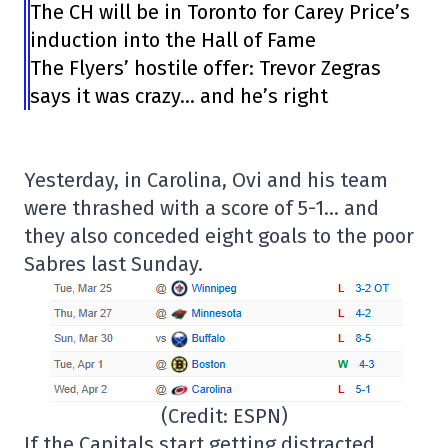
The CH will be in Toronto for Carey Price’s
induction into the Hall of Fame
The Flyers’ hostile offer: Trevor Zegras
says it was crazy… and he’s right
Yesterday, in Carolina, Ovi and his team
were thrashed with a score of 5-1… and
they also conceded eight goals to the poor
Sabres last Sunday.
(Credit: ESPN)
If the Capitals start getting distracted…