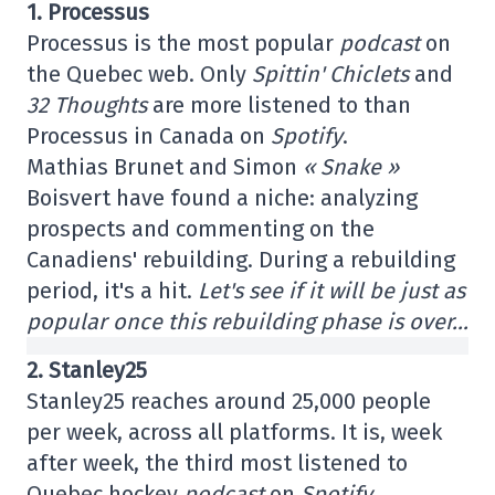
1. Processus
Processus is the most popular
podcast
on
the Quebec web. Only
Spittin' Chiclets
and
32 Thoughts
are more listened to than
Processus in Canada on
Spotify
.
Mathias Brunet and Simon
« Snake »
Boisvert have found a niche: analyzing
prospects and commenting on the
Canadiens' rebuilding. During a rebuilding
period, it's a hit.
Let's see if it will be just as
popular once this rebuilding phase is over…
2. Stanley25
Stanley25 reaches around 25,000 people
per week, across all platforms. It is, week
after week, the third most listened to
Quebec hockey
podcast
on
Spotify
.