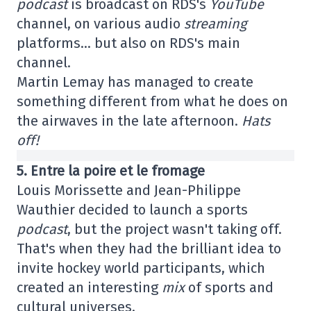
podcast
is broadcast on RDS's
YouTube
channel, on various audio
streaming
platforms… but also on RDS's main
channel.
Martin Lemay has managed to create
something different from what he does on
the airwaves in the late afternoon.
Hats
off!
5. Entre la poire et le fromage
Louis Morissette and Jean-Philippe
Wauthier decided to launch a sports
podcast
, but the project wasn't taking off.
That's when they had the brilliant idea to
invite hockey world participants, which
created an interesting
mix
of sports and
cultural universes.