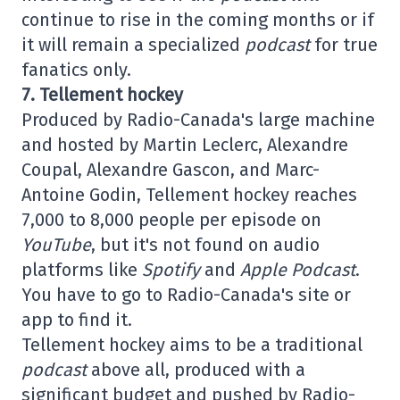
continue to rise in the coming months or if
it will remain a specialized
podcast
for true
fanatics only.
7. Tellement hockey
Produced by Radio-Canada's large machine
and hosted by Martin Leclerc, Alexandre
Coupal, Alexandre Gascon, and Marc-
Antoine Godin, Tellement hockey reaches
7,000 to 8,000 people per episode on
YouTube
, but it's not found on audio
platforms like
Spotify
and
Apple Podcast
.
You have to go to Radio-Canada's site or
app to find it.
Tellement hockey aims to be a traditional
podcast
above all, produced with a
significant budget and pushed by Radio-