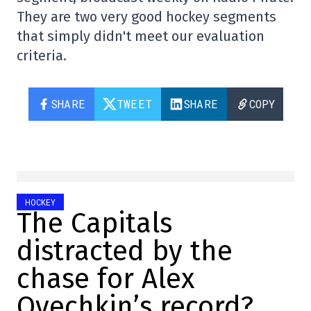
They are two very good hockey segments
that simply didn't meet our evaluation
criteria.
SHARE
TWEET
SHARE
COPY
HOCKEY
The Capitals
distracted by the
chase for Alex
Ovechkin’s record?