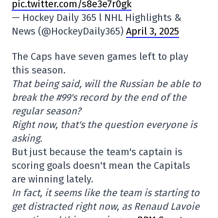
pic.twitter.com/s8e3e7r0gk
— Hockey Daily 365 l NHL Highlights &
News (@HockeyDaily365)
April 3, 2025
The Caps have seven games left to play
this season.
That being said, will the Russian be able to
break the #99's record by the end of the
regular season?
Right now, that's the question everyone is
asking.
But just because the team's captain is
scoring goals doesn't mean the Capitals
are winning lately.
In fact, it seems like the team is starting to
get distracted right now, as Renaud Lavoie