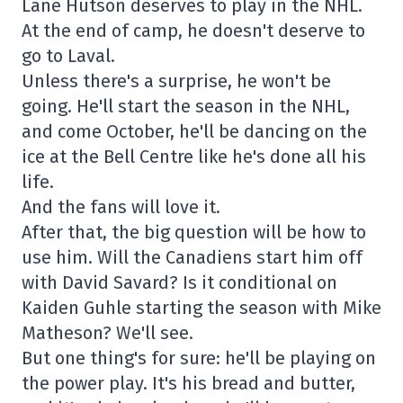
Lane Hutson deserves to play in the NHL.
At the end of camp, he doesn't deserve to
go to Laval.
Unless there's a surprise, he won't be
going. He'll start the season in the NHL,
and come October, he'll be dancing on the
ice at the Bell Centre like he's done all his
life.
And the fans will love it.
After that, the big question will be how to
use him. Will the Canadiens start him off
with David Savard? Is it conditional on
Kaiden Guhle starting the season with Mike
Matheson? We'll see.
But one thing's for sure: he'll be playing on
the power play. It's his bread and butter,