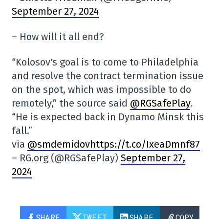
September 27, 2024
– How will it all end?
“Kolosov's goal is to come to Philadelphia
and resolve the contract termination issue
on the spot, which was impossible to do
remotely,” the source said
@RGSafePlay
.
“He is expected back in Dynamo Minsk this
fall.”
via
@smdemidovhttps://t.co/IxeaDmnf87
– RG.org (@RGSafePlay)
September 27,
2024
SHARE
TWEET
SHARE
COPY