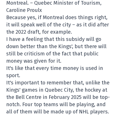
Montreal. – Quebec Minister of Tourism,
Caroline Proulx
Because yes, if Montreal does things right,
it will speak well of the city – as it did after
the 2022 draft, for example.
I have a feeling that this subsidy will go
down better than the Kings', but there will
still be criticism of the fact that public
money was given for it.
It's like that every time money is used in
sport.
It's important to remember that, unlike the
Kings' games in Quebec City, the hockey at
the Bell Centre in February 2025 will be top-
notch. Four top teams will be playing, and
all of them will be made up of NHL players.