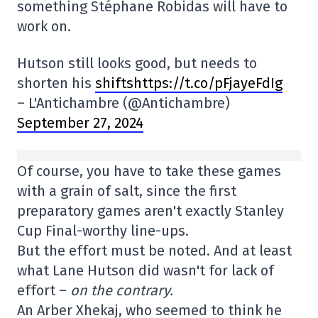
something Stéphane Robidas will have to
work on.
Hutson still looks good, but needs to
shorten his
shiftshttps://t.co/pFjayeFdIg
– L'Antichambre (@Antichambre)
September 27, 2024
Of course, you have to take these games
with a grain of salt, since the first
preparatory games aren't exactly Stanley
Cup Final-worthy line-ups.
But the effort must be noted. And at least
what Lane Hutson did wasn't for lack of
effort –
on the contrary.
An Arber Xhekaj, who seemed to think he