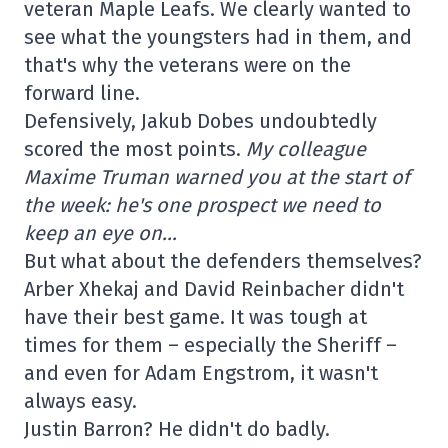
veteran Maple Leafs. We clearly wanted to
see what the youngsters had in them, and
that's why the veterans were on the
forward line.
Defensively, Jakub Dobes undoubtedly
scored the most points.
My colleague
Maxime Truman warned you at the start of
the week: he's one prospect we need to
keep an eye on…
But what about the defenders themselves?
Arber Xhekaj and David Reinbacher didn't
have their best game. It was tough at
times for them – especially the Sheriff –
and even for Adam Engstrom, it wasn't
always easy.
Justin Barron? He didn't do badly.