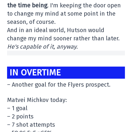
the time being
. I'm keeping the door open
to change my mind at some point in the
season, of course.
And in an ideal world, Hutson would
change my mind sooner rather than later.
He's capable of it, anyway.
IN OVERTIME
– Another goal for the Flyers prospect.
Matvei Michkov today:
– 1 goal
– 2 points
– 7 shot attempts