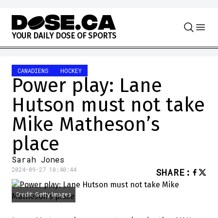
Skip to content
Y
O
U
R
D
A
I
L
Y
D
O
S
E
O
F
S
P
O
R
T
S
CANADIENS
HOCKEY
Power play: Lane
Hutson must not take
Mike Matheson’s
place
Sarah Jones
2024-09-27 10:40:44
SHARE
:
Credit: Getty Images