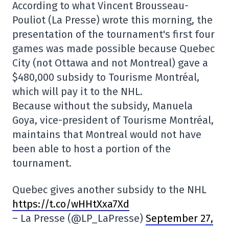
According to what Vincent Brousseau-
Pouliot (La Presse) wrote this morning, the
presentation of the tournament's first four
games was made possible because Quebec
City (not Ottawa and not Montreal) gave a
$480,000 subsidy to Tourisme Montréal,
which will pay it to the NHL.
Because without the subsidy, Manuela
Goya, vice-president of Tourisme Montréal,
maintains that Montreal would not have
been able to host a portion of the
tournament.
Quebec gives another subsidy to the NHL
https://t.co/wHHtXxa7Xd
– La Presse (@LP_LaPresse)
September 27,