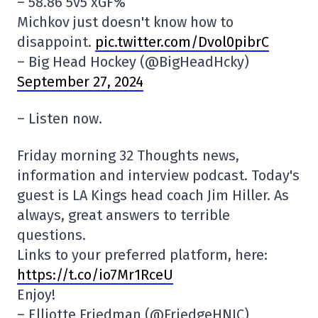
– 58.86 5v5 xGF%
Michkov just doesn't know how to
disappoint.
pic.twitter.com/Dvol0pibrC
– Big Head Hockey (@BigHeadHcky)
September 27, 2024
– Listen now.
Friday morning 32 Thoughts news,
information and interview podcast. Today's
guest is LA Kings head coach Jim Hiller. As
always, great answers to terrible
questions.
Links to your preferred platform, here:
https://t.co/io7Mr1RceU
Enjoy!
– Elliotte Friedman (@FriedgeHNIC)