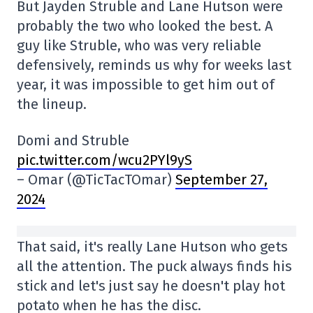
But Jayden Struble and Lane Hutson were
probably the two who looked the best. A
guy like Struble, who was very reliable
defensively, reminds us why for weeks last
year, it was impossible to get him out of
the lineup.
Domi and Struble
pic.twitter.com/wcu2PYl9yS
– Omar (@TicTacTOmar)
September 27,
2024
That said, it's really Lane Hutson who gets
all the attention. The puck always finds his
stick and let's just say he doesn't play hot
potato when he has the disc.