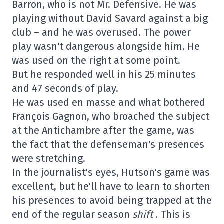
Barron, who is not Mr. Defensive. He was
playing without David Savard against a big
club – and he was overused. The power
play wasn't dangerous alongside him. He
was used on the right at some point.
But he responded well in his 25 minutes
and 47 seconds of play.
He was used en masse and what bothered
François Gagnon, who broached the subject
at the Antichambre after the game, was
the fact that the defenseman's presences
were stretching.
In the journalist's eyes, Hutson's game was
excellent, but he'll have to learn to shorten
his presences to avoid being trapped at the
end of the regular season
shift
. This is