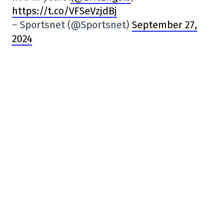
https://t.co/VFSeVzjdBj
– Sportsnet (@Sportsnet)
September 27,
2024
– The club may deny it, but…
Following
@MaximeTruman
‘s news, CS St-
Laurent issued a statement.
“CS St-Laurent has not participated in any
discussions, formal or informal, with the
CPL regarding expansion in the league, nor
in any negotiations with investor groups on
this subject.
“… https://t.co/Ocw1aeciKz
– Nilton Jorge (@NiltonJorge)
September
27, 2024