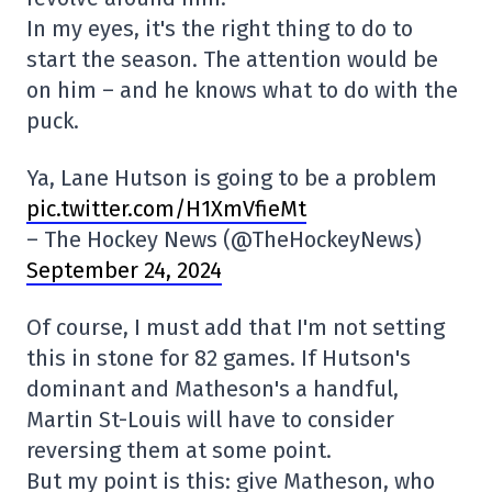
In my eyes, it's the right thing to do to
start the season. The attention would be
on him – and he knows what to do with the
puck.
Ya, Lane Hutson is going to be a problem
pic.twitter.com/H1XmVfieMt
– The Hockey News (@TheHockeyNews)
September 24, 2024
Of course, I must add that I'm not setting
this in stone for 82 games. If Hutson's
dominant and Matheson's a handful,
Martin St-Louis will have to consider
reversing them at some point.
But my point is this: give Matheson, who