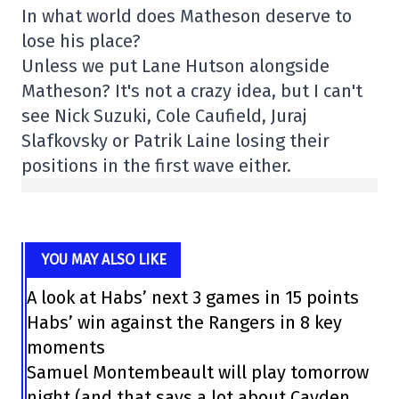
In what world does Matheson deserve to
lose his place?
Unless we put Lane Hutson alongside
Matheson? It's not a crazy idea, but I can't
see Nick Suzuki, Cole Caufield, Juraj
Slafkovsky or Patrik Laine losing their
positions in the first wave either.
YOU MAY ALSO LIKE
A look at Habs’ next 3 games in 15 points
Habs’ win against the Rangers in 8 key
moments
Samuel Montembeault will play tomorrow
night (and that says a lot about Cayden