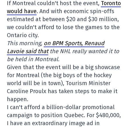
If Montreal couldn't host the event,
Toronto
would have
. And with economic spin-offs
estimated at between $20 and $30 million,
we couldn't afford to lose the games to the
Ontario city.
This morning,
on BPM Sports, Renaud
Lavoie said that
the NHL really wanted it to
be held in Montreal.
Given that the event will be a big showcase
for Montreal (the big boys of the hockey
world will be in town), Tourism Minister
Caroline Proulx has taken steps to make it
happen.
I can't afford a billion-dollar promotional
campaign to position Quebec. For $480,000,
I have an extraordinary image ad in