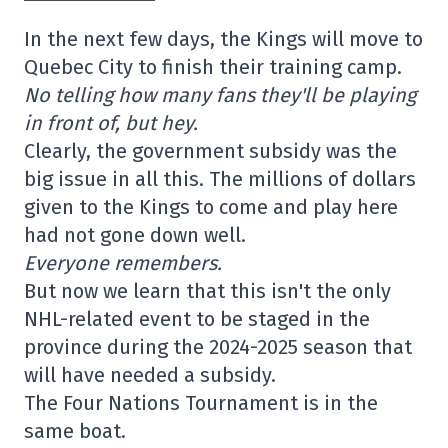
In the next few days, the Kings will move to
Quebec City to finish their training camp.
No telling how many fans they'll be playing
in front of, but hey.
Clearly, the government subsidy was the
big issue in all this. The millions of dollars
given to the Kings to come and play here
had not gone down well.
Everyone remembers.
But now we learn that this isn't the only
NHL-related event to be staged in the
province during the 2024-2025 season that
will have needed a subsidy.
The Four Nations Tournament is in the
same boat.