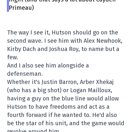
Primeau)
The way I see it, Hutson should go on the
second wave. I see him with Alex Newhook,
Kirby Dach and Joshua Roy, to name but a
few.
And I also see him alongside a
defenseman.
Whether it's Justin Barron, Arber Xhekaj
(who has a big shot) or Logan Mailloux,
having a guy on the blue line would allow
Hutson to have freedoms and act as a
fourth forward if he wanted to. He'd also
be the star of his unit, and the game would
revolve around him.