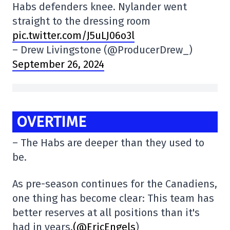
Habs defenders knee. Nylander went
straight to the dressing room
pic.twitter.com/J5uLJ06o3l
– Drew Livingstone (@ProducerDrew_)
September 26, 2024
OVERTIME
– The Habs are deeper than they used to
be.
As pre-season continues for the Canadiens,
one thing has become clear: This team has
better reserves at all positions than it's
had in years.
(@EricEngels
)