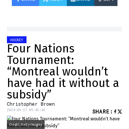
HOCKEY
Four Nations
Tournament:
“Montreal wouldn’t
have had it without a
subsidy”
Christopher Brown
2024-09-27 09:45:45
SHARE
:
Credit: Getty Images