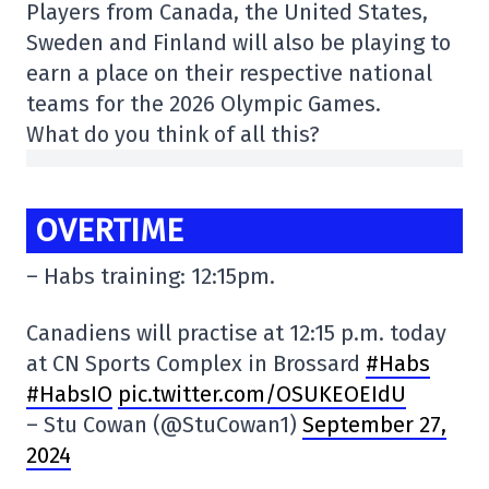
Players from Canada, the United States,
Sweden and Finland will also be playing to
earn a place on their respective national
teams for the 2026 Olympic Games.
What do you think of all this?
OVERTIME
– Habs training: 12:15pm.
Canadiens will practise at 12:15 p.m. today
at CN Sports Complex in Brossard
#Habs
#HabsIO
pic.twitter.com/OSUKEOEIdU
– Stu Cowan (@StuCowan1)
September 27,
2024