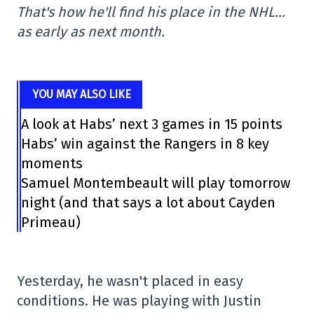
That's how he'll find his place in the NHL…
as early as next month.
YOU MAY ALSO LIKE
A look at Habs’ next 3 games in 15 points
Habs’ win against the Rangers in 8 key
moments
Samuel Montembeault will play tomorrow
night (and that says a lot about Cayden
Primeau)
Yesterday, he wasn't placed in easy
conditions. He was playing with Justin