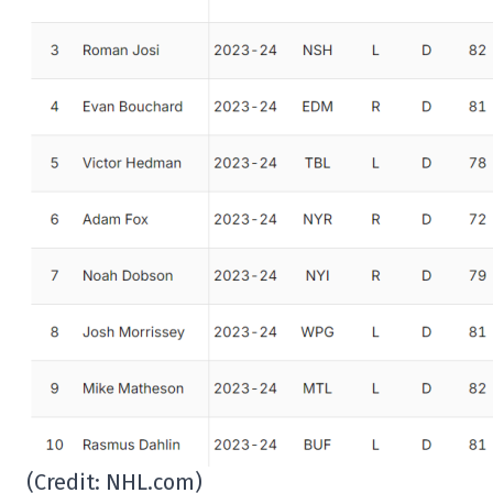
(Credit: NHL.com)