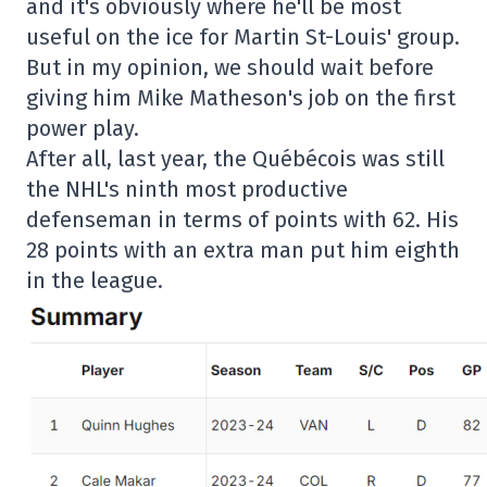
and it's obviously where he'll be most
useful on the ice for Martin St-Louis' group.
But in my opinion, we should wait before
giving him Mike Matheson's job on the first
power play.
After all, last year, the Québécois was still
the NHL's ninth most productive
defenseman in terms of points with 62. His
28 points with an extra man put him eighth
in the league.