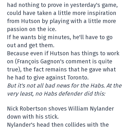
had nothing to prove in yesterday's game,
could have taken a little more inspiration
from Hutson by playing with a little more
passion on the ice.
If he wants big minutes, he'll have to go
out and get them.
Because even if Hutson has things to work
on (François Gagnon's comment is quite
true), the fact remains that he gave what
he had to give against Toronto.
But it's not all bad news for the Habs. At the
very least, no Habs defender did this:
Nick Robertson shoves William Nylander
down with his stick.
Nylander's head then collides with the