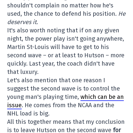
shouldn't complain no matter how he's
used, the chance to defend his position.
He
deserves it.
It's also worth noting that if on any given
night, the power play isn't going anywhere,
Martin St-Louis will have to get to his
second wave – or at least to Hutson – more
quickly. Last year, the coach didn't have
that luxury.
Let's also mention that one reason I
suggest the second wave is to control the
young man's playing time,
which can be an
issue
. He comes from the NCAA and the
NHL load is big.
All this together means that my conclusion
is to leave Hutson on the second wave
for