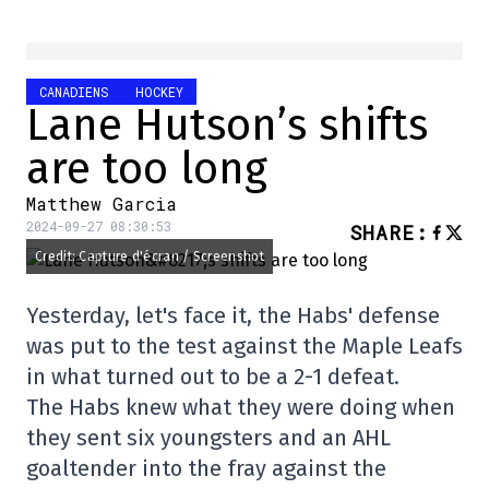
CANADIENS
HOCKEY
Lane Hutson’s shifts
are too long
Matthew Garcia
2024-09-27 08:30:53
SHARE
:
Credit: Capture d'écran / Screenshot
Yesterday, let's face it, the Habs' defense
was put to the test against the Maple Leafs
in what turned out to be a 2-1 defeat.
The Habs knew what they were doing when
they sent six youngsters and an AHL
goaltender into the fray against the