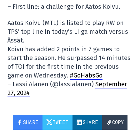
– First line: a challenge for Aatos Koivu.
Aatos Koivu (MTL) is listed to play RW on
TPS' top line in today's Liiga match versus
Ässät.
Koivu has added 2 points in 7 games to
start the season. He surpassed 14 minutes
of TOI for the first time in the previous
game on Wednesday.
#GoHabsGo
– Lassi Alanen (@lassialanen)
September
27, 2024
SHARE
TWEET
SHARE
COPY