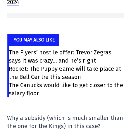
2024
YOU MAY ALSO LIKE
The Flyers’ hostile offer: Trevor Zegras
says it was crazy… and he’s right
Rocket: The Puppy Game will take place at
the Bell Centre this season
The Canucks would like to get closer to the
salary floor
Why a subsidy (which is much smaller than
the one for the Kings) in this case?