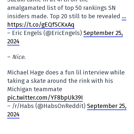
amalgamated list of top 50 rankings SN
insiders made. Top 20 still to be revealed
…
https://t.co/gEQfSCKxAq
– Eric Engels (@EricEngels)
September 25,
2024
–
Nice
.
Michael Hage does a fun lil interview while
taking a skate around the rink with his
Michigan teammate
pic.twitter.com/YF8bpUk39I
– /r/Habs (@HabsOnReddit)
September 25,
2024