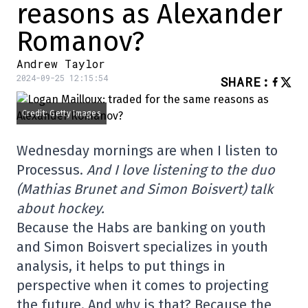
reasons as Alexander
Romanov?
Andrew Taylor
2024-09-25 12:15:54
SHARE
:
Credit: Getty Images
Wednesday mornings are when I listen to
Processus.
And I love listening to the duo
(Mathias Brunet and Simon Boisvert) talk
about hockey.
Because the Habs are banking on youth
and Simon Boisvert specializes in youth
analysis, it helps to put things in
perspective when it comes to projecting
the future. And why is that? Because the