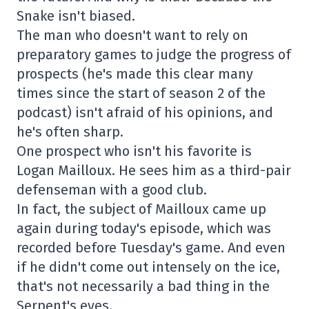
Snake isn't biased.
The man who doesn't want to rely on
preparatory games to judge the progress of
prospects (he's made this clear many
times since the start of season 2 of the
podcast) isn't afraid of his opinions, and
he's often sharp.
One prospect who isn't his favorite is
Logan Mailloux. He sees him as a third-pair
defenseman with a good club.
In fact, the subject of Mailloux came up
again during today's episode, which was
recorded before Tuesday's game. And even
if he didn't come out intensely on the ice,
that's not necessarily a bad thing in the
Serpent's eyes.