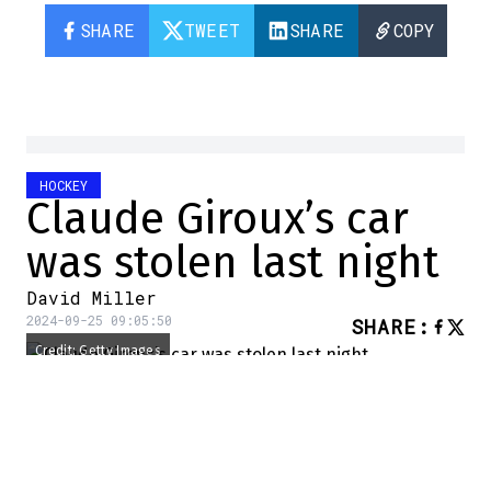
SHARE
TWEET
SHARE
COPY
HOCKEY
Claude Giroux’s car
was stolen last night
David Miller
2024-09-25 09:05:50
SHARE
:
Credit: Getty Images
Yesterday, the Ottawa Senators played at
home against the Maple Leafs. The Ottawa
club won 2-1.