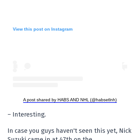
View this post on Instagram
A post shared by HABS AND NHL (@habsetlnh)
– Interesting.
In case you guys haven't seen this yet, Nick
Suzuki came in at 47th on the