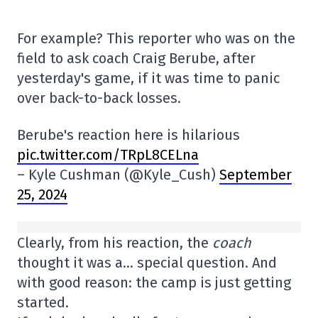
For example? This reporter who was on the
field to ask coach Craig Berube, after
yesterday's game, if it was time to panic
over back-to-back losses.
Berube's reaction here is hilarious
pic.twitter.com/TRpL8CELna
– Kyle Cushman (@Kyle_Cush)
September
25, 2024
Clearly, from his reaction, the
coach
thought it was a… special question. And
with good reason: the camp is just getting
started.