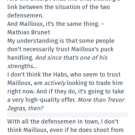
link between the situation of the two
defensemen.
And Mailloux, it's the same thing. –
Mathias Brunet
My understanding is that some people
don't necessarily trust Mailloux's puck
handling.
And since that's one of his
strengths…
I don't think the Habs, who seem to trust
Mailloux, are
actively
looking to trade him
right now. And if they do, it's going to take
a very high-quality offer.
More than Trevor
Zegras, then?
With all the defensemen in town, I don't
think Mailloux, even if he does shoot from