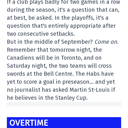
If a club plays badly for two games in a row
during the season, it's a question that can,
at best, be asked. In the playoffs, it's a
question that's entirely appropriate after
two consecutive setbacks.
But in the middle of September?
Come on.
Remember that tomorrow night, the
Canadiens will be in Toronto, and on
Saturday night, the two teams will cross
swords at the Bell Centre. The Habs have
yet to score a goal in preseason… and yet
no journalist has asked Martin St-Louis if
he believes in the Stanley Cup.
OVERTIME