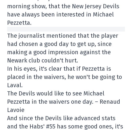
morning show, that the New Jersey Devils
have always been interested in Michael
Pezzetta.
The journalist mentioned that the player
had chosen a good day to get up, since
making a good impression against the
Newark club couldn't hurt.
In his eyes, it's clear that if Pezzetta is
placed in the waivers, he won't be going to
Laval.
The Devils would like to see Michael
Pezzetta in the waivers one day. – Renaud
Lavoie
And since the Devils like advanced stats
and the Habs' #55 has some good ones, it's