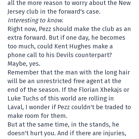
all the more reason to worry about the New
Jersey club in the forward's case.
Interesting to know.
Right now, Pezz should make the club as an
extra forward. But if one day, he becomes
too much, could Kent Hughes make a
phone call to his Devils counterpart?
Maybe, yes.
Remember that the man with the long hair
will be an unrestricted free agent at the
end of the season. If the Florian Xhekajs or
Luke Tuchs of this world are rolling in
Laval, I wonder if Pezz couldn't be traded to
make room for them.
But at the same time, in the stands, he
doesn't hurt you. And if there are injuries,