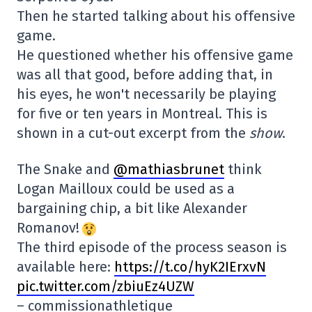
Then he started talking about his offensive
game.
He questioned whether his offensive game
was all that good, before adding that, in
his eyes, he won't necessarily be playing
for five or ten years in Montreal. This is
shown in a cut-out excerpt from the
show
.
The Snake and
@mathiasbrunet
think
Logan Mailloux could be used as a
bargaining chip, a bit like Alexander
Romanov!
The third episode of the process season is
available here:
https://t.co/hyK2IErxvN
pic.twitter.com/zbiuEz4UZW
– commissionathletique