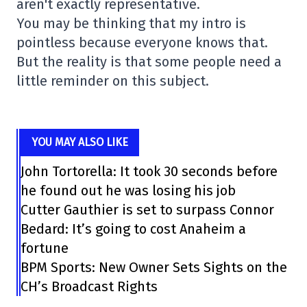
aren't exactly representative.
You may be thinking that my intro is
pointless because everyone knows that.
But the reality is that some people need a
little reminder on this subject.
YOU MAY ALSO LIKE
John Tortorella: It took 30 seconds before
he found out he was losing his job
Cutter Gauthier is set to surpass Connor
Bedard: It’s going to cost Anaheim a
fortune
BPM Sports: New Owner Sets Sights on the
CH’s Broadcast Rights