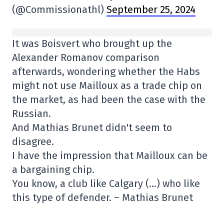
(@Commissionathl)
September 25, 2024
It was Boisvert who brought up the
Alexander Romanov comparison
afterwards, wondering whether the Habs
might not use Mailloux as a trade chip on
the market, as had been the case with the
Russian.
And Mathias Brunet didn't seem to
disagree.
I have the impression that Mailloux can be
a bargaining chip.
You know, a club like Calgary (…) who like
this type of defender. – Mathias Brunet