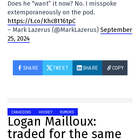
Does he “want” it now? No. I misspoke
extemporaneously on the pod.
https://t.co/Khc8t16tpC
– Mark Lazerus (@MarkLazerus)
September
25, 2024
SHARE
TWEET
SHARE
COPY
CANADIENS
HOCKEY
RUMORS
Logan Mailloux:
traded for the same