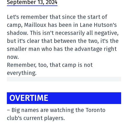
September 13, 2024
Let's remember that since the start of
camp, Mailloux has been in Lane Hutson's
shadow. This isn't necessarily all negative,
but it's clear that between the two, it's the
smaller man who has the advantage right
now.
Remember, too, that camp is not
everything.
OVERTIME
– Big names are watching the Toronto
club's current players.