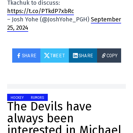
Tkachuk to discuss:
https://t.co/PTkdP7xbRc
– Josh Yohe (@JoshYohe_PGH)
September
25, 2024
SHARE
TWEET
SHARE
COPY
HOCKEY
RUMORS
The Devils have
always been
interested in Michael