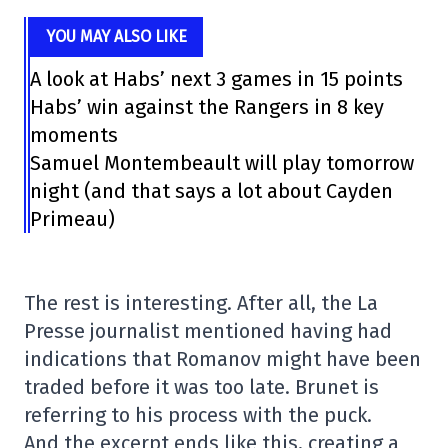
YOU MAY ALSO LIKE
A look at Habs’ next 3 games in 15 points
Habs’ win against the Rangers in 8 key
moments
Samuel Montembeault will play tomorrow
night (and that says a lot about Cayden
Primeau)
The rest is interesting. After all, the La
Presse journalist mentioned having had
indications that Romanov might have been
traded before it was too late. Brunet is
referring to his process with the puck.
And the excerpt ends like this, creating a