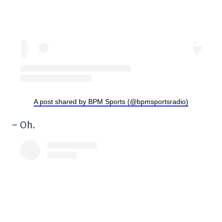
A post shared by BPM Sports (@bpmsportsradio)
– Oh.