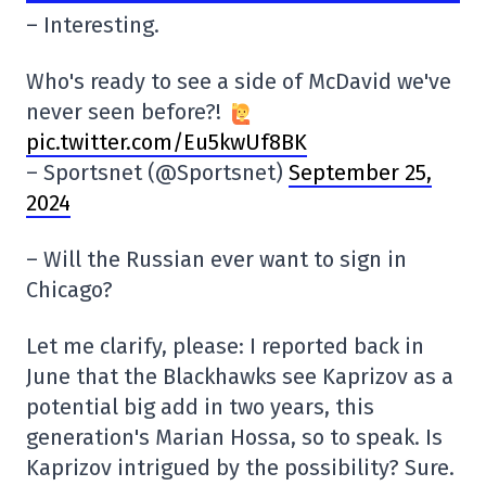
– Interesting.
Who's ready to see a side of McDavid we've
never seen before?!
pic.twitter.com/Eu5kwUf8BK
– Sportsnet (@Sportsnet)
September 25,
2024
– Will the Russian ever want to sign in
Chicago?
Let me clarify, please: I reported back in
June that the Blackhawks see Kaprizov as a
potential big add in two years, this
generation's Marian Hossa, so to speak. Is
Kaprizov intrigued by the possibility? Sure.