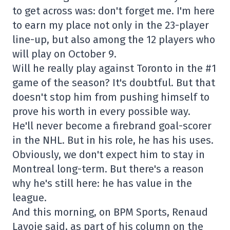
to get across was: don't forget me. I'm here
to earn my place not only in the 23-player
line-up, but also among the 12 players who
will play on October 9.
Will he really play against Toronto in the #1
game of the season? It's doubtful. But that
doesn't stop him from pushing himself to
prove his worth in every possible way.
He'll never become a firebrand goal-scorer
in the NHL. But in his role, he has his uses.
Obviously, we don't expect him to stay in
Montreal long-term. But there's a reason
why he's still here: he has value in the
league.
And this morning, on BPM Sports, Renaud
Lavoie said, as part of his column on the