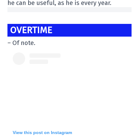
he can be useful, as he is every year.
OVERTIME
– Of note.
View this post on Instagram