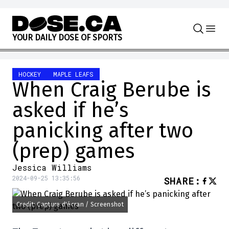
Skip to content
Y
O
U
R
D
A
I
L
Y
D
O
S
E
O
F
S
P
O
R
T
S
HOCKEY
MAPLE LEAFS
When Craig Berube is
asked if he’s
panicking after two
(prep) games
Jessica Williams
2024-09-25 13:35:56
SHARE
:
Credit: Capture d'écran / Screenshot