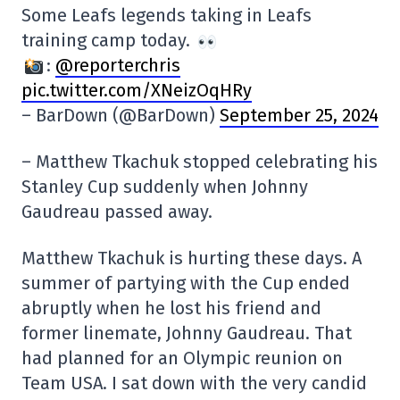
Some Leafs legends taking in Leafs
training camp today.
:
@reporterchris
pic.twitter.com/XNeizOqHRy
– BarDown (@BarDown)
September 25, 2024
– Matthew Tkachuk stopped celebrating his
Stanley Cup suddenly when Johnny
Gaudreau passed away.
Matthew Tkachuk is hurting these days. A
summer of partying with the Cup ended
abruptly when he lost his friend and
former linemate, Johnny Gaudreau. That
had planned for an Olympic reunion on
Team USA. I sat down with the very candid