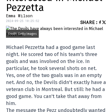
Pezzetta
Emma Wilson
2024-09-25 10:25:52
SHARE
:
Credit: Getty Images
Michael Pezzetta had a good game last
night. He scored two of his team's three
goals and was involved on the ice. In
particular, he took several shots on net.
Yes, one of the two goals was in an empty
net. And no, the Devils didn't exactly have a
veteran club in Montreal. But still: he had a
good game. You can't take that away from
him.
The message the Pezz undoubtedly wanted