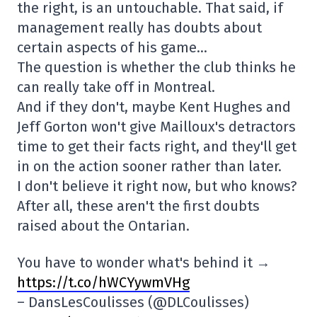
the right, is an untouchable. That said, if
management really has doubts about
certain aspects of his game…
The question is whether the club thinks he
can really take off in Montreal.
And if they don't, maybe Kent Hughes and
Jeff Gorton won't give Mailloux's detractors
time to get their facts right, and they'll get
in on the action sooner rather than later.
I don't believe it right now, but who knows?
After all, these aren't the first doubts
raised about the Ontarian.
You have to wonder what's behind it →
https://t.co/hWCYywmVHg
– DansLesCoulisses (@DLCoulisses)