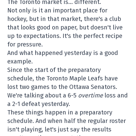
The Toronto market is… different.
Not only is it an important place for
hockey, but in that market, there's a club
that looks good on paper, but doesn't live
up to expectations. It's the perfect recipe
for pressure.
And what happened yesterday is a good
example.
Since the start of the preparatory
schedule, the Toronto Maple Leafs have
lost two games to the Ottawa Senators.
We're talking about a 6-5
overtime
loss and
a 2-1 defeat yesterday.
These things happen in a preparatory
schedule. And when half the regular roster
isn't playing, let's just say the results