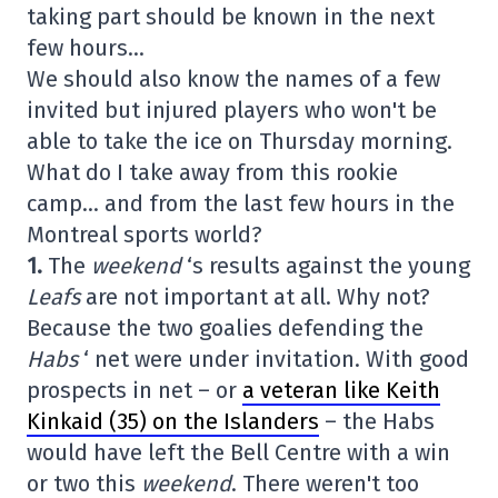
taking part should be known in the next
few hours…
We should also know the names of a few
invited but injured players who won't be
able to take the ice on Thursday morning.
What do I take away from this rookie
camp… and from the last few hours in the
Montreal sports world?
1.
The
weekend
‘s results against the young
Leafs
are not important at all. Why not?
Because the two goalies defending the
Habs
‘ net were under invitation. With good
prospects in net – or
a veteran like Keith
Kinkaid (35) on the Islanders
– the Habs
would have left the Bell Centre with a win
or two this
weekend
. There weren't too