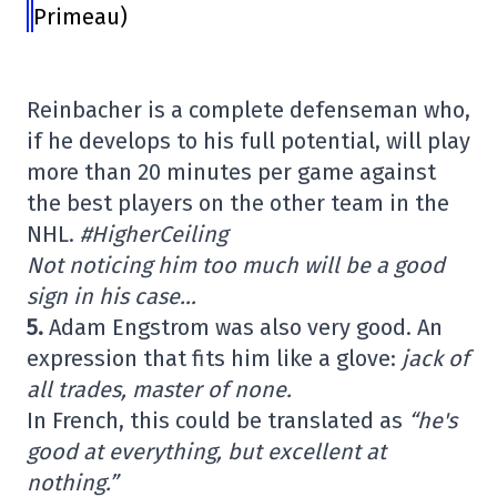
Primeau)
Reinbacher is a complete defenseman who,
if he develops to his full potential, will play
more than 20 minutes per game against
the best players on the other team in the
NHL.
#HigherCeiling
Not noticing him too much will be a good
sign in his case…
5.
Adam Engstrom was also very good. An
expression that fits him like a glove:
jack of
all trades, master of none.
In French, this could be translated as
“he's
good at everything, but excellent at
nothing.”