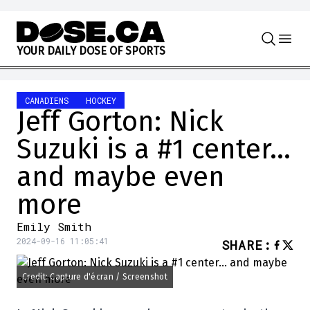
Skip to content
Y
O
U
R
D
A
I
L
Y
D
O
S
E
O
F
S
P
O
R
T
S
CANADIENS
HOCKEY
Jeff Gorton: Nick
Suzuki is a #1 center…
and maybe even
more
Emily Smith
2024-09-16 11:05:41
SHARE
:
Credit: Capture d'écran / Screenshot