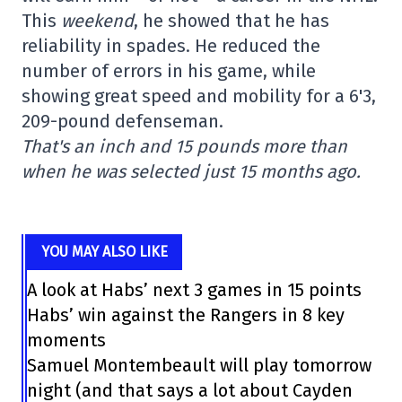
This
weekend
, he showed that he has
reliability in spades. He reduced the
number of errors in his game, while
showing great speed and mobility for a 6'3,
209-pound defenseman.
That's an inch and 15 pounds more than
when he was selected just 15 months ago.
YOU MAY ALSO LIKE
A look at Habs’ next 3 games in 15 points
Habs’ win against the Rangers in 8 key
moments
Samuel Montembeault will play tomorrow
night (and that says a lot about Cayden