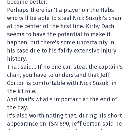
become better.
Perhaps there isn't a player on the Habs
who will be able to steal Nick Suzuki's chair
at the center of the first line. Kirby Dach
seems to have the potential to make it
happen, but there's some uncertainty in
his case due to his fairly extensive injury
history.
That said… If no one can steal the captain's
chair, you have to understand that Jeff
Gorton is comfortable with Nick Suzuki in
the #1 role.
And that's what's important at the end of
the day.
It's also worth noting that, during his short
appearance on TSN 690, Jeff Gorton said he