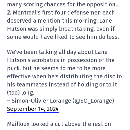
many scoring chances for the opposition…
2.
Montreal's first four defensemen each
deserved a mention this morning. Lane
Hutson was simply breathtaking, even if
some would have liked to see him do less.
We've been talking all day about Lane
Hutson's acrobatics in possession of the
puck, but he seems to me to be more
effective when he's distributing the disc to
his teammates instead of holding onto it
(too) long.
– Simon-Olivier Lorange (@SO_Lorange)
September 14, 2024
Mailloux looked a cut above the rest on