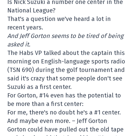
Is Nick Suzuki a number one center in the
National League?
That's a question we've heard a lot in
recent years.
And Jeff Gorton seems to be tired of being
asked it.
The Habs VP talked about the captain this
morning on English-language sports radio
(TSN 690) during the golf tournament and
said it's crazy that some people don't see
Suzuki as a first center.
For Gorton, #14 even has the potential to
be more than a first center:
For me, there's no doubt he's a #1 center.
And maybe even more. – Jeff Gorton
Gorton could have pulled out the old tape