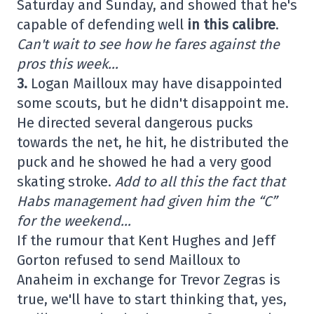
Saturday and Sunday, and showed that he's
capable of defending well
in this calibre
.
Can't wait to see how he fares against the
pros this week…
3.
Logan Mailloux may have disappointed
some scouts, but he didn't disappoint me.
He directed several dangerous pucks
towards the net, he hit, he distributed the
puck and he showed he had a very good
skating stroke.
Add to all this the fact that
Habs management had given him the “C”
for the weekend…
If the rumour that Kent Hughes and Jeff
Gorton refused to send Mailloux to
Anaheim in exchange for Trevor Zegras is
true, we'll have to start thinking that, yes,