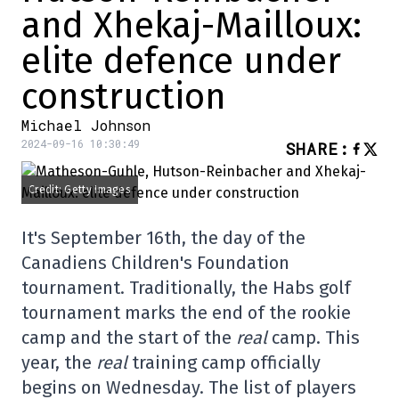
and Xhekaj-Mailloux:
elite defence under
construction
Michael Johnson
2024-09-16 10:30:49
SHARE
:
Credit: Getty Images
It's September 16th, the day of the
Canadiens Children's Foundation
tournament. Traditionally, the Habs golf
tournament marks the end of the rookie
camp and the start of the
real
camp. This
year, the
real
training camp officially
begins on Wednesday. The list of players