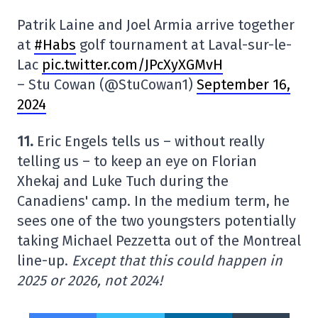
Patrik Laine and Joel Armia arrive together
at
#Habs
golf tournament at Laval-sur-le-
Lac
pic.twitter.com/JPcXyXGMvH
– Stu Cowan (@StuCowan1)
September 16,
2024
11.
Eric Engels tells us – without really
telling us – to keep an eye on Florian
Xhekaj and Luke Tuch during the
Canadiens' camp. In the medium term, he
sees one of the two youngsters potentially
taking Michael Pezzetta out of the Montreal
line-up.
Except that this could happen in
2025 or 2026, not 2024!