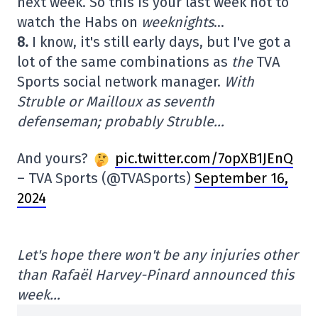
next week. So this is your last week not to
watch the Habs on
weeknights
…
8.
I know, it's still early days, but I've got a
lot of the same combinations as
the
TVA
Sports social network manager.
With
Struble or Mailloux as seventh
defenseman; probably Struble…
And yours?
pic.twitter.com/7opXB1JEnQ
– TVA Sports (@TVASports)
September 16,
2024
Let's hope there won't be any injuries other
than Rafaël Harvey-Pinard announced this
week…