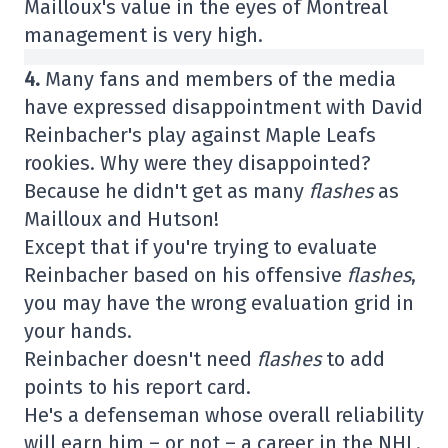
Mailloux's value in the eyes of Montreal
management is very high.
4.
Many fans and members of the media
have expressed disappointment with David
Reinbacher's play against Maple Leafs
rookies. Why were they disappointed?
Because he didn't get as many
flashes
as
Mailloux and Hutson!
Except that if you're trying to evaluate
Reinbacher based on his offensive
flashes
,
you may have the wrong evaluation grid in
your hands.
Reinbacher doesn't need
flashes
to add
points to his report card.
He's a defenseman whose overall reliability
will earn him – or not – a career in the NHL.