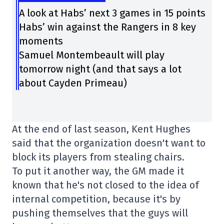
A look at Habs’ next 3 games in 15 points
Habs’ win against the Rangers in 8 key
moments
Samuel Montembeault will play
tomorrow night (and that says a lot
about Cayden Primeau)
At the end of last season, Kent Hughes
said that the organization doesn't want to
block its players from stealing chairs.
To put it another way, the GM made it
known that he's not closed to the idea of
internal competition, because it's by
pushing themselves that the guys will