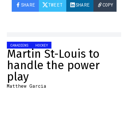
SHARE
TWEET
SHARE
COPY
CANADIENS
HOCKEY
Martin St-Louis to
handle the power
play
Matthew Garcia
2024-09-16 10:00:46
SHARE
:
Credit: Capture d'écran / Screenshot
When the Habs announced that Alex
Burrows would not be returning to the