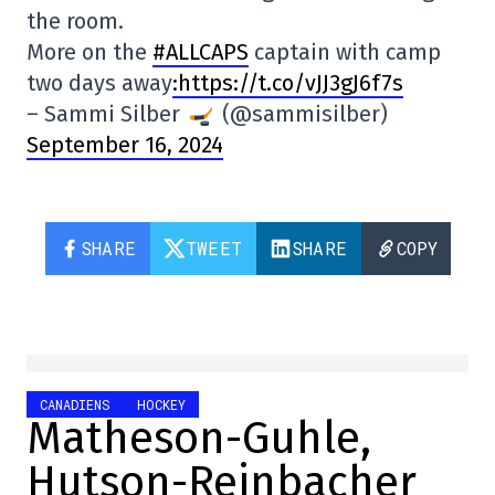
the room.
More on the
#ALLCAPS
captain with camp
two days away
:https://t.co/vJJ3gJ6f7s
– Sammi Silber
(@sammisilber)
September 16, 2024
SHARE
TWEET
SHARE
COPY
CANADIENS
HOCKEY
Matheson-Guhle,
Hutson-Reinbacher