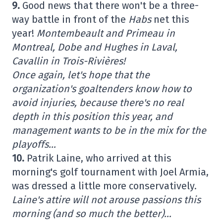
9.
Good news that there won't be a three-
way battle in front of the
Habs
net this
year!
Montembeault and Primeau in
Montreal, Dobe and Hughes in Laval,
Cavallin in Trois-Rivières!
Once again, let's hope that the
organization's goaltenders know how to
avoid injuries, because there's no real
depth in this position this year, and
management wants to be in the mix for the
playoffs…
10.
Patrik Laine, who arrived at this
morning's golf tournament with Joel Armia,
was dressed a little more conservatively.
Laine's attire will not arouse passions this
morning (and so much the better)…