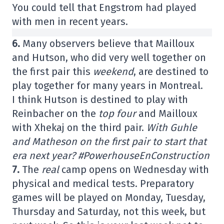
You could tell that Engstrom had played
with men in recent years.
6.
Many observers believe that Mailloux
and Hutson, who did very well together on
the first pair this
weekend
, are destined to
play together for many years in Montreal.
I think Hutson is destined to play with
Reinbacher on the
top four
and Mailloux
with Xhekaj on the third pair.
With Guhle
and Matheson on the first pair to start that
era next year? #PowerhouseEnConstruction
7.
The
real
camp opens on Wednesday with
physical and medical tests. Preparatory
games will be played on Monday, Tuesday,
Thursday and Saturday, not this week, but