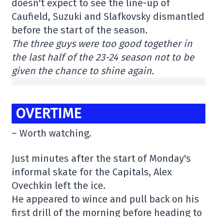
doesn't expect to see the line-up of
Caufield, Suzuki and Slafkovsky dismantled
before the start of the season.
The three guys were too good together in
the last half of the 23-24 season not to be
given the chance to shine again.
OVERTIME
– Worth watching.
Just minutes after the start of Monday's
informal skate for the Capitals, Alex
Ovechkin left the ice.
He appeared to wince and pull back on his
first drill of the morning before heading to