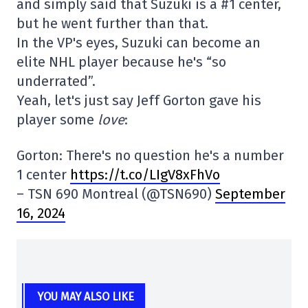
and simply said that Suzuki is a #1 center,
but he went further than that.
In the VP's eyes, Suzuki can become an
elite NHL player because he's “so
underrated”.
Yeah, let's just say Jeff Gorton gave his
player some
love
:
Gorton: There's no question he's a number
1 center
https://t.co/LIgV8xFhVo
– TSN 690 Montreal (@TSN690)
September
16, 2024
YOU MAY ALSO LIKE