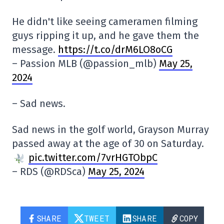
He didn't like seeing cameramen filming
guys ripping it up, and he gave them the
message.
https://t.co/drM6LO8oCG
– Passion MLB (@passion_mlb)
May 25,
2024
– Sad news.
Sad news in the golf world, Grayson Murray
passed away at the age of 30 on Saturday.
pic.twitter.com/7vrHGTObpC
– RDS (@RDSca)
May 25, 2024
SHARE
TWEET
SHARE
COPY