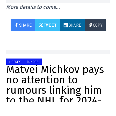
More details to come…
SHARE
TWEET
SHARE
COPY
HOCKEY
RUMORS
Matvei Michkov pays
no attention to
rumours linking him
to the NHL for 2024-
2025