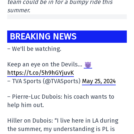
team could be in for a bumpy ride this
summer.
BREAKING NEWS
– We'll be watching.
Keep an eye on the Devils…
https://t.co/5h9hGYjuvK
– TVA Sports (@TVASports)
May 25, 2024
– Pierre-Luc Dubois: his coach wants to
help him out.
Hiller on Dubois: “I live here in LA during
the summer, my understanding is PL is