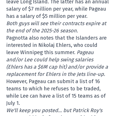
leave Long Island. The latter has an annual
salary of $7 million per year, while Pageau
has a salary of $5 million per year.
Both guys will see their contracts expire at
the end of the 2025-26 season.
Pagnotta also notes that the Islanders are
interested in Nikolaj Ehlers, who could
leave Winnipeg this summer.
Pageau
and/or Lee could help swing salaries
(Ehlers has a $6M cap hit) and/or provide a
replacement for Ehlers in the Jets line-up.
However, Pageau can submit a list of 16
teams to which he refuses to be traded,
while Lee can have a list of 15 teams as of
July 1.
We'll keep you posted… but Patrick Roy's