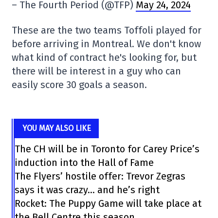
– The Fourth Period (@TFP)
May 24, 2024
These are the two teams Toffoli played for
before arriving in Montreal. We don't know
what kind of contract he's looking for, but
there will be interest in a guy who can
easily score 30 goals a season.
YOU MAY ALSO LIKE
The CH will be in Toronto for Carey Price’s
induction into the Hall of Fame
The Flyers’ hostile offer: Trevor Zegras
says it was crazy… and he’s right
Rocket: The Puppy Game will take place at
the Bell Centre this season