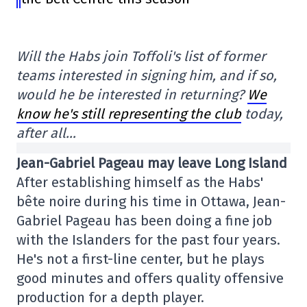
Will the Habs join Toffoli's list of former
teams interested in signing him, and if so,
would he be interested in returning?
We
know he's still representing the club
today,
after all…
Jean-Gabriel Pageau may leave Long Island
After establishing himself as the Habs'
bête noire during his time in Ottawa, Jean-
Gabriel Pageau has been doing a fine job
with the Islanders for the past four years.
He's not a first-line center, but he plays
good minutes and offers quality offensive
production for a depth player.