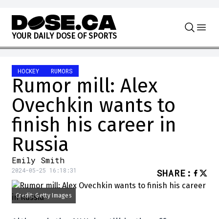
Skip to content
Y
O
U
R
D
A
I
L
Y
D
O
S
E
O
F
S
P
O
R
T
S
HOCKEY
RUMORS
Rumor mill: Alex
Ovechkin wants to
finish his career in
Russia
Emily Smith
2024-05-25 16:18:31
SHARE
:
Credit: Getty Images