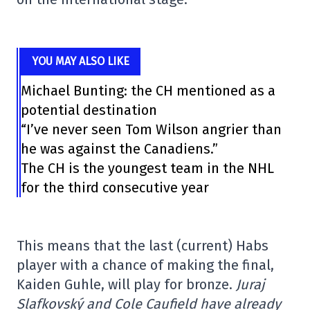
YOU MAY ALSO LIKE
Michael Bunting: the CH mentioned as a
potential destination
“I’ve never seen Tom Wilson angrier than
he was against the Canadiens.”
The CH is the youngest team in the NHL
for the third consecutive year
This means that the last (current) Habs
player with a chance of making the final,
Kaiden Guhle, will play for bronze.
Juraj
Slafkovský and Cole Caufield have already