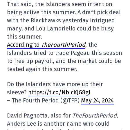
That said, the Islanders seem intent on
being active this summer. A draft pick deal
with the Blackhawks yesterday intrigued
many, and Lou Lamoriello could be busy
this summer.
According to
TheFourthPeriod
, the
Islanders tried to trade Pageau this season
to free up payroll, and the market could be
tested again this summer.
Do the Islanders have more up their
sleeve?
https://t.co/NblcKJG8gI
– The Fourth Period (@TFP)
May 24, 2024
David Pagnotta, also for
TheFourthPeriod
,
Anders Lee is another name who could