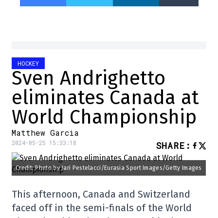
HOCKEY
Sven Andrighetto
eliminates Canada at
World Championship
Matthew Garcia
2024-05-25 15:33:18
SHARE
:
Credit: Photo by Jari Pestelacci/Eurasia Sport Images/Getty Images
This afternoon, Canada and Switzerland
faced off in the semi-finals of the World