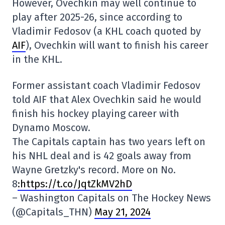
However, Ovechkin may well continue to
play after 2025-26, since according to
Vladimir Fedosov (a KHL coach quoted by
AIF
), Ovechkin will want to finish his career
in the KHL.
Former assistant coach Vladimir Fedosov
told AIF that Alex Ovechkin said he would
finish his hockey playing career with
Dynamo Moscow.
The Capitals captain has two years left on
his NHL deal and is 42 goals away from
Wayne Gretzky's record. More on No.
8
:https://t.co/JqtZkMV2hD
– Washington Capitals on The Hockey News
(@Capitals_THN)
May 21, 2024