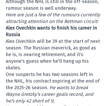
Although the NHL is still in the off-season,
rumour season is well underway.
Here are just a few of the rumours currently
attracting attention on the Bettman circuit:
Alex Ovechkin wants to finish his career in
Russia
Alex Ovechkin will be 39 at the start of next
season. The Russian maverick, as good as
he is, is nearing retirement, and it's
anyone's guess when he'll hang up his
skates.
One suspects he has two seasons left in
the NHL, his contract expiring at the end of
the 2025-26 season.
He wants to break
Wayne Gretzky's career goals record, and
he's only 42 short of it.