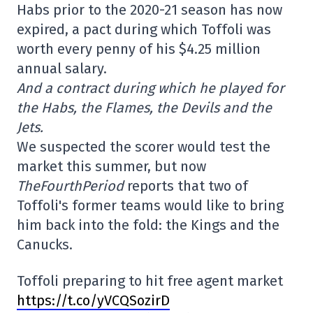
Habs prior to the 2020-21 season has now
expired, a pact during which Toffoli was
worth every penny of his $4.25 million
annual salary.
And a contract during which he played for
the Habs, the Flames, the Devils and the
Jets.
We suspected the scorer would test the
market this summer, but now
TheFourthPeriod
reports that two of
Toffoli's former teams would like to bring
him back into the fold: the Kings and the
Canucks.
Toffoli preparing to hit free agent market
https://t.co/yVCQSozirD