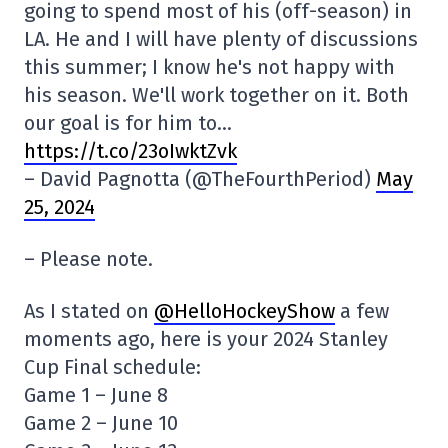
going to spend most of his (off-season) in
LA. He and I will have plenty of discussions
this summer; I know he's not happy with
his season. We'll work together on it. Both
our goal is for him to…
https://t.co/23oIwktZvk
– David Pagnotta (@TheFourthPeriod)
May
25, 2024
– Please note.
As I stated on
@HelloHockeyShow
a few
moments ago, here is your 2024 Stanley
Cup Final schedule:
Game 1 – June 8
Game 2 – June 10