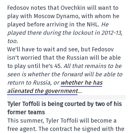
Fedosov notes that Ovechkin will want to
play with Moscow Dynamo, with whom he
played before arriving in the NHL.
He
played there during the lockout in 2012-13,
too.
We'll have to wait and see, but Fedosov
isn't worried that the Russian will be able
to play until he's 45.
All that remains to be
seen is whether the forward will be able to
return to Russia, or
whether he has
alienated the government
…
Tyler Toffoli is being courted by two of his
former teams
This summer, Tyler Toffoli will become a
free agent. The contract he signed with the