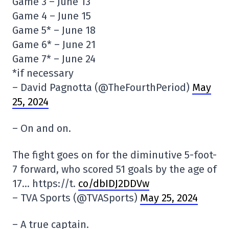
Game 3 – June 13
Game 4 – June 15
Game 5* – June 18
Game 6* – June 21
Game 7* – June 24
*if necessary
– David Pagnotta (@TheFourthPeriod)
May
25, 2024
– On and on.
The fight goes on for the diminutive 5-foot-
7 forward, who scored 51 goals by the age of
17… https://t.
co/dbIDJ2DDVw
– TVA Sports (@TVASports)
May 25, 2024
– A true captain.