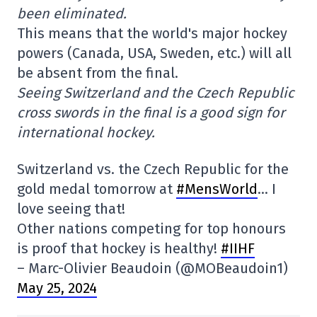
been eliminated.
This means that the world's major hockey
powers (Canada, USA, Sweden, etc.) will all
be absent from the final.
Seeing Switzerland and the Czech Republic
cross swords in the final is a good sign for
international hockey.
Switzerland vs. the Czech Republic for the
gold medal tomorrow at
#MensWorld
… I
love seeing that!
Other nations competing for top honours
is proof that hockey is healthy!
#IIHF
– Marc-Olivier Beaudoin (@MOBeaudoin1)
May 25, 2024