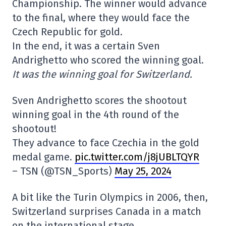
Championship. The winner would advance
to the final, where they would face the
Czech Republic for gold.
In the end, it was a certain Sven
Andrighetto who scored the winning goal.
It was the winning goal for Switzerland.
Sven Andrighetto scores the shootout
winning goal in the 4th round of the
shootout!
They advance to face Czechia in the gold
medal game.
pic.twitter.com/j8jUBLTQYR
– TSN (@TSN_Sports)
May 25, 2024
A bit like the Turin Olympics in 2006, then,
Switzerland surprises Canada in a match
on the international stage.