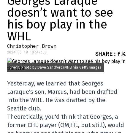
Georges Laraque
doesn’t want to see
his boy play in the
WHL
Christopher Brown
2024-05-10 13:47:50
SHARE
:
Credit: Photo by Dave Sandford/NHLI via Getty Images
Yesterday, we learned that Georges
Laraque's son, Marcus, had been drafted
into the WHL. He was drafted by the
Seattle club.
Theoretically, you'd think that Georges, a
former CHL player (QMJHL, but still), would