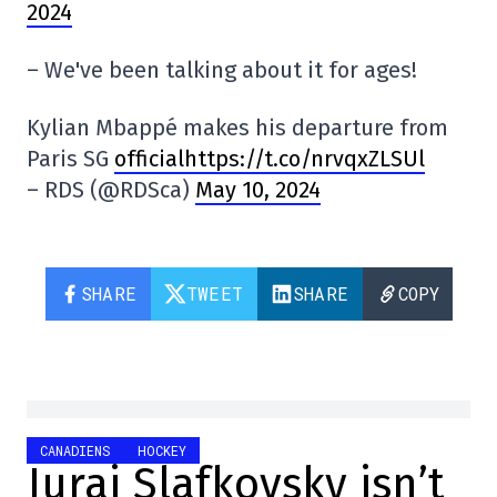
2024
– We've been talking about it for ages!
Kylian Mbappé makes his departure from
Paris SG
officialhttps://t.co/nrvqxZLSUl
– RDS (@RDSca)
May 10, 2024
SHARE
TWEET
SHARE
COPY
CANADIENS
HOCKEY
Juraj Slafkovsky isn’t