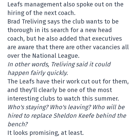
Leafs management also spoke out on the
hiring of the next coach.
Brad Treliving says the club wants to be
thorough in its search for a new head
coach, but he also added that executives
are aware that there are other vacancies all
over the National League.
In other words, Treliving said it could
happen fairly quickly.
The Leafs have their work cut out for them,
and they'll clearly be one of the most
interesting clubs to watch this summer.
Who's staying? Who's leaving? Who will be
hired to replace Sheldon Keefe behind the
bench?
It looks promising, at least.