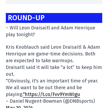
ROUND-UP
– Will Leon Draisaitl and Adam Henrique
play tonight?
Kris Knoblauch said Leon Draisaitl & Adam
Henrique are game-time decisions. Both
are expected to take warmups.
Draisaitl said it will take “a lot” to keep him
out.
“Obviously, it's an important time of year.
We all want to be out there and be
playing.
“https://t.co/Fvv9YmWigu
– Daniel Nugent-Bowman (@DNBsports)
May 10, 2024