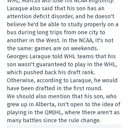
WHL, Marcus will lose his NCAA eligibility.
Laraque also said that his son has an
attention deficit disorder, and he doesn't
believe he'd be able to study properly on a
bus during long trips from one city to
another in the West. In the NCAA, it's not
the same: games are on weekends.
Georges Laraque told WHL teams that his
son wasn't guaranteed to play in the WHL,
which pushed back his draft rank.
Otherwise, according to Laraque, he would
have been drafted in the first round.
We should also mention that his son, who
grew up in Alberta, isn't open to the idea of
playing in the QMJHL, where there aren't as
many battles since the rule change.