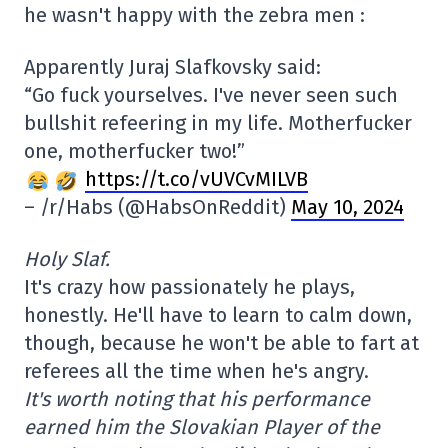
he wasn't happy with the zebra men :
Apparently Juraj Slafkovsky said:
“Go fuck yourselves. I've never seen such
bullshit refeering in my life. Motherfucker
one, motherfucker two!”
https://t.co/vUVCvMILVB
– /r/Habs (@HabsOnReddit)
May 10, 2024
Holy Slaf.
It's crazy how passionately he plays,
honestly. He'll have to learn to calm down,
though, because he won't be able to fart at
referees all the time when he's angry.
It's worth noting that his performance
earned him the Slovakian Player of the