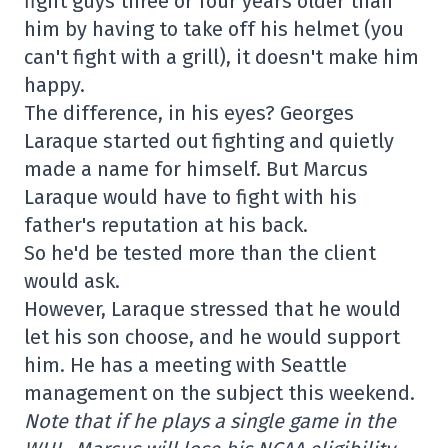
fight guys three or four years older than
him by having to take off his helmet (you
can't fight with a grill), it doesn't make him
happy.
The difference, in his eyes? Georges
Laraque started out fighting and quietly
made a name for himself. But Marcus
Laraque would have to fight with his
father's reputation at his back.
So he'd be tested more than the client
would ask.
However, Laraque stressed that he would
let his son choose, and he would support
him. He has a meeting with Seattle
management on the subject this weekend.
Note that if he plays a single game in the