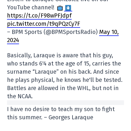
YouTube channel!
https://t.co/F98wPFJdpf
pic.twitter.com/t9qPQzCy7F
– BPM Sports (@BPMSportsRadio)
May 10,
2024
Basically, Laraque is aware that his guy,
who stands 6'4 at the age of 15, carries the
surname “Laraque” on his back. And since
he plays physical, he knows he'll be tested.
Battles are allowed in the WHL, but not in
the NCAA.
I have no desire to teach my son to fight
this summer. – Georges Laraque