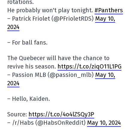
rotations.
He probably won't play tonight.
#Panthers
– Patrick Friolet (@PFrioletRDS)
May 10,
2024
– For ball fans.
The Quebecer will have the chance to
revive his season.
https://t.co/ziqO11L1PG
– Passion MLB (@passion_mlb)
May 10,
2024
– Hello, Kaiden.
Source:
https://t.co/4o4lZSQy3P
– /r/Habs (@HabsOnReddit)
May 10, 2024