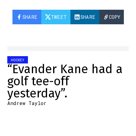
SHARE
TWEET
SHARE
COPY
HOCKEY
“Evander Kane had a
golf tee-off
yesterday”.
Andrew Taylor
2024-05-10 11:47:46
SHARE
:
Credit: Photo by Codie McLachlan/Getty Images
For better or worse, Evander Kane has