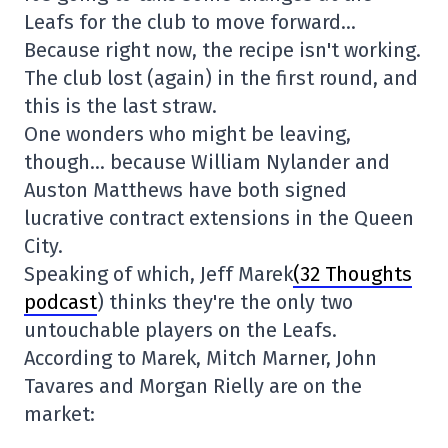
Leafs for the club to move forward…
Because right now, the recipe isn't working.
The club lost (again) in the first round, and
this is the last straw.
One wonders who might be leaving,
though… because William Nylander and
Auston Matthews have both signed
lucrative contract extensions in the Queen
City.
Speaking of which, Jeff Marek
(32 Thoughts
podcast
) thinks they're the only two
untouchable players on the Leafs.
According to Marek, Mitch Marner, John
Tavares and Morgan Rielly are on the
market: