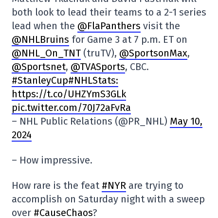
both look to lead their teams to a 2-1 series
lead when the
@FlaPanthers
visit the
@NHLBruins
for Game 3 at 7 p.m. ET on
@NHL_On_TNT
(truTV),
@SportsonMax
,
@Sportsnet
,
@TVASports
, CBC.
#StanleyCup#NHLStats:
https://t.co/UHZYmS3GLk
pic.twitter.com/70J72aFvRa
– NHL Public Relations (@PR_NHL)
May 10,
2024
– How impressive.
How rare is the feat
#NYR
are trying to
accomplish on Saturday night with a sweep
over
#CauseChaos
?