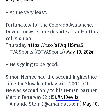
– At the very least.
Fortunately for the Colorado Avalanche,
Devon Toews is fine despite a hard-hitting
collision on
Thursday
.https://t.co/stWqiHSmaS
– TVA Sports (@TVASports)
May 10, 2024
– He's going to be good.
Simon Nemec had the second highest ice-
time for Slovakia today with 20:11 TOI.
He was second only to his D-man partner
Martin Fehervay (21:15)
.#NJDevils
– Amanda Stein (@amandacstein)
May 10,