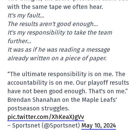
with the same tape we often hear.
It's my fault…
The results aren't good enough…
It's my responsibility to take the team
further…
It was as if he was reading a message
already written on a piece of paper.
“The ultimate responsibility is on me. The
accountability is on me. Our playoff results
have not been good enough. That's on me.”
Brendan Shanahan on the Maple Leafs'
postseason struggles.
pic.twitter.com/XhKeaXJgVv
– Sportsnet (@Sportsnet)
May 10, 2024