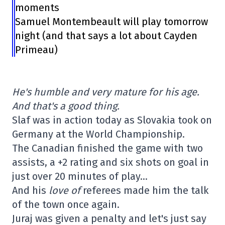
moments
Samuel Montembeault will play tomorrow
night (and that says a lot about Cayden
Primeau)
He's humble and very mature for his age.
And that's a good thing.
Slaf was in action today as Slovakia took on
Germany at the World Championship.
The Canadian finished the game with two
assists, a +2 rating and six shots on goal in
just over 20 minutes of play…
And his
love of
referees made him the talk
of the town once again.
Juraj was given a penalty and let's just say