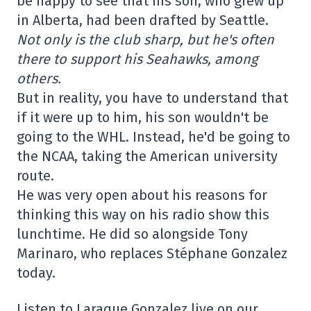
be happy to see that his son, who grew up
in Alberta, had been drafted by Seattle.
Not only is the club sharp, but he's often
there to support his Seahawks, among
others.
But in reality, you have to understand that
if it were up to him, his son wouldn't be
going to the WHL. Instead, he'd be going to
the NCAA, taking the American university
route.
He was very open about his reasons for
thinking this way on his radio show this
lunchtime. He did so alongside Tony
Marinaro, who replaces Stéphane Gonzalez
today.
Listen to Laraque Gonzalez live on our