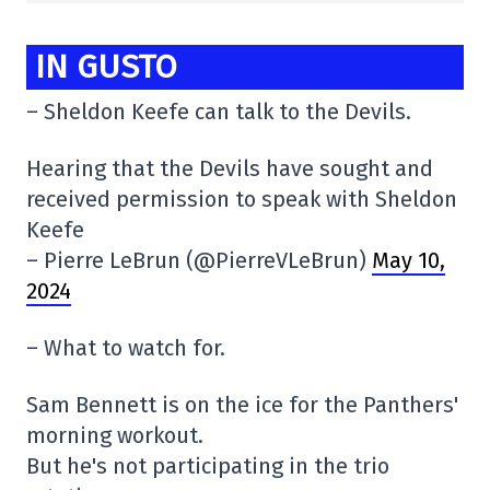
IN GUSTO
– Sheldon Keefe can talk to the Devils.
Hearing that the Devils have sought and
received permission to speak with Sheldon
Keefe
– Pierre LeBrun (@PierreVLeBrun)
May 10,
2024
– What to watch for.
Sam Bennett is on the ice for the Panthers'
morning workout.
But he's not participating in the trio