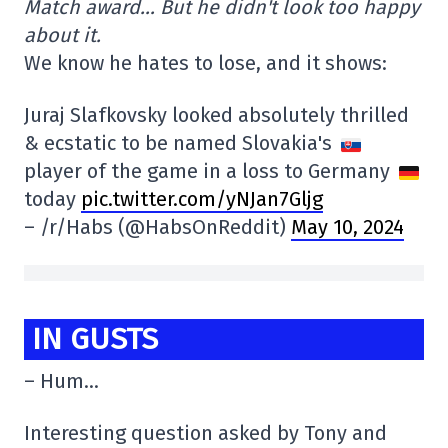
Match award… But he didn't look too happy
about it.
We know he hates to lose, and it shows:
Juraj Slafkovsky looked absolutely thrilled
& ecstatic to be named Slovakia's
player of the game in a loss to Germany
today
pic.twitter.com/yNJan7Gljg
– /r/Habs (@HabsOnReddit)
May 10, 2024
IN GUSTS
– Hum…
Interesting question asked by Tony and