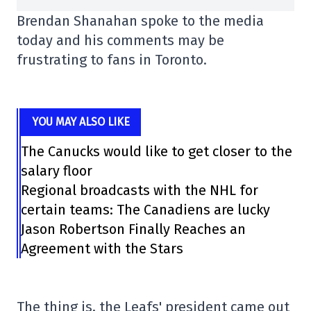
Brendan Shanahan spoke to the media
today and his comments may be
frustrating to fans in Toronto.
YOU MAY ALSO LIKE
The Canucks would like to get closer to the
salary floor
Regional broadcasts with the NHL for
certain teams: The Canadiens are lucky
Jason Robertson Finally Reaches an
Agreement with the Stars
The thing is, the Leafs' president came out