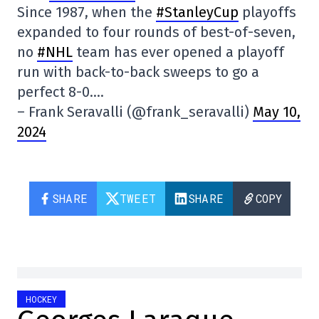
Since 1987, when the
#StanleyCup
playoffs
expanded to four rounds of best-of-seven,
no
#NHL
team has ever opened a playoff
run with back-to-back sweeps to go a
perfect 8-0….
– Frank Seravalli (@frank_seravalli)
May 10,
2024
SHARE
TWEET
SHARE
COPY
HOCKEY