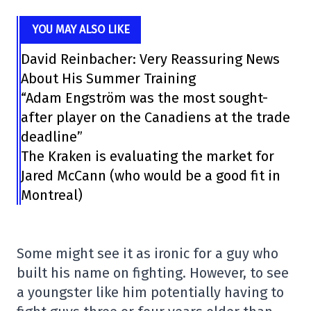
YOU MAY ALSO LIKE
David Reinbacher: Very Reassuring News
About His Summer Training
“Adam Engström was the most sought-
after player on the Canadiens at the trade
deadline”
The Kraken is evaluating the market for
Jared McCann (who would be a good fit in
Montreal)
Some might see it as ironic for a guy who
built his name on fighting. However, to see
a youngster like him potentially having to