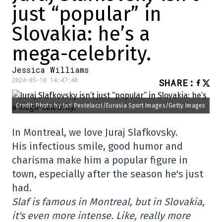
just “popular” in
Slovakia: he’s a
mega-celebrity.
Jessica Williams
2024-05-10 14:47:48
SHARE
:
Credit: Photo by Jari Pestelacci/Eurasia Sport Images/Getty Images
In Montreal, we love Juraj Slafkovsky.
His infectious smile, good humor and
charisma make him a popular figure in
town, especially after the season he's just
had.
Slaf is famous in Montreal, but in Slovakia,
it's even more intense. Like, really more