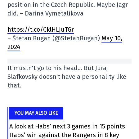
position in the Czech Republic. Maybe Jagr
did. – Darina Vymetalikova
https://t.co/CklHLJuTGr
– Štefan Bugan (@StefanBugan)
May 10,
2024
It mustn't go to his head… But Juraj
Slafkovsky doesn't have a personality like
that.
YOU MAY ALSO LIKE
A look at Habs’ next 3 games in 15 points
Habs’ win against the Rangers in 8 key