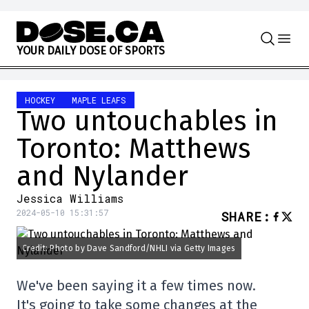
Skip to content
Y
O
U
R
D
A
I
L
Y
D
O
S
E
O
F
S
P
O
R
T
S
HOCKEY
MAPLE LEAFS
Two untouchables in
Toronto: Matthews
and Nylander
Jessica Williams
2024-05-10 15:31:57
SHARE
:
Credit: Photo by Dave Sandford/NHLI via Getty Images
We've been saying it a few times now.
It's going to take some changes at the