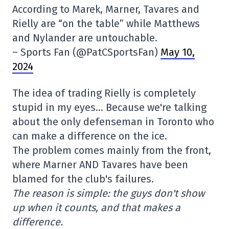
According to Marek, Marner, Tavares and
Rielly are “on the table” while Matthews
and Nylander are untouchable.
– Sports Fan (@PatCSportsFan)
May 10,
2024
The idea of trading Rielly is completely
stupid in my eyes… Because we're talking
about the only defenseman in Toronto who
can make a difference on the ice.
The problem comes mainly from the front,
where Marner AND Tavares have been
blamed for the club's failures.
The reason is simple: the guys don't show
up when it counts, and that makes a
difference.