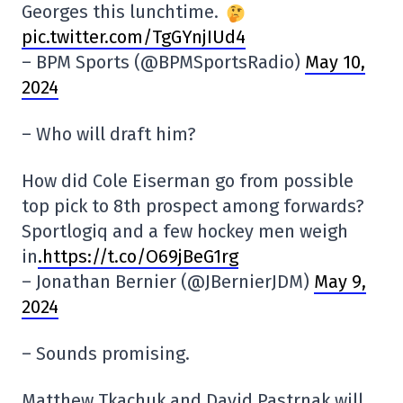
Georges this lunchtime.
pic.twitter.com/TgGYnjIUd4
– BPM Sports (@BPMSportsRadio)
May 10,
2024
– Who will draft him?
How did Cole Eiserman go from possible
top pick to 8th prospect among forwards?
Sportlogiq and a few hockey men weigh
in
.https://t.co/O69jBeG1rg
– Jonathan Bernier (@JBernierJDM)
May 9,
2024
– Sounds promising.
Matthew Tkachuk and David Pastrnak will