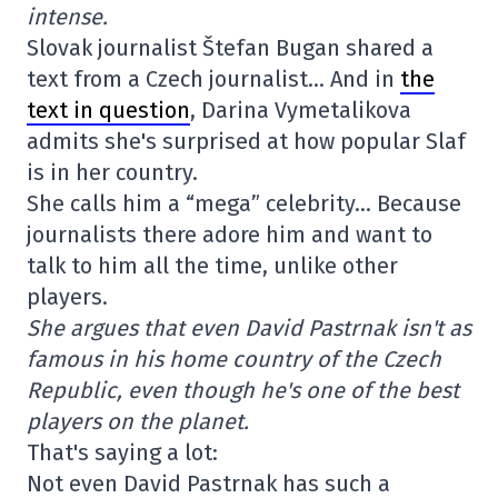
intense.
Slovak journalist Štefan Bugan shared a
text from a Czech journalist… And in
the
text in question
, Darina Vymetalikova
admits she's surprised at how popular Slaf
is in her country.
She calls him a “mega” celebrity… Because
journalists there adore him and want to
talk to him all the time, unlike other
players.
She argues that even David Pastrnak isn't as
famous in his home country of the Czech
Republic, even though he's one of the best
players on the planet.
That's saying a lot:
Not even David Pastrnak has such a