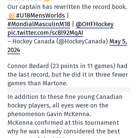
Our captain has rewritten the record book.
#U18MensWorlds
|
#MondialMasculinM18
|
@OHFHockey
pic.twitter.com/sc8l92MqAI
– Hockey Canada (@HockeyCanada)
May 5,
2024
Connor Bedard (23 points in 11 games) had
the last record, but he did it in three fewer
games than Martone.
In addition to these fine young Canadian
hockey players, all eyes were on the
phenomenon Gavin McKenna.
McKenna confirmed at this tournament
why he was already considered the best