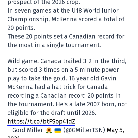
prospect of the 2026 crop.
In seven games at the U18 World Junior
Championship, McKenna scored a total of
20 points.
These 20 points set a Canadian record for
the most in a single tournament.
Wild game. Canada trailed 3-2 in the third,
but scored 3 times on a 5 minute power
play to take the gold. 16 year old Gavin
McKenna had a hat trick for Canada
recording a Canadian record 20 points in
the tournament. He's a late 2007 born, not
eligible for the draft until 2026.
https://t.co/btFSop41dZ
– Gord Miller
(@GMillerTSN)
May 5,