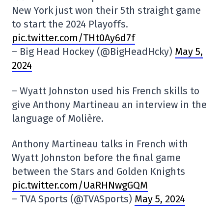
New York just won their 5th straight game
to start the 2024 Playoffs.
pic.twitter.com/THt0Ay6d7f
– Big Head Hockey (@BigHeadHcky)
May 5,
2024
– Wyatt Johnston used his French skills to
give Anthony Martineau an interview in the
language of Molière.
Anthony Martineau talks in French with
Wyatt Johnston before the final game
between the Stars and Golden Knights
pic.twitter.com/UaRHNwgGQM
– TVA Sports (@TVASports)
May 5, 2024