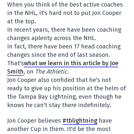
When you think of the best active coaches
in the NHL, it's hard not to put Jon Cooper
at the top.
In recent years, there have been coaching
changes aplenty across the NHL.
In fact, there have been 17 head coaching
changes since the end of last season.
That's
what we learn in this article by Joe
Smith
, on
The Athletic.
Jon Cooper also confided that he's not
ready to give up his position at the helm of
the Tampa Bay Lightning, even though he
knows he can't stay there indefinitely.
Jon Cooper believes
#tblightning
have
another Cup in them. It'd be the most