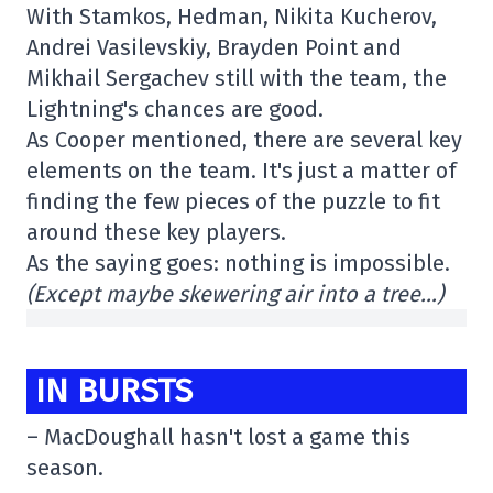
With Stamkos, Hedman, Nikita Kucherov,
Andrei Vasilevskiy, Brayden Point and
Mikhail Sergachev still with the team, the
Lightning's chances are good.
As Cooper mentioned, there are several key
elements on the team. It's just a matter of
finding the few pieces of the puzzle to fit
around these key players.
As the saying goes: nothing is impossible.
(Except maybe skewering air into a tree…)
IN BURSTS
– MacDoughall hasn't lost a game this
season.