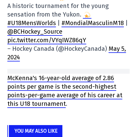
A historic tournament for the young
sensation from the Yukon.
#U18MensWorlds
|
#MondialMasculinM18
|
@BCHockey_Source
pic.twitter.com/VYqIWZ86qY
– Hockey Canada (@HockeyCanada)
May 5,
2024
McKenna's 16-year-old average of 2.86
points per game is the second-highest
points-per-game average of his career at
this U18 tournament
.
YOU MAY ALSO LIKE