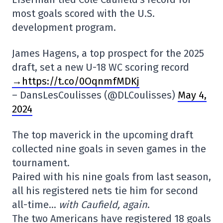
most goals scored with the U.S.
development program.
James Hagens, a top prospect for the 2025
draft, set a new U-18 WC scoring record
→https://t.co/0OqnmfMDKj
– DansLesCoulisses (@DLCoulisses)
May 4,
2024
The top maverick in the upcoming draft
collected nine goals in seven games in the
tournament.
Paired with his nine goals from last season,
all his registered nets tie him for second
all-time…
with Caufield, again
.
The two Americans have registered 18 goals