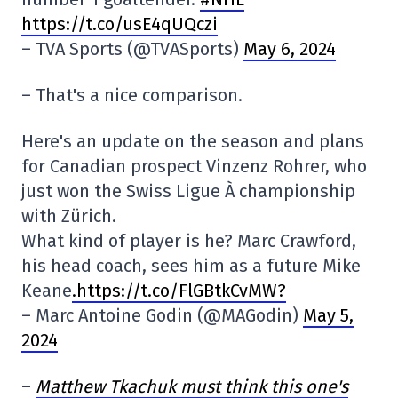
https://t.co/usE4qUQczi
– TVA Sports (@TVASports)
May 6, 2024
– That's a nice comparison.
Here's an update on the season and plans
for Canadian prospect Vinzenz Rohrer, who
just won the Swiss Ligue À championship
with Zürich.
What kind of player is he? Marc Crawford,
his head coach, sees him as a future Mike
Keane
.https://t.co/FlGBtkCvMW?
– Marc Antoine Godin (@MAGodin)
May 5,
2024
–
Matthew Tkachuk must think this one's