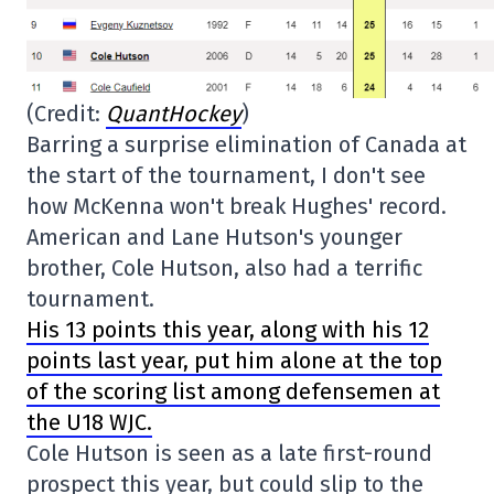
(Credit:
QuantHockey
)
Barring a surprise elimination of Canada at
the start of the tournament, I don't see
how McKenna won't break Hughes' record.
American and Lane Hutson's younger
brother, Cole Hutson, also had a terrific
tournament.
His 13 points this year, along with his 12
points last year, put him alone at the top
of the scoring list among defensemen at
the U18 WJC.
Cole Hutson is seen as a late first-round
prospect this year, but could slip to the