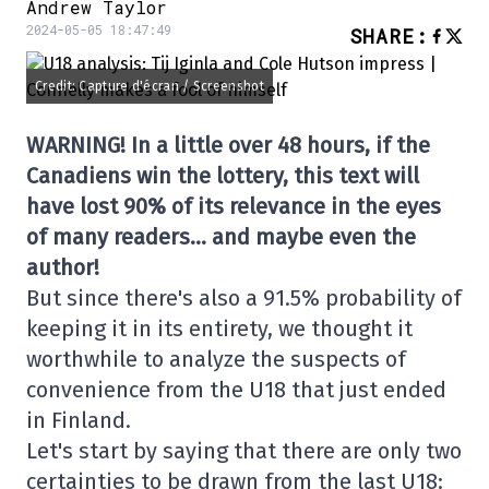
Andrew Taylor
2024-05-05 18:47:49
SHARE
:
Credit: Capture d'écran / Screenshot
WARNING! In a little over 48 hours, if the
Canadiens win the lottery, this text will
have lost 90% of its relevance in the eyes
of many readers… and maybe even the
author!
But since there's also a 91.5% probability of
keeping it in its entirety, we thought it
worthwhile to analyze the suspects of
convenience from the U18 that just ended
in Finland.
Let's start by saying that there are only two
certainties to be drawn from the last U18: