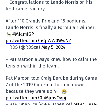
– Congratulations to Lando Norris on his
first career victory.
After 110 Grands Prix and 15 podiums,
Lando Norris is finally a Formula 1 winner!
#MiamiGP
pic.twitter.com/uCpWW0WwNZ
– RDS (@RDSca)
May 5, 2024
– Pat Maroon always knew how to calm the
tension within the team.
Pat Maroon told Craig Berube during Game
7 of the 2019 Cup Final to calm down
because they were up 4-1
pic.twitter.com/0nMjmvOypj
– B/R Open Ice (@BR_OpenIce)
May 5, 2024