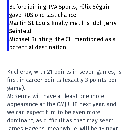
Before joining TVA Sports, Félix Séguin
gave RDS one last chance
Martin St-Louis finally met his idol, Jerry
Seinfeld
Michael Bunting: the CH mentioned as a
potential destination
Kucherov, with 21 points in seven games, is
first in career points (exactly 3 points per
game).
McKenna will have at least one more
appearance at the CMJ U18 next year, and
we can expect him to be even more
dominant, as difficult as that may seem.
James Hagens, meanwhile, will be 18 next