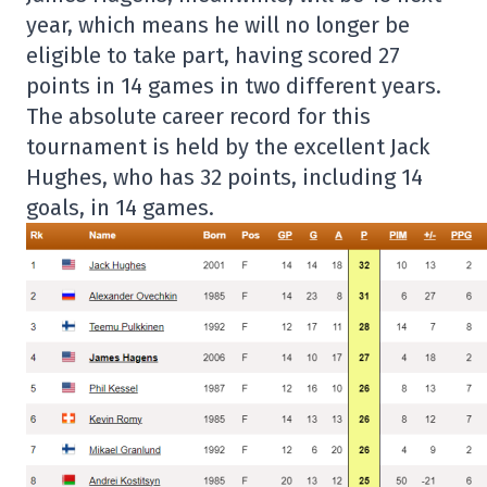
year, which means he will no longer be
eligible to take part, having scored 27
points in 14 games in two different years.
The absolute career record for this
tournament is held by the excellent Jack
Hughes, who has 32 points, including 14
goals, in 14 games.