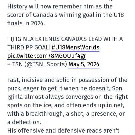
History will now remember him as the
scorer of Canada's winning goal in the U18
finals in 2024.
TIJ IGINLA EXTENDS CANADA'S LEAD WITH A
THIRD PP GOAL!
#U18MensWorlds
pic.twitter.com/8MGOUuf4gr
– TSN (@TSN_Sports)
May 5, 2024
Fast, incisive and solid in possession of the
puck, eager to get it when he doesn't, Son
Iginla almost always converges on the right
spots on the ice, and often ends up in net,
with a breakthrough, a shot, a presence, or
a deflection.
His offensive and defensive reads aren't