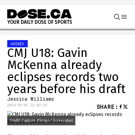
Skip to content
Y
O
U
R
D
A
I
L
Y
D
O
S
E
O
F
S
P
O
R
T
S
HOCKEY
CMJ U18: Gavin
McKenna already
eclipses records two
years before his draft
Jessica Williams
2024-05-05 22:02:58
SHARE
:
Credit: Capture d'écran / Screenshot