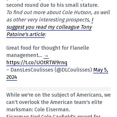
second round due to his small stature.
To find out more about Cole Hutson, as well
as other very interesting prospects,
I
suggest you read my colleague Tony
Patoine's article
:
Great food for thought for Flanelle
management…
→
https://t.co/UOtRTW9rnq
– DansLesCoulisses (@DLCoulisses)
May 5,
2024
While we're on the subject of Americans, we
can't overlook the American team's elite
marksman: Cole Eiserman.
Eiserman tied Cole Caufield's record for