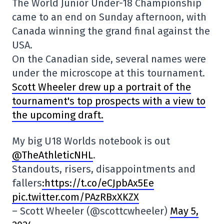
The World Junior Under-18 Championship
came to an end on Sunday afternoon, with
Canada winning the grand final against the
USA.
On the Canadian side, several names were
under the microscope at this tournament.
Scott Wheeler drew up a portrait of the
tournament's top prospects with a view to
the upcoming draft.
My big U18 Worlds notebook is out
@TheAthleticNHL
.
Standouts, risers, disappointments and
fallers
:https://t.co/eCJpbAx5Ee
pic.twitter.com/PAzRBxXKZX
– Scott Wheeler (@scottcwheeler)
May 5,