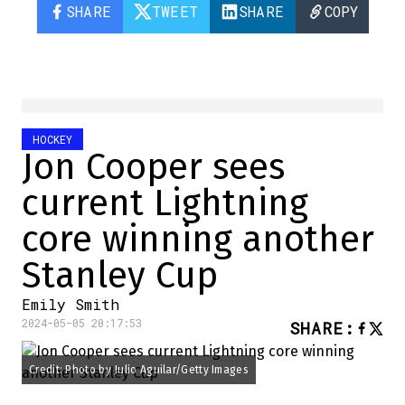
SHARE
TWEET
SHARE
COPY
HOCKEY
Jon Cooper sees
current Lightning
core winning another
Stanley Cup
Emily Smith
2024-05-05 20:17:53
SHARE
:
Credit: Photo by Julio Aguilar/Getty Images