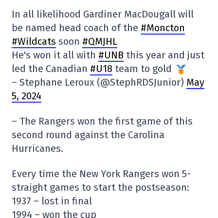
In all likelihood Gardiner MacDougall will
be named head coach of the
#Moncton
#Wildcats
soon
#QMJHL
He's won it all with
#UNB
this year and just
led the Canadian
#U18
team to gold
– Stephane Leroux (@StephRDSJunior)
May
5, 2024
– The Rangers won the first game of this
second round against the Carolina
Hurricanes.
Every time the New York Rangers won 5-
straight games to start the postseason:
1937 – lost in final
1994 – won the cup