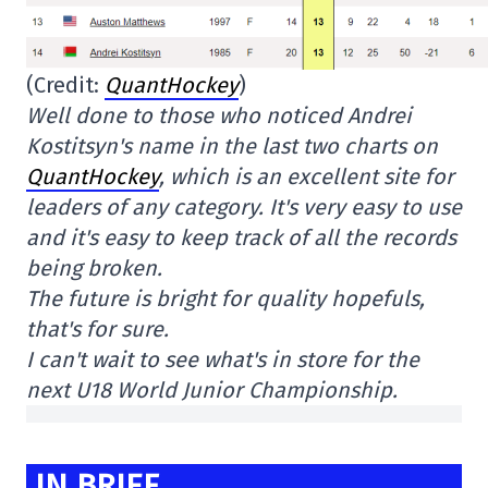
(Credit:
QuantHockey
)
Well done to those who noticed Andrei
Kostitsyn's name in the last two charts on
QuantHockey
, which is an excellent site for
leaders of any category. It's very easy to use
and it's easy to keep track of all the records
being broken.
The future is bright for quality hopefuls,
that's for sure.
I can't wait to see what's in store for the
next U18 World Junior Championship.
IN BRIEF