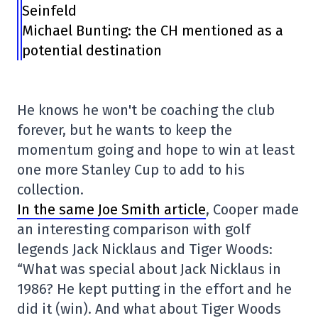
Seinfeld
Michael Bunting: the CH mentioned as a
potential destination
He knows he won't be coaching the club
forever, but he wants to keep the
momentum going and hope to win at least
one more Stanley Cup to add to his
collection.
In the same Joe Smith article
, Cooper made
an interesting comparison with golf
legends Jack Nicklaus and Tiger Woods:
“What was special about Jack Nicklaus in
1986? He kept putting in the effort and he
did it (win). And what about Tiger Woods