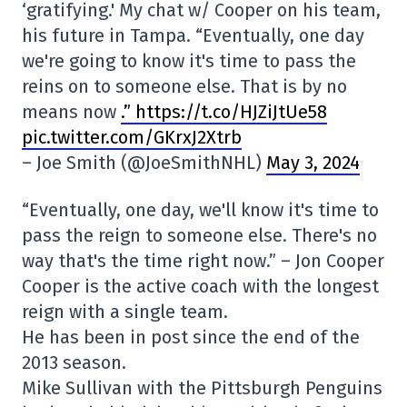
‘gratifying.' My chat w/ Cooper on his team,
his future in Tampa. “Eventually, one day
we're going to know it's time to pass the
reins on to someone else. That is by no
means now
.” https://t.co/HJZiJtUe58
pic.twitter.com/GKrxJ2Xtrb
– Joe Smith (@JoeSmithNHL)
May 3, 2024
“Eventually, one day, we'll know it's time to
pass the reign to someone else. There's no
way that's the time right now.” – Jon Cooper
Cooper is the active coach with the longest
reign with a single team.
He has been in post since the end of the
2013 season.
Mike Sullivan with the Pittsburgh Penguins