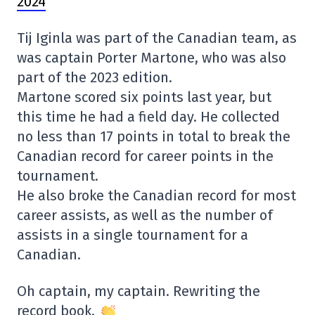
2024
Tij Iginla was part of the Canadian team, as
was captain Porter Martone, who was also
part of the 2023 edition.
Martone scored six points last year, but
this time he had a field day. He collected
no less than 17 points in total to break the
Canadian record for career points in the
tournament.
He also broke the Canadian record for most
career assists, as well as the number of
assists in a single tournament for a
Canadian.
Oh captain, my captain. Rewriting the
record book.