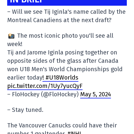
– Will we see Tij Iginla's name called by the
Montreal Canadiens at the next draft?
The most iconic photo you'll see all
week!
Tij and Jarome Iginla posing together on
opposite sides of the glass after Canada
won U18 Men's World Championships gold
earlier today
! #U18Worlds
pic.twitter.com/1Uy7yucQyF
– FloHockey (@FloHockey)
May 5, 2024
– Stay tuned.
The Vancouver Canucks could have their
number 1 goaltender.
#NHL