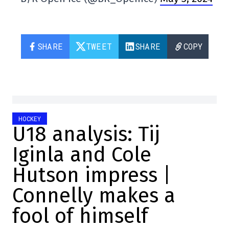
SHARE
TWEET
SHARE
COPY
HOCKEY
U18 analysis: Tij
Iginla and Cole
Hutson impress |
Connelly makes a
fool of himself