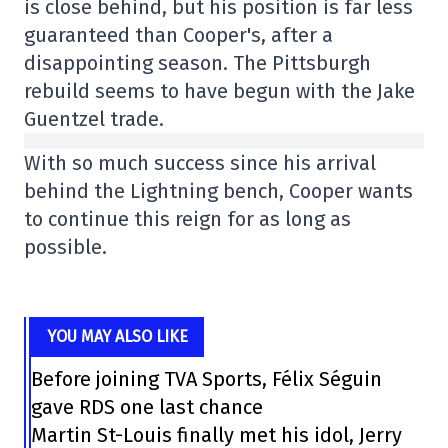
is close behind, but his position is far less
guaranteed than Cooper's, after a
disappointing season. The Pittsburgh
rebuild seems to have begun with the Jake
Guentzel trade.
With so much success since his arrival
behind the Lightning bench, Cooper wants
to continue this reign for as long as
possible.
YOU MAY ALSO LIKE
Before joining TVA Sports, Félix Séguin
gave RDS one last chance
Martin St-Louis finally met his idol, Jerry