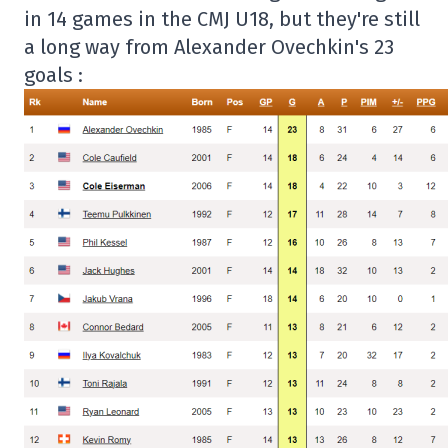
in 14 games in the CMJ U18, but they're still
a long way from Alexander Ovechkin's 23
goals :