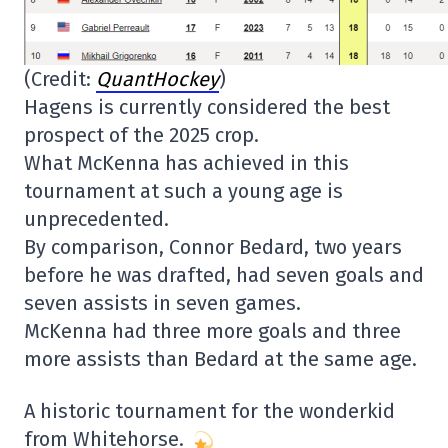
(Credit:
QuantHockey
)
Hagens is currently considered the best
prospect of the 2025 crop.
What McKenna has achieved in this
tournament at such a young age is
unprecedented.
By comparison, Connor Bedard, two years
before he was drafted, had seven goals and
seven assists in seven games.
McKenna had three more goals and three
more assists than Bedard at the same age.
A historic tournament for the wonderkid
from Whitehorse.