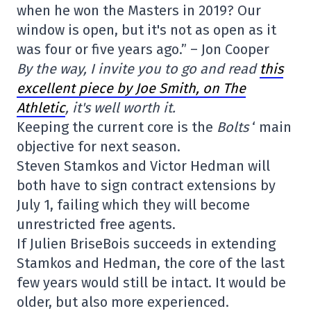
when he won the Masters in 2019? Our
window is open, but it's not as open as it
was four or five years ago.” – Jon Cooper
By the way, I invite you to go and read
this
excellent piece by Joe Smith, on The
Athletic
, it's well worth it.
Keeping the current core is the
Bolts
‘ main
objective for next season.
Steven Stamkos and Victor Hedman will
both have to sign contract extensions by
July 1, failing which they will become
unrestricted free agents.
If Julien BriseBois succeeds in extending
Stamkos and Hedman, the core of the last
few years would still be intact. It would be
older, but also more experienced.