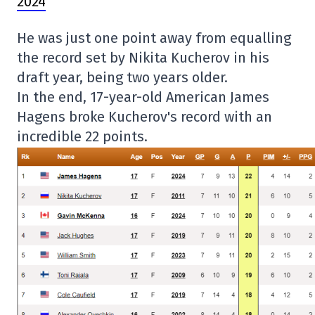
2024
He was just one point away from equalling
the record set by Nikita Kucherov in his
draft year, being two years older.
In the end, 17-year-old American James
Hagens broke Kucherov's record with an
incredible 22 points.