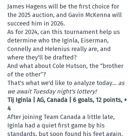
James Hagens will be the first choice for
the 2025 auction, and Gavin McKenna will
succeed him in 2026.
As for 2024, can this tournament help us
determine who the Iginla, Eiserman,
Connelly and Helenius really are, and
where they'll be drafted?
And what about Cole Hutson, the “brother
of the other”?
That's what we'd like to analyze today…
as
we await Tuesday night's lottery!
Tij Iginla | AG, Canada | 6 goals, 12 points, +
4
After joining Team Canada a little late,
Iginla had a quiet first game by his
standards, but soon found his feet again.