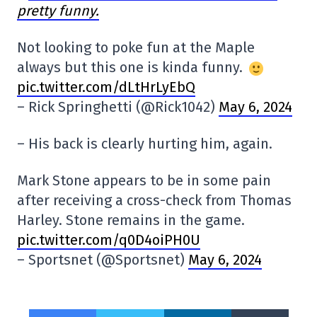
pretty funny.
Not looking to poke fun at the Maple
always but this one is kinda funny.
pic.twitter.com/dLtHrLyEbQ
– Rick Springhetti (@Rick1042)
May 6, 2024
– His back is clearly hurting him, again.
Mark Stone appears to be in some pain
after receiving a cross-check from Thomas
Harley. Stone remains in the game.
pic.twitter.com/q0D4oiPH0U
– Sportsnet (@Sportsnet)
May 6, 2024