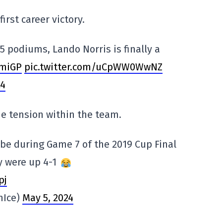
irst career victory.
5 podiums, Lando Norris is finally a
miGP
pic.twitter.com/uCpWW0WwNZ
24
e tension within the team.
be during Game 7 of the 2019 Cup Final
y were up 4-1
pj
nIce)
May 5, 2024