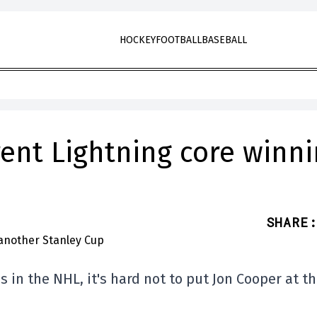
HOCKEY
FOOTBALL
BASEBALL
ent Lightning core winn
SHARE
:
 in the NHL, it's hard not to put Jon Cooper at t