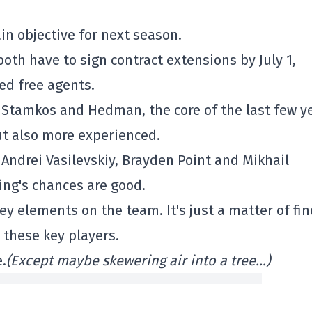
in objective for next season.
th have to sign contract extensions by July 1,
ed free agents.
g Stamkos and Hedman, the core of the last few y
but also more experienced.
Andrei Vasilevskiy, Brayden Point and Mikhail
ing's chances are good.
y elements on the team. It's just a matter of fi
d these key players.
.
(Except maybe skewering air into a tree…)