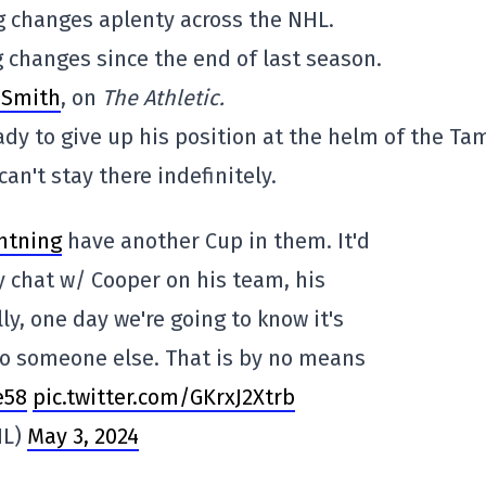
g changes aplenty across the NHL.
g changes since the end of last season.
e Smith
, on
The Athletic.
ady to give up his position at the helm of the T
n't stay there indefinitely.
htning
have another Cup in them. It'd
My chat w/ Cooper on his team, his
ly, one day we're going to know it's
to someone else. That is by no means
e58
pic.twitter.com/GKrxJ2Xtrb
HL)
May 3, 2024