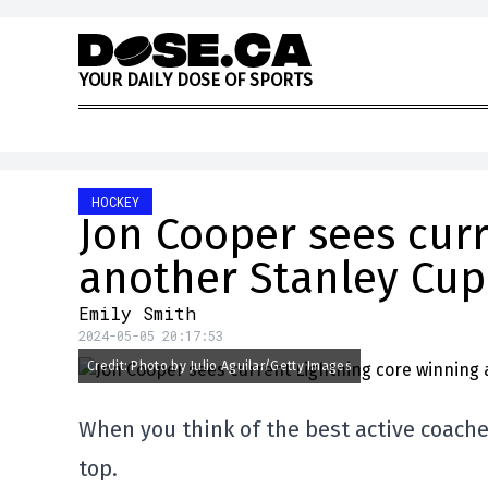
Skip to content
Y
O
U
R
D
A
I
L
Y
D
O
S
E
O
F
S
P
O
R
T
S
HOCKEY
Jon Cooper sees curr
another Stanley Cup
Emily Smith
2024-05-05 20:17:53
Credit: Photo by Julio Aguilar/Getty Images
When you think of the best active coaches
top.