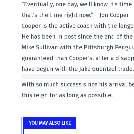
“Eventually, one day, we'll know it's tim
that's the time right now.” – Jon Cooper
Cooper is the active coach with the longe
He has been in post since the end of the
Mike Sullivan with the Pittsburgh Penguin
guaranteed than Cooper's, after a disap
have begun with the Jake Guentzel trade.
With so much success since his arrival 
this reign for as long as possible.
YOU MAY ALSO LIKE