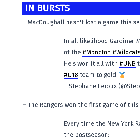
IN BURSTS
– MacDoughall hasn't lost a game this s
In all likelihood Gardiner
of the
#Moncton #Wildcat
He's won it all with
#UNB
t
#U18
team to gold
– Stephane Leroux (@Ste
– The Rangers won the first game of this
Every time the New York R
the postseason: