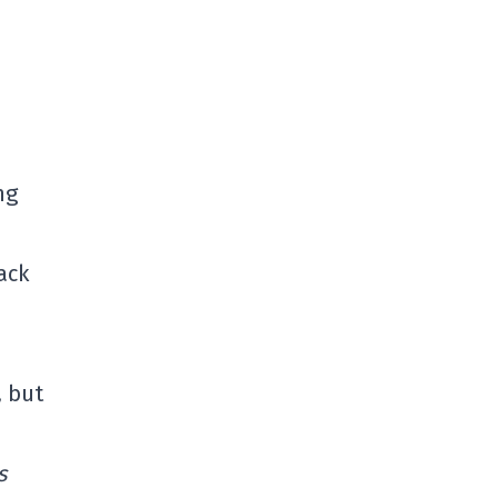
ng
ack
, but
s