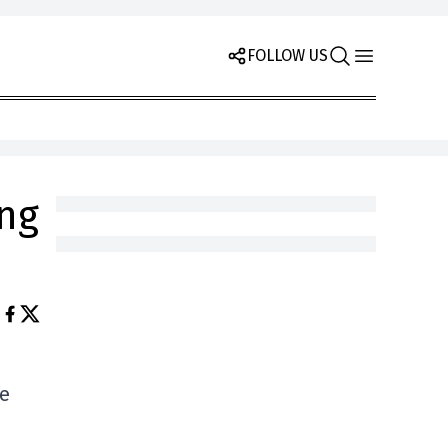
FOLLOW US
ing
he