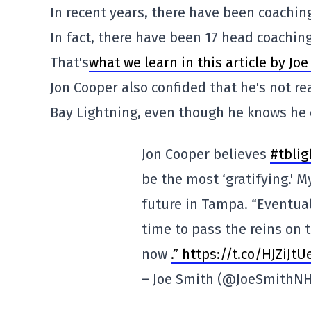
In recent years, there have been coachin
In fact, there have been 17 head coachin
That's
what we learn in this article by Jo
Jon Cooper also confided that he's not re
Bay Lightning, even though he knows he ca
Jon Cooper believes
#tblig
be the most ‘gratifying.' 
future in Tampa. “Eventual
time to pass the reins on 
now
.” https://t.co/HJZiJtU
– Joe Smith (@JoeSmithN