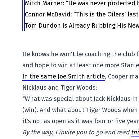
Mitch Marner: “He was never protected 
Connor McDavid: “This is the Oilers’ las
Tom Dundon Is Already Rubbing His New
He knows he won't be coaching the club
and hope to win at least one more Stanley
In the same Joe Smith article
, Cooper ma
Nicklaus and Tiger Woods:
“What was special about Jack Nicklaus in 
(win). And what about Tiger Woods when 
it's not as open as it was four or five yea
By the way, I invite you to go and read
th