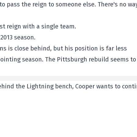
e to pass the reign to someone else. There's no wa
st reign with a single team.
 2013 season.
s is close behind, but his position is far less
pointing season. The Pittsburgh rebuild seems to
behind the Lightning bench, Cooper wants to cont