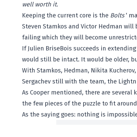
well worth it.
Keeping the current core is the
Bolts
‘ ma
Steven Stamkos and Victor Hedman will bo
failing which they will become unrestrict
If Julien BriseBois succeeds in extendin
would still be intact. It would be older, 
With Stamkos, Hedman, Nikita Kucherov, 
Sergachev still with the team, the Lightn
As Cooper mentioned, there are several ke
the few pieces of the puzzle to fit aroun
As the saying goes: nothing is impossible