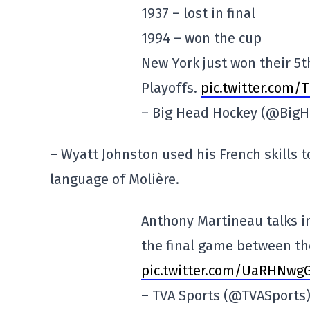
1937 – lost in final
1994 – won the cup
New York just won their 5t
Playoffs.
pic.twitter.com/
– Big Head Hockey (@Big
– Wyatt Johnston used his French skills 
language of Molière.
Anthony Martineau talks i
the final game between th
pic.twitter.com/UaRHNw
– TVA Sports (@TVASports