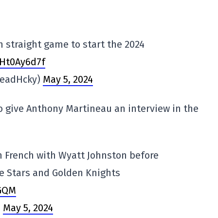
h straight game to start the 2024
THt0Ay6d7f
HeadHcky)
May 5, 2024
to give Anthony Martineau an interview in the
n French with Wyatt Johnston before
e Stars and Golden Knights
gGQM
)
May 5, 2024