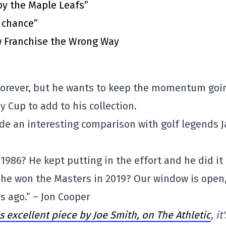
by the Maple Leafs”
t chance”
 Franchise the Wrong Way
 forever, but he wants to keep the momentum goi
 Cup to add to his collection.
de an interesting comparison with golf legends J
1986? He kept putting in the effort and he did it
he won the Masters in 2019? Our window is open
rs ago.” – Jon Cooper
is excellent piece by Joe Smith, on The Athletic
, it'