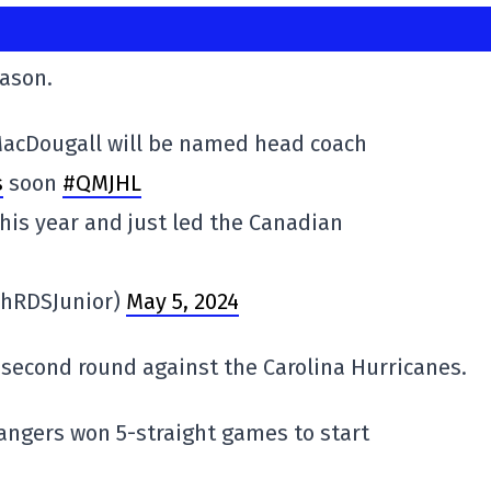
eason.
 MacDougall will be named head coach
s
soon
#QMJHL
his year and just led the Canadian
phRDSJunior)
May 5, 2024
 second round against the Carolina Hurricanes.
angers won 5-straight games to start