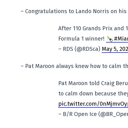
– Congratulations to Lando Norris on his f
After 110 Grands Prix and 1
Formula 1 winner!
#Mia
– RDS (@RDSca)
May 5, 20
– Pat Maroon always knew how to calm th
Pat Maroon told Craig Beru
to calm down because the
pic.twitter.com/0nMjmvOy
– B/R Open Ice (@BR_Ope