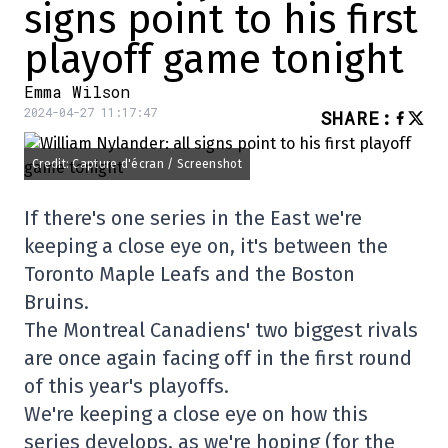
signs point to his first
playoff game tonight
Emma Wilson
2024-04-27 11:17:47
SHARE
:
Credit: Capture d'écran / Screenshot
If there's one series in the East we're
keeping a close eye on, it's between the
Toronto Maple Leafs and the Boston
Bruins.
The Montreal Canadiens' two biggest rivals
are once again facing off in the first round
of this year's playoffs.
We're keeping a close eye on how this
series develops, as we're hoping (for the