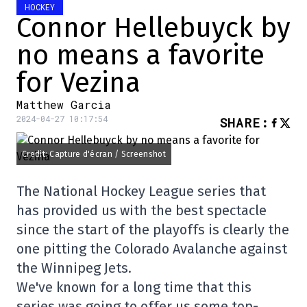
HOCKEY
Connor Hellebuyck by
no means a favorite
for Vezina
Matthew Garcia
2024-04-27 10:17:54
SHARE
:
Credit: Capture d'écran / Screenshot
The National Hockey League series that
has provided us with the best spectacle
since the start of the playoffs is clearly the
one pitting the Colorado Avalanche against
the Winnipeg Jets.
We've known for a long time that this
series was going to offer us some top-