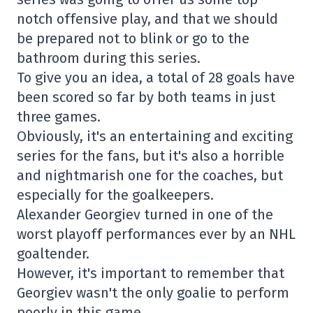
notch offensive play, and that we should
be prepared not to blink or go to the
bathroom during this series.
To give you an idea, a total of 28 goals have
been scored so far by both teams in just
three games.
Obviously, it's an entertaining and exciting
series for the fans, but it's also a horrible
and nightmarish one for the coaches, but
especially for the goalkeepers.
Alexander Georgiev turned in one of the
worst playoff performances ever by an NHL
goaltender.
However, it's important to remember that
Georgiev wasn't the only goalie to perform
poorly in this game.