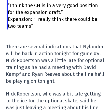
“I think the CH is in a very good position
for the expansion draft.”
Expansion: “I really think there could be
two teams”
There are several indications that Nylander
will be back in action tonight for game #4.
Nick Robertson was a little late for optional
training as he had a meeting with David
Kampf and Ryan Reaves about the line he'll
be playing on tonight.
Nick Robertson, who was a bit late getting
to the ice for the optional skate, said he
was just leaving a meeting about his line