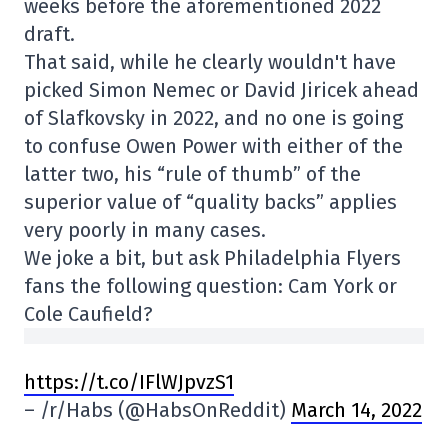
weeks before the aforementioned 2022
draft.
That said, while he clearly wouldn't have
picked Simon Nemec or David Jiricek ahead
of Slafkovsky in 2022, and no one is going
to confuse Owen Power with either of the
latter two, his “rule of thumb” of the
superior value of “quality backs” applies
very poorly in many cases.
We joke a bit, but ask Philadelphia Flyers
fans the following question: Cam York or
Cole Caufield?
https://t.co/IFlWJpvzS1
– /r/Habs (@HabsOnReddit)
March 14, 2022