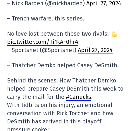
– Nick Barden (@nickbarden)
April 27, 2024
– Trench warfare, this series.
No love lost between these two rivals!
pic.twitter.com/Ti1kAF0hr4
– Sportsnet (@Sportsnet)
April 27, 2024
– Thatcher Demko helped Casey DeSmith.
Behind the scenes: How Thatcher Demko
helped prepare Casey DeSmith this week to
carry the mail for the
#Canucks
.
With tidbits on his injury, an emotional
conversation with Rick Tocchet and how
DeSmith has arrived in this playoff
pressure cooker.