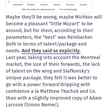
Maybe they'll be wrong, maybe Michkov will
become a pleasant “little Mozart” to be
around, but for
them
, according to
their
parameters
,
the “best” was Reinbacher.
Both in terms of talent/package and
needs.
And they said so explicitly.
Last year, taking into account the Montreal
market, the size of their forwards, the lack
of talent on the wing and Slafkovsky's
unique
package
, they felt it was better to
go with a
power forward
dripping with
confidence a la Matthew Tkachuk and Co.
than with a slightly improved copy of Adam
Larsson (Simon Nemec).