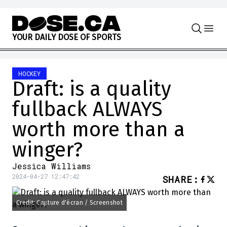
Skip to content
Y
O
U
R
D
A
I
L
Y
D
O
S
E
O
F
S
P
O
R
T
S
HOCKEY
Draft: is a quality
fullback ALWAYS
worth more than a
winger?
Jessica Williams
2024-04-27 12:47:42
SHARE
:
Credit: Capture d'écran / Screenshot