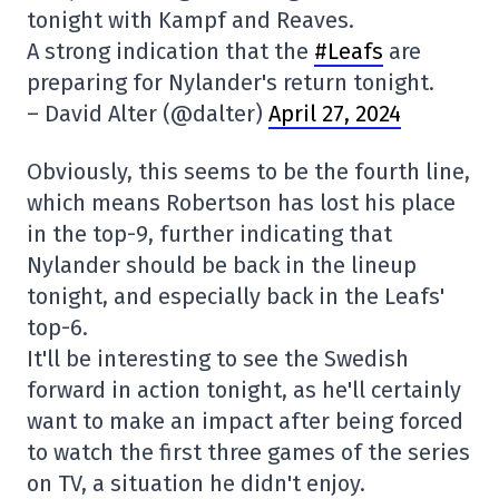
tonight with Kampf and Reaves.
A strong indication that the
#Leafs
are
preparing for Nylander's return tonight.
– David Alter (@dalter)
April 27, 2024
Obviously, this seems to be the fourth line,
which means Robertson has lost his place
in the top-9, further indicating that
Nylander should be back in the lineup
tonight, and especially back in the Leafs'
top-6.
It'll be interesting to see the Swedish
forward in action tonight, as he'll certainly
want to make an impact after being forced
to watch the first three games of the series
on TV, a situation he didn't enjoy.