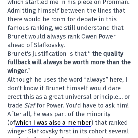
which startled me in his piece on Pronman.
Admitting himself between the lines that
there would be room for debate in this
famous ranking, we still understand that
Brunet would always rank Owen Power
ahead of Slafkovsky.
Brunet's justification is that ”
the quality
fullback will always be worth more than the
winger
.”
Although he uses the word “always” here, I
don't know if Brunet himself would dare
erect this as a great universal principle… or
trade
Slaf
for Power. You'd have to ask him!
After all, he was part of the minority
(of
which I was also a member
) that ranked
winger Slafkovsky first in its cohort several