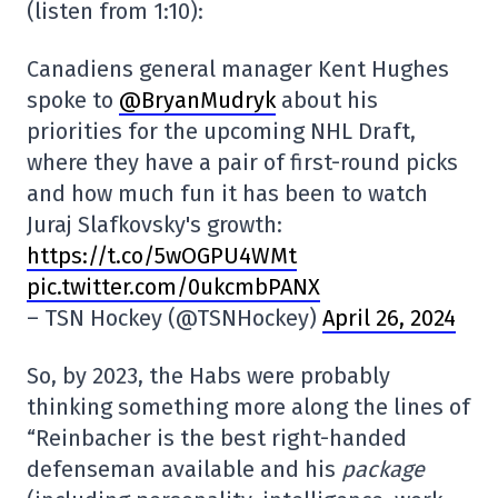
(listen from 1:10):
Canadiens general manager Kent Hughes
spoke to
@BryanMudryk
about his
priorities for the upcoming NHL Draft,
where they have a pair of first-round picks
and how much fun it has been to watch
Juraj Slafkovsky's growth:
https://t.co/5wOGPU4WMt
pic.twitter.com/0ukcmbPANX
– TSN Hockey (@TSNHockey)
April 26, 2024
So, by 2023, the Habs were probably
thinking something more along the lines of
“Reinbacher is the best right-handed
defenseman available and his
package