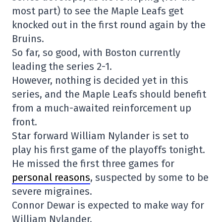
most part) to see the Maple Leafs get
knocked out in the first round again by the
Bruins.
So far, so good, with Boston currently
leading the series 2-1.
However, nothing is decided yet in this
series, and the Maple Leafs should benefit
from a much-awaited reinforcement up
front.
Star forward William Nylander is set to
play his first game of the playoffs tonight.
He missed the first three games for
personal reasons
, suspected by some to be
severe migraines.
Connor Dewar is expected to make way for
William Nylander.