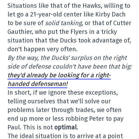
Situations like that of the Hawks, willing to
let go a 21-year-old center like Kirby Dach
to be sure of
solid tanking
, or that of Cutter
Gauthier, who put the Flyers in a tricky
situation that the Ducks took advantage of,
don't happen very often.
By the way, the Ducks' surplus on the right
side of defense couldn't have been that big:
they'd already be looking for a right-
handed defenseman!
In short, if we ignore these exceptions,
telling ourselves that we'll solve our
problems later through trades, we often
end up more or less robbing Peter to pay
Paul. This is not
optimal
.
The ideal situation is to arrive at a point