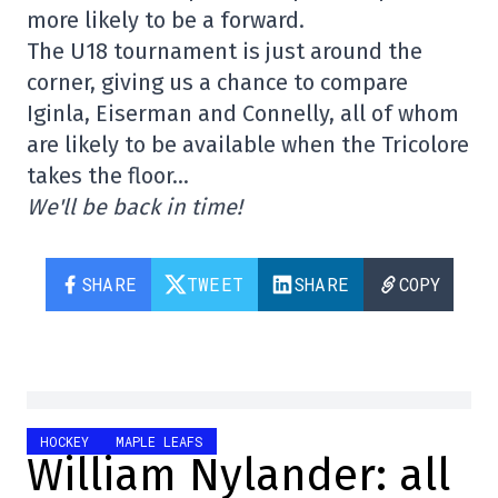
more likely to be a forward.
The U18 tournament is just around the
corner, giving us a chance to compare
Iginla, Eiserman and Connelly, all of whom
are likely to be available when the Tricolore
takes the floor…
We'll be back in time!
SHARE
TWEET
SHARE
COPY
HOCKEY
MAPLE LEAFS
William Nylander: all