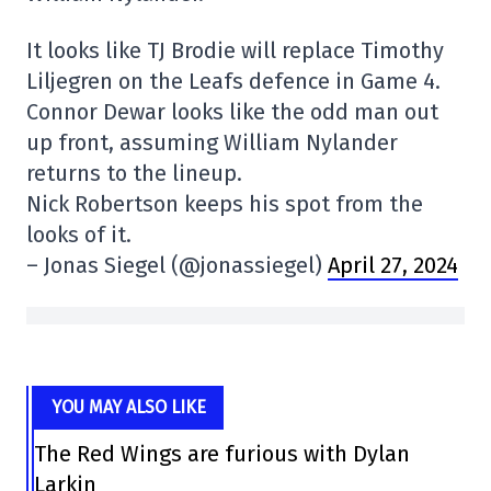
It looks like TJ Brodie will replace Timothy
Liljegren on the Leafs defence in Game 4.
Connor Dewar looks like the odd man out
up front, assuming William Nylander
returns to the lineup.
Nick Robertson keeps his spot from the
looks of it.
– Jonas Siegel (@jonassiegel)
April 27, 2024
YOU MAY ALSO LIKE
The Red Wings are furious with Dylan
Larkin