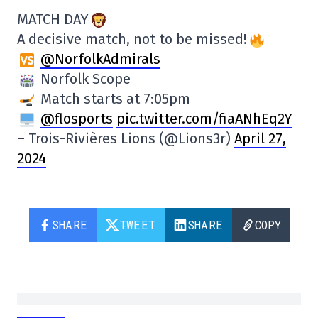
MATCH DAY
A decisive match, not to be missed!
@NorfolkAdmirals
Norfolk Scope
Match starts at 7:05pm
@flosports
pic.twitter.com/fiaANhEq2Y
– Trois-Rivières Lions (@Lions3r)
April 27,
2024
SHARE
TWEET
SHARE
COPY