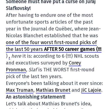
Someone must have put a curse on Juraj
Slafkovsky!
After having to endure one of the most
unfortunate sports articles of the past
year in the Journal de Québec, where Jean-
Nicolas Blanchet established that he was
one of the four worst first-round picks of
the last 50 years
AFTER 50 career games (!!!
)
,
here
it is: according to 6 (!!!) NHL scouts
and executives surveyed by
Corey
Pronman
,
Slaf
is THE WORST first-round
pick of the last ten years.
Everyone's been talking about it ever since:
Max Truman
,
Mathias Brunet
and
JiC Lajoie
.
An astonishing statement!
Let's talk about Mathias Brunet's idea,