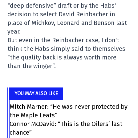
“deep defensive” draft or by the Habs'
decision to select David Reinbacher in
place of Michkov, Leonard and Benson last
year.
But even in the Reinbacher case, I don't
think the Habs simply said to themselves
“the quality back is always worth more
than the winger”.
YOU MAY ALSO LIKE
Mitch Marner: “He was never protected by
the Maple Leafs”
Connor McDavid: “This is the Oilers’ last
chance”