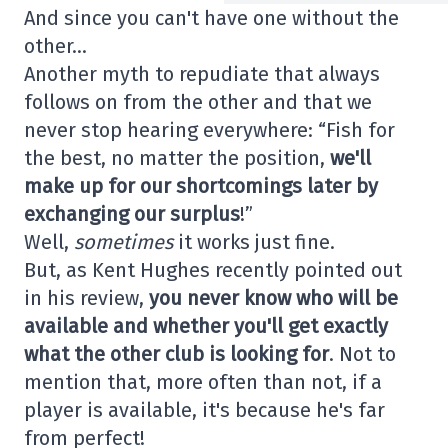
And since you can't have one without the
other…
Another myth to repudiate that always
follows on from the other and that we
never stop hearing everywhere: “Fish for
the best, no matter the position,
we'll
make up for our shortcomings later by
exchanging our surplus
!”
Well,
sometimes
it works just fine.
But, as Kent Hughes recently pointed out
in his review,
you never know who will be
available and whether you'll get exactly
what the other club is looking for
. Not to
mention that, more often than not, if a
player is available, it's because he's far
from perfect!