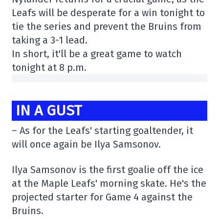
Leafs will be desperate for a win tonight to
tie the series and prevent the Bruins from
taking a 3-1 lead.
In short, it'll be a great game to watch
tonight at 8 p.m.
IN A GUST
– As for the Leafs' starting goaltender, it
will once again be Ilya Samsonov.
Ilya Samsonov is the first goalie off the ice
at the Maple Leafs' morning skate. He's the
projected starter for Game 4 against the
Bruins.