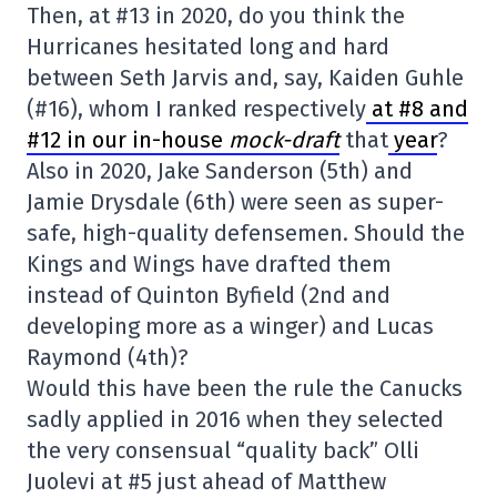
Then, at #13 in 2020, do you think the
Hurricanes hesitated long and hard
between Seth Jarvis and, say, Kaiden Guhle
(#16), whom I ranked respectively
at #8 and
#12 in our in-house
mock-draft
that
year
?
Also in 2020, Jake Sanderson (5th) and
Jamie Drysdale (6th) were seen as super-
safe, high-quality defensemen. Should the
Kings and Wings have drafted them
instead of Quinton Byfield (2nd and
developing more as a winger) and Lucas
Raymond (4th)?
Would this have been the rule the Canucks
sadly applied in 2016 when they selected
the very consensual “quality back” Olli
Juolevi at #5 just ahead of Matthew