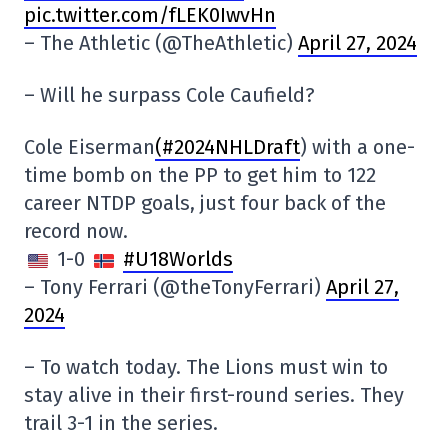
pic.twitter.com/fLEK0IwvHn
– The Athletic (@TheAthletic)
April 27, 2024
– Will he surpass Cole Caufield?
Cole Eiserman
(#2024NHLDraft
) with a one-
time bomb on the PP to get him to 122
career NTDP goals, just four back of the
record now.
1-0
#U18Worlds
– Tony Ferrari (@theTonyFerrari)
April 27,
2024
– To watch today. The Lions must win to
stay alive in their first-round series. They
trail 3-1 in the series.