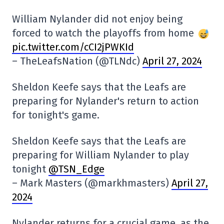
William Nylander did not enjoy being
forced to watch the playoffs from home
pic.twitter.com/cCI2jPWKId
– TheLeafsNation (@TLNdc)
April 27, 2024
Sheldon Keefe says that the Leafs are
preparing for Nylander's return to action
for tonight's game.
Sheldon Keefe says that the Leafs are
preparing for William Nylander to play
tonight
@TSN_Edge
– Mark Masters (@markhmasters)
April 27,
2024
Nylander returns for a crucial game, as the