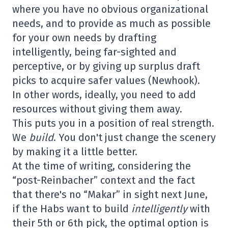
where you have no obvious organizational
needs, and to provide as much as possible
for your own needs by drafting
intelligently, being far-sighted and
perceptive, or by giving up surplus draft
picks to acquire safer values (Newhook).
In other words, ideally, you need to add
resources without giving them away.
This puts you in a position of real strength.
We
build
. You don't just change the scenery
by making it a little better.
At the time of writing, considering the
“post-Reinbacher” context and the fact
that there's no “Makar” in sight next June,
if the Habs want to build
intelligently
with
their 5th or 6th pick, the optimal option is