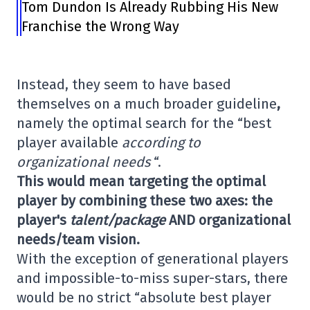
Tom Dundon Is Already Rubbing His New
Franchise the Wrong Way
Instead, they seem to have based
themselves on a much broader guideline
,
namely the optimal search for the “best
player available
according to
organizational needs
“.
This would mean targeting the optimal
player by combining these two axes: the
player's
talent/package
AND organizational
needs/team vision.
With the exception of generational players
and impossible-to-miss super-stars, there
would be no strict “absolute best player