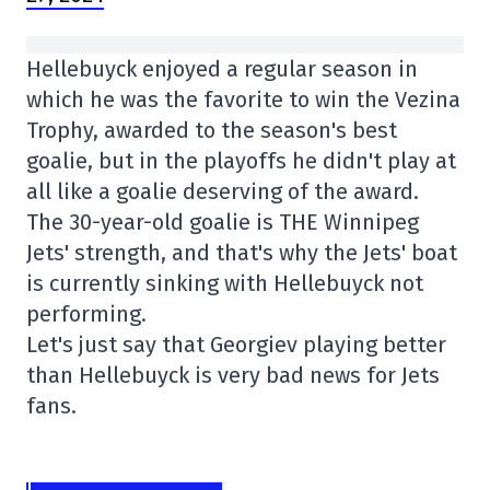
Hellebuyck enjoyed a regular season in
which he was the favorite to win the Vezina
Trophy, awarded to the season's best
goalie, but in the playoffs he didn't play at
all like a goalie deserving of the award.
The 30-year-old goalie is THE Winnipeg
Jets' strength, and that's why the Jets' boat
is currently sinking with Hellebuyck not
performing.
Let's just say that Georgiev playing better
than Hellebuyck is very bad news for Jets
fans.