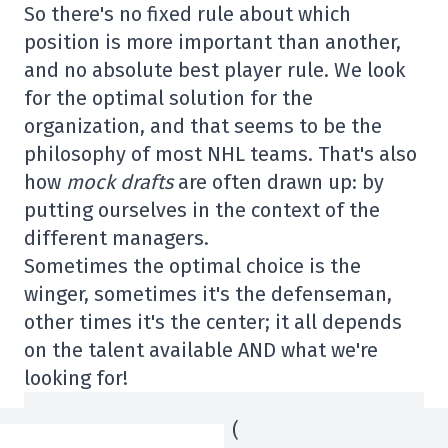
So there's no fixed rule about which
position is more important than another,
and no absolute best player rule. We look
for the optimal solution for the
organization, and that seems to be the
philosophy of most NHL teams. That's also
how
mock drafts
are often drawn up: by
putting ourselves in the context of the
different managers.
Sometimes the optimal choice is the
winger, sometimes it's the defenseman,
other times it's the center; it all depends
on the talent available AND what we're
looking for!
(