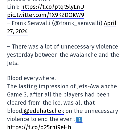
Link:
https://t.co/ptqt5lyLnU
pic.twitter.com/1X9KZDOKW9
– Frank Seravalli (@frank_seravalli)
April
27, 2024
– There was a lot of unnecessary violence
yesterday between the Avalanche and the
Jets.
Blood everywhere.
The lasting impression of Jets-Avalanche
Game 3, after all the players had been
cleared from the ice, was all that
blood
.@eduhatschek
on the unnecessary
violence to end the event
https://t.co/q25rhi9eHh