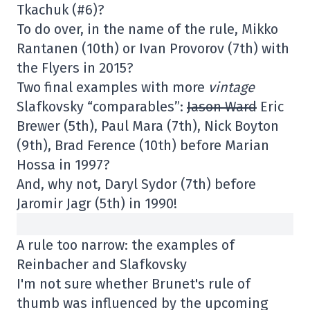
Tkachuk (#6)?
To do over, in the name of the rule, Mikko
Rantanen (10th) or Ivan Provorov (7th) with
the Flyers in 2015?
Two final examples with more
vintage
Slafkovsky “comparables”:
Jason Ward
Eric
Brewer (5th), Paul Mara (7th), Nick Boyton
(9th), Brad Ference (10th) before Marian
Hossa in 1997?
And, why not, Daryl Sydor (7th) before
Jaromir Jagr (5th) in 1990!
A rule too narrow: the examples of
Reinbacher and Slafkovsky
I'm not sure whether Brunet's rule of
thumb was influenced by the upcoming