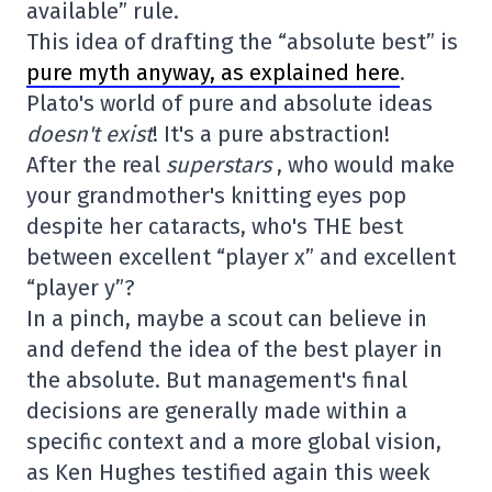
available” rule.
This idea of drafting the “absolute best” is
pure myth anyway, as explained here
.
Plato's world of pure and absolute ideas
doesn't exist
! It's a pure abstraction!
After the real
superstars
, who would make
your grandmother's knitting eyes pop
despite her cataracts, who's THE best
between excellent “player x” and excellent
“player y”?
In a pinch, maybe a scout can believe in
and defend the idea of the best player in
the absolute. But management's final
decisions are generally made within a
specific context and a more global vision,
as Ken Hughes testified again this week