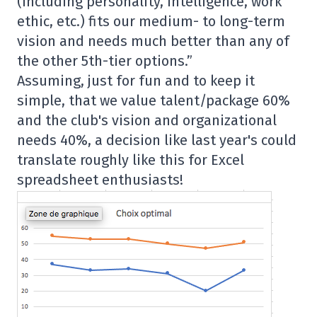
(including personality, intelligence, work
ethic, etc.) fits our medium- to long-term
vision and needs much better than any of
the other 5th-tier options.”
Assuming, just for fun and to keep it
simple, that we value talent/package 60%
and the club's vision and organizational
needs 40%, a decision like last year's could
translate roughly like this for Excel
spreadsheet enthusiasts!