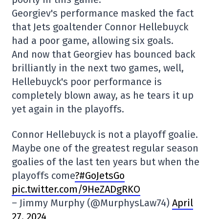
Georgiev's performance masked the fact
that Jets goaltender Connor Hellebuyck
had a poor game, allowing six goals.
And now that Georgiev has bounced back
brilliantly in the next two games, well,
Hellebuyck's poor performance is
completely blown away, as he tears it up
yet again in the playoffs.
Connor Hellebuyck is not a playoff goalie.
Maybe one of the greatest regular season
goalies of the last ten years but when the
playoffs come
?#GoJetsGo
pic.twitter.com/9HeZADgRKO
– Jimmy Murphy (@MurphysLaw74)
April
27, 2024