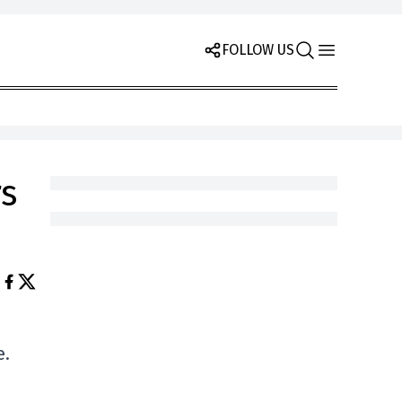
FOLLOW US
s
e.