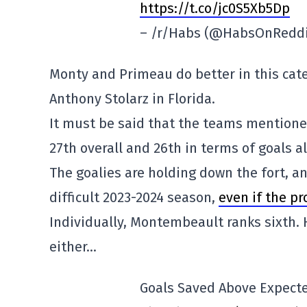
https://t.co/jc0S5Xb5Dp
– /r/Habs (@HabsOnRedd
Monty and Primeau do better in this cat
Anthony Stolarz in Florida.
It must be said that the teams mentioned
27th overall and 26th in terms of goals 
The goalies are holding down the fort, an
difficult 2023-2024 season,
even if the pr
Individually, Montembeault ranks sixth. 
either…
Goals Saved Above Expecte