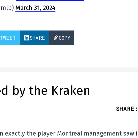
_mlb)
March 31, 2024
TWEET
SHARE
COPY
ed by the Kraken
SHARE
:
en exactly the player Montreal management saw 