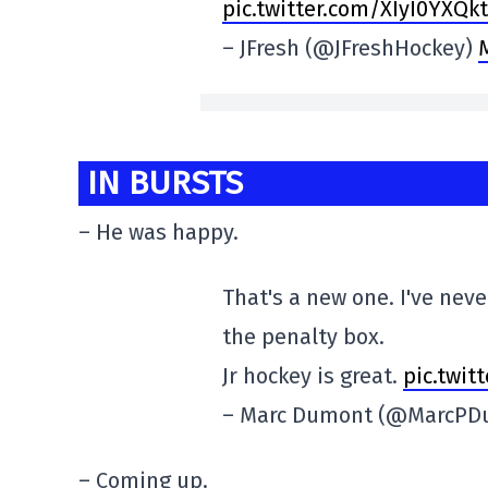
pic.twitter.com/XIyI0YXQkt
– JFresh (@JFreshHockey)
IN BURSTS
– He was happy.
That's a new one. I've nev
the penalty box.
Jr hockey is great.
pic.twit
– Marc Dumont (@MarcP
– Coming up.