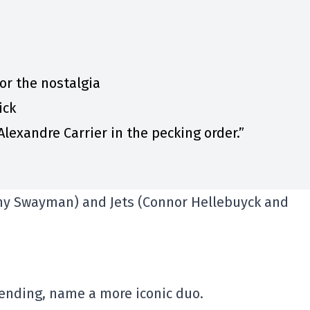
for the nostalgia
ick
lexandre Carrier in the pecking order.”
emy Swayman) and Jets (Connor Hellebuyck and
ending, name a more iconic duo.