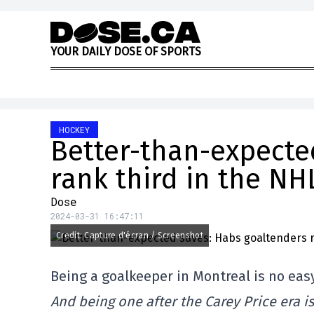
Skip to content
Y
O
U
R
D
A
I
L
Y
D
O
S
E
O
F
S
P
O
R
T
S
HOCKEY
Better-than-expecte
rank third in the NH
Dose
2024-03-31 16:47:11
Credit: Capture d'écran / Screenshot
Being a goalkeeper in Montreal is no eas
And being one after the Carey Price era i