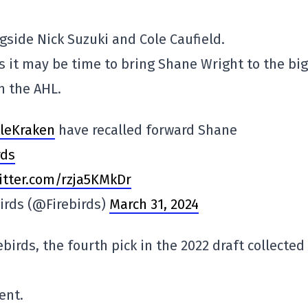
gside Nick Suzuki and Cole Caufield.
s it may be time to bring Shane Wright to the big
m the AHL.
leKraken
have recalled forward Shane
rds
witter.com/rzja5KMkDr
birds (@Firebirds)
March 31, 2024
birds, the fourth pick in the 2022 draft collected
ent.