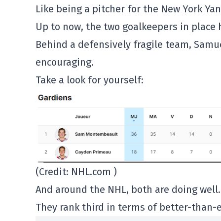
Like being a pitcher for the New York Ya
Up to now, the two goalkeepers in place 
Behind a defensively fragile team, Sam
encouraging.
Take a look for yourself:
(Credit: NHL.com )
And around the NHL, both are doing well.
They rank third in terms of better-than-