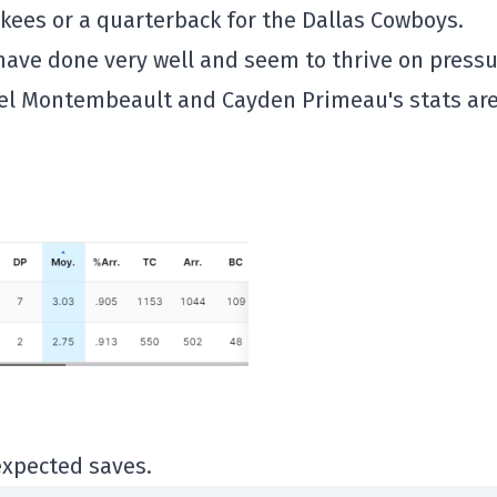
nkees or a quarterback for the Dallas Cowboys.
have done very well and seem to thrive on pressu
uel Montembeault and Cayden Primeau's stats ar
expected saves.