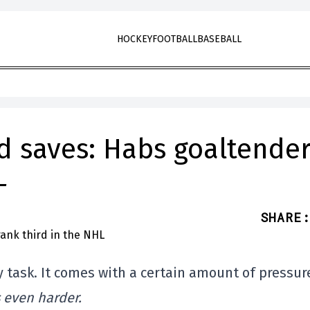
HOCKEY
FOOTBALL
BASEBALL
d saves: Habs goaltender
L
SHARE
:
y task. It comes with a certain amount of pressur
s even harder.