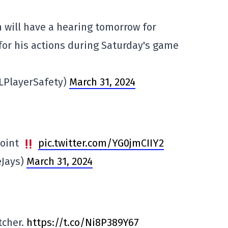
will have a hearing tomorrow for
or his actions during Saturday's game
LPlayerSafety)
March 31, 2024
point
pic.twitter.com/YG0jmCIIY2
eJays)
March 31, 2024
tcher.
https://t.co/Ni8P389Y67