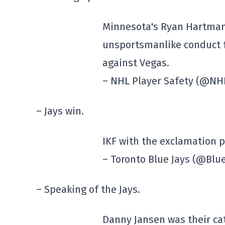
Minnesota's Ryan Hartman 
unsportsmanlike conduct f
against Vegas.
– NHL Player Safety (@NH
– Jays win.
IKF with the exclamation 
– Toronto Blue Jays (@Blu
– Speaking of the Jays.
Danny Jansen was their ca