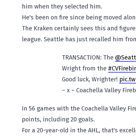
him when they selected him.
He's been on fire since being moved alon
The Kraken certainly sees this and figure
league. Seattle has just recalled him fro
TRANSACTION: The
@Seatt
Wright from the
#CVFirebi
Good luck, Wrighter!
pic.t
– x – Coachella Valley Fire
In 56 games with the Coachella Valley Fire
points, including 20 goals.
For a 20-year-old in the AHL, that's excell