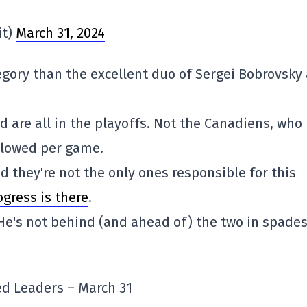
it)
March 31, 2024
egory than the excellent duo of Sergei Bobrovsky
 are all in the playoffs. Not the Canadiens, who
allowed per game.
d they're not the only ones responsible for this
ogress is there
.
He's not behind (and ahead of) the two in spade
d Leaders – March 31