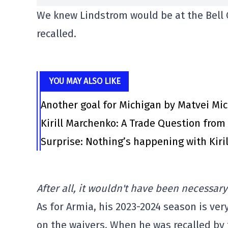
We knew Lindstrom would be at the Bell C
recalled.
YOU MAY ALSO LIKE
Another goal for Michigan by Matvei Mi
Kirill Marchenko: A Trade Question fro
Surprise: Nothing’s happening with Kiril
After all, it wouldn't have been necessary
As for Armia, his 2023-2024 season is ver
on the waivers. When he was recalled by 