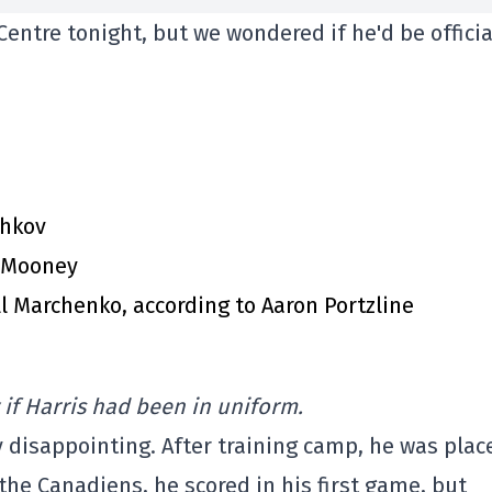
entre tonight, but we wondered if he'd be officia
chkov
m Mooney
l Marchenko, according to Aaron Portzline
 if Harris had been in uniform.
y disappointing. After training camp, he was plac
the Canadiens, he scored in his first game, but