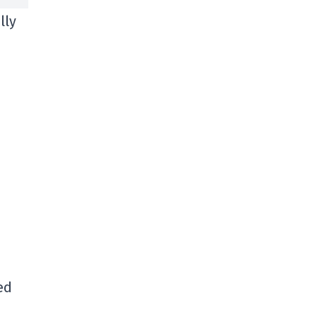
lly
ed