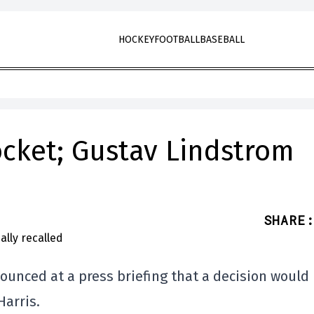
HOCKEY
FOOTBALL
BASEBALL
ocket; Gustav Lindstrom
SHARE
:
nounced at a press briefing that a decision would
arris.