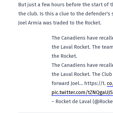
But just a few hours before the start of 
the club. Is this a clue to the defender's
Joel Armia was traded to the Rocket.
The Canadiens have recal
the Laval Rocket. The team
the Rocket.
The Canadiens have recal
the Laval Rocket. The Clu
forward Joel… https://t.
co
pic.twitter.com/tZNQgaUJS
– Rocket de Laval (@Rocke