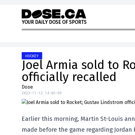
Skip to content
Y
O
U
R
D
A
I
L
Y
D
O
S
E
O
F
S
P
O
R
T
S
HOCKEY
Joel Armia sold to R
officially recalled
Dose
2023-11-12 14:05:09
Earlier this morning, Martin St-Louis an
made before the game regarding Jordan H