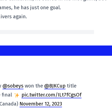
ames, he has just one goal.
ivers again.
y
@sobeys
won the
@BJKCup
title
e final
pic.twitter.com/ILt7fCgsOf
sCanada)
November 12, 2023