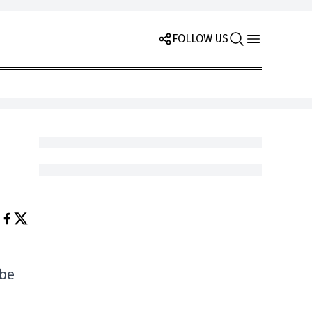
FOLLOW US
 be