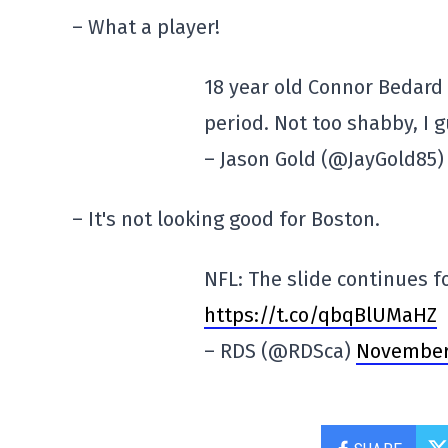
– What a player!
18 year old Connor Bedard 
period. Not too shabby, I 
– Jason Gold (@JayGold85
– It's not looking good for Boston.
NFL: The slide continues f
https://t.co/qbqBlUMaHZ
– RDS (@RDSca)
November 