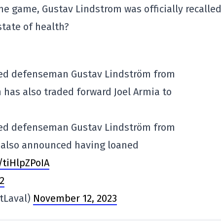
the game, Gustav Lindstrom was officially recalle
 state of health?
led defenseman Gustav Lindström from
 has also traded forward Joel Armia to
led defenseman Gustav Lindström from
b also announced having loaned
/tiHlpZPoIA
2
tLaval)
November 12, 2023