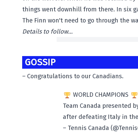
things went downhill from there. In six g
The Finn won't need to go through the wa
Details to follow…
GOSSIP
– Congratulations to our Canadians.
WORLD CHAMPIONS
Team Canada presented b
after defeating Italy in th
– Tennis Canada (@Tenni