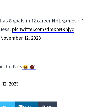
has 8 goals in 12 career NHL games + 1
guess.
pic.twitter.com/dmKoNRnjyc
)
November 12, 2023
or the Pats
12, 2023