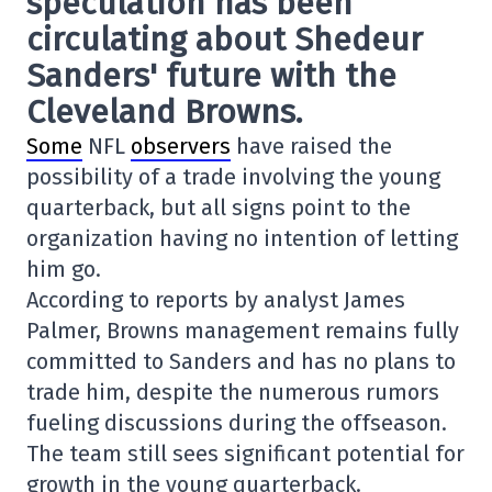
speculation has been
circulating about Shedeur
Sanders' future with the
Cleveland Browns.
Some
NFL
observers
have raised the
possibility of a trade involving the young
quarterback, but all signs point to the
organization having no intention of letting
him go.
According to reports by analyst James
Palmer, Browns management remains fully
committed to Sanders and has no plans to
trade him, despite the numerous rumors
fueling discussions during the offseason.
The team still sees significant potential for
growth in the young quarterback.