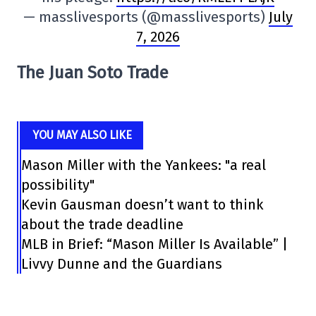
— masslivesports (@masslivesports)
July
7, 2026
The Juan Soto Trade
YOU MAY ALSO LIKE
Mason Miller with the Yankees: "a real
possibility"
Kevin Gausman doesn’t want to think
about the trade deadline
MLB in Brief: “Mason Miller Is Available” |
Livvy Dunne and the Guardians