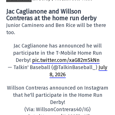
Jac Caglianone and Willson
Contreras at the home run derby
Junior Caminero and Ben Rice will be there
too.
Jac Caglianone has announced he will
participate in the T-Mobile Home Run
Derby!
pic.twitter.com/xaG82mSkNn
— Talkin' Baseball (@TalkinBaseball_)
July
8, 2026
Willson Contreras announced on Instagram
that he'll participate in the Home Run
Derby!
(Via: WillsonContreras40/IG)