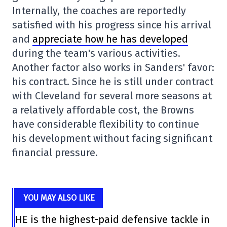
Internally, the coaches are reportedly
satisfied with his progress since his arrival
and
appreciate how he has developed
during the team's various activities.
Another factor also works in Sanders' favor:
his contract. Since he is still under contract
with Cleveland for several more seasons at
a relatively affordable cost, the Browns
have considerable flexibility to continue
his development without facing significant
financial pressure.
YOU MAY ALSO LIKE
HE is the highest-paid defensive tackle in