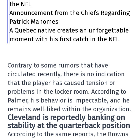
the NFL
Announcement from the Chiefs Regarding
Patrick Mahomes
A Quebec native creates an unforgettable
moment with his first catch in the NFL
Contrary to some rumors that have
circulated recently, there is no indication
that the player has caused tension or
problems in the locker room. According to
Palmer, his behavior is impeccable, and he
remains well-liked within the organization.
Cleveland is reportedly banking on
stability at the quarterback position
According to the same reports, the Browns