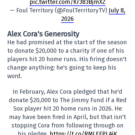
pic.twitter.com/Kr383BjmXZ
— Foul Territory (@FoulTerritoryTV)
July 8,
2026
Alex Cora's Generosity
He had promised at the start of the season
to donate $20,000 to a charity if one of his
players hit 20 home runs. His firing doesn't
change anything: he's going to keep his
word.
In February, Alex Cora pledged that he'd
donate $20,000 to The Jimmy Fund if a Red
Sox player hit 20 home runs in 2026. He
may have been fired in April, but that isn't
stopping Cora from following through on
his pledge.
https://t.co/RMLEFPLAjK