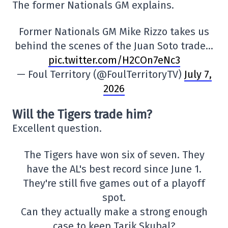
The former Nationals GM explains.
Former Nationals GM Mike Rizzo takes us
behind the scenes of the Juan Soto trade…
pic.twitter.com/H2COn7eNc3
— Foul Territory (@FoulTerritoryTV)
July 7,
2026
Will the Tigers trade him?
Excellent question.
The Tigers have won six of seven. They
have the AL's best record since June 1.
They're still five games out of a playoff
spot.
Can they actually make a strong enough
case to keep Tarik Skubal?