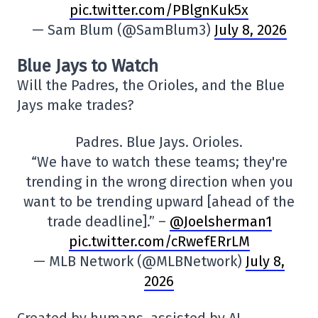
pic.twitter.com/PBlgnKuk5x
— Sam Blum (@SamBlum3)
July 8, 2026
Blue Jays to Watch
Will the Padres, the Orioles, and the Blue
Jays make trades?
Padres. Blue Jays. Orioles.
“We have to watch these teams; they're
trending in the wrong direction when you
want to be trending upward [ahead of the
trade deadline].” –
@Joelsherman1
pic.twitter.com/cRwefERrLM
— MLB Network (@MLBNetwork)
July 8,
2026