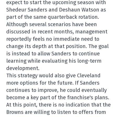
expect to start the upcoming season with
Shedeur Sanders and Deshaun Watson as
part of the same quarterback rotation.
Although several scenarios have been
discussed in recent months, management
reportedly feels no immediate need to
change its depth at that position. The goal
is instead to allow Sanders to continue
learning while evaluating his long-term
development.
This strategy would also give Cleveland
more options for the future. If Sanders
continues to improve, he could eventually
become a key part of the franchise's plans.
At this point, there is no indication that the
Browns are willing to listen to offers from