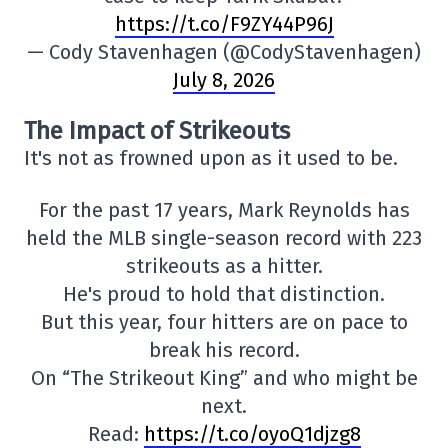
https://t.co/F9ZY44P96J
— Cody Stavenhagen (@CodyStavenhagen)
July 8, 2026
The Impact of Strikeouts
It's not as frowned upon as it used to be.
For the past 17 years, Mark Reynolds has
held the MLB single-season record with 223
strikeouts as a hitter.
He's proud to hold that distinction.
But this year, four hitters are on pace to
break his record.
On “The Strikeout King” and who might be
next.
Read:
https://t.co/oyoQ1djzg8