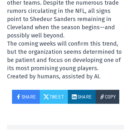
other teams. Despite the numerous trade
rumors circulating in the NFL, all signs
point to Shedeur Sanders remaining in
Cleveland when the season begins—and
possibly well beyond.
The coming weeks will confirm this trend,
but the organization seems determined to
be patient and focus on developing one of
its most promising young players.
Created by humans, assisted by AI.
SHARE
TWEET
SHARE
COPY