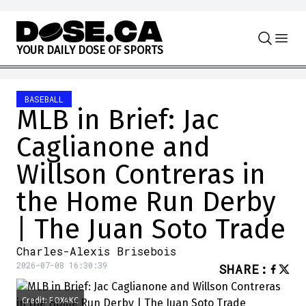
Skip to content
Y
O
U
R
D
A
I
L
Y
D
O
S
E
O
F
S
P
O
R
T
S
BASEBALL
MLB in Brief: Jac
Caglianone and
Willson Contreras in
the Home Run Derby
| The Juan Soto Trade
Charles-Alexis Brisebois
2026-07-08 16:30:39
SHARE
:
Credit: FOX4KC