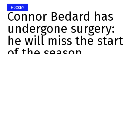
HOCKEY
Connor Bedard has
undergone surgery:
he will miss the start
of the season
Félix Forget
2026-07-08 15:23:49
SHARE
:
Credit: Michael Reaves/Getty Images
Bad news for the Chicago Blackhawks.
Last week, Connor Bedard was injured
during an on-ice practice. He was seen in a
lot of pain after suffering an injury to his
left shoulder.