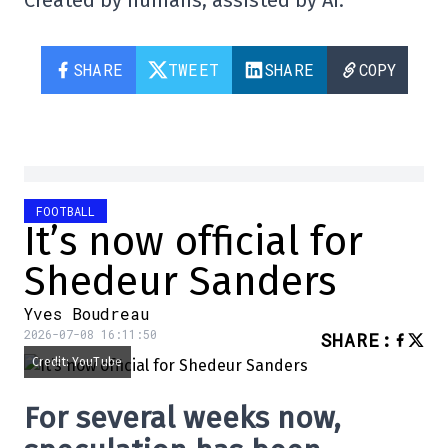
Created by humans, assisted by AI.
SHARE
TWEET
SHARE
COPY
FOOTBALL
It’s now official for
Shedeur Sanders
Yves Boudreau
2026-07-08 16:11:50
SHARE
:
Credit: YouTube
For several weeks now,