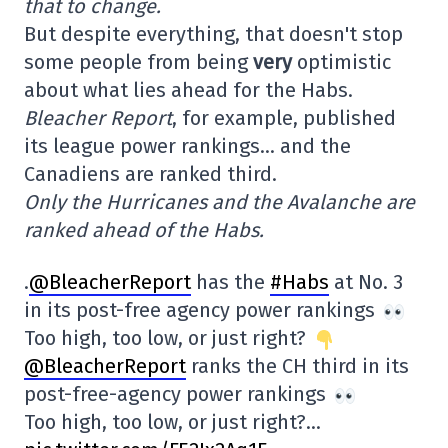
that to change.
But despite everything, that doesn't stop
some people from being
very
optimistic
about what lies ahead for the Habs.
Bleacher Report
, for example, published
its league power rankings… and the
Canadiens are ranked third.
Only the Hurricanes and the Avalanche are
ranked ahead of the Habs.
.
@BleacherReport
has the
#Habs
at No. 3
in its post-free agency power rankings
Too high, too low, or just right?
@BleacherReport
ranks the CH third in its
post-free-agency power rankings
Too high, too low, or just right?…