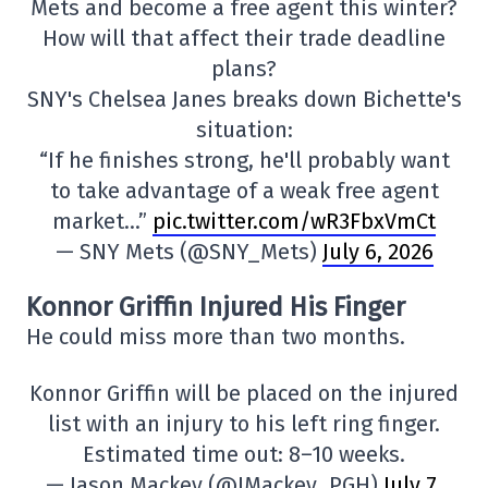
Mets and become a free agent this winter?
How will that affect their trade deadline
plans?
SNY's Chelsea Janes breaks down Bichette's
situation:
“If he finishes strong, he'll probably want
to take advantage of a weak free agent
market…”
pic.twitter.com/wR3FbxVmCt
— SNY Mets (@SNY_Mets)
July 6, 2026
Konnor Griffin Injured His Finger
He could miss more than two months.
Konnor Griffin will be placed on the injured
list with an injury to his left ring finger.
Estimated time out: 8–10 weeks.
— Jason Mackey (@JMackey_PGH)
July 7,