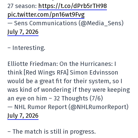
27 season:
https://t.co/dPrb5rTH98
pic.twitter.com/pn16wt9Fvg
— Sens Communications (@Media_Sens)
July 7, 2026
– Interesting.
Elliotte Friedman: On the Hurricanes: I
think [Red Wings RFA] Simon Edvinsson
would be a great fit for their system, so I
was kind of wondering if they were keeping
an eye on him – 32 Thoughts (7/6)
— NHL Rumor Report (@NHLRumorReport)
July 7, 2026
– The match is still in progress.