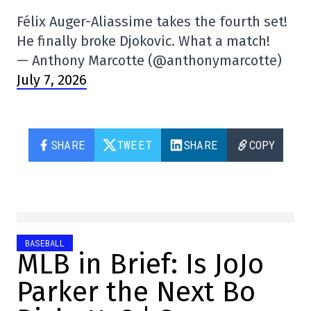
Félix Auger-Aliassime takes the fourth set!
He finally broke Djokovic. What a match!
— Anthony Marcotte (@anthonymarcotte)
July 7, 2026
SHARE
TWEET
SHARE
COPY
BASEBALL
MLB in Brief: Is JoJo
Parker the Next Bo