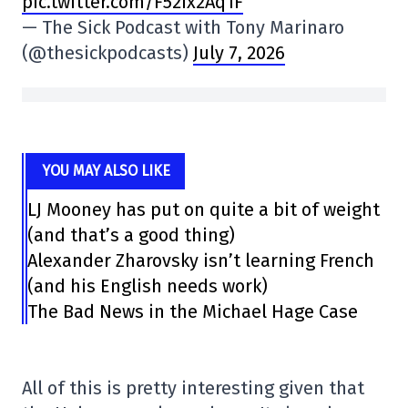
pic.twitter.com/F52Ix2Aq1F
— The Sick Podcast with Tony Marinaro
(@thesickpodcasts)
July 7, 2026
YOU MAY ALSO LIKE
LJ Mooney has put on quite a bit of weight
(and that’s a good thing)
Alexander Zharovsky isn’t learning French
(and his English needs work)
The Bad News in the Michael Hage Case
All of this is pretty interesting given that