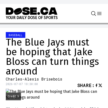
Skip to content
Y
O
U
R
D
A
I
L
Y
D
O
S
E
O
F
S
P
O
R
T
S
BASEBALL
The Blue Jays must
be hoping that Jake
Bloss can turn things
around
Charles-Alexis Brisebois
2026-07-07 18:30:00
SHARE
:
Credit: X