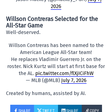
2026
Willson Contreras Selected for the
All-Star Game
Well-deserved.
Willson Contreras has been named to the
American League All-Star team!
He replaces Vladimir Guerrero Jr. on the
roster. Nick Kurtz will start at first base for
the AL.
pic.twitter.com/flXjICiFhW
— MLB (@MLB)
July 7, 2026
Created by humans, assisted by AI.
SHARE
TWEET
SHARE
COPY