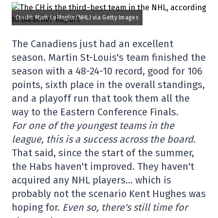
Credit: Mark LoMoglio/NHLI via Getty Images
The Canadiens just had an excellent
season. Martin St-Louis's team finished the
season with a 48-24-10 record, good for 106
points, sixth place in the overall standings,
and a playoff run that took them all the
way to the Eastern Conference Finals.
For one of the youngest teams in the
league, this is a success across the board.
That said, since the start of the summer,
the Habs haven't improved. They haven't
acquired any NHL players… which is
probably not the scenario Kent Hughes was
hoping for.
Even so, there's still time for