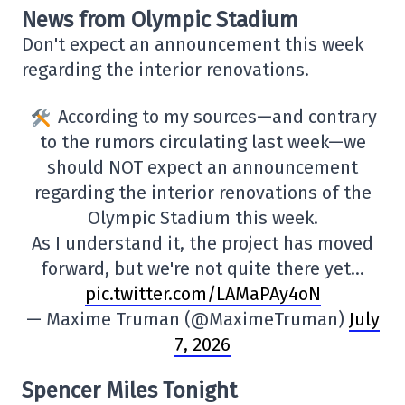
News from Olympic Stadium
Don't expect an announcement this week
regarding the interior renovations.
According to my sources—and contrary
to the rumors circulating last week—we
should NOT expect an announcement
regarding the interior renovations of the
Olympic Stadium this week.
As I understand it, the project has moved
forward, but we're not quite there yet…
pic.twitter.com/LAMaPAy4oN
— Maxime Truman (@MaximeTruman)
July
7, 2026
Spencer Miles Tonight