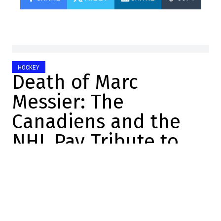
HOCKEY
Death of Marc
Messier: The
Canadiens and the
NHL Pay Tribute to
Him
Félix Forget
2026-07-07 16:01:46
SHARE
:
Credit: Capture d'écran/YouTube