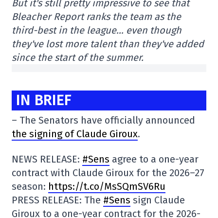
But it's still pretty impressive to see that
Bleacher Report ranks the team as the
third-best in the league… even though
they've lost more talent than they've added
since the start of the summer.
IN BRIEF
– The Senators have officially announced
the signing of Claude Giroux
.
NEWS RELEASE:
#Sens
agree to a one-year
contract with Claude Giroux for the 2026–27
season:
https://t.co/MsSQmSV6Ru
PRESS RELEASE: The
#Sens
sign Claude
Giroux to a one-year contract for the 2026-