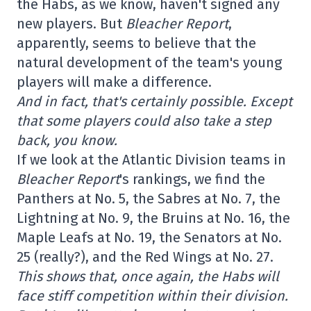
the Habs, as we know, haven't signed any
new players. But
Bleacher Report
,
apparently, seems to believe that the
natural development of the team's young
players will make a difference.
And in fact, that's certainly possible. Except
that some players could also take a step
back, you know.
If we look at the Atlantic Division teams in
Bleacher Report
's rankings, we find the
Panthers at No. 5, the Sabres at No. 7, the
Lightning at No. 9, the Bruins at No. 16, the
Maple Leafs at No. 19, the Senators at No.
25 (really?), and the Red Wings at No. 27.
This shows that, once again, the Habs will
face stiff competition within their division.