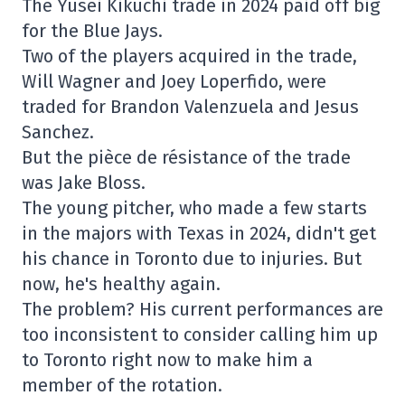
The Yusei Kikuchi trade in 2024 paid off big
for the Blue Jays.
Two of the players acquired in the trade,
Will Wagner and Joey Loperfido, were
traded for Brandon Valenzuela and Jesus
Sanchez.
But the pièce de résistance of the trade
was Jake Bloss.
The young pitcher, who made a few starts
in the majors with Texas in 2024, didn't get
his chance in Toronto due to injuries. But
now, he's healthy again.
The problem? His current performances are
too inconsistent to consider calling him up
to Toronto right now to make him a
member of the rotation.