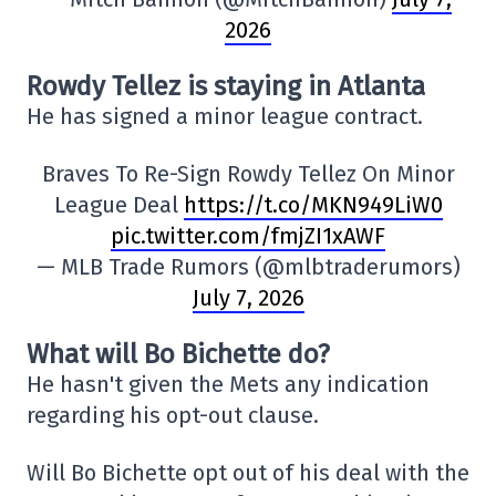
2026
Rowdy Tellez is staying in Atlanta
He has signed a minor league contract.
Braves To Re-Sign Rowdy Tellez On Minor
League Deal
https://t.co/MKN949LiW0
pic.twitter.com/fmjZI1xAWF
— MLB Trade Rumors (@mlbtraderumors)
July 7, 2026
What will Bo Bichette do?
He hasn't given the Mets any indication
regarding his opt-out clause.
Will Bo Bichette opt out of his deal with the