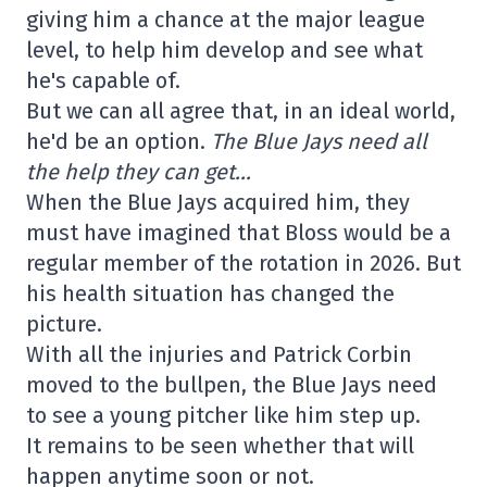
giving him a chance at the major league
level, to help him develop and see what
he's capable of.
But we can all agree that, in an ideal world,
he'd be an option.
The Blue Jays need all
the help they can get…
When the Blue Jays acquired him, they
must have imagined that Bloss would be a
regular member of the rotation in 2026. But
his health situation has changed the
picture.
With all the injuries and Patrick Corbin
moved to the bullpen, the Blue Jays need
to see a young pitcher like him step up.
It remains to be seen whether that will
happen anytime soon or not.