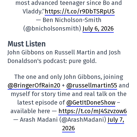
most advanced teenager since Bo and
Vladdy.”
https://t.co/r9DbTSRpUS
— Ben Nicholson-Smith
(@bnicholsonsmith)
July 6, 2026
Must Listen
John Gibbons on Russell Martin and Josh
Donaldson's podcast: pure gold.
The one and only John Gibbons, joining
@BringerOfRain20
+
@russellmartin55
and
myself for story time and real talk on the
latest episode of
@GetItDoneShow
–
available here —
https://t.co/mJ4Szvzow6
— Arash Madani (@ArashMadani)
July 7,
2026