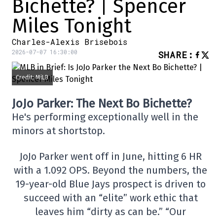
Bichette? | Spencer
Miles Tonight
Charles-Alexis Brisebois
2026-07-07 16:30:00
SHARE
:
Credit: MiLB
JoJo Parker: The Next Bo Bichette?
He's performing exceptionally well in the
minors at shortstop.
JoJo Parker went off in June, hitting 6 HR
with a 1.092 OPS. Beyond the numbers, the
19-year-old Blue Jays prospect is driven to
succeed with an “elite” work ethic that
leaves him “dirty as can be.” “Our