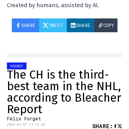
Created by humans, assisted by AI.
SHARE
TWEET
SHARE
COPY
HOCKEY
The CH is the third-
best team in the NHL,
according to Bleacher
Report
Félix Forget
2026-07-07 17:12:38
SHARE
: