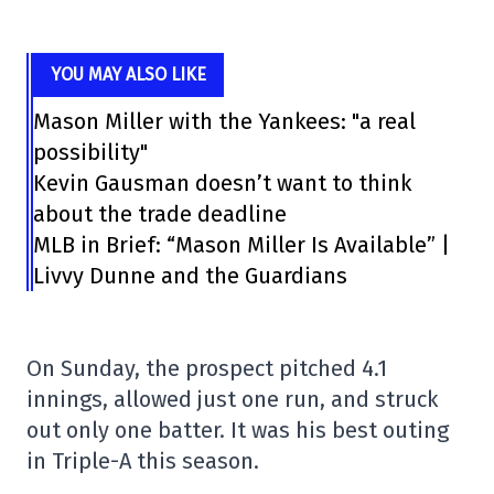
YOU MAY ALSO LIKE
Mason Miller with the Yankees: "a real
possibility"
Kevin Gausman doesn’t want to think
about the trade deadline
MLB in Brief: “Mason Miller Is Available” |
Livvy Dunne and the Guardians
On Sunday, the prospect pitched 4.1
innings, allowed just one run, and struck
out only one batter. It was his best outing
in Triple-A this season.