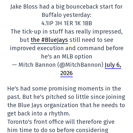
Jake Bloss had a big bounceback start for
Buffalo yesterday:
4.1IP 3H 1ER 1K 1BB
The tick-up in stuff has really impressed,
but
the #BlueJays
still need to see
improved execution and command before
he's an MLB option
— Mitch Bannon (@MitchBannon)
July 6,
2026
He's had some promising moments in the
past. But he's pitched so little since joining
the Blue Jays organization that he needs to
get back into a rhythm.
Toronto's front office will therefore give
him time to do so before considering