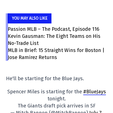
YOU MAY ALSO LIKE
Passion MLB – The Podcast, Episode 116
Kevin Gausman: The Eight Teams on His
No-Trade List
MLB in Brief: 15 Straight Wins for Boston |
Jose Ramirez Returns
He'll be starting for the Blue Jays.
Spencer Miles is starting for the
#BlueJays
tonight.
The Giants draft pick arrives in SF
— Mitch Bannon (@MitchBannon)
July 7,