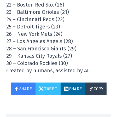
22 – Boston Red Sox (26)
23 – Baltimore Orioles (21)
24 – Cincinnati Reds (22)
25 – Detroit Tigers (23)
26 – New York Mets (24)
27 – Los Angeles Angels (28)
28 – San Francisco Giants (29)
29 – Kansas City Royals (27)
30 – Colorado Rockies (30)
Created by humans, assisted by AI.
SHARE
TWEET
SHARE
COPY