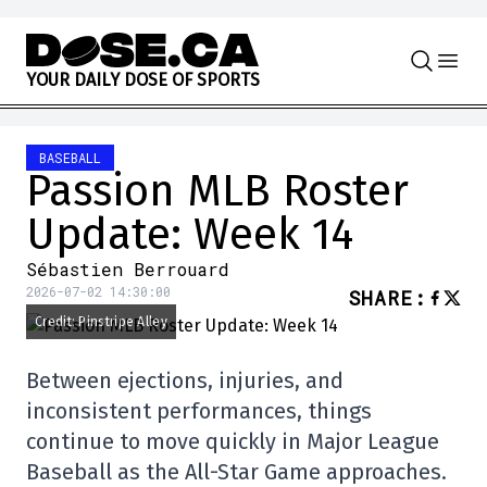
Skip to content
Y
O
U
R
D
A
I
L
Y
D
O
S
E
O
F
S
P
O
R
T
S
BASEBALL
Passion MLB Roster
Update: Week 14
Sébastien Berrouard
2026-07-02 14:30:00
SHARE
:
Credit: Pinstripe Alley
Between ejections, injuries, and
inconsistent performances, things
continue to move quickly in Major League
Baseball as the All-Star Game approaches.