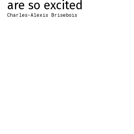
are so excited
Charles-Alexis Brisebois
2026-07-02 13:34:58
SHARE
:
Credit: Patrick Guillet / X
Today marks the end of the Canadiens'
development camp.
And when the Canadiens' development
camp comes to an end, that also means an
intra-squad game. The young players were
divided into two groups to give them the
chance to face off in front of a large crowd
of fans.
Because, well, that's Montreal for you…
Group photo time at the
#Habs