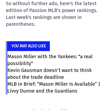
So without further ado, here's the latest
edition of Passion MLB's power rankings.
Last week's rankings are shown in
parentheses.
YOU MAY ALSO LIKE
Mason Miller with the Yankees: "a real
possibility"
Kevin Gausman doesn’t want to think
about the trade deadline
MLB in Brief: “Mason Miller Is Available” |
Livvy Dunne and the Guardians