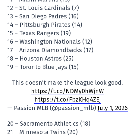
12 – St. Louis Cardinals (7)
13 – San Diego Padres (16)
14 – Pittsburgh Pirates (14)
15 – Texas Rangers (19)
16 – Washington Nationals (12)
17 – Arizona Diamondbacks (17)
18 – Houston Astros (25)
19 – Toronto Blue Jays (15)
This doesn't make the league look good.
https://t.co/NDMy0hWjnW
https://t.co/FbzKHq4ZEj
— Passion MLB (@passion_mlb)
July 1, 2026
20 – Sacramento Athletics (18)
21 – Minnesota Twins (20)