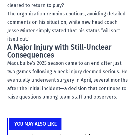
cleared to return to play?
The organization remains cautious, avoiding detailed
comments on his situation, while new head coach
Jesse Minter simply stated that his status “will sort
itself out.”
A Major Injury with Still-Unclear
Consequences
Madubuike's 2025 season came to an end after just
two games following a neck injury deemed serious. He
eventually underwent surgery in April, several months
after the initial incident—a decision that continues to
raise questions among team staff and observers.
YOU MAY ALSO LIKE