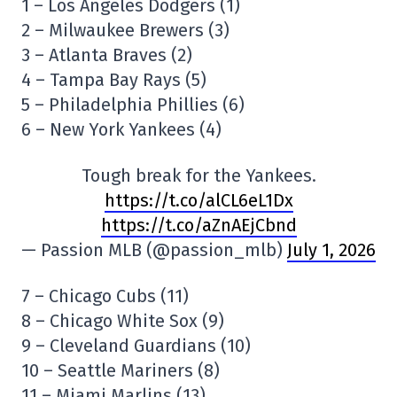
1 – Los Angeles Dodgers (1)
2 – Milwaukee Brewers (3)
3 – Atlanta Braves (2)
4 – Tampa Bay Rays (5)
5 – Philadelphia Phillies (6)
6 – New York Yankees (4)
Tough break for the Yankees.
https://t.co/alCL6eL1Dx
https://t.co/aZnAEjCbnd
— Passion MLB (@passion_mlb)
July 1, 2026
7 – Chicago Cubs (11)
8 – Chicago White Sox (9)
9 – Cleveland Guardians (10)
10 – Seattle Mariners (8)
11 – Miami Marlins (13)