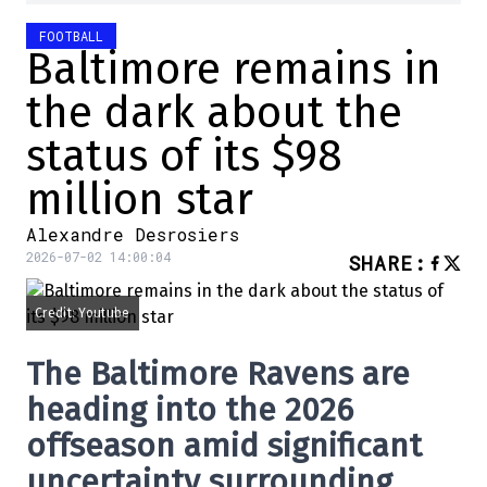
FOOTBALL
Baltimore remains in
the dark about the
status of its $98
million star
Alexandre Desrosiers
2026-07-02 14:00:04
SHARE
:
Credit: Youtube
The Baltimore Ravens are
heading into the 2026
offseason amid significant
uncertainty surrounding