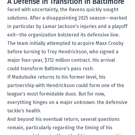
A Defense in Transition in Baltimore
Faced with uncertainty, the Ravens quickly sought
solutions. After a disappointing 2025 season—marked
in particular by Lamar Jackson's injuries and a playoff
exit—the organization bolstered its defensive line.
The team initially attempted to acquire Maxx Crosby
before turning to Trey Hendrickson, who signed a
major four-year, $112 million contract. His arrival
could transform Baltimore's pass rush.
If Madubuike returns to his former level, his
partnership with Hendrickson could form one of the
league's most formidable duos. But for now,
everything hinges on a major unknown: the defensive
tackle's health.
And beyond his eventual return, several questions
remain, particularly regarding the timing of his