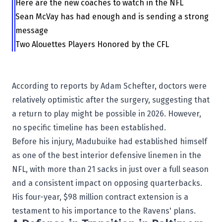
Here are the new coaches to watch in the NFL
Sean McVay has had enough and is sending a strong
message
Two Alouettes Players Honored by the CFL
According to reports by Adam Schefter, doctors were
relatively optimistic after the surgery, suggesting that
a return to play might be possible in 2026. However,
no specific timeline has been established.
Before his injury, Madubuike had established himself
as one of the best interior defensive linemen in the
NFL, with more than 21 sacks in just over a full season
and a consistent impact on opposing quarterbacks.
His four-year, $98 million contract extension is a
testament to his importance to the Ravens' plans.