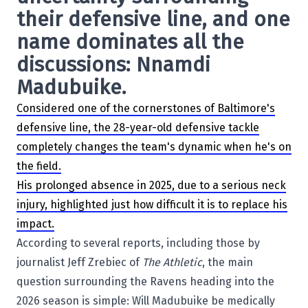
their defensive line, and one
name dominates all the
discussions: Nnamdi
Madubuike.
Considered one of the cornerstones of Baltimore's
defensive line, the 28-year-old defensive tackle
completely changes the team's dynamic when he's on
the field.
His prolonged absence in 2025, due to a serious neck
injury, highlighted just how difficult it is to replace his
impact.
According to several reports, including those by
journalist Jeff Zrebiec of
The Athletic
, the main
question surrounding the Ravens heading into the
2026 season is simple: Will Madubuike be medically