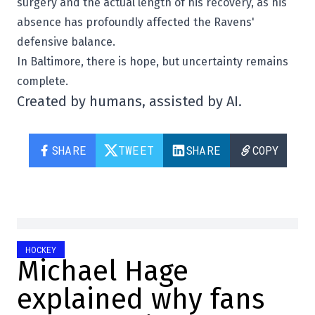
surgery and the actual length of his recovery, as his
absence has profoundly affected the Ravens'
defensive balance.
In Baltimore, there is hope, but uncertainty remains
complete.
Created by humans, assisted by AI.
SHARE
TWEET
SHARE
COPY
HOCKEY
Michael Hage
explained why fans