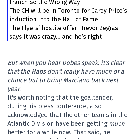
Franchise the Wrong Way
The CH will be in Toronto for Carey Price’s
induction into the Hall of Fame
The Flyers’ hostile offer: Trevor Zegras
says it was crazy… and he’s right
But when you hear Dobes speak, it's clear
that the Habs don't really have much of a
choice but to bring Marciano back next
year.
It's worth noting that the goaltender,
during his press conference, also
acknowledged that the other teams in the
Atlantic Division have been getting
much
better for a while now. That said, he