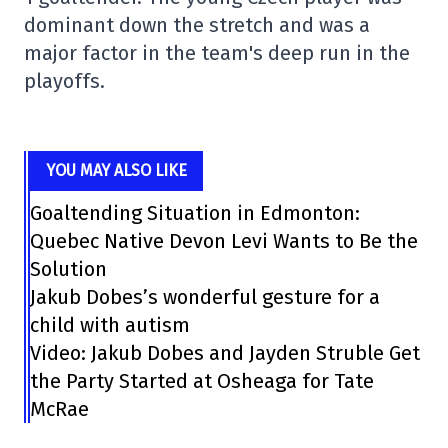
dominant down the stretch and was a
major factor in the team's deep run in the
playoffs.
YOU MAY ALSO LIKE
Goaltending Situation in Edmonton:
Quebec Native Devon Levi Wants to Be the
Solution
Jakub Dobes’s wonderful gesture for a
child with autism
Video: Jakub Dobes and Jayden Struble Get
the Party Started at Osheaga for Tate
McRae