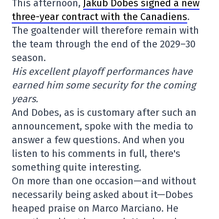
This afternoon,
Jakub Dobes signed a new
three-year contract with the Canadiens
.
The goaltender will therefore remain with
the team through the end of the 2029–30
season.
His excellent playoff performances have
earned him some security for the coming
years.
And Dobes, as is customary after such an
announcement, spoke with the media to
answer a few questions. And when you
listen to his comments in full, there's
something quite interesting.
On more than one occasion—and without
necessarily being asked about it—Dobes
heaped praise on Marco Marciano. He