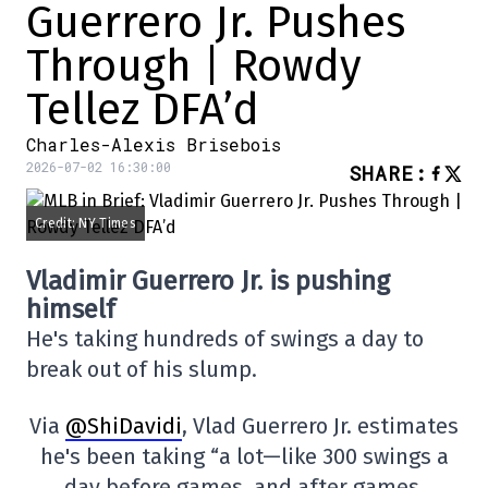
Guerrero Jr. Pushes
Through | Rowdy
Tellez DFA’d
Charles-Alexis Brisebois
2026-07-02 16:30:00
SHARE
:
Credit: NY Times
Vladimir Guerrero Jr. is pushing
himself
He's taking hundreds of swings a day to
break out of his slump.
Via
@ShiDavidi
, Vlad Guerrero Jr. estimates
he's been taking “a lot—like 300 swings a
day before games, and after games,