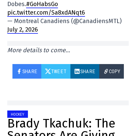
Dobes.
#GoHabsGo
pic.twitter.com/Sa8xdANqt6
— Montreal Canadiens (@CanadiensMTL)
July 2, 2026
More details to come…
SHARE
TWEET
SHARE
COPY
HOCKEY
Brady Tkachuk: The
Senators Are Giving