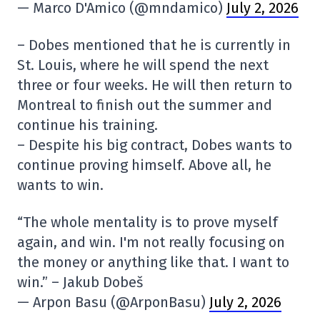
— Marco D'Amico (@mndamico)
July 2, 2026
– Dobes mentioned that he is currently in
St. Louis, where he will spend the next
three or four weeks. He will then return to
Montreal to finish out the summer and
continue his training.
– Despite his big contract, Dobes wants to
continue proving himself. Above all, he
wants to win.
“The whole mentality is to prove myself
again, and win. I'm not really focusing on
the money or anything like that. I want to
win.” – Jakub Dobeš
— Arpon Basu (@ArponBasu)
July 2, 2026