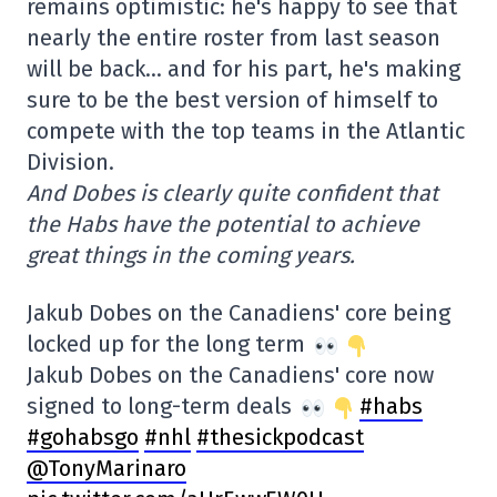
remains optimistic: he's happy to see that
nearly the entire roster from last season
will be back… and for his part, he's making
sure to be the best version of himself to
compete with the top teams in the Atlantic
Division.
And Dobes is clearly quite confident that
the Habs have the potential to achieve
great things in the coming years.
Jakub Dobes on the Canadiens' core being
locked up for the long term
Jakub Dobes on the Canadiens' core now
signed to long-term deals
#habs
#gohabsgo
#nhl
#thesickpodcast
@TonyMarinaro