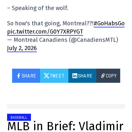
– Speaking of the wolf.
So how's that going, Montreal??!
#GoHabsGo
pic.twitter.com/G0Y7XRPYGT
— Montreal Canadiens (@CanadiensMTL)
July 2, 2026
SHARE
TWEET
SHARE
COPY
BASEBALL
MLB in Brief: Vladimir