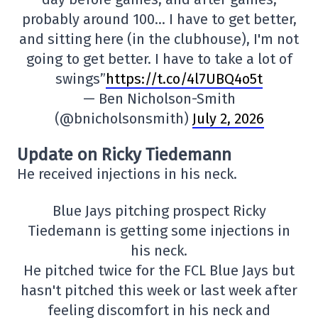
probably around 100… I have to get better,
and sitting here (in the clubhouse), I'm not
going to get better. I have to take a lot of
swings”
https://t.co/4l7UBQ4o5t
— Ben Nicholson-Smith
(@bnicholsonsmith)
July 2, 2026
Update on Ricky Tiedemann
He received injections in his neck.
Blue Jays pitching prospect Ricky
Tiedemann is getting some injections in
his neck.
He pitched twice for the FCL Blue Jays but
hasn't pitched this week or last week after
feeling discomfort in his neck and