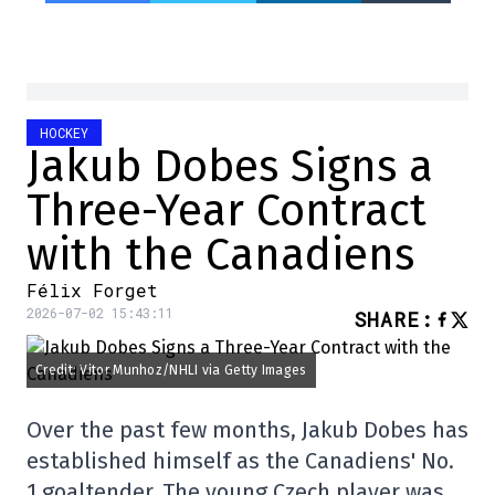
HOCKEY
Jakub Dobes Signs a
Three-Year Contract
with the Canadiens
Félix Forget
2026-07-02 15:43:11
SHARE
:
Credit: Vitor Munhoz/NHLI via Getty Images
Over the past few months, Jakub Dobes has
established himself as the Canadiens' No.
1 goaltender. The young Czech player was