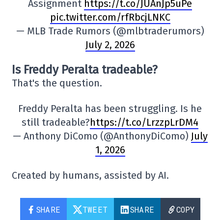
Assignment
https://t.co/JUAnJp5uPe
pic.twitter.com/rfRbcjLNKC
— MLB Trade Rumors (@mlbtraderumors)
July 2, 2026
Is Freddy Peralta tradeable?
That's the question.
Freddy Peralta has been struggling. Is he
still tradeable?
https://t.co/LrzzpLrDM4
— Anthony DiComo (@AnthonyDiComo)
July
1, 2026
Created by humans, assisted by AI.
SHARE
TWEET
SHARE
COPY