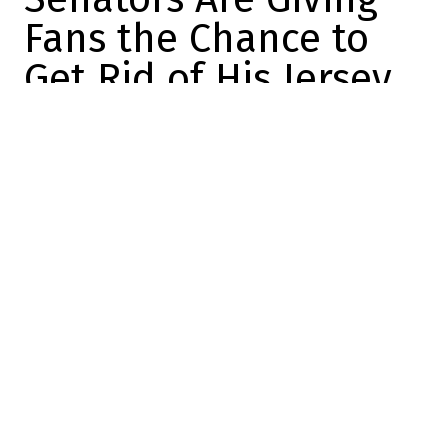
Fans the Chance to
Get Rid of His Jersey
Félix Forget
2026-07-02 14:51:14
SHARE
:
Credit: Chris Tanouye/Freestyle Photography/Getty Images
Brady Tkachuk is no longer in Ottawa. The
former Senators captain was traded to the
Panthers a few weeks ago, which will allow
him to play alongside his brother for the
next few years.
And, at the same time, it put an end to
years of speculation about his future in
Ottawa.