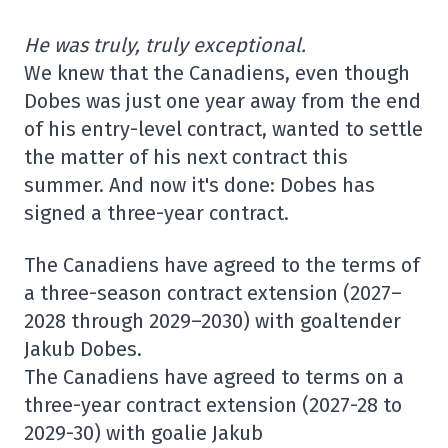
He was truly, truly exceptional.
We knew that the Canadiens, even though
Dobes was just one year away from the end
of his entry-level contract, wanted to settle
the matter of his next contract this
summer. And now it's done: Dobes has
signed a three-year contract.
The Canadiens have agreed to the terms of
a three-season contract extension (2027–
2028 through 2029–2030) with goaltender
Jakub Dobes.
The Canadiens have agreed to terms on a
three-year contract extension (2027-28 to
2029-30) with goalie Jakub