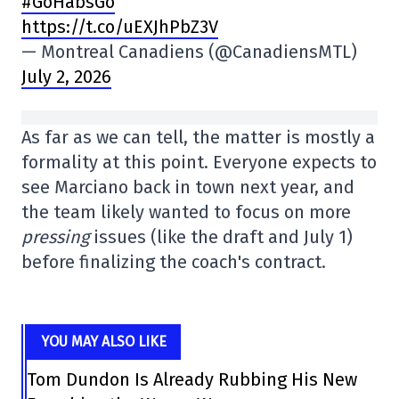
#GoHabsGo
https://t.co/uEXJhPbZ3V
— Montreal Canadiens (@CanadiensMTL)
July 2, 2026
As far as we can tell, the matter is mostly a
formality at this point. Everyone expects to
see Marciano back in town next year, and
the team likely wanted to focus on more
pressing
issues (like the draft and July 1)
before finalizing the coach's contract.
YOU MAY ALSO LIKE
Tom Dundon Is Already Rubbing His New