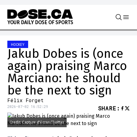
Skip to content
Y
O
U
R
D
A
I
L
Y
D
O
S
E
O
F
S
P
O
R
T
S
HOCKEY
Jakub Dobes is (once
again) praising Marco
Marciano: he should
be the next to sign
Félix Forget
2026-07-02 16:52:29
SHARE
:
Credit: Capture d'écran/Twitter