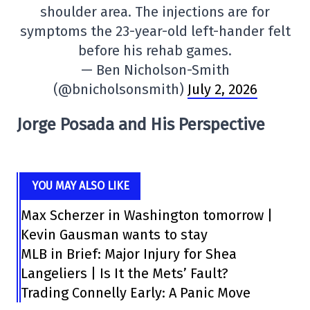
shoulder area. The injections are for
symptoms the 23-year-old left-hander felt
before his rehab games.
— Ben Nicholson-Smith
(@bnicholsonsmith)
July 2, 2026
Jorge Posada and His Perspective
YOU MAY ALSO LIKE
Max Scherzer in Washington tomorrow |
Kevin Gausman wants to stay
MLB in Brief: Major Injury for Shea
Langeliers | Is It the Mets’ Fault?
Trading Connelly Early: A Panic Move