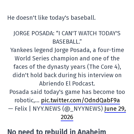
He doesn't like today's baseball.
JORGE POSADA: “I CAN'T WATCH TODAY'S
BASEBALL.”
Yankees legend Jorge Posada, a four-time
World Series champion and one of the
faces of the dynasty years (The Core 4),
didn't hold back during his interview on
Abriendo El Podcast.
Posada said today's game has become too
robotic,…
pic.twitter.com/OdndQabF9a
— Felix | NYY.NEWS (@_NYYNEWS)
June 29,
2026
No need to rebuild in Anaheim