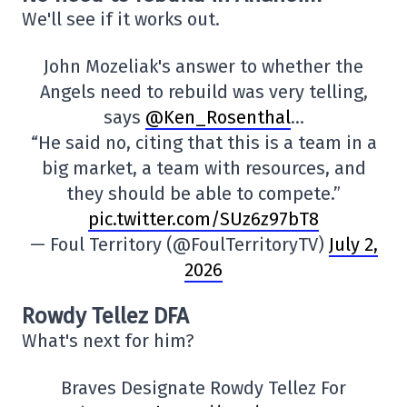
We'll see if it works out.
John Mozeliak's answer to whether the
Angels need to rebuild was very telling,
says
@Ken_Rosenthal
…
“He said no, citing that this is a team in a
big market, a team with resources, and
they should be able to compete.”
pic.twitter.com/SUz6z97bT8
— Foul Territory (@FoulTerritoryTV)
July 2,
2026
Rowdy Tellez DFA
What's next for him?
Braves Designate Rowdy Tellez For