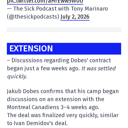
pic.twitter.com/aHrEww5W0U
— The Sick Podcast with Tony Marinaro
(@thesickpodcasts)
July 2, 2026
EXTENSION
– Discussions regarding Dobes' contract
began just a few weeks ago.
It was settled
quickly.
Jakub Dobes confirms that his camp began
discussions on an extension with the
Montreal Canadiens 3–4 weeks ago.
The deal was finalized very quickly, similar
to Ivan Demidov's deal.