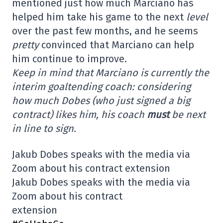
mentioned just how much Marciano has
helped him take his game to the next
level
over the past few months, and he seems
pretty
convinced that Marciano can help
him continue to improve.
Keep in mind that Marciano is currently the
interim goaltending coach: considering
how much Dobes (who just signed a big
contract) likes him, his coach
must
be next
in line to sign.
Jakub Dobes speaks with the media via
Zoom about his contract extension
Jakub Dobes speaks with the media via
Zoom about his contract
extension