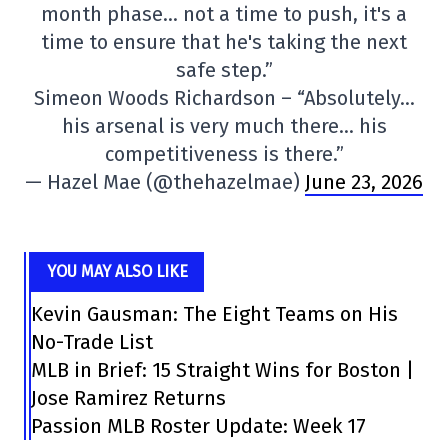
month phase… not a time to push, it's a
time to ensure that he's taking the next
safe step.”
Simeon Woods Richardson – “Absolutely…
his arsenal is very much there… his
competitiveness is there.”
— Hazel Mae (@thehazelmae)
June 23, 2026
YOU MAY ALSO LIKE
Kevin Gausman: The Eight Teams on His
No-Trade List
MLB in Brief: 15 Straight Wins for Boston |
Jose Ramirez Returns
Passion MLB Roster Update: Week 17