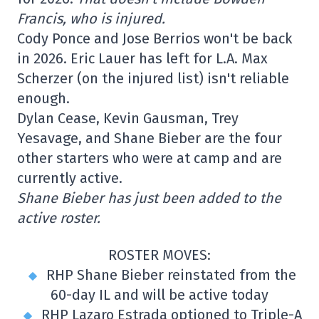
Francis, who is injured.
Cody Ponce and Jose Berrios won't be back
in 2026. Eric Lauer has left for L.A. Max
Scherzer (on the injured list) isn't reliable
enough.
Dylan Cease, Kevin Gausman, Trey
Yesavage, and Shane Bieber are the four
other starters who were at camp and are
currently active.
Shane Bieber has just been added to the
active roster.
ROSTER MOVES:
RHP Shane Bieber reinstated from the
60-day IL and will be active today
RHP Lazaro Estrada optioned to Triple-A