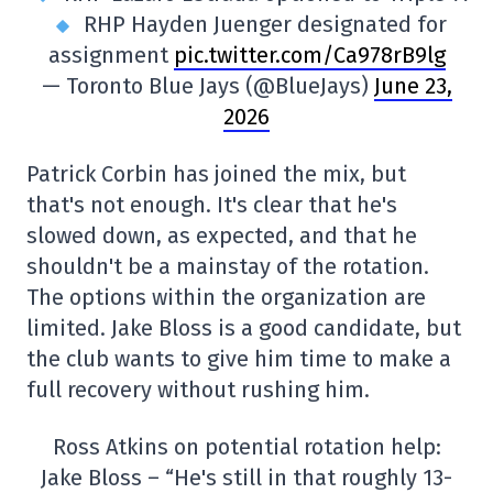
RHP Hayden Juenger designated for
assignment
pic.twitter.com/Ca978rB9lg
— Toronto Blue Jays (@BlueJays)
June 23,
2026
Patrick Corbin has joined the mix, but
that's not enough. It's clear that he's
slowed down, as expected, and that he
shouldn't be a mainstay of the rotation.
The options within the organization are
limited. Jake Bloss is a good candidate, but
the club wants to give him time to make a
full recovery without rushing him.
Ross Atkins on potential rotation help:
Jake Bloss – “He's still in that roughly 13-