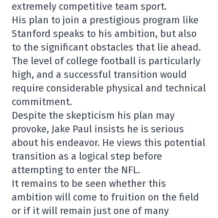
extremely competitive team sport.
His plan to join a prestigious program like
Stanford speaks to his ambition, but also
to the significant obstacles that lie ahead.
The level of college football is particularly
high, and a successful transition would
require considerable physical and technical
commitment.
Despite the skepticism his plan may
provoke, Jake Paul insists he is serious
about his endeavor. He views this potential
transition as a logical step before
attempting to enter the NFL.
It remains to be seen whether this
ambition will come to fruition on the field
or if it will remain just one of many