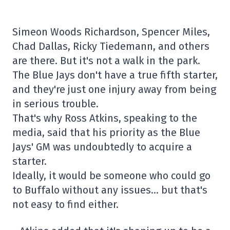
Simeon Woods Richardson, Spencer Miles,
Chad Dallas, Ricky Tiedemann, and others
are there. But it's not a walk in the park.
The Blue Jays don't have a true fifth starter,
and they're just one injury away from being
in serious trouble.
That's why Ross Atkins, speaking to the
media, said that his priority as the Blue
Jays' GM was undoubtedly to acquire a
starter.
Ideally, it would be someone who could go
to Buffalo without any issues… but that's
not easy to find either.