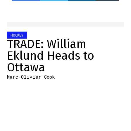
HOCKEY
TRADE: William
Eklund Heads to
Ottawa
Marc-Olivier Cook
2026-06-23 12:57:34
SHARE
:
Credit: Jonathan Kozub/NHLI via Getty Images
Oh, things are really heating up in Ottawa.
According to the latest reports, the Sens
have acquired forward William Eklund from