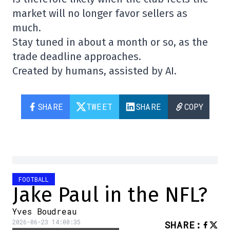
market will no longer favor sellers as
much.
Stay tuned in about a month or so, as the
trade deadline approaches.
Created by humans, assisted by AI.
SHARE
TWEET
SHARE
COPY
FOOTBALL
Jake Paul in the NFL?
Yves Boudreau
2026-06-23 14:00:35
SHARE
: