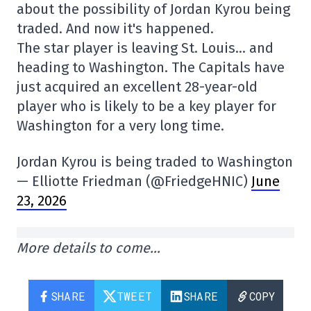
about the possibility of Jordan Kyrou being
traded. And now it's happened.
The star player is leaving St. Louis… and
heading to Washington. The Capitals have
just acquired an excellent 28-year-old
player who is likely to be a key player for
Washington for a very long time.
Jordan Kyrou is being traded to Washington
— Elliotte Friedman (@FriedgeHNIC)
June
23, 2026
More details to come…
SHARE
TWEET
SHARE
COPY