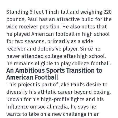
Standing 6 feet 1 inch tall and weighing 220
pounds, Paul has an attractive build for the
wide receiver position. He also notes that
he played American football in high school
for two seasons, primarily as a wide
receiver and defensive player. Since he
never attended college after high school,
he remains eligible to play college football.
An Ambitious Sports Transition to
American Football
This project is part of Jake Paul's desire to
diversify his athletic career beyond boxing.
Known for his high-profile fights and his
influence on social media, he says he
wants to take on a new challenge in an