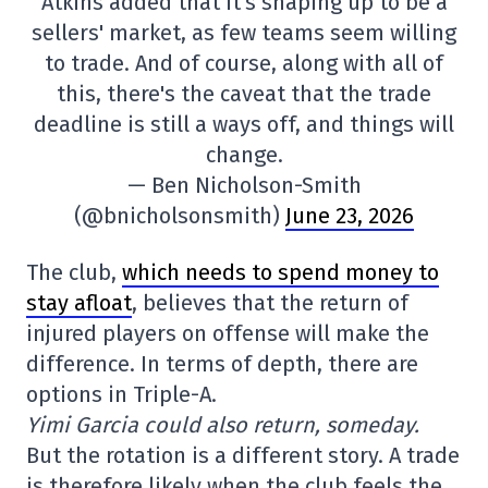
Atkins added that it's shaping up to be a
sellers' market, as few teams seem willing
to trade. And of course, along with all of
this, there's the caveat that the trade
deadline is still a ways off, and things will
change.
— Ben Nicholson-Smith
(@bnicholsonsmith)
June 23, 2026
The club,
which needs to spend money to
stay afloat
, believes that the return of
injured players on offense will make the
difference. In terms of depth, there are
options in Triple-A.
Yimi Garcia could also return, someday.
But the rotation is a different story. A trade
is therefore likely when the club feels the