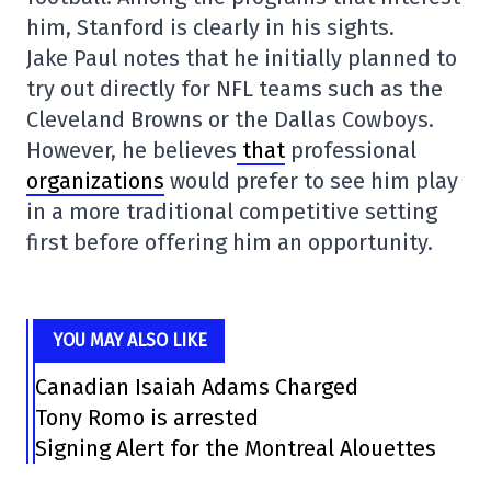
him, Stanford is clearly in his sights.
Jake Paul notes that he initially planned to
try out directly for NFL teams such as the
Cleveland Browns or the Dallas Cowboys.
However, he believes
that
professional
organizations
would prefer to see him play
in a more traditional competitive setting
first before offering him an opportunity.
YOU MAY ALSO LIKE
Canadian Isaiah Adams Charged
Tony Romo is arrested
Signing Alert for the Montreal Alouettes