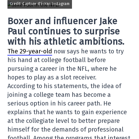
Credit: Capture d'écran Instagram
Boxer and influencer Jake
Paul continues to surprise
with his athletic ambitions.
The 29-year-old
now says he wants to try
his hand at college football before
pursuing a career in the NFL, where he
hopes to play as a slot receiver.
According to his statements, the idea of
joining a college team has become a
serious option in his career path. He
explains that he wants to gain experience
at the collegiate level to better prepare
himself for the demands of professional
football. Among the programs that interest