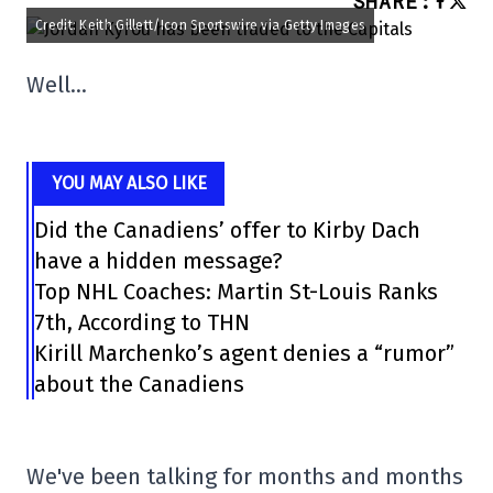
SHARE
:
Credit: Keith Gillett/Icon Sportswire via Getty Images
Well…
YOU MAY ALSO LIKE
Did the Canadiens’ offer to Kirby Dach
have a hidden message?
Top NHL Coaches: Martin St-Louis Ranks
7th, According to THN
Kirill Marchenko’s agent denies a “rumor”
about the Canadiens
We've been talking for months and months