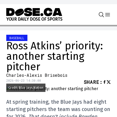
Skip to content
Y
O
U
R
D
A
I
L
Y
D
O
S
E
O
F
S
P
O
R
T
S
BASEBALL
Ross Atkins’ priority:
another starting
pitcher
Charles-Alexis Brisebois
2026-06-23 14:30:00
SHARE
:
Credit: Blue Jays Nation
At spring training, the Blue Jays had eight
starting pitchers the team was counting on
for 2026.
That doesn't include Bowden