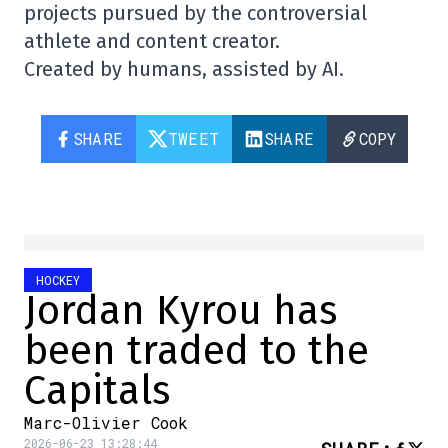
projects pursued by the controversial
athlete and content creator.
Created by humans, assisted by AI.
SHARE
TWEET
SHARE
COPY
HOCKEY
Jordan Kyrou has
been traded to the
Capitals
Marc-Olivier Cook
2026-06-23 13:28:44