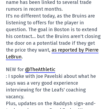
name has been linked to several trade
rumors in recent months.
It's no different today, as the Bruins are
listening to offers for the player in
question. The goal in Boston is to extend
his contract… but the Bruins aren't closing
the door on a potential trade if they get
the price they want,
as reported by Pierre
LeBrun
.
NEW for
@TheAthletic
: I spoke with Joe Pavelski about what he
says was a very good experience
interviewing for the Leafs' coaching
vacancy.
Plus, updates on the Raddysh sign-and-