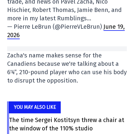
trade, and news on Pavel Zacha, Nico
Hischier, Robert Thomas, Jamie Benn, and
more in my latest Rumblings…
— Pierre LeBrun (@PierreVLeBrun)
June 19,
2026
Zacha's name makes sense for the
Canadiens because we're talking about a
6'4”, 210-pound player who can use his body
to disrupt the opposition.
YOU MAY ALSO LIKE
The time Sergei Kostitsyn threw a chair at
the window of the 110% studio