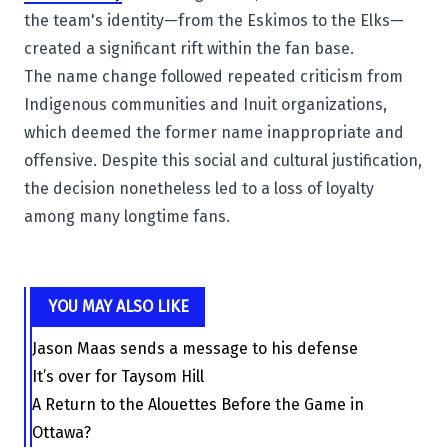
the team's identity—from the Eskimos to the Elks—
created a significant rift within the fan base.
The name change followed repeated criticism from
Indigenous communities and Inuit organizations,
which deemed the former name inappropriate and
offensive. Despite this social and cultural justification,
the decision nonetheless led to a loss of loyalty
among many longtime fans.
YOU MAY ALSO LIKE
Jason Maas sends a message to his defense
It’s over for Taysom Hill
A Return to the Alouettes Before the Game in
Ottawa?