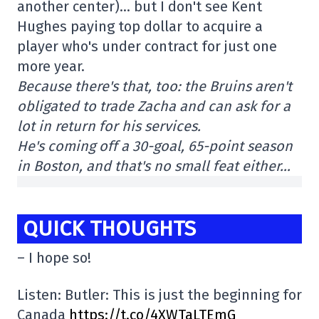
another center)… but I don't see Kent
Hughes paying top dollar to acquire a
player who's under contract for just one
more year.
Because there's that, too: the Bruins aren't
obligated to trade Zacha and can ask for a
lot in return for his services.
He's coming off a 30-goal, 65-point season
in Boston, and that's no small feat either…
QUICK THOUGHTS
– I hope so!
Listen: Butler: This is just the beginning for
Canada
https://t.co/4XWTaLTEmG