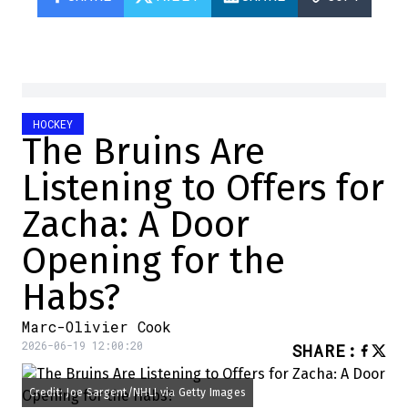
HOCKEY
The Bruins Are
Listening to Offers for
Zacha: A Door
Opening for the
Habs?
Marc-Olivier Cook
2026-06-19 12:00:20
SHARE
:
Credit: Joe Sargent/NHLI via Getty Images