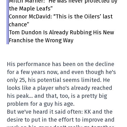
Mitch Marner: “He was never protected by
the Maple Leafs”
Connor McDavid: “This is the Oilers’ last
chance”
Tom Dundon Is Already Rubbing His New
Franchise the Wrong Way
His performance has been on the decline
for a few years now, and even though he's
only 25, his potential seems limited. He
looks like a player who's already reached
his peak… and that, too, is a pretty big
problem for a guy his age.
But we've heard it said often: KK and the
desire to put in the effort to improve and