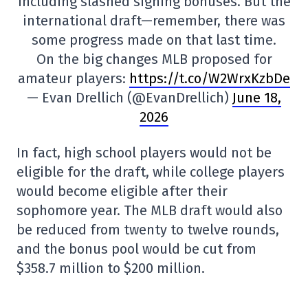
including slashed signing bonuses. But the
international draft—remember, there was
some progress made on that last time.
On the big changes MLB proposed for
amateur players:
https://t.co/W2WrxKzbDe
— Evan Drellich (@EvanDrellich)
June 18,
2026
In fact, high school players would not be
eligible for the draft, while college players
would become eligible after their
sophomore year. The MLB draft would also
be reduced from twenty to twelve rounds,
and the bonus pool would be cut from
$358.7 million to $200 million.