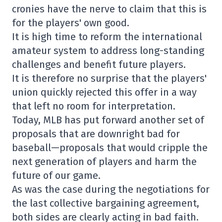
cronies have the nerve to claim that this is
for the players' own good.
It is high time to reform the international
amateur system to address long-standing
challenges and benefit future players.
It is therefore no surprise that the players'
union quickly rejected this offer in a way
that left no room for interpretation.
Today, MLB has put forward another set of
proposals that are downright bad for
baseball—proposals that would cripple the
next generation of players and harm the
future of our game.
As was the case during the negotiations for
the last collective bargaining agreement,
both sides are clearly acting in bad faith.