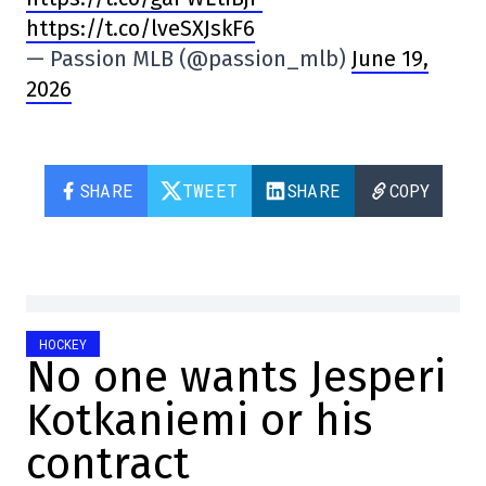
https://t.co/lveSXJskF6
— Passion MLB (@passion_mlb)
June 19,
2026
SHARE
TWEET
SHARE
COPY
HOCKEY
No one wants Jesperi
Kotkaniemi or his
contract