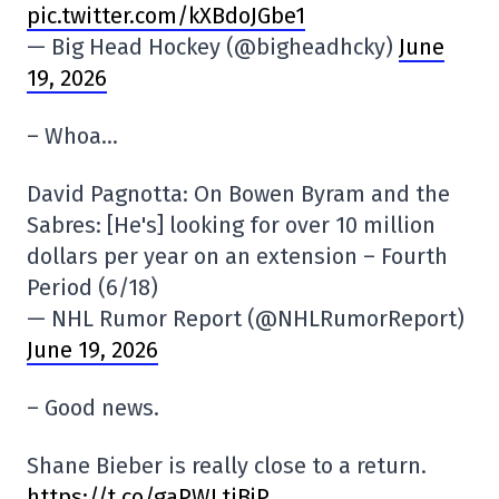
pic.twitter.com/kXBdoJGbe1
— Big Head Hockey (@bigheadhcky)
June
19, 2026
– Whoa…
David Pagnotta: On Bowen Byram and the
Sabres: [He's] looking for over 10 million
dollars per year on an extension – Fourth
Period (6/18)
— NHL Rumor Report (@NHLRumorReport)
June 19, 2026
– Good news.
Shane Bieber is really close to a return.
https://t.co/gaPWLtiBjP