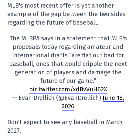
MLB's most recent offer is yet another
example of the gap between the two sides
regarding the future of baseball.
The MLBPA says in a statement that MLB's
proposals today regarding amateur and
international drafts “are flat out bad for
baseball, ones that would cripple the next
generation of players and damage the
future of our game.”
pic.twitter.com/xdBvVuH62X
— Evan Drellich (@EvanDrellich)
June 18,
2026
Don't expect to see any baseball in March
2027.