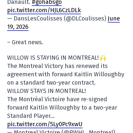
Danault.
#gohabsgo
pic.twitter.com/HJL6CzLDLk
— DansLesCoulisses (@DLCoulisses)
June
19, 2026
– Great news.
WILLOW IS STAYING IN MONTREAL!
The Montreal Victory has renewed its
agreement with forward Kaitlin Willoughby
on a standard two-year contract.
WILLOW STAYS IN MONTREAL!
The Montréal Victoire have re-signed
forward Kaitlin Willoughby to a two-year
Standard Player…
pic.twitter.com/5Ly0Pc9xwU
— Montreal Victoire (@PWHL_Montreal)