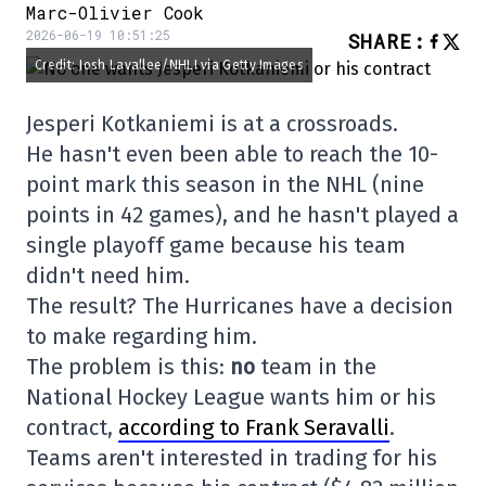
Marc-Olivier Cook
2026-06-19 10:51:25
SHARE
:
Credit: Josh Lavallee/NHLI via Getty Images
Jesperi Kotkaniemi is at a crossroads.
He hasn't even been able to reach the 10-
point mark this season in the NHL (nine
points in 42 games), and he hasn't played a
single playoff game because his team
didn't need him.
The result? The Hurricanes have a decision
to make regarding him.
The problem is this:
no
team in the
National Hockey League wants him or his
contract,
according to Frank Seravalli
.
Teams aren't interested in trading for his