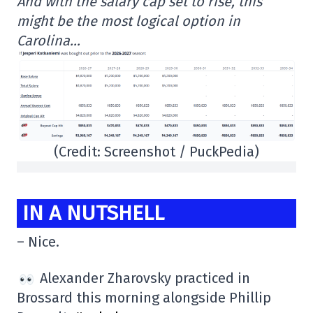
And with the salary cap set to rise, this
might be the most logical option in
Carolina…
(Credit: Screenshot / PuckPedia)
IN A NUTSHELL
– Nice.
Alexander Zharovsky practiced in
Brossard this morning alongside Phillip