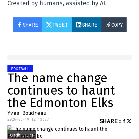
Created by humans, assisted by AI.
SHARE
TWEET
SHARE
COPY
FOOTBALL
The name change
continues to haunt
the Edmonton Elks
Yves Boudreau
2026-06-19 12:13:07
SHARE
:
Credit: CFL.ca