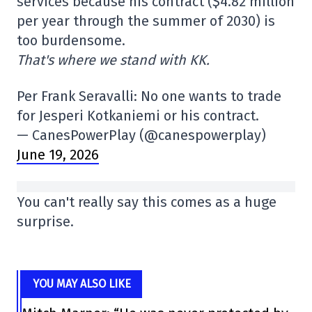
services because his contract ($4.82 million
per year through the summer of 2030) is
too burdensome.
That's where we stand with KK.
Per Frank Seravalli: No one wants to trade
for Jesperi Kotkaniemi or his contract.
— CanesPowerPlay (@canespowerplay)
June 19, 2026
You can't really say this comes as a huge
surprise.
YOU MAY ALSO LIKE