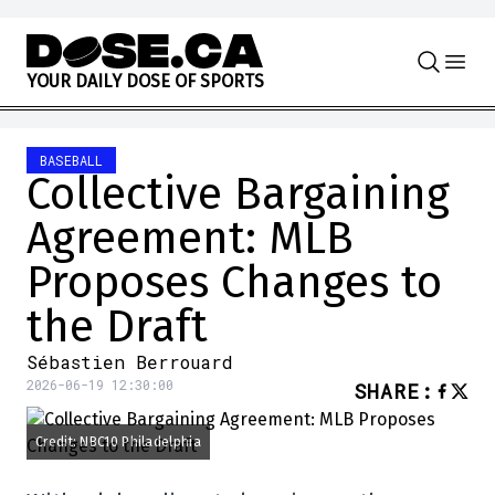
Skip to content
Y
O
U
R
D
A
I
L
Y
D
O
S
E
O
F
S
P
O
R
T
S
BASEBALL
Collective Bargaining
Agreement: MLB
Proposes Changes to
the Draft
Sébastien Berrouard
2026-06-19 12:30:00
SHARE
:
Credit: NBC10 Philadelphia