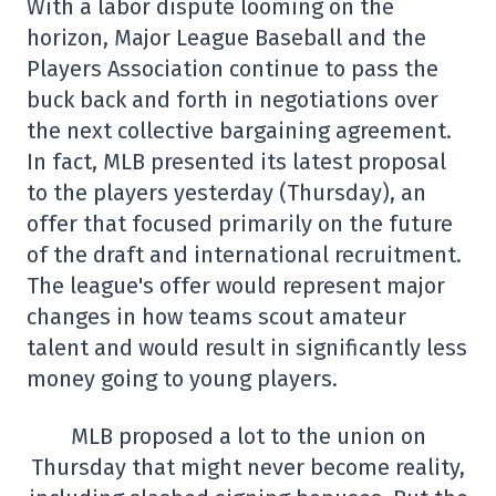
With a labor dispute looming on the
horizon, Major League Baseball and the
Players Association continue to pass the
buck back and forth in negotiations over
the next collective bargaining agreement.
In fact, MLB presented its latest proposal
to the players yesterday (Thursday), an
offer that focused primarily on the future
of the draft and international recruitment.
The league's offer would represent major
changes in how teams scout amateur
talent and would result in significantly less
money going to young players.
MLB proposed a lot to the union on
Thursday that might never become reality,