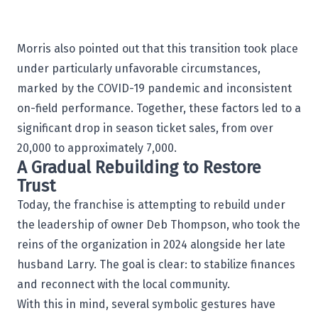
Morris also pointed out that this transition took place
under particularly unfavorable circumstances,
marked by the COVID-19 pandemic and inconsistent
on-field performance. Together, these factors led to a
significant drop in season ticket sales, from over
20,000 to approximately 7,000.
A Gradual Rebuilding to Restore
Trust
Today, the franchise is attempting to rebuild under
the leadership of owner
Deb Thompson
, who took the
reins of the organization in 2024 alongside her late
husband Larry. The goal is clear: to stabilize finances
and reconnect with the local community.
With this in mind, several symbolic gestures have