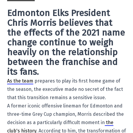
Edmonton Elks
President
Chris Morris
believes that
the effects of the 2021 name
change continue to weigh
heavily on the relationship
between the franchise and
its fans.
As the team
prepares to play its first home game of
the season, the executive made no secret of the fact
that this transition remains a sensitive issue.
A former iconic offensive lineman for Edmonton and
three-time Grey Cup champion, Morris described the
decision as a particularly difficult moment in
the
club's history
. According to him, the transformation of