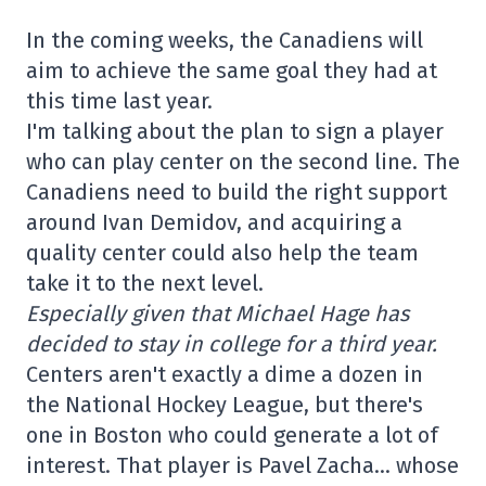
In the coming weeks, the Canadiens will
aim to achieve the same goal they had at
this time last year.
I'm talking about the plan to sign a player
who can play center on the second line. The
Canadiens need to build the right support
around Ivan Demidov, and acquiring a
quality center could also help the team
take it to the next level.
Especially given that Michael Hage has
decided to stay in college for a third year.
Centers aren't exactly a dime a dozen in
the National Hockey League, but there's
one in Boston who could generate a lot of
interest. That player is Pavel Zacha… whose