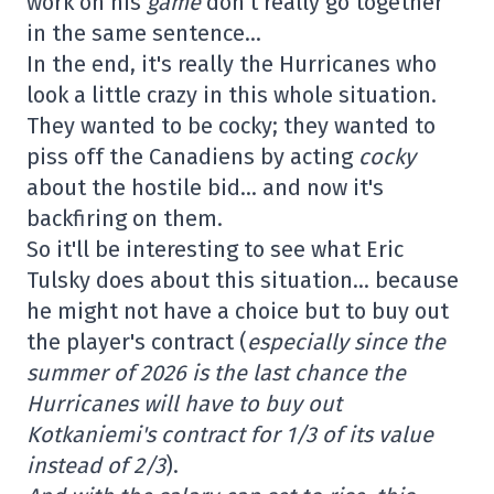
work on his
game
don't really go together
in the same sentence…
In the end, it's really the Hurricanes who
look a little crazy in this whole situation.
They wanted to be cocky; they wanted to
piss off the Canadiens by acting
cocky
about the hostile bid… and now it's
backfiring on them.
So it'll be interesting to see what Eric
Tulsky does about this situation… because
he might not have a choice but to buy out
the player's contract (
especially since the
summer of 2026 is the last chance the
Hurricanes will have to buy out
Kotkaniemi's contract for 1/3 of its value
instead of 2/3
).