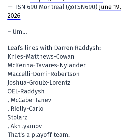
— TSN 690 Montreal (@TSN690)
June 19,
2026
– Um…
Leafs lines with Darren Raddysh:
Knies-Matthews-Cowan
McKenna-Tavares-Nylander
Maccelli-Domi-Robertson
Joshua-Groulx-Lorentz
OEL-Raddysh
, McCabe-Tanev
, Rielly-Carlo
Stolarz
, Akhtyamov
That's a playoff team.