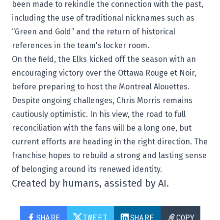
been made to rekindle the connection with the past,
including the use of traditional nicknames such as
“Green and Gold” and the return of historical
references in the team's locker room.
On the field, the Elks kicked off the season with an
encouraging victory over the Ottawa Rouge et Noir,
before preparing to host the
Montreal Alouettes
.
Despite ongoing challenges, Chris Morris remains
cautiously optimistic. In his view, the road to full
reconciliation with the fans will be a long one, but
current efforts are heading in the right direction. The
franchise hopes to rebuild a strong and lasting sense
of belonging around its renewed identity.
Created by humans, assisted by AI.
SHARE
TWEET
SHARE
COPY