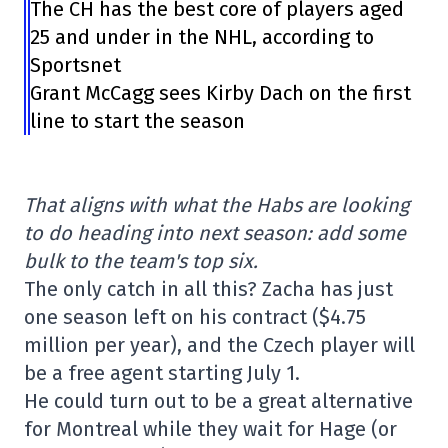
The CH has the best core of players aged
25 and under in the NHL, according to
Sportsnet
Grant McCagg sees Kirby Dach on the first
line to start the season
That aligns with what the Habs are looking
to do heading into next season: add some
bulk to the team's top six.
The only catch in all this? Zacha has just
one season left on his contract ($4.75
million per year), and the Czech player will
be a free agent starting July 1.
He could turn out to be a great alternative
for Montreal while they wait for Hage (or