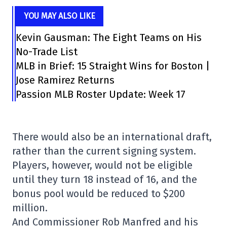
YOU MAY ALSO LIKE
Kevin Gausman: The Eight Teams on His
No-Trade List
MLB in Brief: 15 Straight Wins for Boston |
Jose Ramirez Returns
Passion MLB Roster Update: Week 17
There would also be an international draft,
rather than the current signing system.
Players, however, would not be eligible
until they turn 18 instead of 16, and the
bonus pool would be reduced to $200
million.
And Commissioner Rob Manfred and his