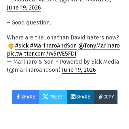
June 19, 2026
– Good question.
Where are the Jonathan David haters now?
#sick
#MarinaroAndSon
@TonyMarinaro
pic.twitter.com/rv5rVE5FDJ
— Marinaro & Son – Powered by Sick Media
(@marinaroandson)
June 19, 2026
SHARE
TWEET
SHARE
COPY