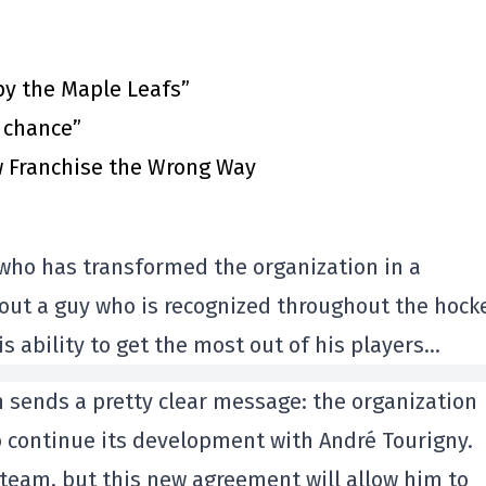
by the Maple Leafs”
t chance”
 Franchise the Wrong Way
 who has transformed the organization in a
 about a guy who is recognized throughout the hock
s ability to get the most out of his players…
 sends a pretty clear message: the organization
o continue its development with André Tourigny.
 team, but this new agreement will allow him to