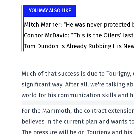
YOU MAY ALSO LIKE
Mitch Marner: “He was never protected 
Connor McDavid: “This is the Oilers’ las
Tom Dundon Is Already Rubbing His New
Much of that success is due to Tourigny,
significant way. After all, we're talking
world for his communication skills and hi
For the Mammoth, the contract extension
believes in the current plan and wants t
The pressure will be on Tourigny and his