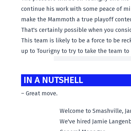
continue his work with some peace of min
make the Mammoth a true playoff conten
That's certainly possible when you consi
This team is likely to be a force to be re
up to Tourigny to try to take the team to
IN A NUTSHELL
– Great move.
Welcome to Smashville, J
We've hired Jamie Langenb