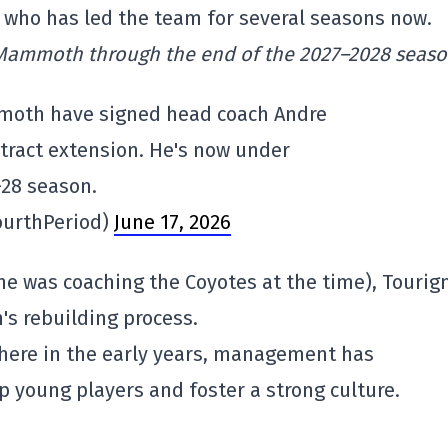
n who has led the team for several seasons now.
 Mammoth through the end of the 2027–2028 seas
moth have signed head coach Andre
tract extension. He's now under
–28 season.
ourthPeriod)
June 17, 2026
(he was coaching the Coyotes at the time), Tourig
's rebuilding process.
there in the early years, management has
op young players and foster a strong culture.