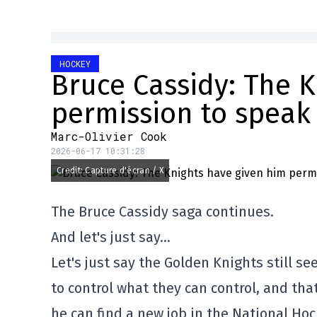
HOCKEY
Bruce Cassidy: The 
permission to speak
Marc-Olivier Cook
2026-06-17 10:31:28
Credit: Capture d'écran / X
The Bruce Cassidy saga continues.
And let's just say…
Let's just say the Golden Knights still s
to control what they can control, and th
he can find a new job in the National Ho