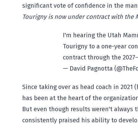
significant vote of confidence in the ma
Tourigny is now under contract with the
I'm hearing the Utah Mam
Tourigny to a one-year con
contract through the 2027
— David Pagnotta (@TheF
Since taking over as head coach in 2021 
has been at the heart of the organization
But even though results weren't always 
consistently praised his ability to devel