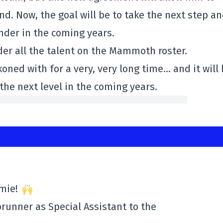
d. Now, the goal will be to take the next step a
der in the coming years.
der all the talent on the Mammoth roster.
ckoned with for a very, very long time… and it will
 the next level in the coming years.
amie!
runner as Special Assistant to the