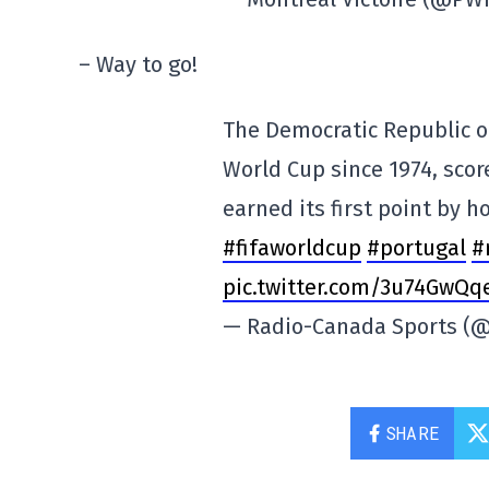
– Way to go!
The Democratic Republic of
World Cup since 1974, score
earned its first point by h
#fifaworldcup
#portugal
#
pic.twitter.com/3u74GwQq
— Radio-Canada Sports (
SHARE