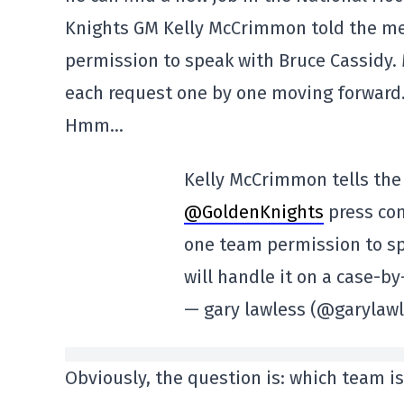
Knights GM Kelly McCrimmon told the med
permission to speak with Bruce Cassidy
each request one by one moving forward…
Hmm…
Kelly McCrimmon tells the
@GoldenKnights
press con
one team permission to sp
will handle it on a case-b
— gary lawless (@garylaw
Obviously, the question is: which team is