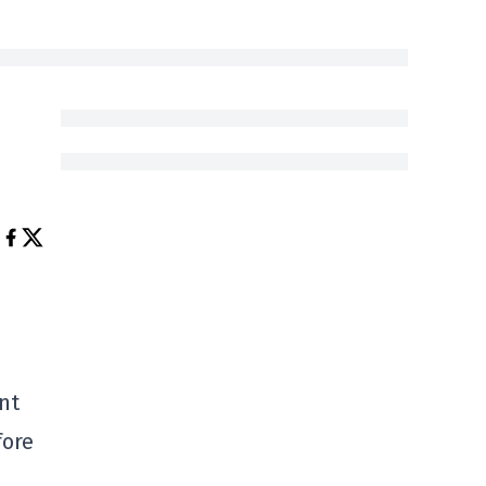
nt
fore