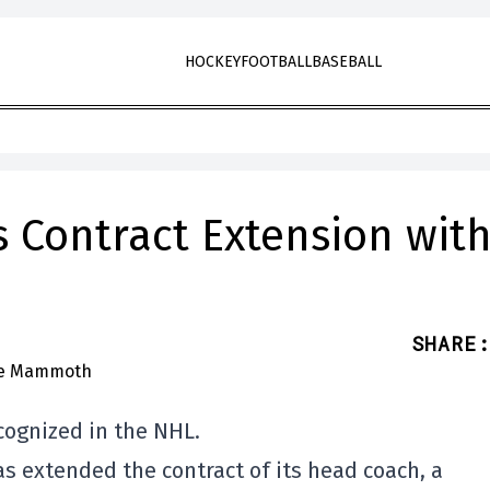
HOCKEY
FOOTBALL
BASEBALL
 Contract Extension wit
SHARE
:
cognized in the NHL.
 extended the contract of its head coach, a