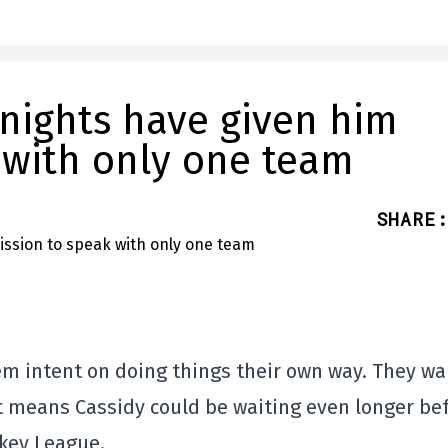
Knights have given him
 with only one team
SHARE
:
eem intent on doing things their own way. They wa
at means Cassidy could be waiting even longer be
ckey League.