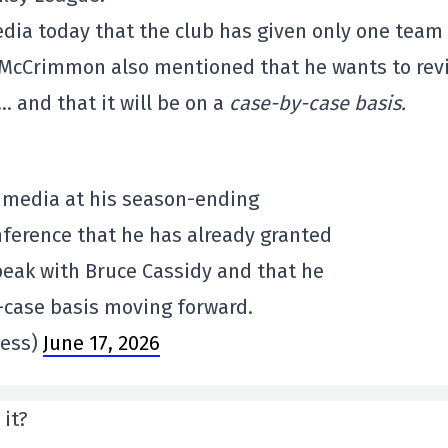
ia today that the club has given only one team
. McCrimmon also mentioned that he wants to rev
 and that it will be on a
case-by-case basis.
 media at his season-ending
ference that he has already granted
eak with Bruce Cassidy and that he
y-case basis moving forward.
less)
June 17, 2026
 it?