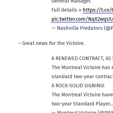
General Manager.
Full details »
https://t.co/
pic.twitter.com/NqX2wqUL
— Nashville Predators (
– Great news for the Victoire.
A RENEWED CONTRACT, AS 
The Montreal Victoire has
standard two-year contrac
A ROCK-SOLID SIGNING!
The Montreal Victoire hav
two-year Standard Player
— Montreal Victoire (@P