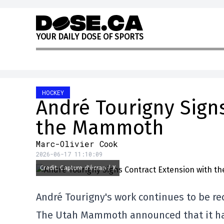
Skip to content
Y
O
U
R
D
A
I
L
Y
D
O
S
E
O
F
S
P
O
R
T
S
HOCKEY
André Tourigny Signs
the Mammoth
Marc-Olivier Cook
2026-06-17 11:10:09
Credit: Capture d'écran / X
André Tourigny's work continues to be re
The Utah Mammoth announced that it has