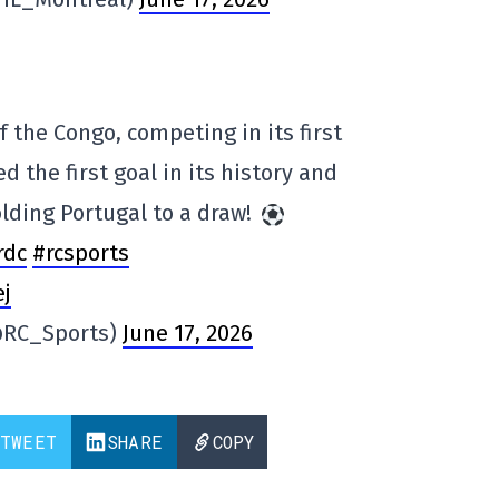
 the Congo, competing in its first
d the first goal in its history and
olding Portugal to a draw!
rdc
#rcsports
ej
@RC_Sports)
June 17, 2026
TWEET
SHARE
COPY