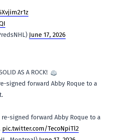
6Xvjim2r1z
QI
@PredsNHL)
June 17, 2026
SOLID AS A ROCK!
 re-signed forward Abby Roque to a
t.
e re-signed forward Abby Roque to a
…
pic.twitter.com/TecoNpiTl2
WHL_Montreal)
June 17, 2026