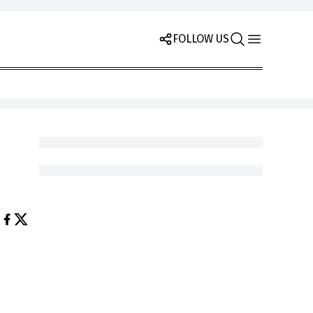
FOLLOW US
h