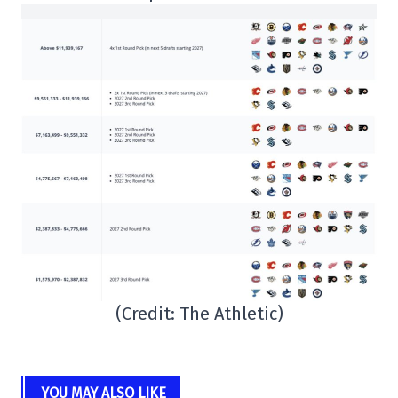
(Credit: The Athletic)
YOU MAY ALSO LIKE