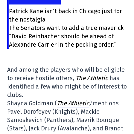
Patrick Kane isn’t back in Chicago just for
the nostalgia
The Senators want to add a true maverick
“David Reinbacher should be ahead of
Alexandre Carrier in the pecking order.”
And among the players who will be eligible
to receive hostile offers,
The Athletic
has
identified a few who might be of interest to
clubs.
Shayna Goldman (
The Athletic
)
mentions
Pavel Dorofeyev (Knights), Mackie
Samoskevich (Panthers), Mavrik Bourque
(Stars), Jack Drury (Avalanche), and Brandt