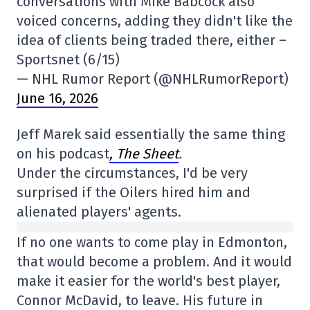
conversations with Mike Babcock also
voiced concerns, adding they didn't like the
idea of clients being traded there, either –
Sportsnet (6/15)
— NHL Rumor Report (@NHLRumorReport)
June 16, 2026
Jeff Marek said essentially the same thing
on his podcast
, The Sheet
.
Under the circumstances, I'd be very
surprised if the Oilers hired him and
alienated players' agents.
If no one wants to come play in Edmonton,
that would become a problem. And it would
make it easier for the world's best player,
Connor McDavid, to leave. His future in