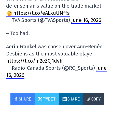
defenseman's value on the trade market
https://t.co/eALxuUNffs
— TVA Sports (@TVASports)
June 16, 2026
– Too bad.
Aerin Frankel was chosen over Ann-Renée
Desbiens as the most valuable player
https://t.co/m2eZCj1dvh
— Radio-Canada Sports (@RC_Sports)
June
16, 2026
SHARE
TWEET
SHARE
COPY