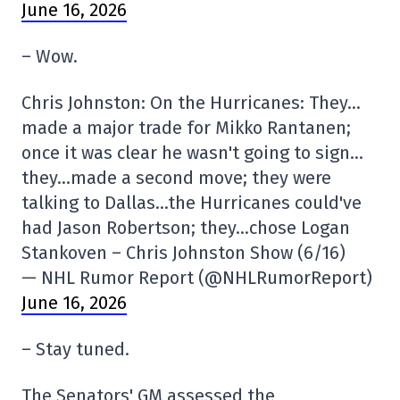
June 16, 2026
– Wow.
Chris Johnston: On the Hurricanes: They…
made a major trade for Mikko Rantanen;
once it was clear he wasn't going to sign…
they…made a second move; they were
talking to Dallas…the Hurricanes could've
had Jason Robertson; they…chose Logan
Stankoven – Chris Johnston Show (6/16)
— NHL Rumor Report (@NHLRumorReport)
June 16, 2026
– Stay tuned.
The Senators' GM assessed the