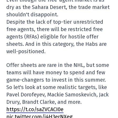
dry as the Sahara Desert, the trade market
shouldn't disappoint.
Despite the lack of top-tier unrestricted
free agents, there will be restricted free
agents (RFAs) eligible for hostile offer
sheets. And in this category, the Habs are
well-positioned.
Offer sheets are rare in the NHL, but some
teams will have money to spend and few
game-changers to invest in this summer.
So let's look at some realistic targets, like
Pavel Dorofeyev, Mackie Samoskevich, Jack
Drury, Brandt Clarke, and more.
https://t.co/saZVCACI0e
pic.twitter.com/j4H3erNXeg