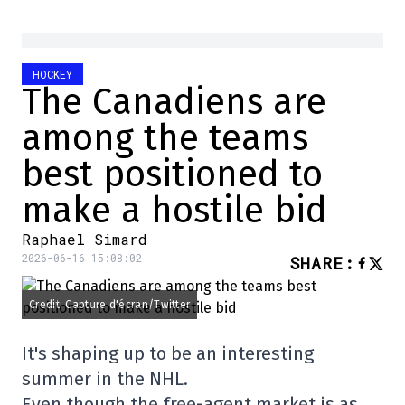
HOCKEY
The Canadiens are
among the teams
best positioned to
make a hostile bid
Raphael Simard
2026-06-16 15:08:02
SHARE
:
Credit: Capture d'écran/Twitter
It's shaping up to be an interesting
summer in the NHL.
Even though the free-agent market is as