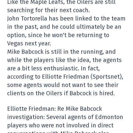
Like the Maple Leafs, the Oilers are still
searching for their next coach.
John Tortorella has been linked to the team
in the past, and he could ultimately be an
option, since he won't be returning to
Vegas next year.
Mike Babcock is still in the running, and
while the players like the idea, the agents
are a bit less enthusiastic. In fact,
according to Elliotte Friedman (Sportsnet),
some agents would not want to see their
clients on the Oilers if Babcock is hired.
Elliotte Friedman: Re Mike Babcock
investigation: Several agents of Edmonton
players who were not involved in direct