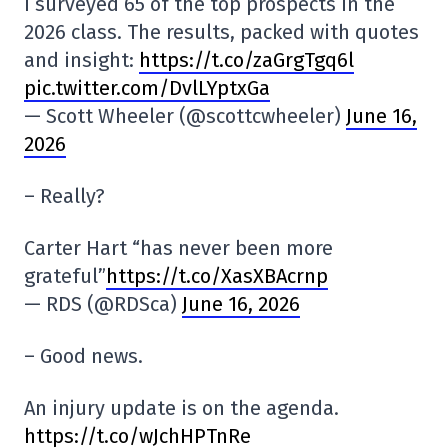
I surveyed 65 of the top prospects in the
2026 class. The results, packed with quotes
and insight:
https://t.co/zaGrgTgq6l
pic.twitter.com/DvlLYptxGa
— Scott Wheeler (@scottcwheeler)
June 16,
2026
– Really?
Carter Hart “has never been more
grateful”
https://t.co/XasXBAcrnp
— RDS (@RDSca)
June 16, 2026
– Good news.
An injury update is on the agenda.
https://t.co/wJchHPTnRe