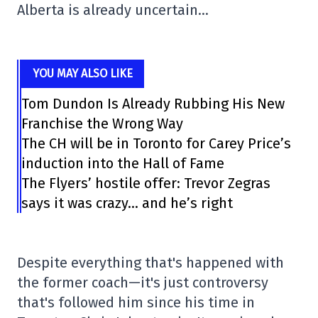
Alberta is already uncertain…
YOU MAY ALSO LIKE
Tom Dundon Is Already Rubbing His New
Franchise the Wrong Way
The CH will be in Toronto for Carey Price’s
induction into the Hall of Fame
The Flyers’ hostile offer: Trevor Zegras
says it was crazy… and he’s right
Despite everything that's happened with
the former coach—it's just controversy
that's followed him since his time in