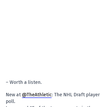
– Worth a listen.
New at
@TheAthletic
: The NHL Draft player
poll.