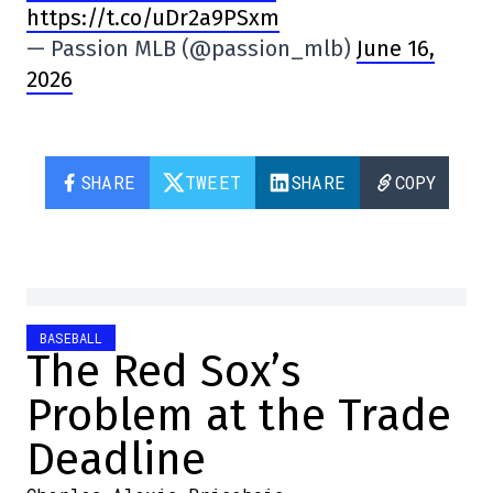
https://t.co/uDr2a9PSxm
— Passion MLB (@passion_mlb)
June 16,
2026
SHARE
TWEET
SHARE
COPY
BASEBALL
The Red Sox’s
Problem at the Trade
Deadline