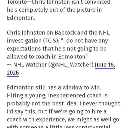
Toronto—Chris Johnston isn't convinced
he's completely out of the picture in
Edmonton.
Chris Johnston on Babcock and the NHL
investigation (TCJS): “I do not have any
expectations that he's not going to be
allowed to coach in Edmonton”
— NHL Watcher (@NHL_Watcher)
June 16,
2026
Edmonton still has a window to win.
Hiring a young, inexperienced coach is
probably not the best idea. I never thought
I'd say this, but if we're going to hire a
coach with experience, we might as well go
with someone a little less controversial.