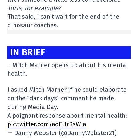
Torts, for example?
That said, I can't wait for the end of the
dinosaur coaches.
IN BRIEF
– Mitch Marner opens up about his mental
health.
I asked Mitch Marner if he could elaborate
on the “dark days” comment he made
during Media Day.
A poignant response about mental health:
pic.twitter.com/adEHrBsWla
— Danny Webster (@DannyWebster21)