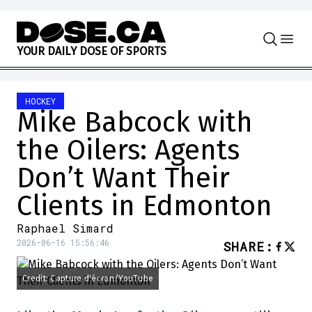
Skip to content
Y
O
U
R
D
A
I
L
Y
D
O
S
E
O
F
S
P
O
R
T
S
HOCKEY
Mike Babcock with
the Oilers: Agents
Don’t Want Their
Clients in Edmonton
Raphael Simard
2026-06-16 15:56:46
SHARE
:
Credit: Capture d'écran/YouTube