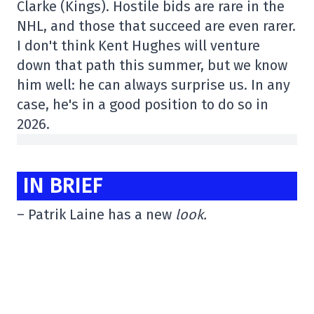
Clarke (Kings). Hostile bids are rare in the
NHL, and those that succeed are even rarer.
I don't think Kent Hughes will venture
down that path this summer, but we know
him well: he can always surprise us. In any
case, he's in a good position to do so in
2026.
IN BRIEF
– Patrik Laine has a new
look.