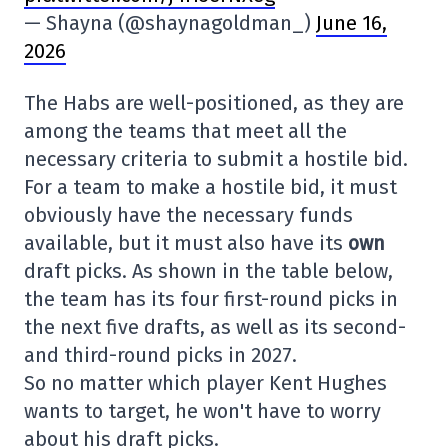
— Shayna (@shaynagoldman_)
June 16,
2026
The Habs are well-positioned, as they are
among the teams that meet all the
necessary criteria to submit a hostile bid.
For a team to make a hostile bid, it must
obviously have the necessary funds
available, but it must also have its
own
draft picks. As shown in the table below,
the team has its four first-round picks in
the next five drafts, as well as its second-
and third-round picks in 2027.
So no matter which player Kent Hughes
wants to target, he won't have to worry
about his draft picks.