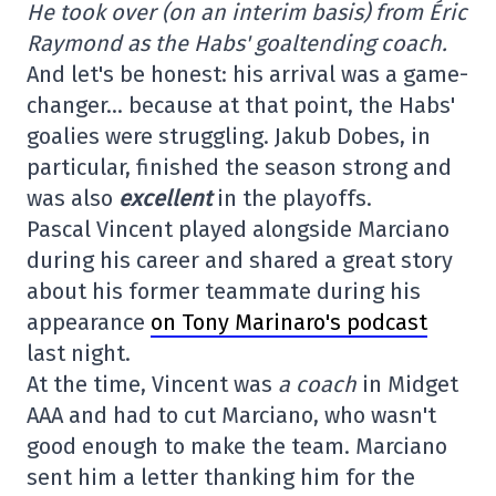
He took over (on an interim basis) from Éric
Raymond as the Habs' goaltending coach.
And let's be honest: his arrival was a game-
changer… because at that point, the Habs'
goalies were struggling. Jakub Dobes, in
particular, finished the season strong and
was also
excellent
in the playoffs.
Pascal Vincent played alongside Marciano
during his career and shared a great story
about his former teammate during his
appearance
on Tony Marinaro's podcast
last night.
At the time, Vincent was
a coach
in Midget
AAA and had to cut Marciano, who wasn't
good enough to make the team. Marciano
sent him a letter thanking him for the