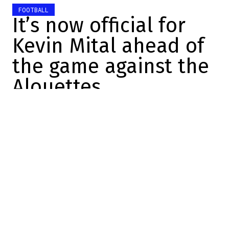
FOOTBALL
It’s now official for
Kevin Mital ahead of
the game against the
Alouettes
Yves Boudreau
2026-06-12 14:00:48
SHARE
:
Credit: Youtube
Quebec-born wide receiver
Kevin Mital will continue his
career in the Canadian
Football League with the