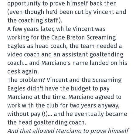
opportunity to prove himself back then
(even though he'd been cut by Vincent and
the coaching staff).
A few years later, while Vincent was
working for the Cape Breton Screaming
Eagles as head coach, the team needed a
video coach and an assistant goaltending
coach… and Marciano's name landed on his
desk again.
The problem? Vincent and the Screaming
Eagles didn't have the budget to pay
Marciano at the time. Marciano agreed to
work with the club for two years anyway,
without pay (!)… and he eventually became
the head goaltending coach.
And that allowed Marciano to prove himself