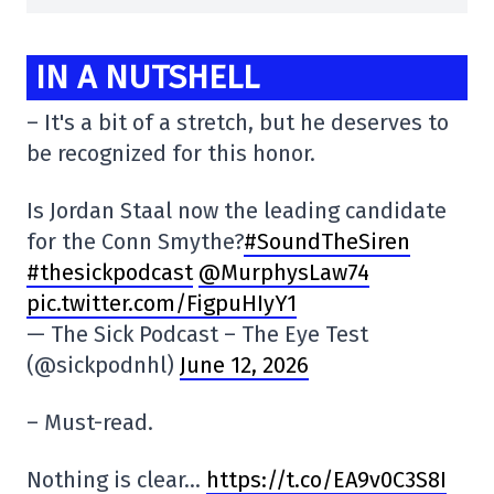
IN A NUTSHELL
– It's a bit of a stretch, but he deserves to
be recognized for this honor.
Is Jordan Staal now the leading candidate
for the Conn Smythe?
#SoundTheSiren
#thesickpodcast
@MurphysLaw74
pic.twitter.com/FigpuHIyY1
— The Sick Podcast – The Eye Test
(@sickpodnhl)
June 12, 2026
– Must-read.
Nothing is clear…
https://t.co/EA9v0C3S8I