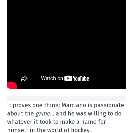
It proves one thing: Marciano is passionate
about the
game
… and he was willing to do
whatever it took to make a name for
himself in the world of hockey.