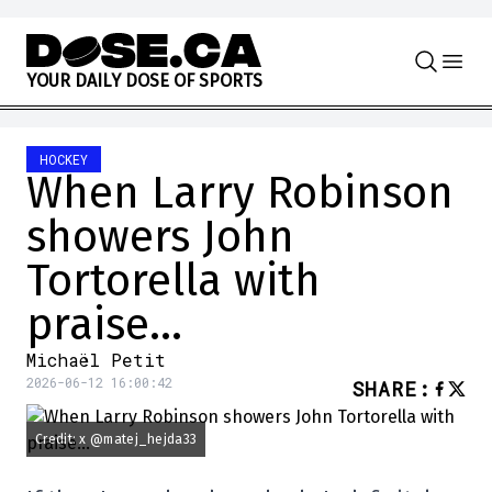
Skip to content
Y
O
U
R
D
A
I
L
Y
D
O
S
E
O
F
S
P
O
R
T
S
HOCKEY
When Larry Robinson
showers John
Tortorella with
praise…
Michaël Petit
2026-06-12 16:00:42
SHARE
:
Credit: x @matej_hejda33