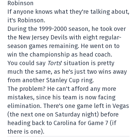
Robinson
If anyone knows what they're talking about,
it's Robinson.
During the 1999-2000 season, he took over
the New Jersey Devils with eight regular-
season games remaining. He went on to
win the championship as head coach.
You could say
Torts
' situation is pretty
much the same, as he's just two wins away
from another Stanley Cup ring.
The problem? He can't afford any more
mistakes, since his team is now facing
elimination. There's one game left in Vegas
(the next one on Saturday night) before
heading back to Carolina for Game 7 (if
there is one).