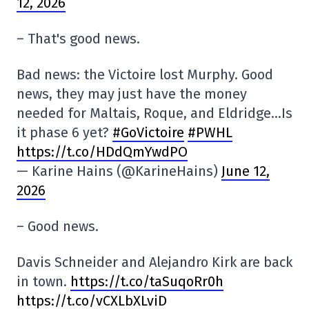
12, 2026
– That's good news.
Bad news: the Victoire lost Murphy. Good
news, they may just have the money
needed for Maltais, Roque, and Eldridge…Is
it phase 6 yet?
#GoVictoire
#PWHL
https://t.co/HDdQmYwdPO
— Karine Hains (@KarineHains)
June 12,
2026
– Good news.
Davis Schneider and Alejandro Kirk are back
in town.
https://t.co/taSuqoRr0h
https://t.co/vCXLbXLviD