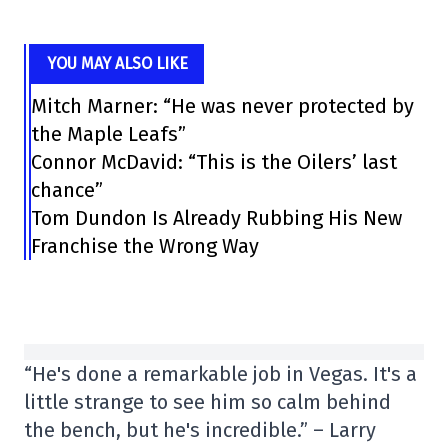
YOU MAY ALSO LIKE
Mitch Marner: “He was never protected by
the Maple Leafs”
Connor McDavid: “This is the Oilers’ last
chance”
Tom Dundon Is Already Rubbing His New
Franchise the Wrong Way
“He's done a remarkable job in Vegas. It's a
little strange to see him so calm behind
the bench, but he's incredible.” – Larry