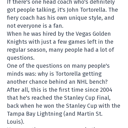
If there's one head coach who's definitely
got people talking, it's John Tortorella. The
fiery coach has his own unique style, and
not everyone is a fan.
When he was hired by the Vegas Golden
Knights with just a few games left in the
regular season, many people had a lot of
questions.
One of the questions on many people's
minds was: why is Tortorella getting
another chance behind an NHL bench?
After all, this is the first time since 2004
that he's reached the Stanley Cup Final,
back when he won the Stanley Cup with the
Tampa Bay Lightning (and Martin St.
Louis).