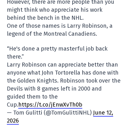
However, there are more people than you
might think who appreciate his work
behind the bench in the NHL.
One of those names is Larry Robinson, a
legend of the Montreal Canadiens.
“He's done a pretty masterful job back
there.”
Larry Robinson can appreciate better than
anyone what John Tortorella has done with
the Golden Knights. Robinson took over the
Devils with 8 games left in 2000 and
guided them to the
Cup.
https://t.co/jEnwXvTh0b
— Tom Gulitti (@TomGulittiNHL)
June 12,
2026