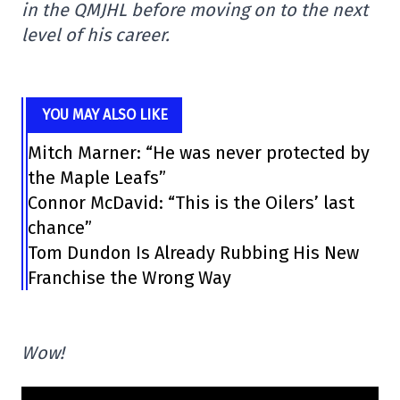
in the QMJHL before moving on to the next
level of his career.
YOU MAY ALSO LIKE
Mitch Marner: “He was never protected by
the Maple Leafs”
Connor McDavid: “This is the Oilers’ last
chance”
Tom Dundon Is Already Rubbing His New
Franchise the Wrong Way
Wow!