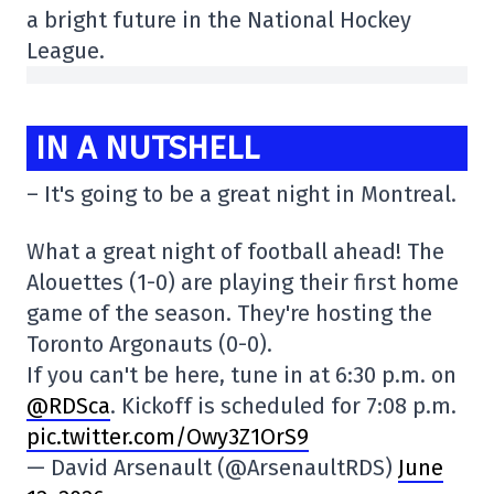
a bright future in the National Hockey
League.
IN A NUTSHELL
– It's going to be a great night in Montreal.
What a great night of football ahead! The
Alouettes (1-0) are playing their first home
game of the season. They're hosting the
Toronto Argonauts (0-0).
If you can't be here, tune in at 6:30 p.m. on
@RDSca
. Kickoff is scheduled for 7:08 p.m.
pic.twitter.com/Owy3Z1OrS9
— David Arsenault (@ArsenaultRDS)
June