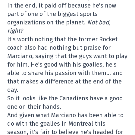
In the end, it paid off because he's now
part of one of the biggest sports
organizations on the planet.
Not bad,
right?
It's worth noting that the former Rocket
coach also had nothing but praise for
Marciano, saying that the guys want to play
for him. He's good with his goalies, he's
able to share his passion with them… and
that makes a difference at the end of the
day.
So it looks like the Canadiens have a good
one on their hands.
And given what Marciano has been able to
do with the goalies in Montreal this
season, it's fair to believe he's headed for