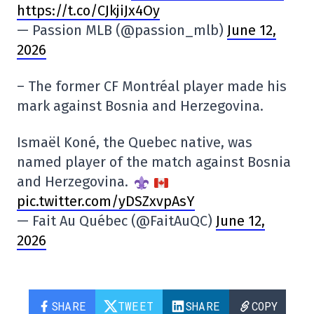
https://t.co/CJkjiJx4Oy
— Passion MLB (@passion_mlb)
June 12,
2026
– The former CF Montréal player made his
mark against Bosnia and Herzegovina.
Ismaël Koné, the Quebec native, was
named player of the match against Bosnia
and Herzegovina.
pic.twitter.com/yDSZxvpAsY
— Fait Au Québec (@FaitAuQC)
June 12,
2026
SHARE
TWEET
SHARE
COPY