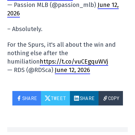
— Passion MLB (@passion_mlb)
June 12,
2026
– Absolutely.
For the Spurs, it's all about the win and
nothing else after the
humiliation
https://t.co/vuCEgquWVj
— RDS (@RDSca)
June 12, 2026
SHARE
TWEET
SHARE
COPY