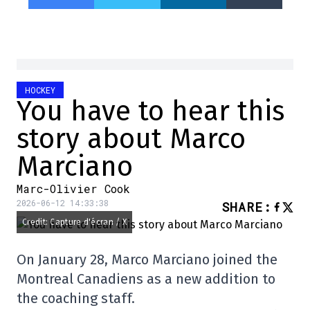
HOCKEY
You have to hear this
story about Marco
Marciano
Marc-Olivier Cook
2026-06-12 14:33:38
SHARE
:
Credit: Capture d'écran / X
On January 28, Marco Marciano joined the
Montreal Canadiens as a new addition to
the coaching staff.