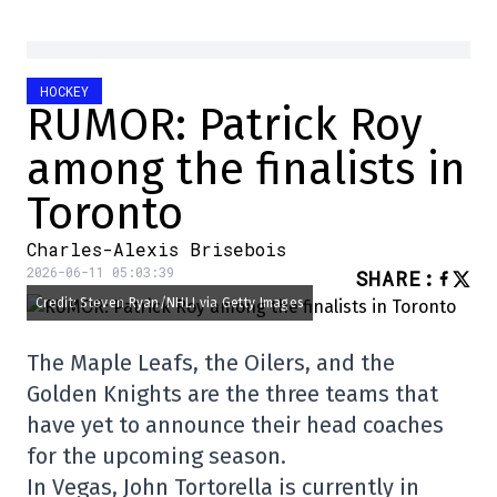
HOCKEY
RUMOR: Patrick Roy
among the finalists in
Toronto
Charles-Alexis Brisebois
2026-06-11 05:03:39
SHARE
:
Credit: Steven Ryan/NHLI via Getty Images
The Maple Leafs, the Oilers, and the
Golden Knights are the three teams that
have yet to announce their head coaches
for the upcoming season.
In Vegas, John Tortorella is currently in