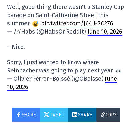
Well, good thing there wasn't a Stanley Cup
parade on Saint-Catherine Street this
summer
pic.twitter.com/J64lH7C276
— /r/Habs (@HabsOnReddit)
June 10, 2026
– Nice!
Sorry, I just wanted to know where
Reinbacher was going to play next year
— Olivier Ferron-Boissé (@OBoisse)
June
10, 2026
SHARE
TWEET
SHARE
COPY