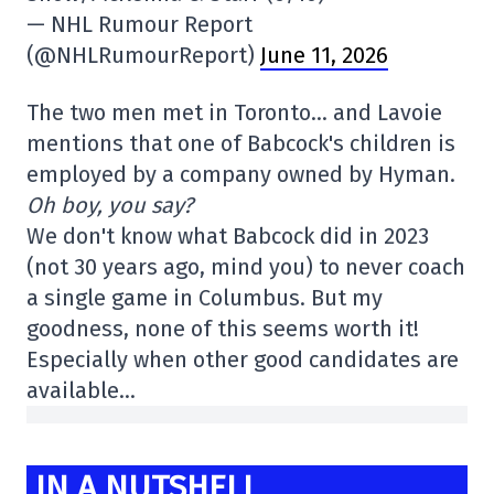
— NHL Rumour Report
(@NHLRumourReport)
June 11, 2026
The two men met in Toronto… and Lavoie
mentions that one of Babcock's children is
employed by a company owned by Hyman.
Oh boy, you say?
We don't know what Babcock did in 2023
(not 30 years ago, mind you) to never coach
a single game in Columbus. But my
goodness, none of this seems worth it!
Especially when other good candidates are
available…
IN A NUTSHELL