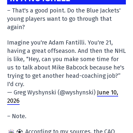
– That's a good point. Do the Blue Jackets'
young players want to go through that
again?
Imagine you're Adam Fantilli. You're 21,
having a great offseason. And then the NHL
is like, “Hey, can you make some time for
us to talk about Mike Babcock because he's
trying to get another head-coaching job?”
I'd cry.
— Greg Wyshynski (@wyshynski)
June 10,
2026
– Note.
According to my sources, the CAQ