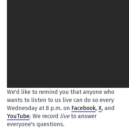
We'd like to remind you that anyone who
wants to listen to us live can do so every
Wednesday at 8 p.m. on
Facebook
,
X
, and
YouTube
. We record
live
to answer
everyone's questions.