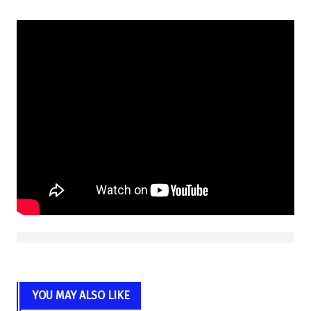
YOU MAY ALSO LIKE