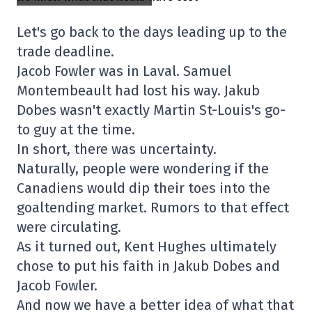
Let's go back to the days leading up to the
trade deadline.
Jacob Fowler was in Laval. Samuel
Montembeault had lost his way. Jakub
Dobes wasn't exactly Martin St-Louis's go-
to guy at the time.
In short, there was uncertainty.
Naturally, people were wondering if the
Canadiens would dip their toes into the
goaltending market. Rumors to that effect
were circulating.
As it turned out, Kent Hughes ultimately
chose to put his faith in Jakub Dobes and
Jacob Fowler.
And now we have a better idea of what that