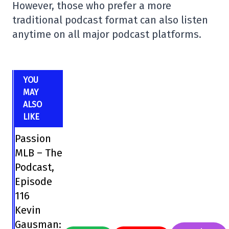
However, those who prefer a more
traditional podcast format can also listen
anytime on all major podcast platforms.
YOU
MAY
ALSO
LIKE
Passion
MLB – The
Podcast,
Episode
116
Kevin
Gausman: