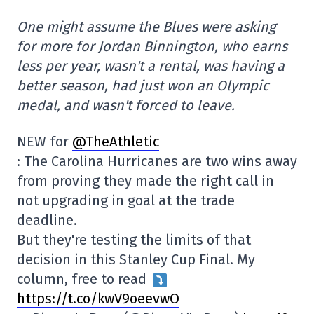
One might assume the Blues were asking
for more for Jordan Binnington, who earns
less per year, wasn't a rental, was having a
better season, had just won an Olympic
medal, and wasn't forced to leave.
NEW for
@TheAthletic
: The Carolina Hurricanes are two wins away
from proving they made the right call in
not upgrading in goal at the trade
deadline.
But they're testing the limits of that
decision in this Stanley Cup Final. My
column, free to read
https://t.co/kwV9oeevwO