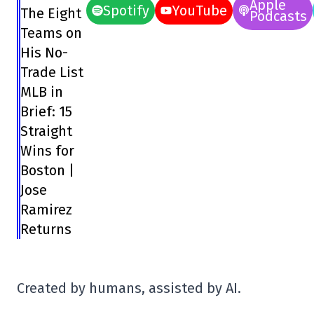
Apple
Spotify
YouTube
The Eight
Podcasts
Teams on
His No-
Trade List
MLB in
Brief: 15
Straight
Wins for
Boston |
Jose
Ramirez
Returns
Created by humans, assisted by AI.