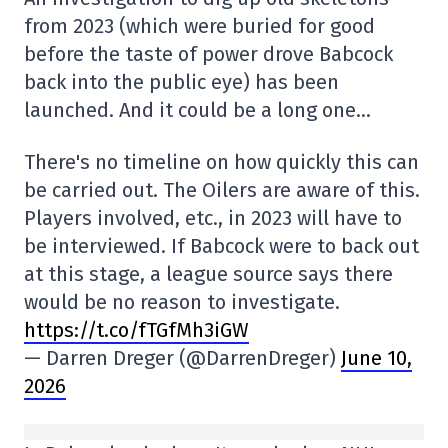
from 2023 (which were buried for good
before the taste of power drove Babcock
back into the public eye) has been
launched. And it could be a long one…
There's no timeline on how quickly this can
be carried out. The Oilers are aware of this.
Players involved, etc., in 2023 will have to
be interviewed. If Babcock were to back out
at this stage, a league source says there
would be no reason to investigate.
https://t.co/fTGfMh3iGW
— Darren Dreger (@DarrenDreger)
June 10,
2026