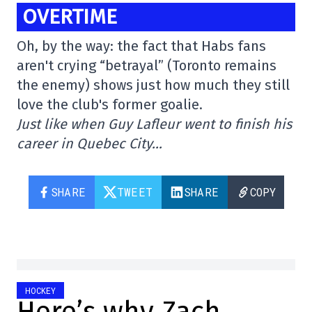
OVERTIME
Oh, by the way: the fact that Habs fans
aren't crying “betrayal” (Toronto remains
the enemy) shows just how much they still
love the club's former goalie.
Just like when Guy Lafleur went to finish his
career in Quebec City…
SHARE
TWEET
SHARE
COPY
HOCKEY
Here’s why Zach