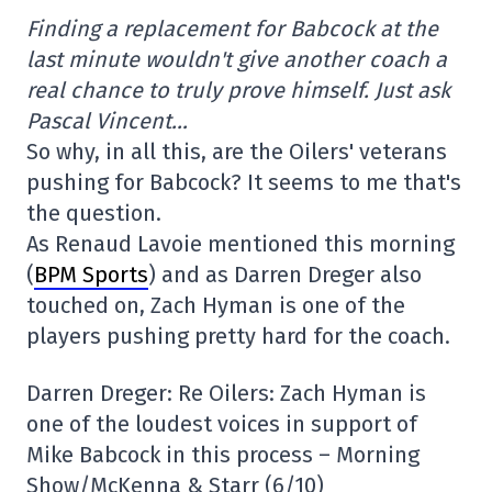
Finding a replacement for Babcock at the
last minute wouldn't give another coach a
real chance to truly prove himself. Just ask
Pascal Vincent…
So why, in all this, are the Oilers' veterans
pushing for Babcock? It seems to me that's
the question.
As Renaud Lavoie mentioned this morning
(
BPM Sports
) and as Darren Dreger also
touched on, Zach Hyman is one of the
players pushing pretty hard for the coach.
Darren Dreger: Re Oilers: Zach Hyman is
one of the loudest voices in support of
Mike Babcock in this process – Morning
Show/McKenna & Starr (6/10)