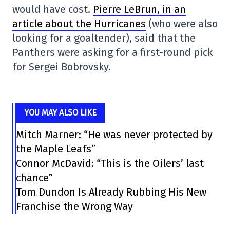
would have cost.
Pierre LeBrun, in an
article about the Hurricanes
(who were also
looking for a goaltender), said that the
Panthers were asking for a first-round pick
for Sergei Bobrovsky.
YOU MAY ALSO LIKE
Mitch Marner: “He was never protected by
the Maple Leafs”
Connor McDavid: “This is the Oilers’ last
chance”
Tom Dundon Is Already Rubbing His New
Franchise the Wrong Way