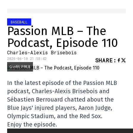
BASEBALL
Passion MLB – The
Podcast, Episode 110
Charles-Alexis Brisebois
2026-06-10 21:58:42
SHARE
:
Credit: PMLB
In the latest episode of the Passion MLB
podcast, Charles-Alexis Brisebois and
Sébastien Berrouard chatted about the
Blue Jays' injured players, Aaron Judge,
Olympic Stadium, and the Red Sox.
Enjoy the episode.