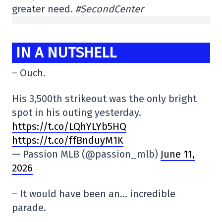
greater need.
#SecondCenter
IN A NUTSHELL
– Ouch.
His 3,500th strikeout was the only bright
spot in his outing yesterday.
https://t.co/LQhYLYb5HQ
https://t.co/ffBnduyM1K
— Passion MLB (@passion_mlb)
June 11,
2026
– It would have been an… incredible
parade.