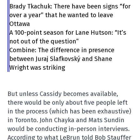
Brady Tkachuk: There have been signs “for
over a year” that he wanted to leave
Ottawa
A 100-point season for Lane Hutson: “It’s
not out of the question”
Combine: The difference in presence
between Juraj Slafkovský and Shane
Wright was striking
But unless Cassidy becomes available,
there would be only about five people left
in the process (which has been exhaustive)
in Toronto. John Chayka and Mats Sundin
would be conducting in-person interviews.
According to what LeBrun told Bob Stauffer