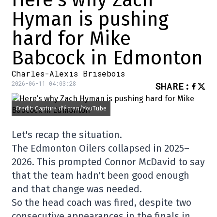
Hyman is pushing
hard for Mike
Babcock in Edmonton
Charles-Alexis Brisebois
2026-06-11 04:03:28
SHARE
:
Credit: Capture d'écran/YouTube
Let's recap the situation.
The Edmonton Oilers collapsed in 2025–
2026. This prompted Connor McDavid to say
that the team hadn't been good enough
and that change was needed.
So the head coach was fired, despite two
consecutive appearances in the finals in