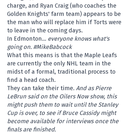
charge, and Ryan Craig (who coaches the
Golden Knights' farm team) appears to be
the man who will replace him if Torts were
to leave in the coming days.
In Edmonton…
everyone knows what's
going on. #MikeBabcock
What this means is that the Maple Leafs
are currently the only NHL team in the
midst of a formal, traditional process to
find a head coach.
They can take their time.
And as Pierre
LeBrun said on the Oilers Now show, this
might push them to wait until the Stanley
Cup is over, to see if Bruce Cassidy might
become available for interviews once the
finals are finished.