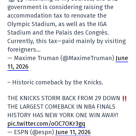
government is considering raising the
accommodation tax to renovate the
Olympic Stadium, as well as the IGA
Stadium and the Palais des Congrès.
Currently, this tax—paid mainly by visiting
foreigners…
— Maxime Truman (@MaximeTruman)
June
11, 2026
– Historic comeback by the Knicks.
THE KNICKS STORM BACK FROM 29 DOWN
THE LARGEST COMEBACK IN NBA FINALS
HISTORY HAS NEW YORK ONE WIN AWAY!
pic.twitter.com/oOC7OKr3gq
— ESPN (@espn)
June 11, 2026