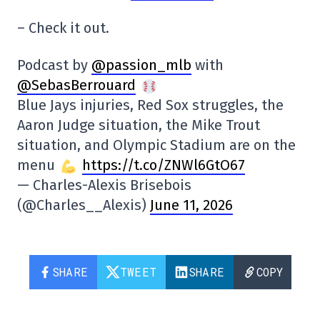
– Check it out.
Podcast by
@passion_mlb
with
@SebasBerrouard
Blue Jays injuries, Red Sox struggles, the
Aaron Judge situation, the Mike Trout
situation, and Olympic Stadium are on the
menu
https://t.co/ZNWl6GtO67
— Charles-Alexis Brisebois
(@Charles__Alexis)
June 11, 2026
SHARE
TWEET
SHARE
COPY