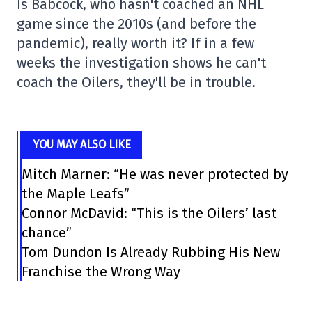
Is Babcock, who hasn't coached an NHL
game since the 2010s (and before the
pandemic), really worth it? If in a few
weeks the investigation shows he can't
coach the Oilers, they'll be in trouble.
YOU MAY ALSO LIKE
Mitch Marner: “He was never protected by
the Maple Leafs”
Connor McDavid: “This is the Oilers’ last
chance”
Tom Dundon Is Already Rubbing His New
Franchise the Wrong Way