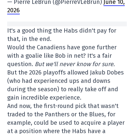
— Pierre LeBrun (@PierreVLeBrun)
June 10,
2026
It's a good thing the Habs didn't pay for
that, in the end.
Would the Canadiens have gone further
with a goalie like Bob in net? It's a fair
question.
But we'll never know for sure.
But the 2026 playoffs allowed Jakub Dobes
(who had experienced ups and downs
during the season) to really take off and
gain incredible experience.
And now, the first-round pick that wasn't
traded to the Panthers or the Blues, for
example, could be used to acquire a player
at a position where the Habs have a