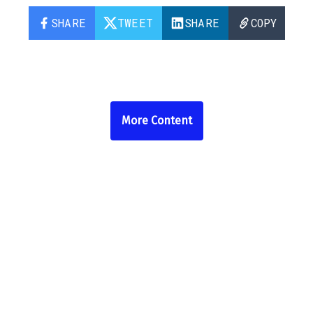
SHARE
TWEET
SHARE
COPY
More Content