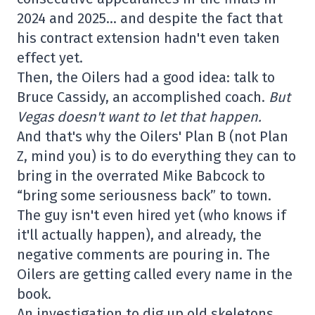
2024 and 2025… and despite the fact that
his contract extension hadn't even taken
effect yet.
Then, the Oilers had a good idea: talk to
Bruce Cassidy, an accomplished coach.
But
Vegas doesn't want to let that happen.
And that's why the Oilers' Plan B (not Plan
Z, mind you) is to do everything they can to
bring in the overrated Mike Babcock to
“bring some seriousness back” to town.
The guy isn't even hired yet (who knows if
it'll actually happen), and already, the
negative comments are pouring in. The
Oilers are getting called every name in the
book.
An investigation to dig up old skeletons