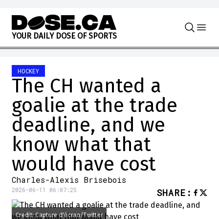
Skip to content
Y
O
U
R
D
A
I
L
Y
D
O
S
E
O
F
S
P
O
R
T
S
HOCKEY
The CH wanted a
goalie at the trade
deadline, and we
know what that
would have cost
Charles-Alexis Brisebois
2026-06-11 06:07:25
SHARE
:
Credit: Capture d'écran/Twitter