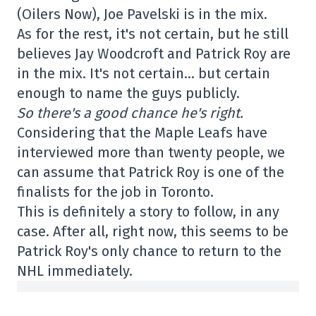
(Oilers Now), Joe Pavelski is in the mix.
As for the rest, it's not certain, but he still
believes Jay Woodcroft and Patrick Roy are
in the mix. It's not certain… but certain
enough to name the guys publicly.
So there's a good chance he's right.
Considering that the Maple Leafs have
interviewed more than twenty people, we
can assume that Patrick Roy is one of the
finalists for the job in Toronto.
This is definitely a story to follow, in any
case. After all, right now, this seems to be
Patrick Roy's only chance to return to the
NHL immediately.