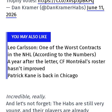
Trophy votes!
https://t.co/xvsp3pBKPq
— Dan Kramer (@DanKramerHabs)
June 11,
2026
YOU MAY ALSO LIKE
Leo Carlsson: One of the Worst Contracts
in the NHL (According to the Numbers)
A year after the letter, CF Montréal’s roster
hasn’t improved
Patrick Kane is back in Chicago
Incredible, really.
And let's not forget: The Habs are still very
young, and their players are already