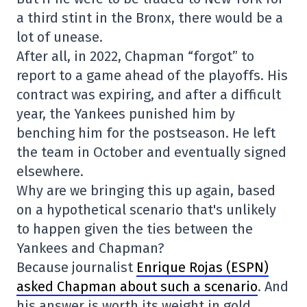
a third stint in the Bronx, there would be a
lot of unease.
After all, in 2022, Chapman “forgot” to
report to a game ahead of the playoffs. His
contract was expiring, and after a difficult
year, the Yankees punished him by
benching him for the postseason. He left
the team in October and eventually signed
elsewhere.
Why are we bringing this up again, based
on a hypothetical scenario that's unlikely
to happen given the ties between the
Yankees and Chapman?
Because journalist
Enrique Rojas (ESPN)
asked Chapman about such a scenario
. And
his answer is worth its weight in gold.