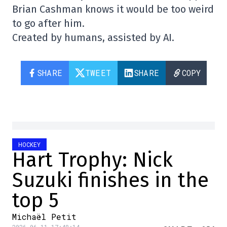
Brian Cashman knows it would be too weird
to go after him.
Created by humans, assisted by AI.
SHARE
TWEET
SHARE
COPY
HOCKEY
Hart Trophy: Nick
Suzuki finishes in the
top 5
Michaël Petit