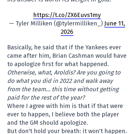
https://t.co/ZX6Euvs1my
— Tyler Milliken (@tylermilliken_)
June 11,
2026
Basically, he said that if the Yankees ever
came after him, Brian Cashman would have
to apologize first for what happened.
Otherwise, what, Aroldis? Are you going to
do what you did in 2022 and walk away
from the team… this time without getting
paid for the rest of the year?
Where I agree with him is that if that were
ever to happen, I believe both the player
and the GM should apologize.
But don't hold your breath: it won't happen.