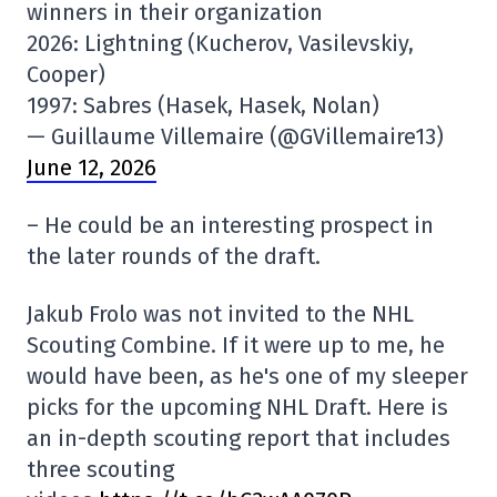
winners in their organization
2026: Lightning (Kucherov, Vasilevskiy,
Cooper)
1997: Sabres (Hasek, Hasek, Nolan)
— Guillaume Villemaire (@GVillemaire13)
June 12, 2026
– He could be an interesting prospect in
the later rounds of the draft.
Jakub Frolo was not invited to the NHL
Scouting Combine. If it were up to me, he
would have been, as he's one of my sleeper
picks for the upcoming NHL Draft. Here is
an in-depth scouting report that includes
three scouting