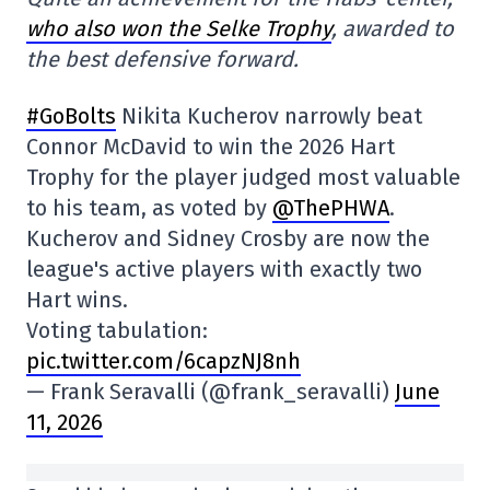
who also won the Selke Trophy
, awarded to
the best defensive forward.
#GoBolts
Nikita Kucherov narrowly beat
Connor McDavid to win the 2026 Hart
Trophy for the player judged most valuable
to his team, as voted by
@ThePHWA
.
Kucherov and Sidney Crosby are now the
league's active players with exactly two
Hart wins.
Voting tabulation:
pic.twitter.com/6capzNJ8nh
— Frank Seravalli (@frank_seravalli)
June
11, 2026