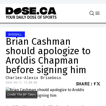
Skip to content
Y
O
U
R
D
A
I
L
Y
D
O
S
E
O
F
S
P
O
R
T
S
BASEBALL
Brian Cashman
should apologize to
Aroldis Chapman
before signing him
Charles-Alexis Brisebois
2026-06-11 19:00:00
SHARE
:
Credit: The NY Times