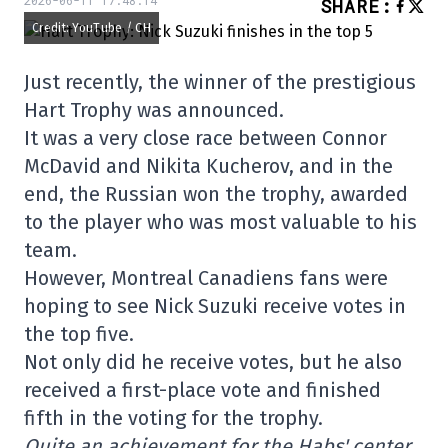
2026-06-11 17:48:14
SHARE
:
Credit: YouTube / CH
Just recently, the winner of the prestigious
Hart Trophy was announced.
It was a very close race between Connor
McDavid and Nikita Kucherov, and in the
end, the Russian won the trophy, awarded
to the player who was most valuable to his
team.
However, Montreal Canadiens fans were
hoping to see Nick Suzuki receive votes in
the top five.
Not only did he receive votes, but he also
received a first-place vote and finished
fifth in the voting for the trophy.
Quite an achievement for the Habs' center,