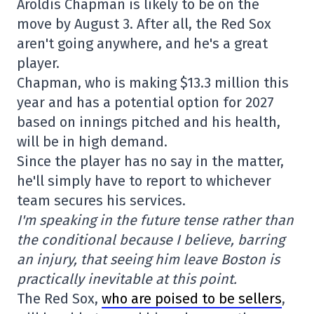
Aroldis Chapman is likely to be on the
move by August 3. After all, the Red Sox
aren't going anywhere, and he's a great
player.
Chapman, who is making $13.3 million this
year and has a potential option for 2027
based on innings pitched and his health,
will be in high demand.
Since the player has no say in the matter,
he'll simply have to report to whichever
team secures his services.
I'm speaking in the future tense rather than
the conditional because I believe, barring
an injury, that seeing him leave Boston is
practically inevitable at this point.
The Red Sox,
who are poised to be sellers
,