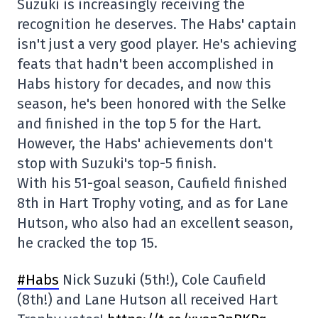
Suzuki is increasingly receiving the
recognition he deserves. The Habs' captain
isn't just a very good player. He's achieving
feats that hadn't been accomplished in
Habs history for decades, and now this
season, he's been honored with the Selke
and finished in the top 5 for the Hart.
However, the Habs' achievements don't
stop with Suzuki's top-5 finish.
With his 51-goal season, Caufield finished
8th in Hart Trophy voting, and as for Lane
Hutson, who also had an excellent season,
he cracked the top 15.
#Habs
Nick Suzuki (5th!), Cole Caufield
(8th!) and Lane Hutson all received Hart