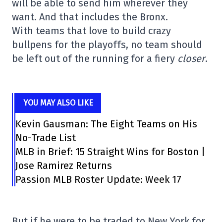
will be able to send him wherever they
want. And that includes the Bronx.
With teams that love to build crazy
bullpens for the playoffs, no team should
be left out of the running for a fiery
closer
.
YOU MAY ALSO LIKE
Kevin Gausman: The Eight Teams on His
No-Trade List
MLB in Brief: 15 Straight Wins for Boston |
Jose Ramirez Returns
Passion MLB Roster Update: Week 17
But if he were to be traded to New York for