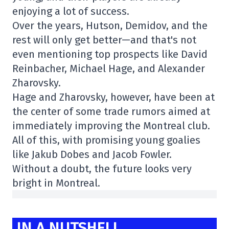
enjoying a lot of success.
Over the years, Hutson, Demidov, and the
rest will only get better—and that's not
even mentioning top prospects like David
Reinbacher, Michael Hage, and Alexander
Zharovsky.
Hage and Zharovsky, however, have been at
the center of some trade rumors aimed at
immediately improving the Montreal club.
All of this, with promising young goalies
like Jakub Dobes and Jacob Fowler.
Without a doubt, the future looks very
bright in Montreal.
IN A NUTSHELL