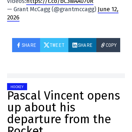
videos:
https://t.co/bC3wAA070R
— Grant McCagg (@grantmccagg)
June 12,
2026
SHARE
TWEET
SHARE
COPY
HOCKEY
Pascal Vincent opens
up about his
departure from the
Rocket