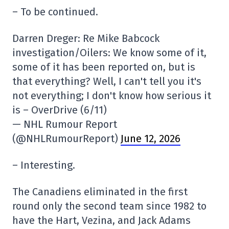
– To be continued.
Darren Dreger: Re Mike Babcock
investigation/Oilers: We know some of it,
some of it has been reported on, but is
that everything? Well, I can't tell you it's
not everything; I don't know how serious it
is – OverDrive (6/11)
— NHL Rumour Report
(@NHLRumourReport)
June 12, 2026
– Interesting.
The Canadiens eliminated in the first
round only the second team since 1982 to
have the Hart, Vezina, and Jack Adams