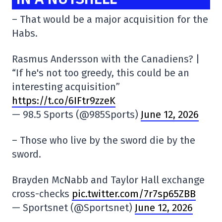
– That would be a major acquisition for the
Habs.
Rasmus Andersson with the Canadiens? |
“If he's not too greedy, this could be an
interesting acquisition”
https://t.co/6IFtr9zzeK
— 98.5 Sports (@985Sports)
June 12, 2026
– Those who live by the sword die by the
sword.
Brayden McNabb and Taylor Hall exchange
cross-checks
pic.twitter.com/7r7sp65ZBB
— Sportsnet (@Sportsnet)
June 12, 2026