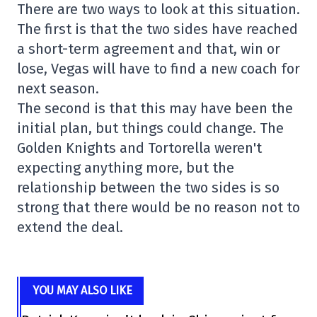
There are two ways to look at this situation.
The first is that the two sides have reached
a short-term agreement and that, win or
lose, Vegas will have to find a new coach for
next season.
The second is that this may have been the
initial plan, but things could change. The
Golden Knights and Tortorella weren't
expecting anything more, but the
relationship between the two sides is so
strong that there would be no reason not to
extend the deal.
YOU MAY ALSO LIKE