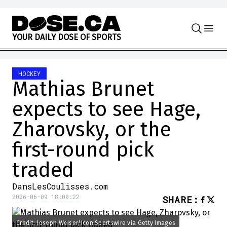
Skip to content
Y
O
U
R
D
A
I
L
Y
D
O
S
E
O
F
S
P
O
R
T
S
HOCKEY
Mathias Brunet
expects to see Hage,
Zharovsky, or the
first-round pick
traded
DansLesCoulisses.com
2026-06-09 18:00:22
SHARE
:
Credit: Joseph Weiser/Icon Sportswire via Getty Images