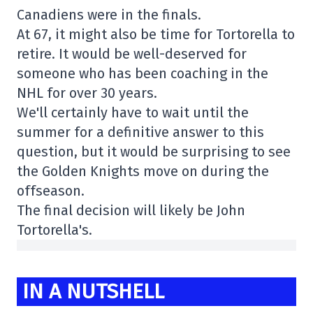
Canadiens were in the finals.
At 67, it might also be time for Tortorella to
retire. It would be well-deserved for
someone who has been coaching in the
NHL for over 30 years.
We'll certainly have to wait until the
summer for a definitive answer to this
question, but it would be surprising to see
the Golden Knights move on during the
offseason.
The final decision will likely be John
Tortorella's.
IN A NUTSHELL