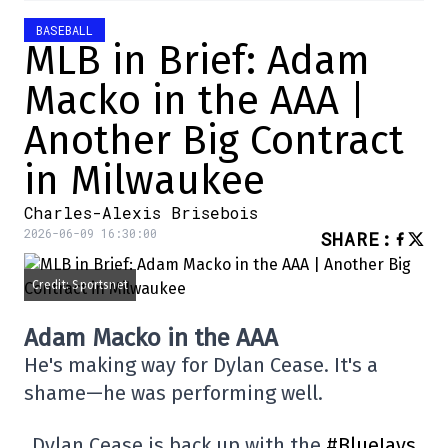
BASEBALL
MLB in Brief: Adam
Macko in the AAA |
Another Big Contract
in Milwaukee
Charles-Alexis Brisebois
2026-06-09 16:30:00
SHARE
:
Credit: Sportsnet
Adam Macko in the AAA
He's making way for Dylan Cease. It's a
shame—he was performing well.
Dylan Cease is back up with the
#BlueJays