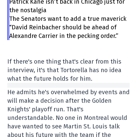
Patrick Kane isn’t back in Chicago just for
the nostalgia
The Senators want to add a true maverick
“David Reinbacher should be ahead of
Alexandre Carrier in the pecking order.”
If there's one thing that's clear from this
interview, it's that Tortorella has no idea
what the future holds for him.
He admits he's overwhelmed by events and
will make a decision after the Golden
Knights' playoff run. That's
understandable. No one in Montreal would
have wanted to see Martin St. Louis talk
about his future with the team if the