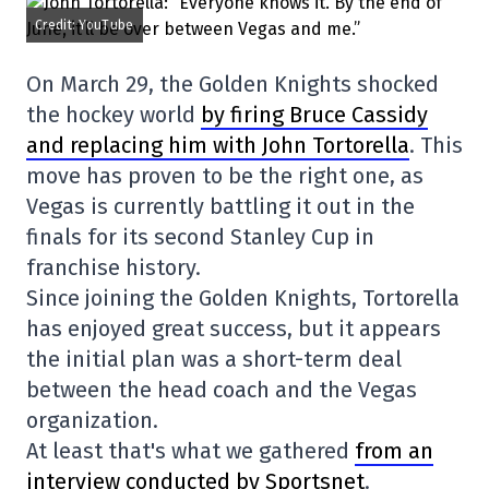
Credit: YouTube
On March 29, the Golden Knights shocked
the hockey world
by firing Bruce Cassidy
and replacing him with John Tortorella
. This
move has proven to be the right one, as
Vegas is currently battling it out in the
finals for its second Stanley Cup in
franchise history.
Since joining the Golden Knights, Tortorella
has enjoyed great success, but it appears
the initial plan was a short-term deal
between the head coach and the Vegas
organization.
At least that's what we gathered
from an
interview conducted by Sportsnet
.