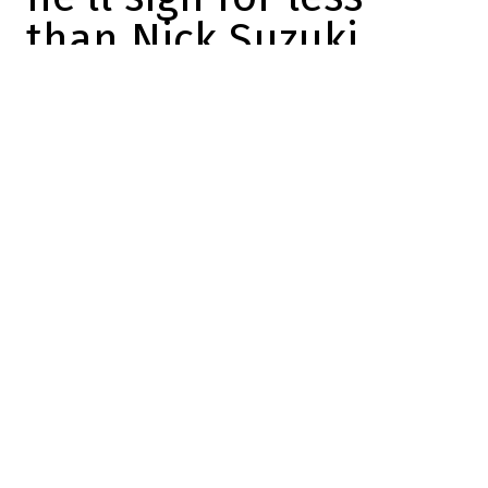
than Nick Suzuki
Félix Forget
2026-06-09 16:01:25
SHARE
:
Credit: X
One of the key issues for the CH this
summer will be Ivan Demidov's contract.
The young Russian forward will be eligible
to sign a contract extension starting July 1,
and
we know that Kent Hughes wants to
sign him to a long-term deal
.
Especially since
Demidov has plenty of
reasons to prefer signing this summer
rather than letting the matter drag on.
The question is what that contract might