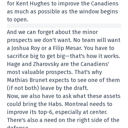
for Kent Hughes to improve the Canadiens
as much as possible as the window begins
to open.
And we can forget about the minor
prospects we don't want. No team will want
a Joshua Roy or a Filip Mesar. You have to
sacrifice big to get big—that's how it works.
Hage and Zharovsky are the Canadiens'
most valuable prospects. That's why
Mathias Brunet expects to see one of them
(if not both) leave by the draft.
Now, we also have to ask what these assets
could bring the Habs. Montreal needs to
improve its top-6, especially at center.
There's also a need on the right side of the