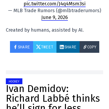
pic.twitter.com/J4q4Msm3si
— MLB Trade Rumors (@mlbtraderumors)
June 9, 2026
Created by humans, assisted by AI.
SHARE
TWEET
SHARE
COPY
HOCKEY
Ivan Demidov:
Richard Labbé thinks
he’ll sign for less