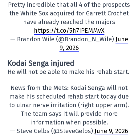
Pretty incredible that all 4 of the prospects
the White Sox acquired for Garrett Crochet
have already reached the majors
https://t.co/5h7IPEMMvX
— Brandon Wile (@Brandon_N_Wile)
June
9, 2026
Kodai Senga injured
He will not be able to make his rehab start.
News from the Mets: Kodai Senga will not
make his scheduled rehab start today due
to ulnar nerve irritation (right upper arm).
The team says it will provide more
information when possible.
— Steve Gelbs (@SteveGelbs)
June 9, 2026