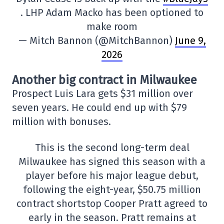
. LHP Adam Macko has been optioned to
make room
— Mitch Bannon (@MitchBannon)
June 9,
2026
Another big contract in Milwaukee
Prospect Luis Lara gets $31 million over
seven years. He could end up with $79
million with bonuses.
This is the second long-term deal
Milwaukee has signed this season with a
player before his major league debut,
following the eight-year, $50.75 million
contract shortstop Cooper Pratt agreed to
early in the season. Pratt remains at