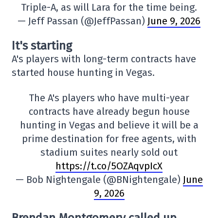
Triple-A, as will Lara for the time being.
— Jeff Passan (@JeffPassan)
June 9, 2026
It's starting
A's players with long-term contracts have
started house hunting in Vegas.
The A's players who have multi-year
contracts have already begun house
hunting in Vegas and believe it will be a
prime destination for free agents, with
stadium suites nearly sold out
https://t.co/5OZAqvpIcX
— Bob Nightengale (@BNightengale)
June
9, 2026
Brendan Montgomery called up