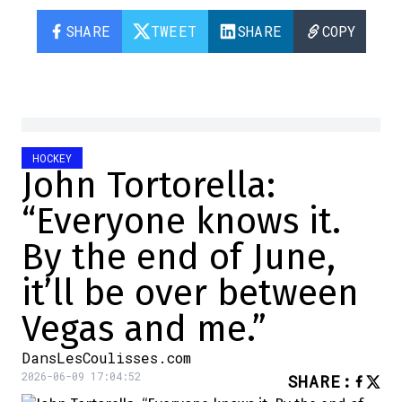
SHARE
TWEET
SHARE
COPY
HOCKEY
John Tortorella:
“Everyone knows it.
By the end of June,
it’ll be over between
Vegas and me.”
DansLesCoulisses.com
2026-06-09 17:04:52
SHARE
: