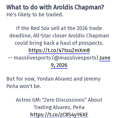
What to do with Aroldis Chapman?
He's likely to be traded.
If the Red Sox sell at the 2026 trade
deadline, All-Star closer Aroldis Chapman
could bring back a haul of prospects.
https://t.co/47tsuZmXm8
— masslivesports (@masslivesports)
June
9, 2026
But for now, Yordan Alvarez and Jeremy
Peña won't be.
Astros GM: “Zero Discussions” About
Trading Alvarez, Peña
https://t.co/zC8S4yY6XE