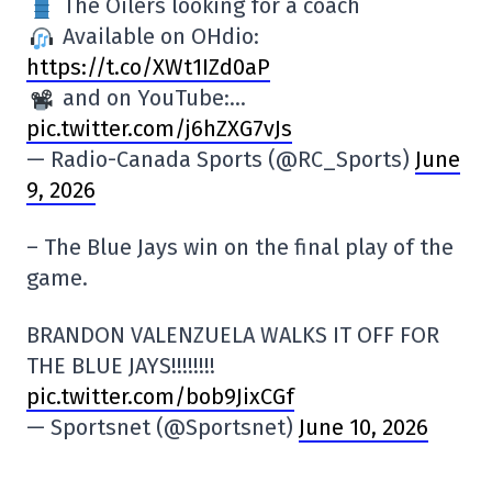
The Oilers looking for a coach
Available on OHdio:
https://t.co/XWt1IZd0aP
and on YouTube:…
pic.twitter.com/j6hZXG7vJs
— Radio-Canada Sports (@RC_Sports)
June
9, 2026
– The Blue Jays win on the final play of the
game.
BRANDON VALENZUELA WALKS IT OFF FOR
THE BLUE JAYS!!!!!!!!
pic.twitter.com/bob9JixCGf
— Sportsnet (@Sportsnet)
June 10, 2026