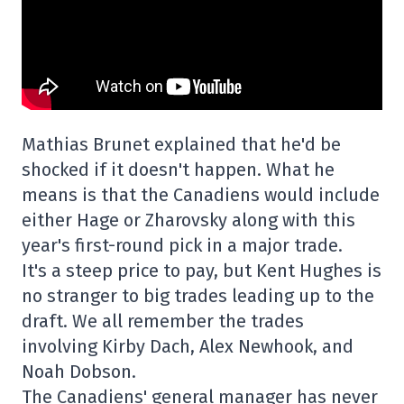
Mathias Brunet explained that he'd be
shocked if it doesn't happen. What he
means is that the Canadiens would include
either Hage or Zharovsky along with this
year's first-round pick in a major trade.
It's a steep price to pay, but Kent Hughes is
no stranger to big trades leading up to the
draft. We all remember the trades
involving Kirby Dach, Alex Newhook, and
Noah Dobson.
The Canadiens' general manager has never