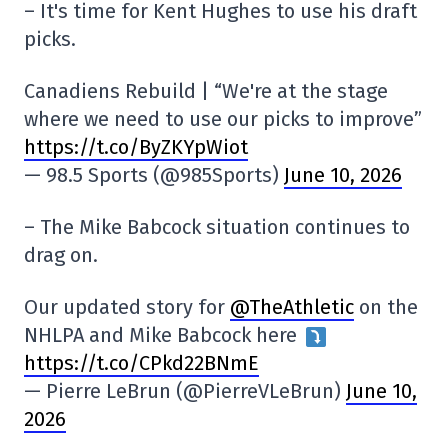
– It's time for Kent Hughes to use his draft
picks.
Canadiens Rebuild | “We're at the stage
where we need to use our picks to improve”
https://t.co/ByZKYpWiot
— 98.5 Sports (@985Sports)
June 10, 2026
– The Mike Babcock situation continues to
drag on.
Our updated story for
@TheAthletic
on the
NHLPA and Mike Babcock here
https://t.co/CPkd22BNmE
— Pierre LeBrun (@PierreVLeBrun)
June 10,
2026