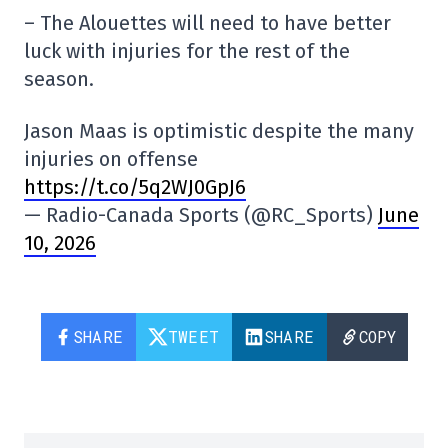
– The Alouettes will need to have better
luck with injuries for the rest of the
season.
Jason Maas is optimistic despite the many
injuries on offense
https://t.co/5q2WJ0GpJ6
— Radio-Canada Sports (@RC_Sports)
June
10, 2026
SHARE
TWEET
SHARE
COPY