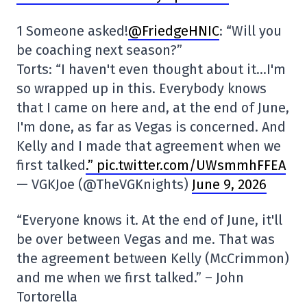
1 Someone asked!
@FriedgeHNIC
: “Will you
be coaching next season?”
Torts: “I haven't even thought about it…I'm
so wrapped up in this. Everybody knows
that I came on here and, at the end of June,
I'm done, as far as Vegas is concerned. And
Kelly and I made that agreement when we
first talked
.” pic.twitter.com/UWsmmhFFEA
— VGKJoe (@TheVGKnights)
June 9, 2026
“Everyone knows it. At the end of June, it'll
be over between Vegas and me. That was
the agreement between Kelly (McCrimmon)
and me when we first talked.” – John
Tortorella