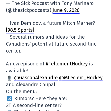
— The Sick Podcast with Tony Marinaro
(@thesickpodcasts)
June 9, 2026
– Ivan Demidov, a future Mitch Marner?
[98.5 Sports]
– Several rumors and ideas for the
Canadiens' potential future second-line
center.
A new episode of
#TellementHockey
is
available!
@GasconAlexandre
@MLeclerc_Hockey
and Alexandre Coupal
On the menu:
Rumors? Here they are!
2⃣ A second-line center?