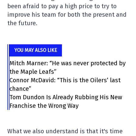
been afraid to pay a high price to try to
improve his team for both the present and
the future.
YOU MAY ALSO LIKE
Mitch Marner: “He was never protected by
the Maple Leafs”
Connor McDavid: “This is the Oilers’ last
chance”
Tom Dundon Is Already Rubbing His New
Franchise the Wrong Way
What we also understand is that it's time