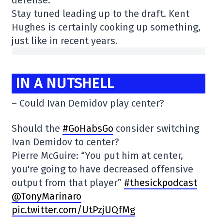
defense.
Stay tuned leading up to the draft. Kent
Hughes is certainly cooking up something,
just like in recent years.
IN A NUTSHELL
– Could Ivan Demidov play center?
Should the
#GoHabsGo
consider switching
Ivan Demidov to center?
Pierre McGuire: “You put him at center,
you're going to have decreased offensive
output from that player”
#thesickpodcast
@TonyMarinaro
pic.twitter.com/UtPzjUQfMg