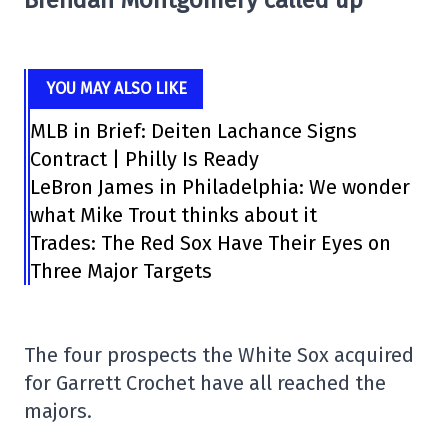
YOU MAY ALSO LIKE
MLB in Brief: Deiten Lachance Signs
Contract | Philly Is Ready
LeBron James in Philadelphia: We wonder
what Mike Trout thinks about it
Trades: The Red Sox Have Their Eyes on
Three Major Targets
The four prospects the White Sox acquired
for Garrett Crochet have all reached the
majors.