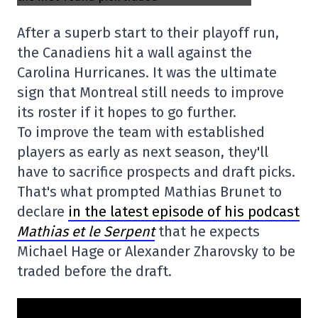
After a superb start to their playoff run,
the Canadiens hit a wall against the
Carolina Hurricanes. It was the ultimate
sign that Montreal still needs to improve
its roster if it hopes to go further.
To improve the team with established
players as early as next season, they'll
have to sacrifice prospects and draft picks.
That's what prompted Mathias Brunet to
declare
in the latest episode of his podcast
Mathias et le Serpent
that he expects
Michael Hage or Alexander Zharovsky to be
traded before the draft.